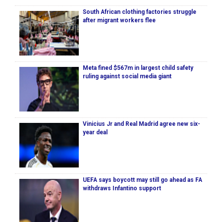
South African clothing factories struggle
after migrant workers flee
Meta fined $567m in largest child safety
ruling against social media giant
Vinicius Jr and Real Madrid agree new six-
year deal
UEFA says boycott may still go ahead as FA
withdraws Infantino support