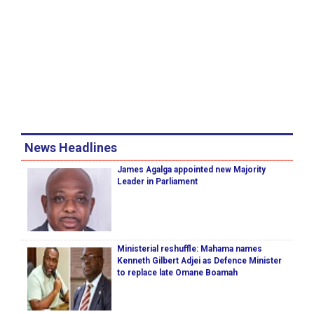
News Headlines
James Agalga appointed new Majority
Leader in Parliament
Ministerial reshuffle: Mahama names
Kenneth Gilbert Adjei as Defence Minister
to replace late Omane Boamah