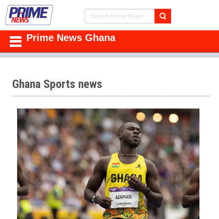
Prime News Ghana
Ghana Sports news