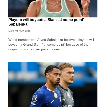
Players will boycott a Slam 'at some point' -
Sabalenka
Date: 05 May 2026
World number one Aryna Sabalenka believes players will
boycott a Grand Slam "at some point" because of the
ongoing dispute over prize money.