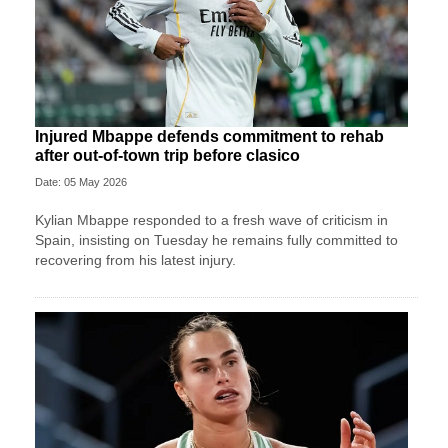
Injured Mbappe defends commitment to rehab
after out-of-town trip before clasico
Date: 05 May 2026
Kylian Mbappe responded to a fresh wave of criticism in
Spain, insisting on Tuesday he remains fully committed to
recovering from his latest injury.