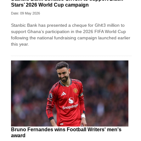
Stars’ 2026 World Cup campaign
Date: 09 May 2026
Stanbic Bank has presented a cheque for Gh¢3 million to
support Ghana’s participation in the 2026 FIFA World Cup
following the national fundraising campaign launched earlier
this year.
Bruno Fernandes wins Football Writers' men's
award