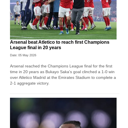
Arsenal beat Atletico to reach first Champions
League final in 20 years
Date: 05 May 2026
Arsenal reached the Champions League final for the first
time in 20 years as Bukayo Saka's goal clinched a 1-0 win
over Atletico Madrid at the Emirates Stadium to complete a
2-1 aggregate victory.