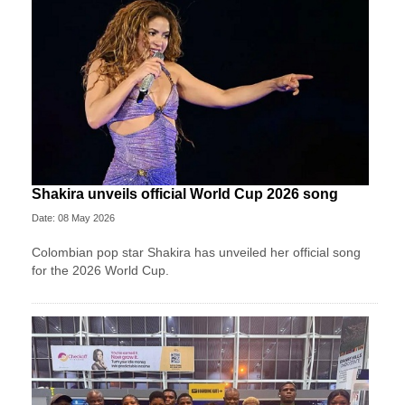
Shakira unveils official World Cup 2026 song
Date: 08 May 2026
Colombian pop star Shakira has unveiled her official song
for the 2026 World Cup.