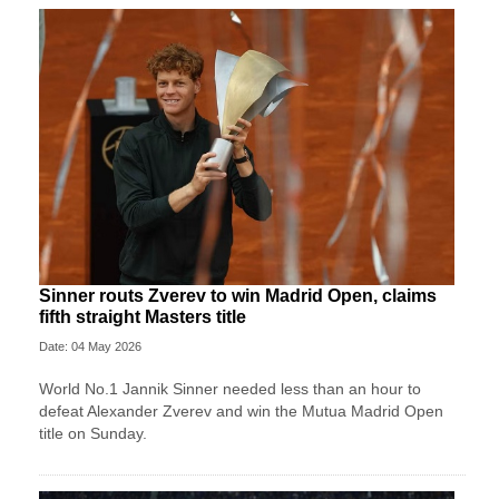
Sinner routs Zverev to win Madrid Open, claims
fifth straight Masters title
Date: 04 May 2026
World No.1 Jannik Sinner needed less than an hour to
defeat Alexander Zverev and win the Mutua Madrid Open
title on Sunday.