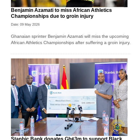
Benjamin Azamati to miss African Athletics
Championships due to groin injury
Date: 09 May 2026
Ghanaian sprinter Benjamin Azamati will miss the upcoming
African Athletics Championships after suffering a groin injury.
Stanbic Bank donates Gh¢3m to support Black