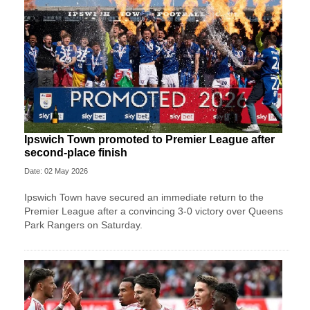
Ipswich Town promoted to Premier League after
second-place finish
Date: 02 May 2026
Ipswich Town have secured an immediate return to the
Premier League after a convincing 3-0 victory over Queens
Park Rangers on Saturday.