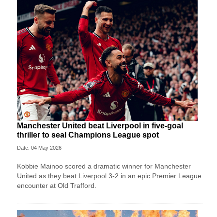
Manchester United beat Liverpool in five-goal
thriller to seal Champions League spot
Date: 04 May 2026
Kobbie Mainoo scored a dramatic winner for Manchester
United as they beat Liverpool 3-2 in an epic Premier League
encounter at Old Trafford.