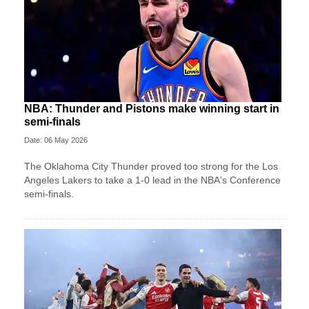
NBA: Thunder and Pistons make winning start in
semi-finals
Date: 06 May 2026
The Oklahoma City Thunder proved too strong for the Los
Angeles Lakers to take a 1-0 lead in the NBA's Conference
semi-finals.