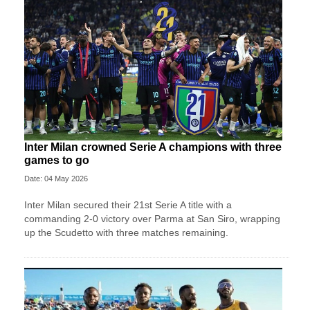
Inter Milan crowned Serie A champions with three
games to go
Date: 04 May 2026
Inter Milan secured their 21st Serie A title with a
commanding 2-0 victory over Parma at San Siro, wrapping
up the Scudetto with three matches remaining.