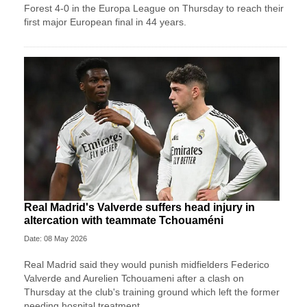
Forest 4-0 in the Europa League on Thursday to reach their
first major European final in 44 years.
Real Madrid's Valverde suffers head injury in
altercation with teammate Tchouaméni
Date: 08 May 2026
Real Madrid said they would punish midfielders Federico
Valverde and Aurelien Tchouameni after a clash on
Thursday at the club's training ground which left the former
needing hospital treatment.