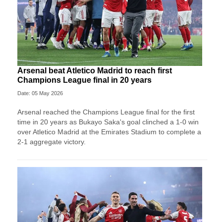
Arsenal beat Atletico Madrid to reach first
Champions League final in 20 years
Date: 05 May 2026
Arsenal reached the Champions League final for the first
time in 20 years as Bukayo Saka's goal clinched a 1-0 win
over Atletico Madrid at the Emirates Stadium to complete a
2-1 aggregate victory.