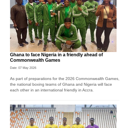
Ghana to face Nigeria in a friendly ahead of
Commonwealth Games
Date: 07 May 2026
As part of preparations for the 2026 Commonwealth Games,
the national boxing teams of Ghana and Nigeria will face
each other in an international friendly in Accra.