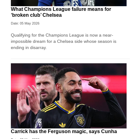
What Champions League failure means for
‘broken club’ Chelsea
Date: 05 May 2026
Qualifying for the Champions League is now a near-
impossible dream for a Chelsea side whose season is
ending in disarray.
Carrick has the Ferguson magic, says Cunha