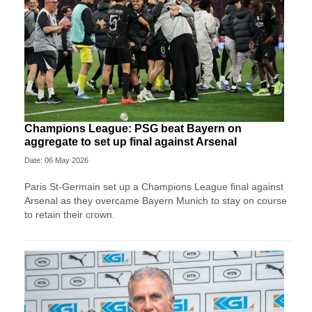
Champions League: PSG beat Bayern on
aggregate to set up final against Arsenal
Date: 06 May 2026
Paris St-Germain set up a Champions League final against
Arsenal as they overcame Bayern Munich to stay on course
to retain their crown.