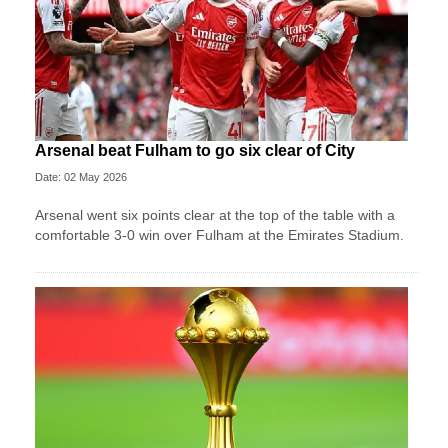
Arsenal beat Fulham to go six clear of City
Date: 02 May 2026
Arsenal went six points clear at the top of the table with a
comfortable 3-0 win over Fulham at the Emirates Stadium.