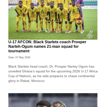
U-17 AFCON: Black Starlets coach Prosper
Narteh-Ogum names 21-man squad for
tournament
Date: 07 May 2026
Black Starlets head coach, Dr. Prosper Nartey Ogum has
unveiled Ghana’s squad for the upcoming 2026 U-17 Africa
Cup of Nations, as his side prepares to chase continental
glory in Rabat, Morocco.