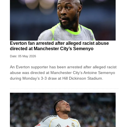
Everton fan arrested after alleged racist abuse
directed at Manchester City’s Semenyo
Date: 05 May 2026
An Everton supporter has been arrested after alleged racist
abuse was directed at Manchester City’s Antoine Semenyo
during Monday’s 3-3 draw at Hill Dickinson Stadium.