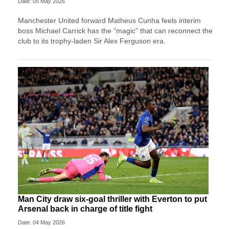
Date: 05 May 2026
Manchester United forward Matheus Cunha feels interim
boss Michael Carrick has the “magic” that can reconnect the
club to its trophy-laden Sir Alex Ferguson era.
Man City draw six-goal thriller with Everton to put
Arsenal back in charge of title fight
Date: 04 May 2026