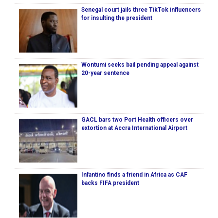
Senegal court jails three TikTok influencers
for insulting the president
Wontumi seeks bail pending appeal against
20-year sentence
GACL bars two Port Health officers over
extortion at Accra International Airport
Infantino finds a friend in Africa as CAF
backs FIFA president