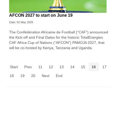
AFCON 2027 to start on June 19
Date: 02 May 2026
The Confédération Africaine de Football (“CAF”) announced
the Kick-off and Final Dates for the historic TotalEnergies
CAF Africa Cup of Nations (“AFCON”) PAMOJA 2027, that
will be co-hosted by Kenya, Tanzania and Uganda.
Start
Prev
11
12
13
14
15
16
17
18
19
20
Next
End