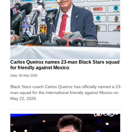
Carlos Queiroz names 23-man Black Stars squad
for friendly against Mexico
Date: 06 May 2026
Black Stars coach Carlos Queiroz has officially named a 23-
man squad for the international friendly against Mexico on
May 22, 2026.