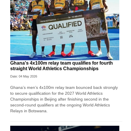
Ghana's 4x100m relay team qualifies for fourth
straight World Athletics Championships
Date: 04 May 2026
Ghana’s men’s 4x100m relay team bounced back strongly
to secure qualification for the 2027 World Athletics
Championships in Beijing after finishing second in the
second-round qualifiers at the ongoing World Athletics
Relays in Botswana.