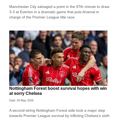
Manchester City salvaged a point in the 97th minute to draw
3-3 at Everton in a dramatic game that puts Arsenal in
charge of the Premier League title race.
Nottingham Forest boost survival hopes with win
at sorry Chelsea
Date: 04 May 2026
A second-string Nottingham Forest side took a major step
towards Premier League survival by inflicting Chelsea's sixth