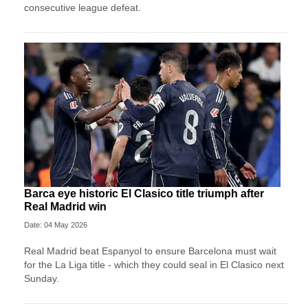
consecutive league defeat.
Barca eye historic El Clasico title triumph after
Real Madrid win
Date: 04 May 2026
Real Madrid beat Espanyol to ensure Barcelona must wait
for the La Liga title - which they could seal in El Clasico next
Sunday.