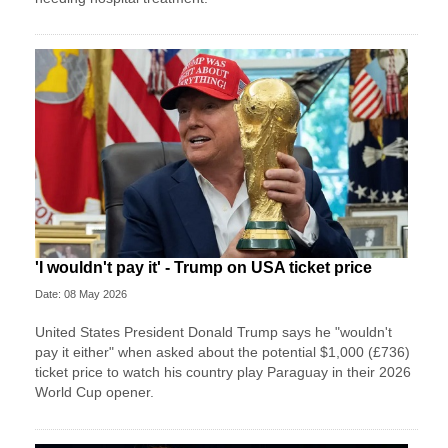
'I wouldn't pay it' - Trump on USA ticket price
Date: 08 May 2026
United States President Donald Trump says he "wouldn't
pay it either" when asked about the potential $1,000 (£736)
ticket price to watch his country play Paraguay in their 2026
World Cup opener.