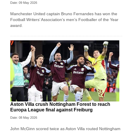
Date: 09 May 2026
Manchester United captain Bruno Fernandes has won the
Football Writers’ Association’s men’s Footballer of the Year
award.
Aston Villa crush Nottingham Forest to reach
Europa League final against Freiburg
Date: 08 May 2026
John McGinn scored twice as Aston Villa routed Nottingham