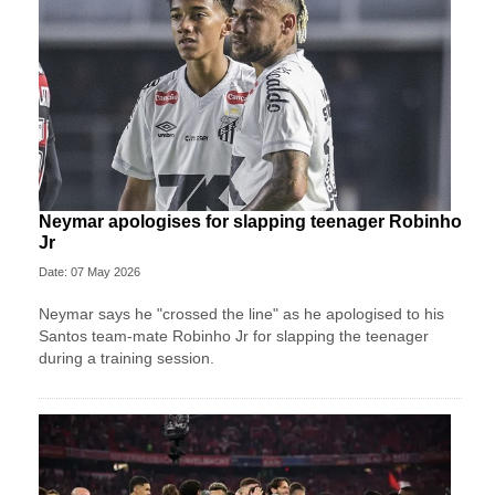
Neymar apologises for slapping teenager Robinho
Jr
Date: 07 May 2026
Neymar says he "crossed the line" as he apologised to his
Santos team-mate Robinho Jr for slapping the teenager
during a training session.