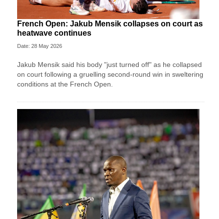
French Open: Jakub Mensik collapses on court as
heatwave continues
Date: 28 May 2026
Jakub Mensik said his body "just turned off" as he collapsed
on court following a gruelling second-round win in sweltering
conditions at the French Open.