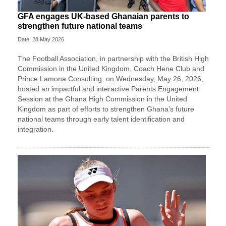
GFA engages UK-based Ghanaian parents to
strengthen future national teams
Date: 28 May 2026
The Football Association, in partnership with the British High
Commission in the United Kingdom, Coach Hene Club and
Prince Lamona Consulting, on Wednesday, May 26, 2026,
hosted an impactful and interactive Parents Engagement
Session at the Ghana High Commission in the United
Kingdom as part of efforts to strengthen Ghana’s future
national teams through early talent identification and
integration.