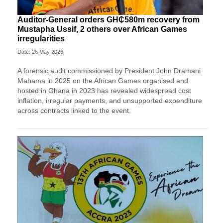
Auditor-General orders GH₵580m recovery from
Mustapha Ussif, 2 others over African Games
irregularities
Date: 26 May 2026
A forensic audit commissioned by President John Dramani
Mahama in 2025 on the African Games organised and
hosted in Ghana in 2023 has revealed widespread cost
inflation, irregular payments, and unsupported expenditure
across contracts linked to the event.