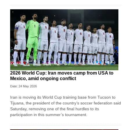
2026 World Cup: Iran moves camp from USA to
Mexico, amid ongoing conflict
Date: 24 May 2026
Iran is moving its World Cup training base from Tucson to
Tijuana, the president of the country’s soccer federation said
Saturday, removing one of the final hurdles to its
participation in this summer’s tournament.