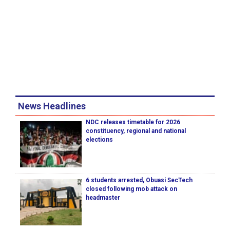
News Headlines
NDC releases timetable for 2026
constituency, regional and national
elections
6 students arrested, Obuasi SecTech
closed following mob attack on
headmaster