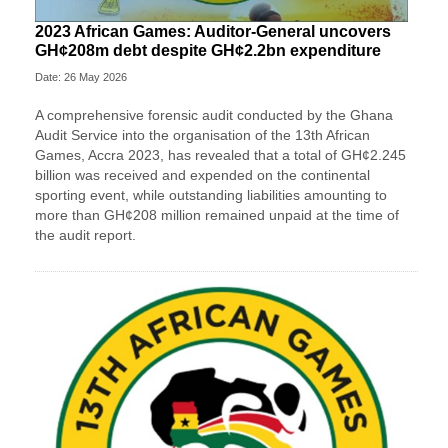
2023 African Games: Auditor-General uncovers
GH¢208m debt despite GH¢2.2bn expenditure
Date: 26 May 2026
A comprehensive forensic audit conducted by the Ghana
Audit Service into the organisation of the 13th African
Games, Accra 2023, has revealed that a total of GH¢2.245
billion was received and expended on the continental
sporting event, while outstanding liabilities amounting to
more than GH¢208 million remained unpaid at the time of
the audit report.