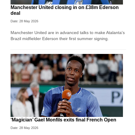
Manchester United closing in on £38m Ederson
deal
Date: 28 May 2026
Manchester United are in advanced talks to make Atalanta's
Brazil midfielder Ederson their first summer signing.
‘Magician’ Gael Monfils exits final French Open
Date: 28 May 2026