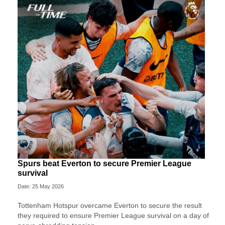
Spurs beat Everton to secure Premier League
survival
Date: 25 May 2026
Tottenham Hotspur overcame Everton to secure the result
they required to ensure Premier League survival on a day of