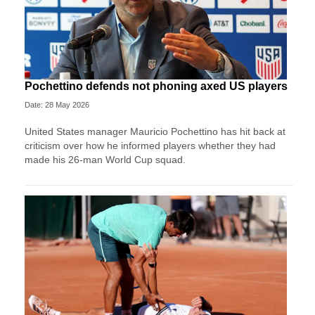
Pochettino defends not phoning axed US players
Date: 28 May 2026
United States manager Mauricio Pochettino has hit back at
criticism over how he informed players whether they had
made his 26-man World Cup squad.