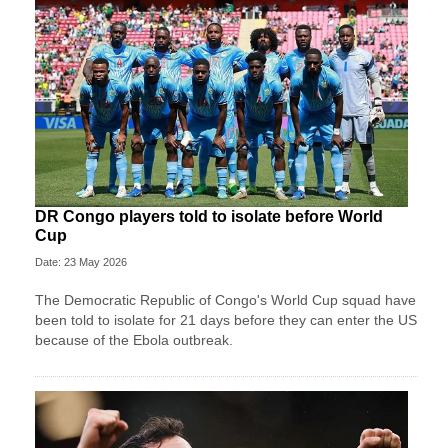
DR Congo players told to isolate before World
Cup
Date: 23 May 2026
The Democratic Republic of Congo's World Cup squad have
been told to isolate for 21 days before they can enter the US
because of the Ebola outbreak.