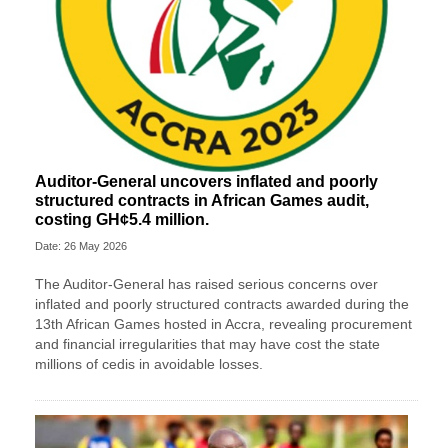
Auditor-General uncovers inflated and poorly
structured contracts in African Games audit,
costing GH¢5.4 million.
Date: 26 May 2026
The Auditor-General has raised serious concerns over
inflated and poorly structured contracts awarded during the
13th African Games hosted in Accra, revealing procurement
and financial irregularities that may have cost the state
millions of cedis in avoidable losses.