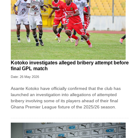
Kotoko investigates alleged bribery attempt before
final GPL match
Date: 26 May 2026
Asante Kotoko have officially confirmed that the club has
launched an investigation into allegations of attempted
bribery involving some of its players ahead of their final
Ghana Premier League fixture of the 2025/26 season.