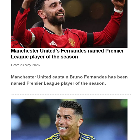
Manchester United's Fernandes named Premier
League player of the season
Date: 23 May 2026
Manchester United
captain Bruno Fernandes has been
named Premier League player of the season.