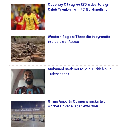
Coventry City agree €30m deal to sign
Caleb Yirenkyi from FC Nordsjælland
Western Region: Three die in dynamite
explosion at Aboso
Mohamed Salah set to join Turkish club
Trabzonspor
Ghana Airports Company sacks two
workers over alleged extortion