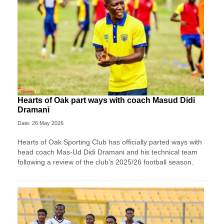
Hearts of Oak part ways with coach Masud Didi
Dramani
Date: 26 May 2026
Hearts of Oak Sporting Club has officially parted ways with
head coach Mas-Ud Didi Dramani and his technical team
following a review of the club’s 2025/26 football season.