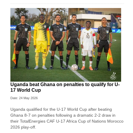
Uganda beat Ghana on penalties to qualify for U-
17 World Cup
Date: 24 May 2026
Uganda qualified for the U-17 World Cup after beating
Ghana 8-7 on penalties following a dramatic 2-2 draw in
their TotalEnergies CAF U-17 Africa Cup of Nations Morocco
2026 play-off.