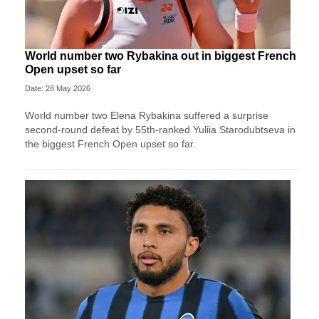
World number two Rybakina out in biggest French
Open upset so far
Date: 28 May 2026
World number two Elena Rybakina suffered a surprise
second-round defeat by 55th-ranked Yuliia Starodubtseva in
the biggest French Open upset so far.