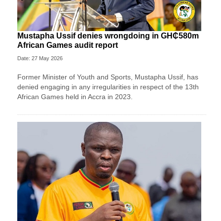
Mustapha Ussif denies wrongdoing in GH₵580m
African Games audit report
Date: 27 May 2026
Former Minister of Youth and Sports, Mustapha Ussif, has
denied engaging in any irregularities in respect of the 13th
African Games held in Accra in 2023.