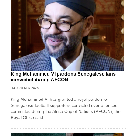
King Mohammed VI pardons Senegalese fans
convicted during AFCON
Date: 25 May 2026
King Mohammed VI has granted a royal pardon to
Senegalese football supporters convicted over offences
committed during the Africa Cup of Nations (AFCON), the
Royal Office said.