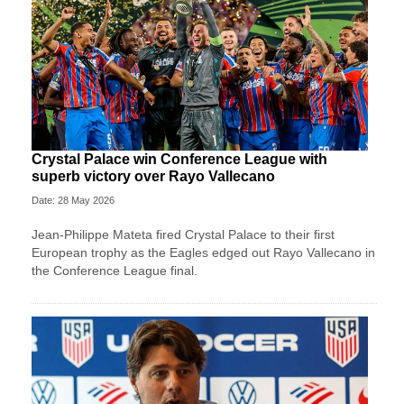
Crystal Palace win Conference League with
superb victory over Rayo Vallecano
Date: 28 May 2026
Jean-Philippe Mateta fired Crystal Palace to their first
European trophy as the Eagles edged out Rayo Vallecano in
the Conference League final.