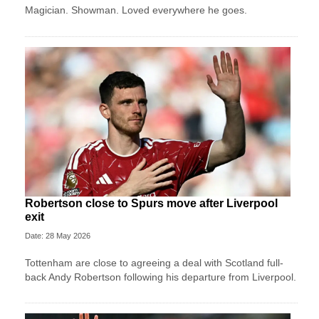
Magician. Showman. Loved everywhere he goes.
Robertson close to Spurs move after Liverpool
exit
Date: 28 May 2026
Tottenham are close to agreeing a deal with Scotland full-
back Andy Robertson following his departure from Liverpool.