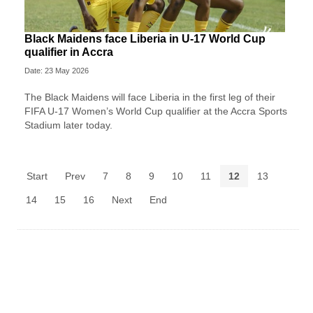
Black Maidens face Liberia in U-17 World Cup
qualifier in Accra
Date: 23 May 2026
The Black Maidens will face Liberia in the first leg of their
FIFA U-17 Women’s World Cup qualifier at the Accra Sports
Stadium later today.
Start
Prev
7
8
9
10
11
12
13
14
15
16
Next
End