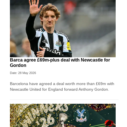
Barca agree £69m-plus deal with Newcastle for
Gordon
Date: 28 May 2026
Barcelona have agreed a deal worth more than £69m with
Newcastle United for England forward Anthony Gordon.