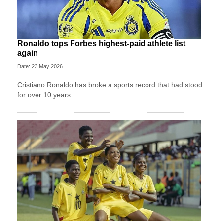
Ronaldo tops Forbes highest-paid athlete list
again
Date: 23 May 2026
Cristiano Ronaldo has broke a sports record that had stood
for over 10 years.