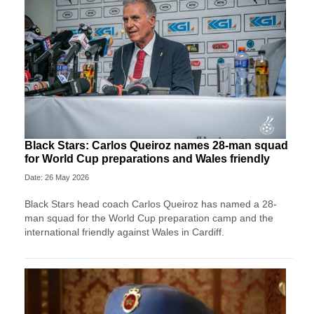
Black Stars: Carlos Queiroz names 28-man squad
for World Cup preparations and Wales friendly
Date: 26 May 2026
Black Stars head coach Carlos Queiroz has named a 28-
man squad for the World Cup preparation camp and the
international friendly against Wales in Cardiff.