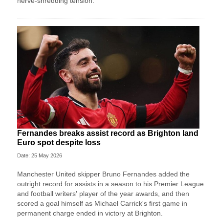
nerve-shredding tension.
Fernandes breaks assist record as Brighton land
Euro spot despite loss
Date: 25 May 2026
Manchester United skipper Bruno Fernandes added the
outright record for assists in a season to his Premier League
and football writers' player of the year awards, and then
scored a goal himself as Michael Carrick's first game in
permanent charge ended in victory at Brighton.