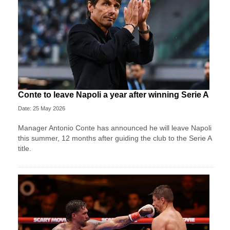
Conte to leave Napoli a year after winning Serie A
Date: 25 May 2026
Manager Antonio Conte has announced he will leave Napoli
this summer, 12 months after guiding the club to the Serie A
title.