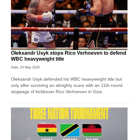
Oleksandr Usyk stops Rico Verhoeven to defend
WBC heavyweight title
Date: 24 May 2026
Oleksandr Usyk defended his WBC heavyweight title but
only after surviving an almighty scare with an 11th-round
stoppage of kickboxer Rico Verhoeven in Giza.