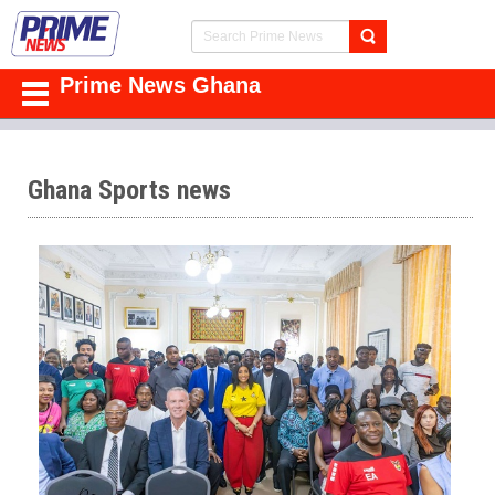
Prime News Ghana
Ghana Sports news