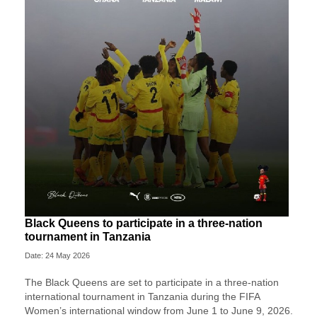
Black Queens to participate in a three-nation
tournament in Tanzania
Date: 24 May 2026
The Black Queens are set to participate in a three-nation
international tournament in Tanzania during the FIFA
Women’s international window from June 1 to June 9, 2026.