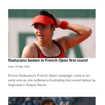
Raducanu beaten in French Open first round
Date: 25 May 2026
Emma Raducanu's French Open campaign came to an
early end as she suffered a frustrating first-round defeat by
Argentina's Solana Sierra.