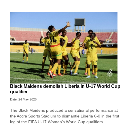
Black Maidens demolish Liberia in U-17 World Cup
qualifier
Date: 24 May 2026
The Black Maidens produced a sensational performance at
the Accra Sports Stadium to dismantle Liberia 6-0 in the first
leg of the FIFA U-17 Women’s World Cup qualifiers.