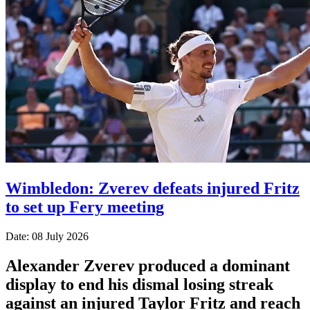
Wimbledon: Zverev defeats injured Fritz
to set up Fery meeting
Date: 08 July 2026
Alexander Zverev produced a dominant
display to end his dismal losing streak
against an injured Taylor Fritz and reach