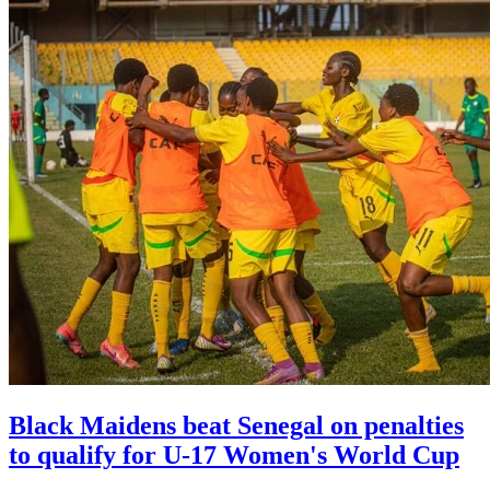
Black Maidens beat Senegal on penalties
to qualify for U-17 Women's World Cup