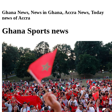
Ghana News, News in Ghana, Accra News, Today
news of Accra
Ghana Sports news