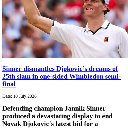
Sinner dismantles Djokovic’s dreams of
25th slam in one-sided Wimbledon semi-
final
Date: 10 July 2026
Defending champion Jannik Sinner
produced a devastating display to end
Novak Djokovic's latest bid for a