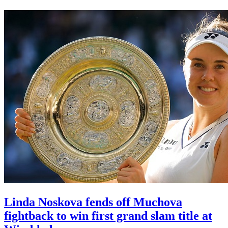
Linda Noskova fends off Muchova
fightback to win first grand slam title at