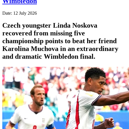
Wimbledon
Date: 12 July 2026
Czech youngster Linda Noskova
recovered from missing five
championship points to beat her friend
Karolina Muchova in an extraordinary
and dramatic Wimbledon final.