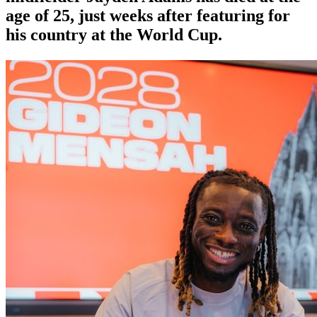
age of 25, just weeks after featuring for
his country at the World Cup.