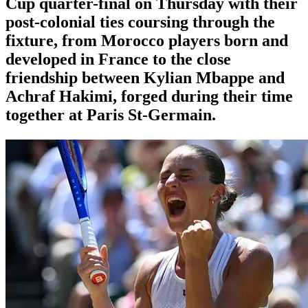
Cup quarter-final on Thursday with their
post-colonial ties ​coursing through the
fixture, from Morocco players born and
developed in France to the close
friendship between Kylian Mbappe and
Achraf ‌Hakimi, forged during their time
together at Paris St-Germain.