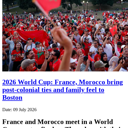
2026 World Cup: France, Morocco bring
post-colonial ties and family feel to
Boston
Date: 09 July 2026
France and Morocco meet in a World