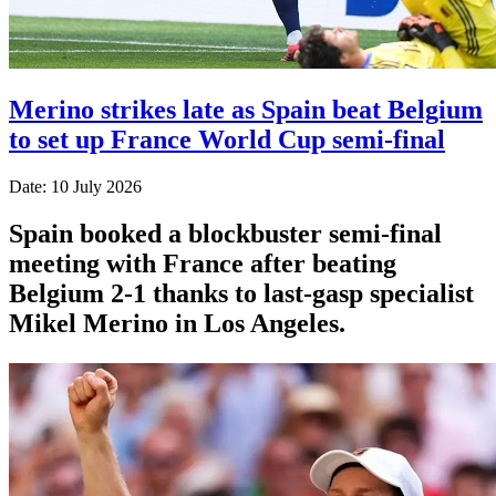
Merino strikes late as Spain beat Belgium
to set up France World Cup semi-final
Date: 10 July 2026
Spain booked a blockbuster semi-final
meeting with France after beating
Belgium 2-1 thanks to last-gasp specialist
Mikel Merino in Los Angeles.