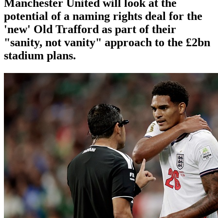
Manchester United will look at the
potential of a naming rights deal for the
'new' Old Trafford as part of their
"sanity, not vanity" approach to the £2bn
stadium plans.