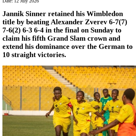
Date: 12 July 2026
Jannik Sinner retained his Wimbledon
title by beating Alexander Zverev 6-7(7)
7-6(2) 6-3 6-4 in the final on Sunday ​to
claim his fifth Grand Slam crown and
extend his dominance ‌over the German to
10 straight victories.