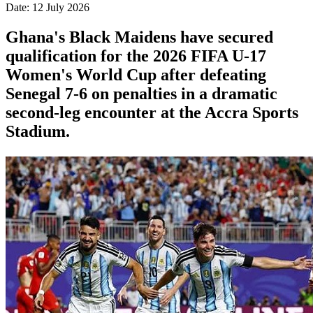
Date: 12 July 2026
Ghana's Black Maidens have secured
qualification for the 2026 FIFA U-17
Women's World Cup after defeating
Senegal 7-6 on penalties in a dramatic
second-leg encounter at the Accra Sports
Stadium.