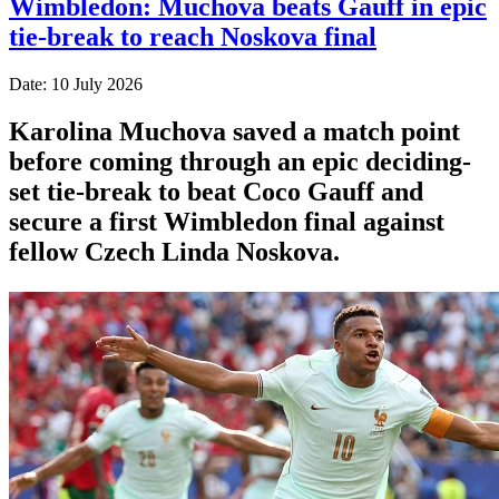
Wimbledon: Muchova beats Gauff in epic
tie-break to reach Noskova final
Date: 10 July 2026
Karolina Muchova saved a match point
before coming through an epic deciding-
set tie-break to beat Coco Gauff and
secure a first Wimbledon final against
fellow Czech Linda Noskova.