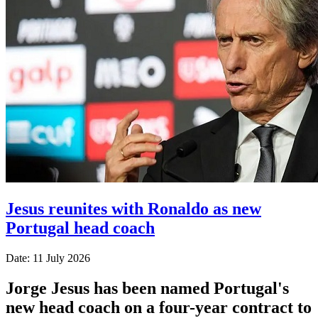
Jesus reunites with Ronaldo as new
Portugal head coach
Date: 11 July 2026
Jorge Jesus has been named Portugal's
new head coach on a four-year contract to