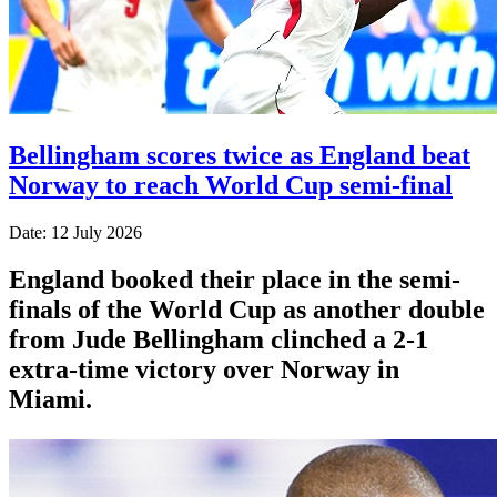
Bellingham scores twice as England beat
Norway to reach World Cup semi-final
Date: 12 July 2026
England booked their place in the semi-
finals of the World Cup as another double
from Jude Bellingham clinched a 2-1
extra-time victory over Norway in
Miami.