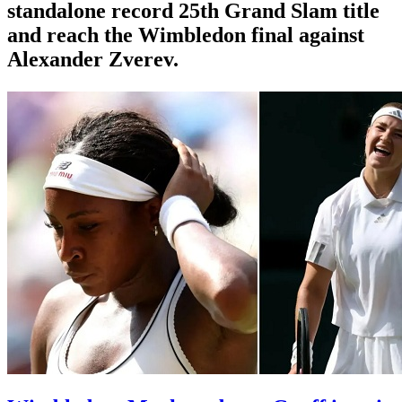
standalone record 25th Grand Slam title
and reach the Wimbledon final against
Alexander Zverev.