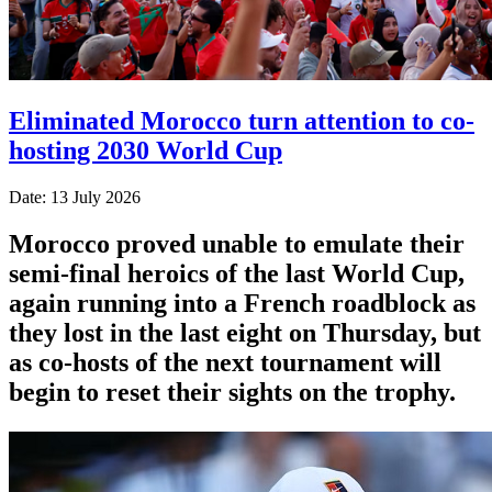
Eliminated Morocco turn attention to co-
hosting 2030 World Cup
Date: 13 July 2026
Morocco proved unable to emulate their
semi-final heroics ​of the last World Cup,
again running into a French roadblock as
they lost in the last eight on Thursday, ‌but
as co-hosts of the next tournament will
begin to reset their sights on the trophy.