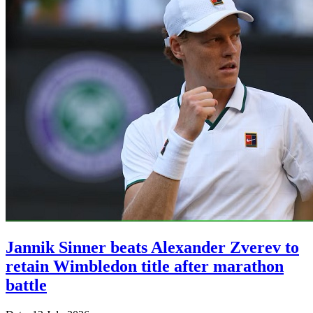
Jannik Sinner beats Alexander Zverev to
retain Wimbledon title after marathon
battle