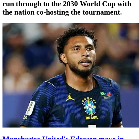
run through to the 2030 World Cup with
the nation co-hosting the tournament.
Manchester United's Ederson move in