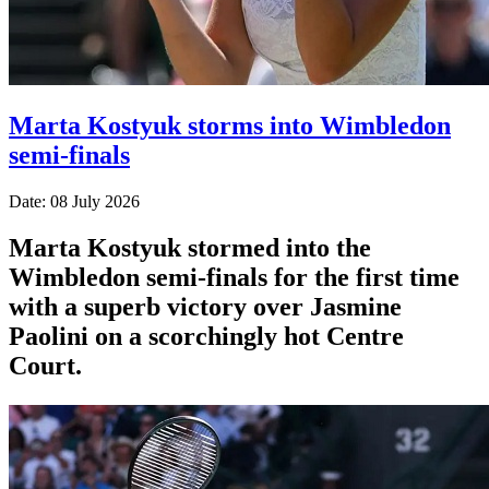
Marta Kostyuk storms into Wimbledon
semi-finals
Date: 08 July 2026
Marta Kostyuk stormed into the
Wimbledon semi-finals for the first time
with a superb victory over Jasmine
Paolini on a scorchingly hot Centre
Court.