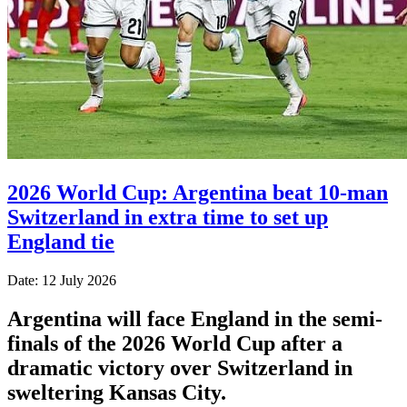
2026 World Cup: Argentina beat 10-man
Switzerland in extra time to set up
England tie
Date: 12 July 2026
Argentina will face England in the semi-
finals of the 2026 World Cup after a
dramatic victory over Switzerland in
sweltering Kansas City.