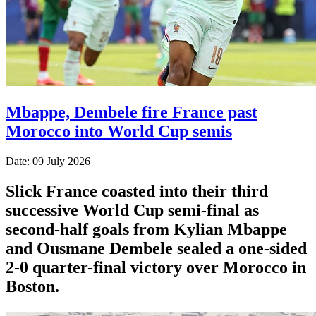
Mbappe, Dembele fire France past
Morocco into World Cup semis
Date: 09 July 2026
Slick France coasted into their third
successive World Cup semi-final as
second-half goals from Kylian Mbappe
and Ousmane Dembele sealed a one-sided
2-0 quarter-final victory over Morocco in
Boston.