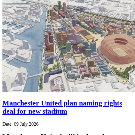
Manchester United plan naming rights
deal for new stadium
Date: 09 July 2026