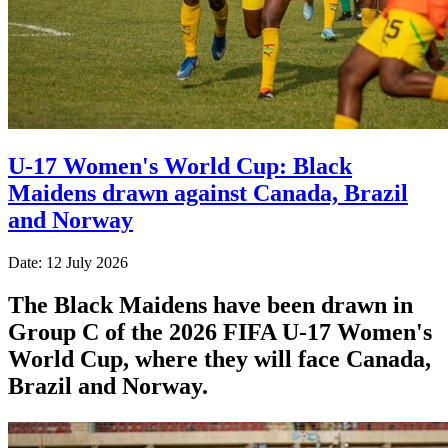
U-17 Women's World Cup: Black
Maidens drawn against Canada, Brazil
and Norway
Date: 12 July 2026
The Black Maidens have been drawn in
Group C of the 2026 FIFA U-17 Women's
World Cup, where they will face Canada,
Brazil and Norway.