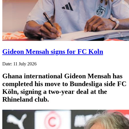
Gideon Mensah signs for FC Koln
Date: 11 July 2026
Ghana international Gideon Mensah has
completed his move to Bundesliga side FC
Köln, signing a two-year deal at the
Rhineland club.