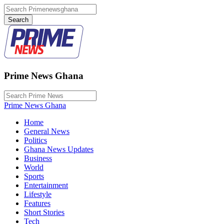
Prime News Ghana
Prime News Ghana
Home
General News
Politics
Ghana News Updates
Business
World
Sports
Entertainment
Lifestyle
Features
Short Stories
Tech