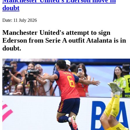
doubt
Date: 11 July 2026
Manchester United's attempt to sign
Ederson from Serie A outfit Atalanta is in
doubt.