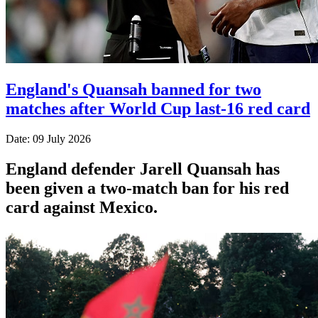
England's Quansah banned for two
matches after World Cup last-16 red card
Date: 09 July 2026
England defender Jarell Quansah has
been given a two-match ban for his red
card against Mexico.