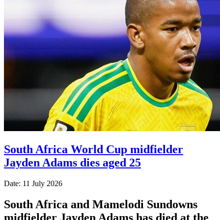
South Africa World Cup midfielder
Jayden Adams dies aged 25
Date: 11 July 2026
South Africa and Mamelodi Sundowns
midfielder Jayden Adams has died at the