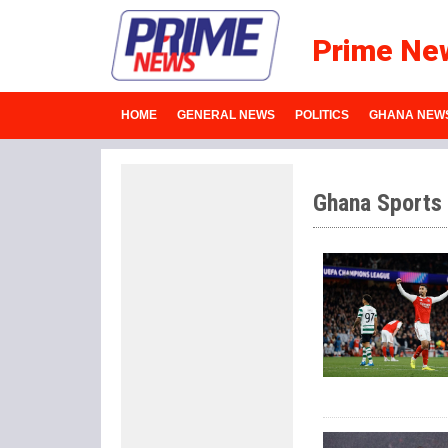
Prime Ne
HOME
GENERAL NEWS
POLITICS
GHANA NEW
Ghana Sports