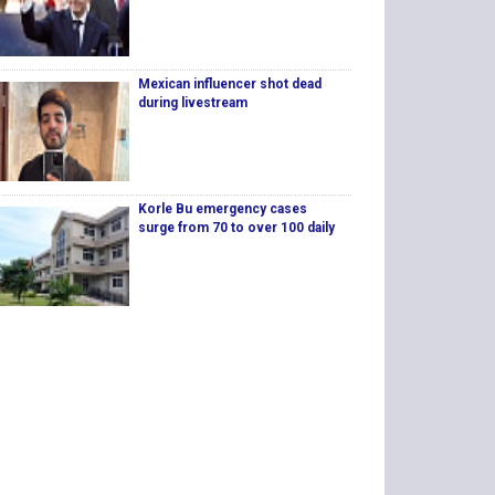
Mexican influencer shot dead
during livestream
Korle Bu emergency cases
surge from 70 to over 100 daily