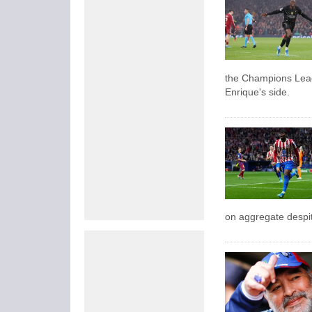
the Champions Leag
Enrique's side.
on aggregate despite