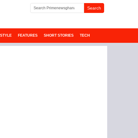
ESTYLE
FEATURES
SHORT STORIES
TECH