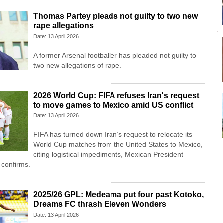
Thomas Partey pleads not guilty to two new
rape allegations
Date: 13 April 2026
A former Arsenal footballer has pleaded not guilty to
two new allegations of rape.
2026 World Cup: FIFA refuses Iran's request
to move games to Mexico amid US conflict
Date: 13 April 2026
FIFA has turned down Iran’s request to relocate its
World Cup matches from the United States to Mexico,
citing logistical impediments, Mexican President
confirms.
2025/26 GPL: Medeama put four past Kotoko,
Dreams FC thrash Eleven Wonders
Date: 13 April 2026