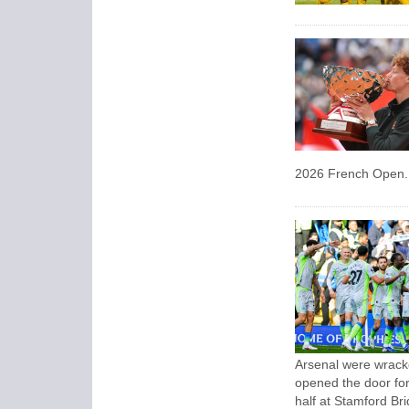
2026 French Open.
Arsenal were wrack
opened the door for 
half at Stamford Bri