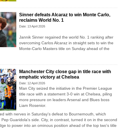
Sinner defeats Alcaraz to win Monte Carlo,
reclaims World No. 1
Date: 13 April 2026
Jannik Sinner regained the world No. 1 ranking after
overcoming Carlos Alcaraz in straight sets to win the
Monte-Carlo Masters title on Sunday ahead of the
Manchester City close gap in title race with
emphatic victory at Chelsea
Date: 12 April 2026
Man City seized the initiative in the Premier League
title race with a statement 3-0 win at Chelsea, piling
more pressure on leaders Arsenal and Blues boss
Liam Rosenior.
ed with nerves in Saturday's defeat to Bournemouth, which
Pep Guaridola's side. City, in contrast, turned it on in the second
dge to power into an ominous position ahead of the top two's title