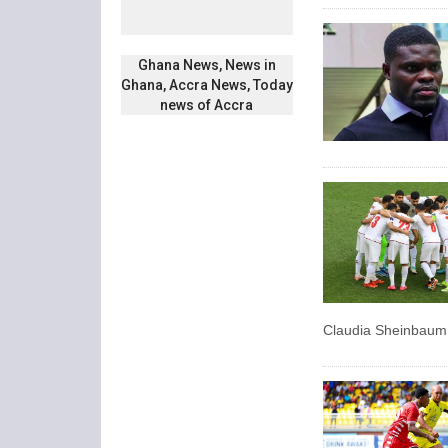
Ghana News, News in
Ghana, Accra News, Today
news of Accra
Claudia Sheinbaum 