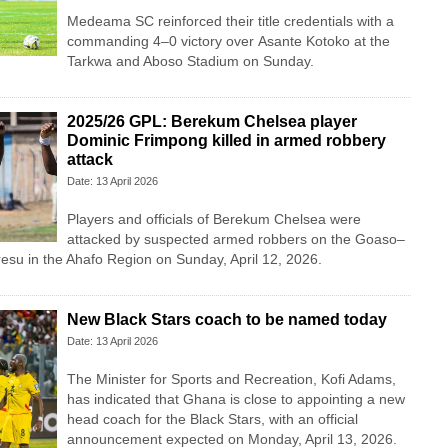
Medeama SC
reinforced their title credentials with a
commanding 4–0 victory over
Asante Kotoko
at the
Tarkwa and Aboso Stadium on Sunday.
2025/26 GPL: Berekum Chelsea player
Dominic Frimpong killed in armed robbery
attack
Date: 13 April 2026
Players and officials of Berekum Chelsea were
attacked by suspected armed robbers on the Goaso–
iresu in the Ahafo Region on Sunday, April 12, 2026.
New Black Stars coach to be named today
Date: 13 April 2026
The Minister for Sports and Recreation, Kofi Adams,
has indicated that Ghana is close to appointing a new
head coach for the Black Stars, with an official
announcement expected on Monday, April 13, 2026.