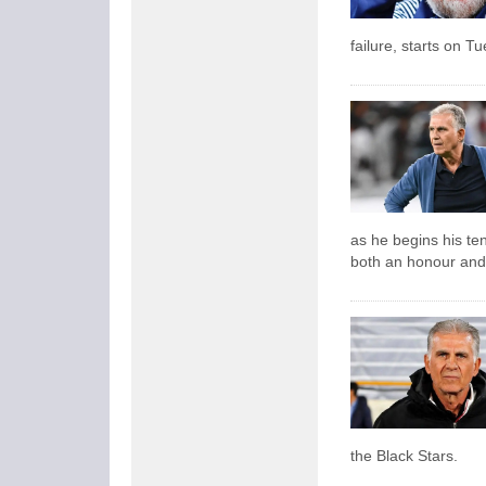
failure, starts on T
as he begins his ten
both an honour and
the Black Stars.