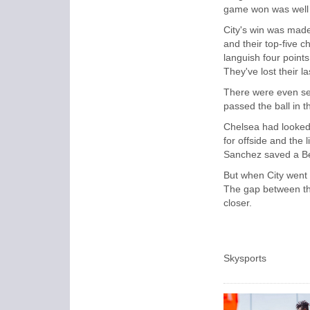
game won was well
City's win was made
and their top-five c
languish four points
They've lost their la
There were even se
passed the ball in t
Chelsea had looked t
for offside and the
Sanchez saved a Ber
But when City went 
The gap between th
closer.
Skysports