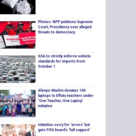
Photos: NPP petitions Supreme
Court, Presidency over alleged
threats to democracy
GSA to strictly enforce vehicle
standards for imports from
October 1
Afenyo-Markin donates 100
laptops to Effutu teachers under
‘One Teacher, One Laptop’
initiative
Infantino sorry for 'errors' but
gets FIFA board's 'full support'