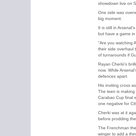
showdown live on S
One side was overwh
big moment.
It is still in Arsena
but have a game in h
"Are you watching A
their side overhaul
of turnarounds if Gua
Rayan Cherki's brill
now. While Arsenal's
defences apart.
His inviting cross w
The teen is making a
Carabao Cup final wi
one negative for Cit
Cherki was at it aga
before prodding the 
The Frenchman then
winger to add a thi