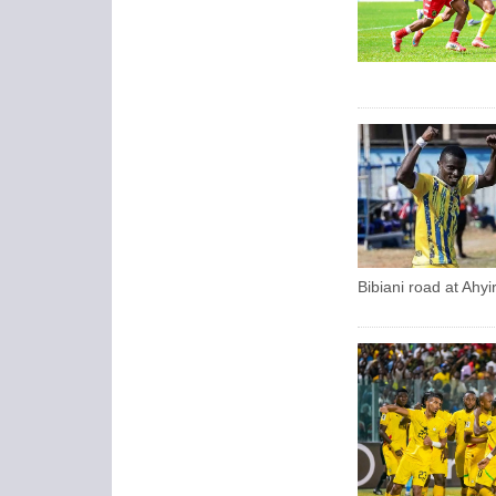
Bibiani road at Ahy