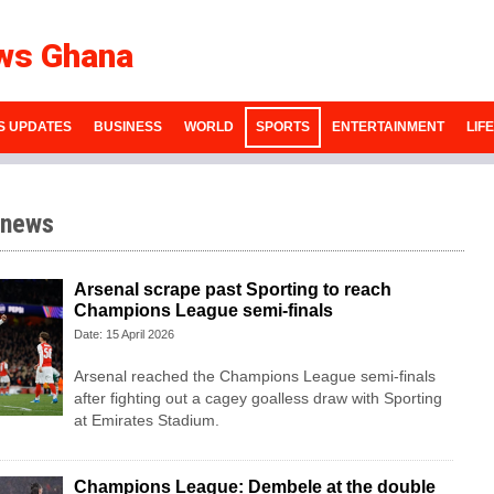
ws Ghana
S UPDATES
BUSINESS
WORLD
SPORTS
ENTERTAINMENT
LIF
 news
Arsenal scrape past Sporting to reach
Champions League semi-finals
Date: 15 April 2026
Arsenal reached the Champions League semi-finals
after fighting out a cagey goalless draw with Sporting
at Emirates Stadium.
Champions League: Dembele at the double