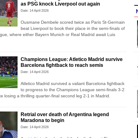
as PSG knock Liverpool out again
Date: 14 April 2026
Ousmane Dembele scored twice as Paris St-Germain
beat Liverpool to book their place in the semi-finals of
ue, where either Bayern Munich or Real Madrid await Luis
Champions League: Atletico Madrid survive
Barcelona fightback to reach semis
Date: 14 April 2026
Atletico Madrid survived a valiant Barcelona fightback
to progress to the Champions League semi-finals 3-2
 losing a thrilling quarter-final second leg 2-1 in Madrid.
Retrial over death of Argentina legend
Maradona to begin
Date: 14 April 2026