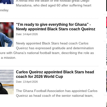
A retrial into the death of the football great Diego
Maradona, who died aged 60 after suffering heart
uesday.
“I’m ready to give everything for Ghana” -
Newly appointed Black Stars coach Queiroz
Date: 14 April 2026
Newly appointed Black Stars head coach Carlos
Queiroz has expressed gratitude and determination
ure with Ghana’s national football team, describing the role as
 a mission.
Carlos Queiroz appointed Black Stars head
coach for 2026 World Cup
Date: 13 April 2026
The Ghana Football Association has appointed Carlos
Queiroz as head coach of the senior national team,