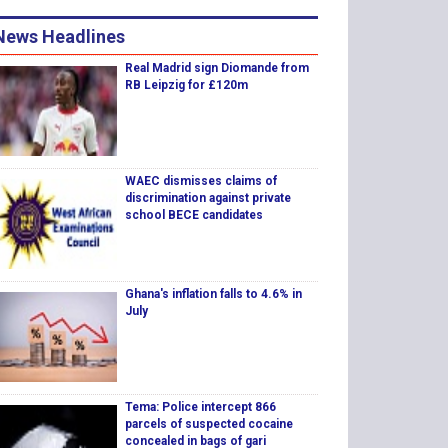
News Headlines
Real Madrid sign Diomande from
RB Leipzig for £120m
WAEC dismisses claims of
discrimination against private
school BECE candidates
Ghana's inflation falls to 4.6% in
July
Tema: Police intercept 866
parcels of suspected cocaine
concealed in bags of gari