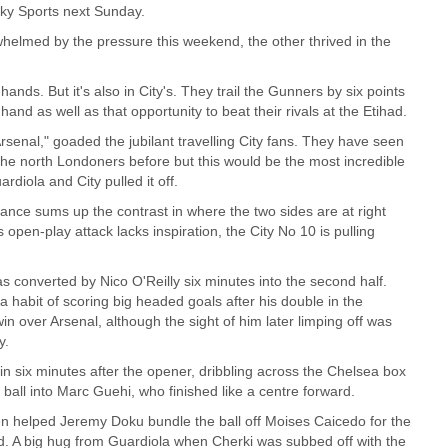
ky Sports next Sunday.
elmed by the pressure this weekend, the other thrived in the
l's hands. But it's also in City's. They trail the Gunners by six points
and as well as that opportunity to beat their rivals at the Etihad.
rsenal," goaded the jubilant travelling City fans. They have seen
 the north Londoners before but this would be the most incredible
rdiola and City pulled it off.
iance sums up the contrast in where the two sides are at right
 open-play attack lacks inspiration, the City No 10 is pulling
as converted by Nico O'Reilly six minutes into the second half.
 habit of scoring big headed goals after his double in the
n over Arsenal, although the sight of him later limping off was
y.
in six minutes after the opener, dribbling across the Chelsea box
ball into Marc Guehi, who finished like a centre forward.
 helped Jeremy Doku bundle the ball off Moises Caicedo for the
rd. A big hug from Guardiola when Cherki was subbed off with the