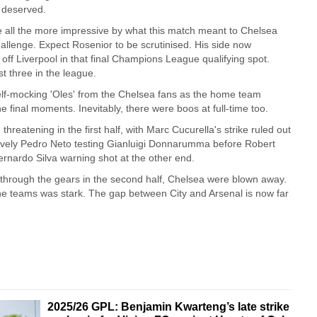
 deserved.
 all the more impressive by what this match meant to Chelsea
hallenge. Expect Rosenior to be scrutinised. His side now
 off Liverpool in that final Champions League qualifying spot.
st three in the league.
lf-mocking 'Oles' from the Chelsea fans as the home team
he final moments. Inevitably, there were boos at full-time too.
hreatening in the first half, with Marc Cucurella's strike ruled out
 lively Pedro Neto testing Gianluigi Donnarumma before Robert
nardo Silva warning shot at the other end.
through the gears in the second half, Chelsea were blown away.
e teams was stark. The gap between City and Arsenal is now far
2025/26 GPL: Benjamin Kwarteng’s late strike