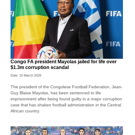
Congo FA president Mayolas jailed for life over
$1.3m corruption scandal
Date: 10 March 2026
The president of the Congolese Football Federation, Jean-
Guy Blaise Mayolas, has been sentenced to life
imprisonment after being found guilty in a major corruption
case that has shaken football administration in the Central
African country.