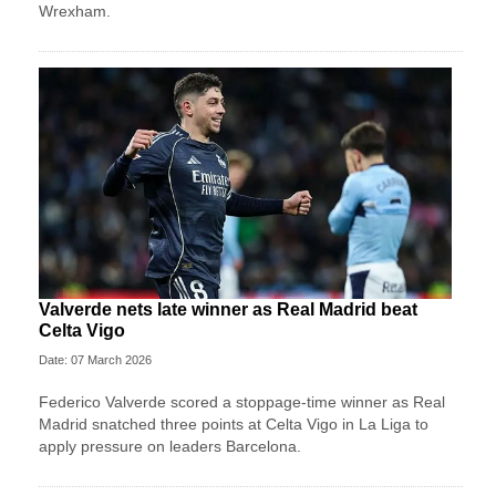
Wrexham.
Valverde nets late winner as Real Madrid beat
Celta Vigo
Date: 07 March 2026
Federico Valverde scored a stoppage-time winner as Real
Madrid snatched three points at Celta Vigo in La Liga to
apply pressure on leaders Barcelona.