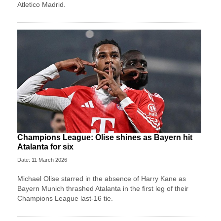
Atletico Madrid.
Champions League: Olise shines as Bayern hit
Atalanta for six
Date: 11 March 2026
Michael Olise starred in the absence of Harry Kane as
Bayern Munich thrashed Atalanta in the first leg of their
Champions League last-16 tie.