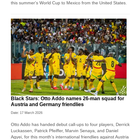
this summer's World Cup to Mexico from the United States.
Black Stars: Otto Addo names 26-man squad for
Austria and Germany friendlies
Date: 17 March 2026
Otto Addo has handed debut call-ups to four players, Derrick
Luckassen, Patrick Pfeiffer, Marvin Senaya, and Daniel
Agyei, for this month’s international friendlies against Austria