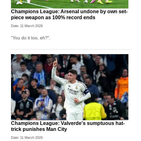
Champions League: Arsenal undone by own set-
piece weapon as 100% record ends
Date: 11 March 2026
"You do it too, eh?".
Champions League: Valverde's sumptuous hat-
trick punishes Man City
Date: 11 March 2026