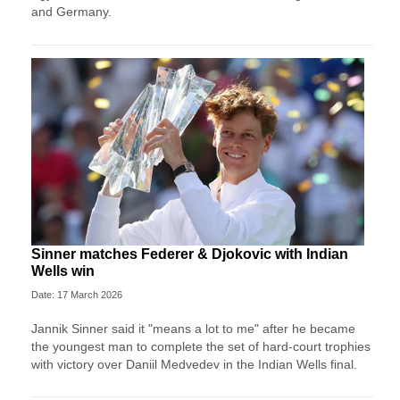
and Germany.
Sinner matches Federer & Djokovic with Indian
Wells win
Date: 17 March 2026
Jannik Sinner said it "means a lot to me" after he became
the youngest man to complete the set of hard-court trophies
with victory over Daniil Medvedev in the Indian Wells final.