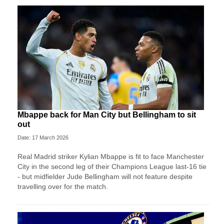
Mbappe back for Man City but Bellingham to sit
out
Date: 17 March 2026
Real Madrid striker Kylian Mbappe is fit to face Manchester
City in the second leg of their Champions League last-16 tie
- but midfielder Jude Bellingham will not feature despite
travelling over for the match.