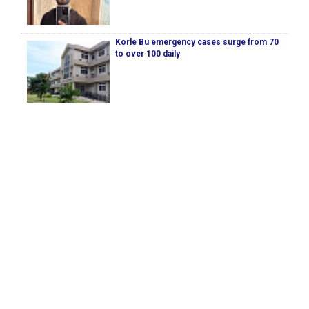
Korle Bu emergency cases surge from 70
to over 100 daily