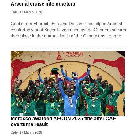
Arsenal cruise into quarters
Date: 17 March 2026
Goals from Eberechi Eze and Declan Rice helped Arsenal
comfortably beat Bayer Leverkusen as the Gunners secured
their place in the quarter-finals of the Champions League.
Morocco awarded AFCON 2025 title after CAF
overturns result
Date: 17 March 2026