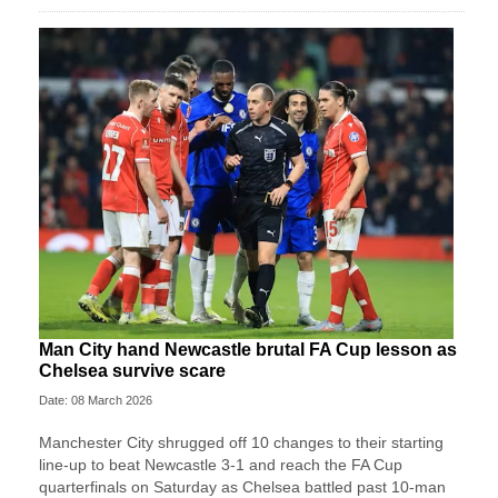
Man City hand Newcastle brutal FA Cup lesson as
Chelsea survive scare
Date: 08 March 2026
Manchester City shrugged off 10 changes to their starting
line-up to beat Newcastle 3-1 and reach the FA Cup
quarterfinals on Saturday as Chelsea battled past 10-man