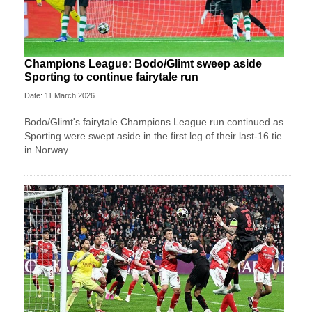
Champions League: Bodo/Glimt sweep aside
Sporting to continue fairytale run
Date: 11 March 2026
Bodo/Glimt's fairytale Champions League run continued as
Sporting were swept aside in the first leg of their last-16 tie
in Norway.