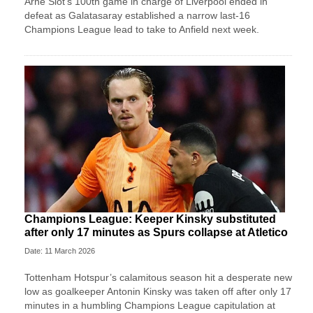
Arne Slot’s 100th game in charge of Liverpool ended in
defeat as Galatasaray established a narrow last-16
Champions League lead to take to Anfield next week.
Champions League: Keeper Kinsky substituted
after only 17 minutes as Spurs collapse at Atletico
Date: 11 March 2026
Tottenham Hotspur’s calamitous season hit a desperate new
low as goalkeeper Antonin Kinsky was taken off after only 17
minutes in a humbling Champions League capitulation at