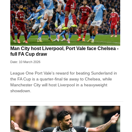
Man City host Liverpool, Port Vale face Chelsea -
full FA Cup draw
Date: 10 March 2026
League One Port Vale's reward for beating Sunderland in
the FA Cup is a quarter-final tie away to Chelsea, while
Manchester City will host Liverpool in a heavyweight
showdown.