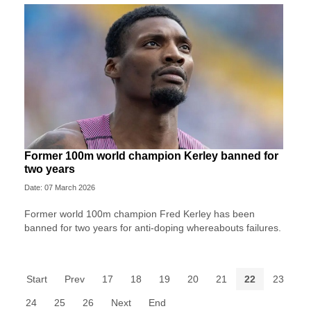
Former 100m world champion Kerley banned for
two years
Date: 07 March 2026
Former world 100m champion Fred Kerley has been
banned for two years for anti-doping whereabouts failures.
Start
Prev
17
18
19
20
21
22
23
24
25
26
Next
End