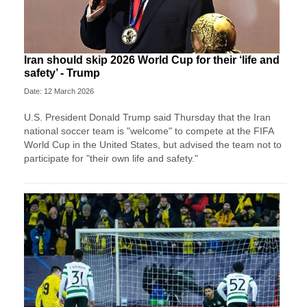
Iran should skip 2026 World Cup for their ‘life and
safety’ - Trump
Date: 12 March 2026
U.S. President Donald Trump said Thursday that the Iran
national soccer team is "welcome" to compete at the FIFA
World Cup in the United States, but advised the team not to
participate for "their own life and safety."