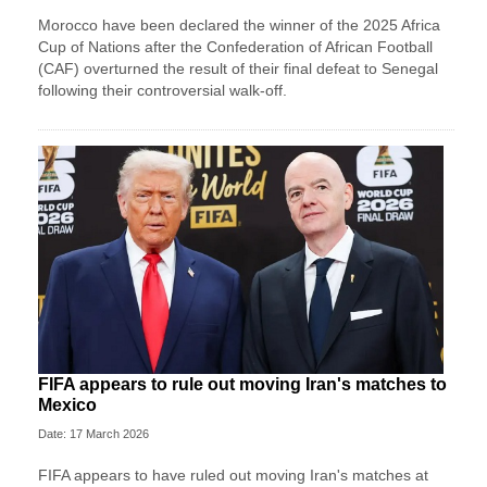
Morocco have been declared the winner of the 2025 Africa
Cup of Nations after the Confederation of African Football
(CAF) overturned the result of their final defeat to Senegal
following their controversial walk-off.
FIFA appears to rule out moving Iran's matches to
Mexico
Date: 17 March 2026
FIFA appears to have ruled out moving Iran's matches at