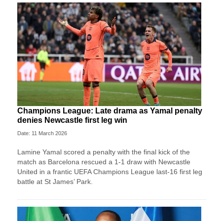
Champions League: Late drama as Yamal penalty
denies Newcastle first leg win
Date: 11 March 2026
Lamine Yamal scored a penalty with the final kick of the
match as Barcelona rescued a 1-1 draw with Newcastle
United in a frantic UEFA Champions League last-16 first leg
battle at St James’ Park.