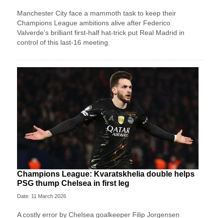
Manchester City face a mammoth task to keep their
Champions League ambitions alive after Federico
Valverde's brilliant first-half hat-trick put Real Madrid in
control of this last-16 meeting.
Champions League: Kvaratskhelia double helps
PSG thump Chelsea in first leg
Date: 11 March 2026
A costly error by Chelsea goalkeeper Filip Jorgensen