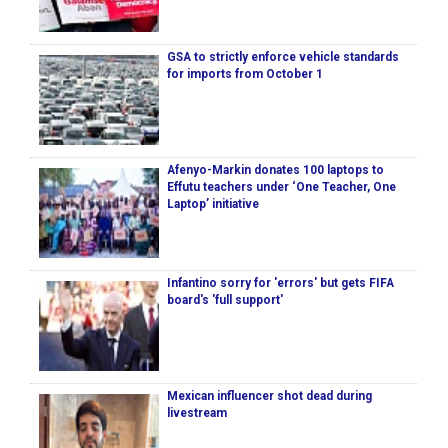
GSA to strictly enforce vehicle standards
for imports from October 1
Afenyo-Markin donates 100 laptops to
Effutu teachers under ‘One Teacher, One
Laptop’ initiative
Infantino sorry for 'errors' but gets FIFA
board's 'full support'
Mexican influencer shot dead during
livestream