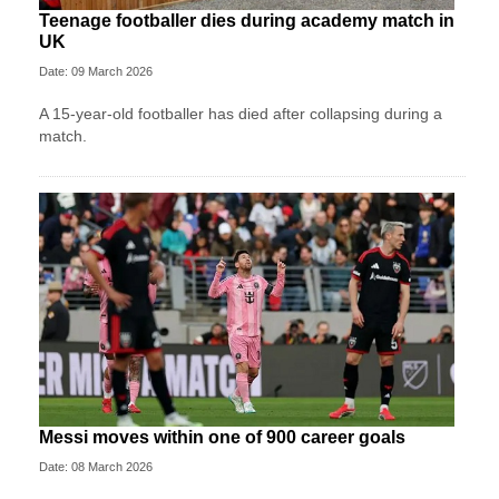
Teenage footballer dies during academy match in
UK
Date: 09 March 2026
A 15-year-old footballer has died after collapsing during a
match.
Messi moves within one of 900 career goals
Date: 08 March 2026