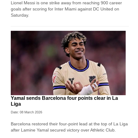
Lionel Messi is one strike away from reaching 900 career
goals after scoring for Inter Miami against DC United on
Saturday.
Yamal sends Barcelona four points clear in La
Liga
Date: 08 March 2026
Barcelona restored their four-point lead at the top of La Liga
after Lamine Yamal secured victory over Athletic Club.