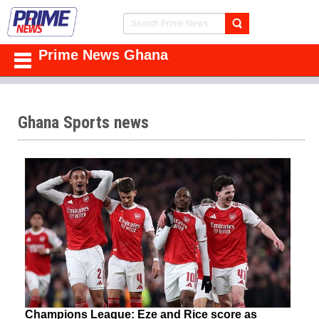
Prime News Ghana
Ghana Sports news
Champions League: Eze and Rice score as