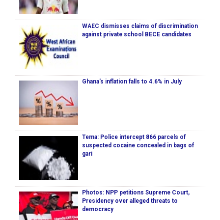
WAEC dismisses claims of discrimination
against private school BECE candidates
Ghana's inflation falls to 4.6% in July
Tema: Police intercept 866 parcels of
suspected cocaine concealed in bags of
gari
Photos: NPP petitions Supreme Court,
Presidency over alleged threats to
democracy