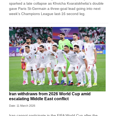
sparked a late collapse as Khvicha Kvaratskhelia's double
gave Paris St‑Germain a three‑goal lead going into next
week's Champions League last-16 second leg.
Iran withdraws from 2026 World Cup amid
escalating Middle East conflict
Date: 11 March 2026
Iran ⁠cannot ⁠participate in the FIFA World ⁠Cup after the