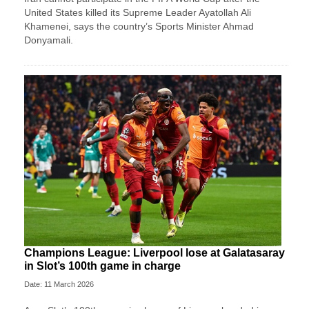
⁠United States killed its Supreme Leader Ayatollah Ali
Khamenei, ‌says the country’s Sports Minister Ahmad
Donyamali.
Champions League: Liverpool lose at Galatasaray
in Slot’s 100th game in charge
Date: 11 March 2026