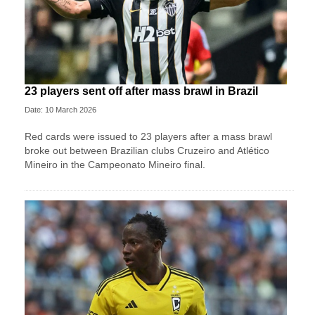
23 players sent off after mass brawl in Brazil
Date: 10 March 2026
Red cards were issued to 23 players after a mass brawl
broke out between Brazilian clubs Cruzeiro and Atlético
Mineiro in the Campeonato Mineiro final.