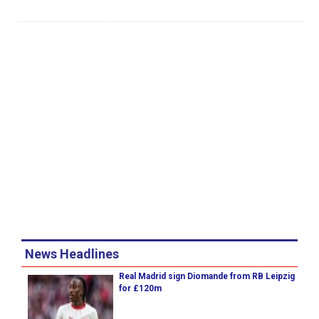
News Headlines
Real Madrid sign Diomande from RB Leipzig
for £120m