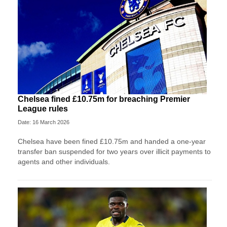
Chelsea fined £10.75m for breaching Premier
League rules
Date: 16 March 2026
Chelsea have been fined £10.75m and handed a one-year
transfer ban suspended for two years over illicit payments to
agents and other individuals.