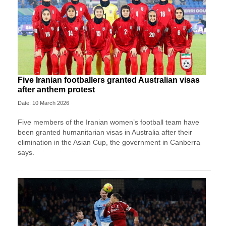
Five Iranian footballers granted Australian visas
after anthem protest
Date: 10 March 2026
Five members of the Iranian women’s football team have
been granted humanitarian visas in Australia after their
elimination in the Asian Cup, the government in Canberra
says.