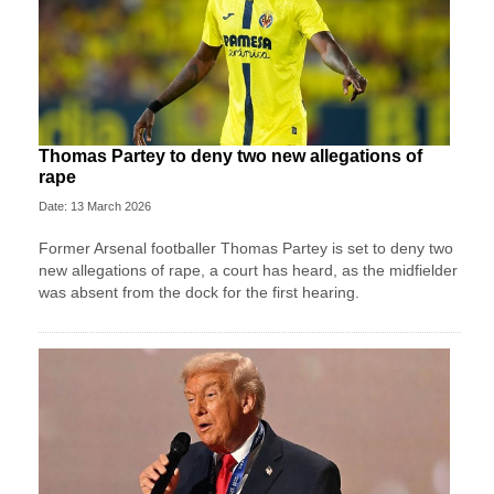
Thomas Partey to deny two new allegations of
rape
Date: 13 March 2026
Former Arsenal footballer Thomas Partey is set to deny two
new allegations of rape, a court has heard, as the midfielder
was absent from the dock for the first hearing.