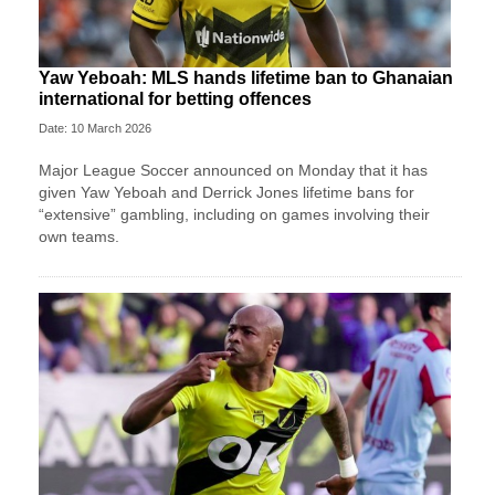
Yaw Yeboah: MLS hands lifetime ban to Ghanaian
international for betting offences
Date: 10 March 2026
Major League Soccer announced on Monday that it has
given Yaw Yeboah and Derrick Jones lifetime bans for
“extensive” gambling, including on games involving their
own teams.