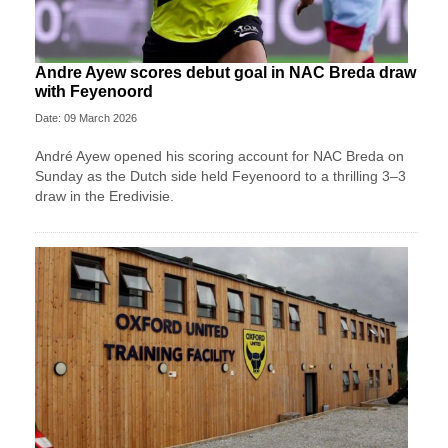
Andre Ayew scores debut goal in NAC Breda draw
with Feyenoord
Date: 09 March 2026
André Ayew opened his scoring account for NAC Breda on
Sunday as the Dutch side held Feyenoord to a thrilling 3–3
draw in the Eredivisie.