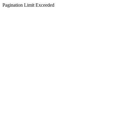
Pagination Limit Exceeded