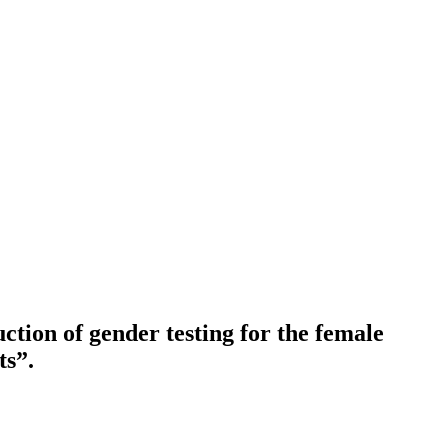
ction of gender testing for the female
ts”.