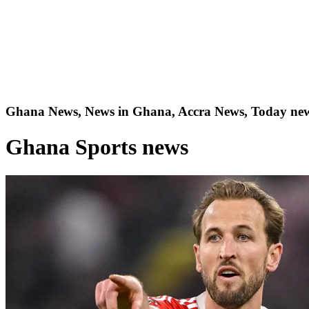
Ghana News, News in Ghana, Accra News, Today new
Ghana Sports news