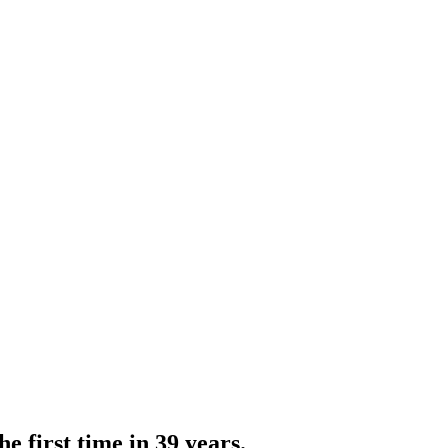
e first time in 39 years.