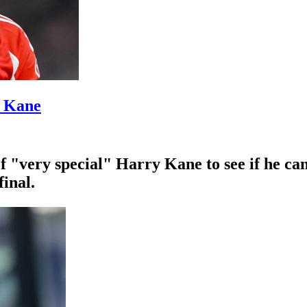
’ Kane
f "very special" Harry Kane to see if he ca
inal.