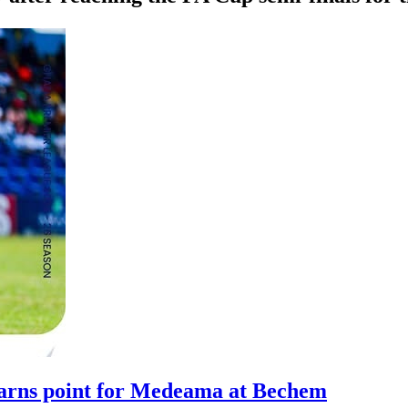
arns point for Medeama at Bechem