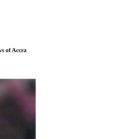
s of Accra