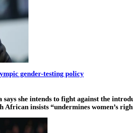
ympic gender-testing policy
ys she intends to fight ⁠against the introdu
th African insists “undermines women’s righ