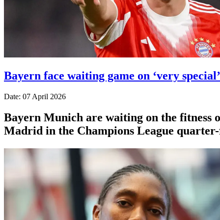
Bayern face waiting game on ‘very special
Date: 07 April 2026
Bayern Munich are waiting on the fitness o
Madrid in the Champions League quarter-f