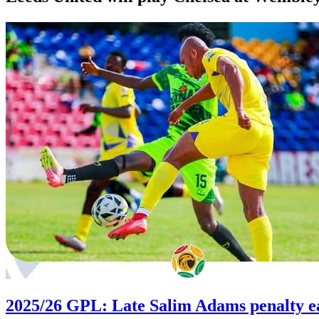
2025/26 GPL: Late Salim Adams penalty e