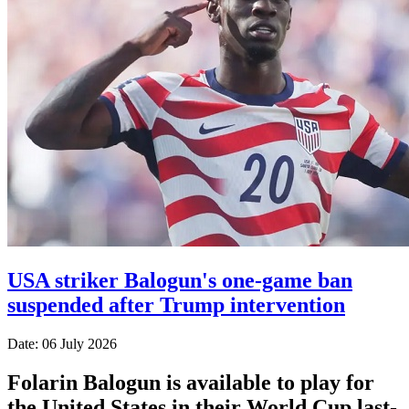
USA striker Balogun's one-game ban
suspended after Trump intervention
Date: 06 July 2026
Folarin Balogun is available to play for
the United States in their World Cup last-