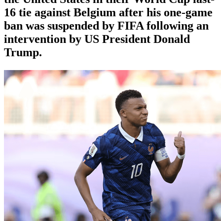
16 tie against Belgium after his one-game
ban was suspended by FIFA following an
intervention by US President Donald
Trump.