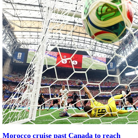
Morocco cruise past Canada to reach