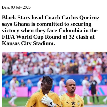
Date: 03 July 2026
Black Stars head Coach Carlos Queiroz
says Ghana is committed to securing
victory when they face Colombia in the
FIFA World Cup Round of 32 clash at
Kansas City Stadium.