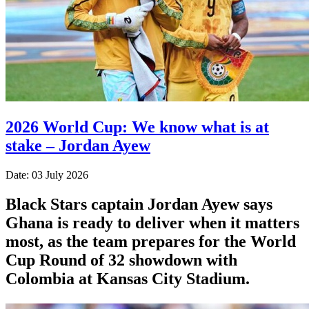
2026 World Cup: We know what is at
stake – Jordan Ayew
Date: 03 July 2026
Black Stars captain Jordan Ayew says
Ghana is ready to deliver when it matters
most, as the team prepares for the World
Cup Round of 32 showdown with
Colombia at Kansas City Stadium.