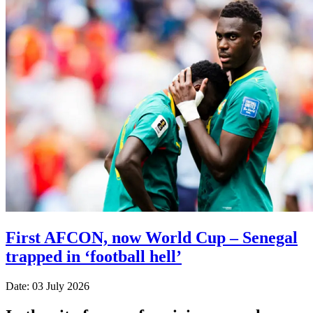
First AFCON, now World Cup – Senegal
trapped in ‘football hell’
Date: 03 July 2026