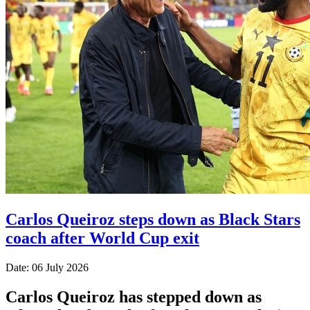
Carlos Queiroz steps down as Black Stars
coach after World Cup exit
Date: 06 July 2026
Carlos Queiroz has stepped down as