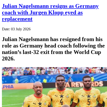
Julian Nagelsmann resigns as Germany
coach with Jurgen Klopp eyed as
replacement
Date: 03 July 2026
Julian Nagelsmann has resigned from his
role as Germany head coach following the
nation’s last-32 exit from the World Cup
2026.