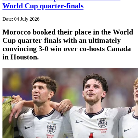
World Cup quarter-finals
Date: 04 July 2026
Morocco booked their place in the World
Cup quarter-finals with an ultimately
convincing 3-0 win over co-hosts Canada
in Houston.