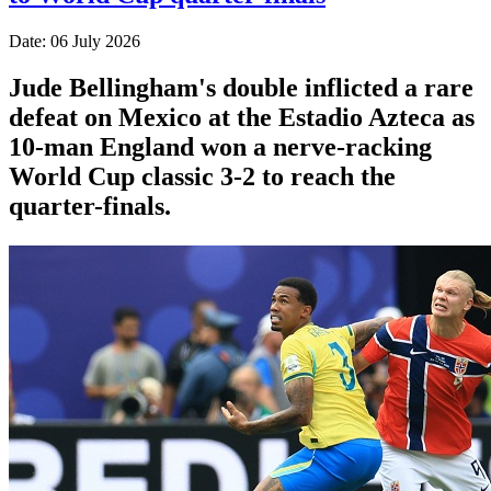
Date: 06 July 2026
Jude Bellingham's double inflicted a rare
defeat on Mexico at the Estadio Azteca as
10-man England won a nerve-racking
World Cup classic 3-2 to reach the
quarter-finals.