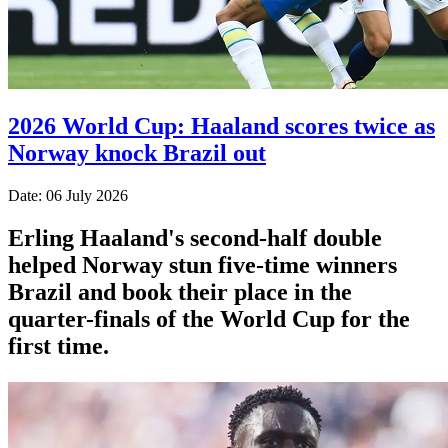
2026 World Cup: Haaland scores twice as
Norway knock Brazil out
Date: 06 July 2026
Erling Haaland's second-half double
helped Norway stun five-time winners
Brazil and book their place in the
quarter-finals of the World Cup for the
first time.