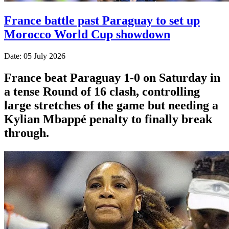
France battle past Paraguay to set up
Morocco World Cup showdown
Date: 05 July 2026
France beat Paraguay 1-0 on Saturday in
a tense Round of 16 clash, controlling
large stretches of the game but needing a
Kylian Mbappé penalty to finally break
through.