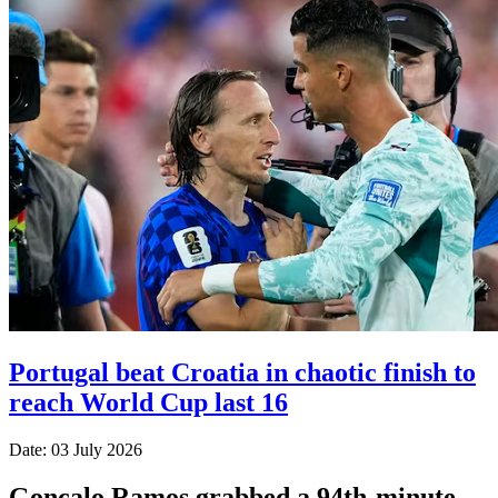
Portugal beat Croatia in chaotic finish to
reach World Cup last 16
Date: 03 July 2026
Goncalo Ramos grabbed a 94th-minute