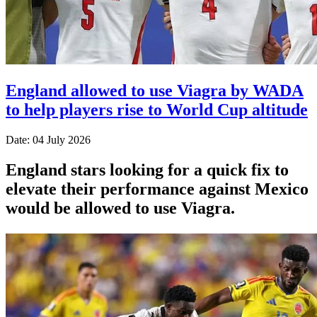
England allowed to use Viagra by WADA
to help players rise to World Cup altitude
Date: 04 July 2026
England stars looking for a quick fix to
elevate their performance against Mexico
would be allowed to use Viagra.