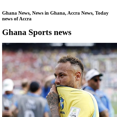
Ghana News, News in Ghana, Accra News, Today
news of Accra
Ghana Sports news