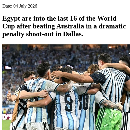
Date: 04 July 2026
Egypt are into the last 16 of the World
Cup after beating Australia in a dramatic
penalty shoot-out in Dallas.