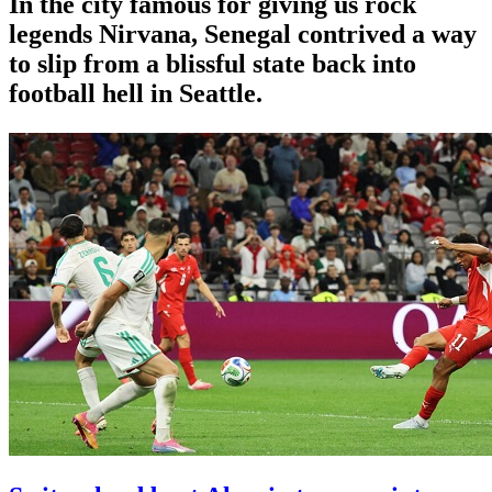
In the city famous for giving us rock
legends Nirvana, Senegal contrived a way
to slip from a blissful state back into
football hell in Seattle.