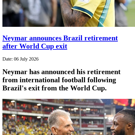
Neymar announces Brazil retirement
after World Cup exit
Date: 06 July 2026
Neymar has announced his retirement
from international football following
Brazil's exit from the World Cup.