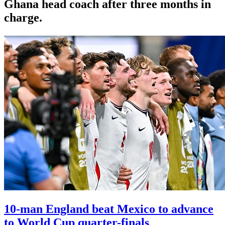
Ghana head coach after three months in
charge.
10-man England beat Mexico to advance
to World Cup quarter-finals