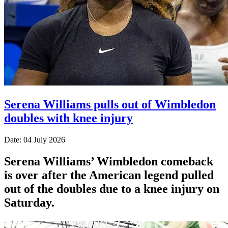
Serena Williams pulls out of Wimbledon
doubles with knee injury
Date: 04 July 2026
Serena Williams’ Wimbledon comeback
is over after the American legend pulled
out of the doubles due to a knee injury on
Saturday.