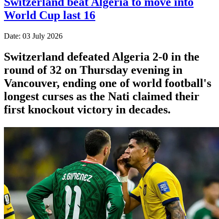
Switzerland beat Algeria to move into
World Cup last 16
Date: 03 July 2026
Switzerland defeated Algeria 2-0 in the
round of 32 on Thursday evening in
Vancouver, ending one of world football's
longest curses as the Nati claimed their
first knockout victory in decades.