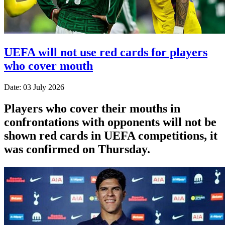
UEFA will not use red cards for players
who cover mouth
Date: 03 July 2026
Players who cover their mouths in
confrontations with opponents will not be
shown red cards in UEFA competitions, it
was confirmed on Thursday.