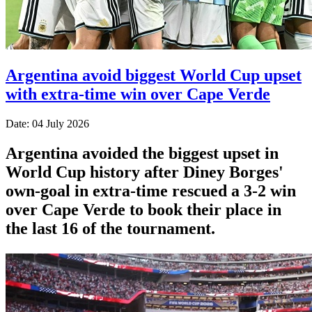
Argentina avoid biggest World Cup upset
with extra-time win over Cape Verde
Date: 04 July 2026
Argentina avoided the biggest upset in
World Cup history after Diney Borges'
own-goal in extra-time rescued a 3-2 win
over Cape Verde to book their place in
the last 16 of the tournament.