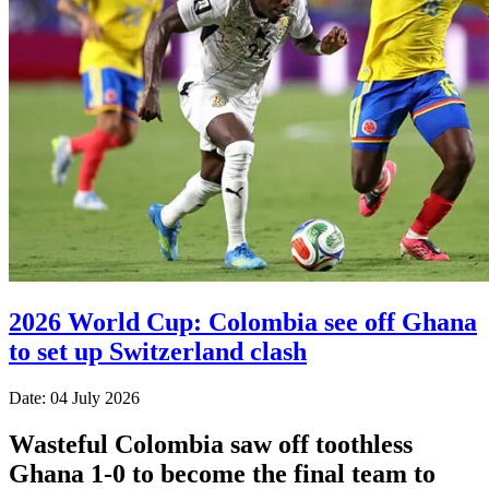
2026 World Cup: Colombia see off Ghana
to set up Switzerland clash
Date: 04 July 2026
Wasteful Colombia saw off toothless
Ghana 1-0 to become the final team to