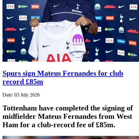
Spurs sign Mateus Fernandes for club
record £85m
Date: 03 July 2026
Tottenham have completed the signing of
midfielder Mateus Fernandes from West
Ham for a club-record fee of £85m.