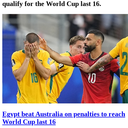
qualify for the World Cup last 16.
Egypt beat Australia on penalties to reach
World Cup last 16