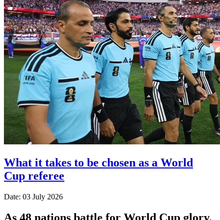
What it takes to be chosen as a World
Cup referee
Date: 03 July 2026
As 48 nations battle for World Cup glory,