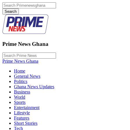
Prime News Ghana
Prime News Ghana
Home
General News
Politics
Ghana News Updates
Business
World
Sports
Entertainment
Lifestyle
Features
Short Stories
Tech