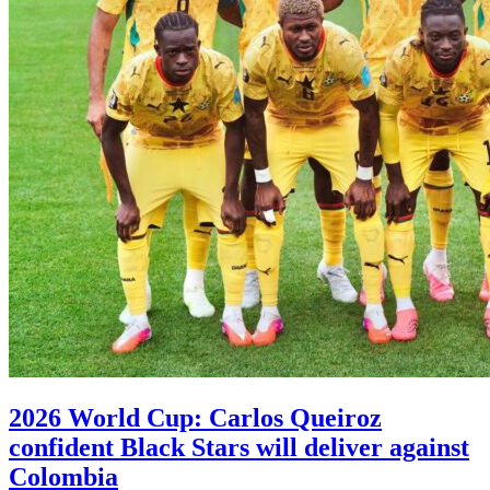
2026 World Cup: Carlos Queiroz
confident Black Stars will deliver against
Colombia