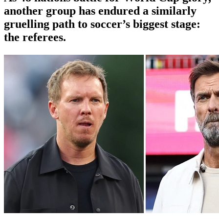
another group has endured a similarly
gruelling path to soccer’s biggest stage:
the referees.