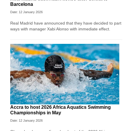
Barcelona
Date: 12 January 2026
Real Madrid have announced that they have decided to part
ways with manager Xabi Alonso with immediate effect.
Accra to host 2026 Africa Aquatics Swimming
Championships in May
Date: 12 January 2026