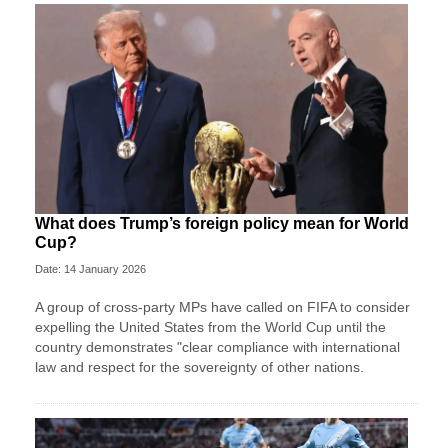
What does Trump’s foreign policy mean for World
Cup?
Date: 14 January 2026
A group of cross-party MPs have called on FIFA to consider
expelling the United States from the World Cup until the
country demonstrates "clear compliance with international
law and respect for the sovereignty of other nations.