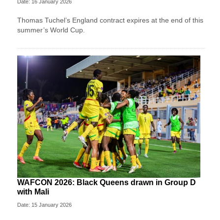
Date: 16 January 2026
Thomas Tuchel’s England contract expires at the end of this
summer’s World Cup.
WAFCON 2026: Black Queens drawn in Group D
with Mali
Date: 15 January 2026