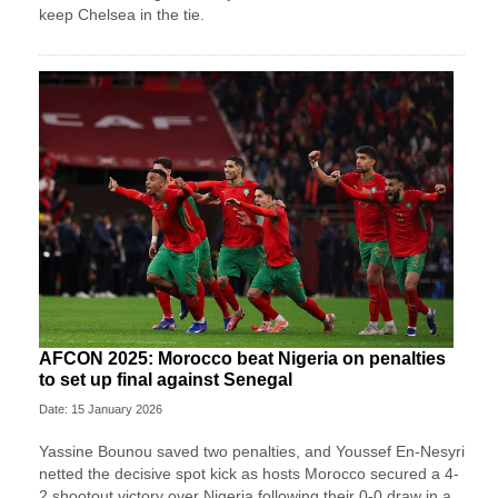
keep Chelsea in the tie.
AFCON 2025: Morocco beat Nigeria on penalties
to set up final against Senegal
Date: 15 January 2026
Yassine Bounou saved ‍two penalties, and Youssef En-Nesyri
netted the decisive spot kick as hosts Morocco secured a 4-
2 shootout victory over Nigeria following their 0-0 draw in a