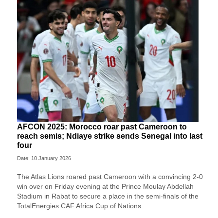
AFCON 2025: Morocco roar past Cameroon to
reach semis; Ndiaye strike sends Senegal into last
four
Date: 10 January 2026
The Atlas Lions roared past Cameroon with a convincing 2-0
win over on Friday evening at the Prince Moulay Abdellah
Stadium in Rabat to secure a place in the semi-finals of the
TotalEnergies CAF Africa Cup of Nations.