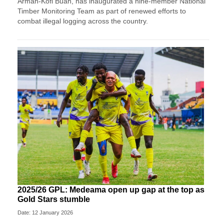
Armah-Kofi Buah, has inaugurated a nine-member National
Timber Monitoring Team as part of renewed efforts to
combat illegal logging across the country.
2025/26 GPL: Medeama open up gap at the top as
Gold Stars stumble
Date: 12 January 2026