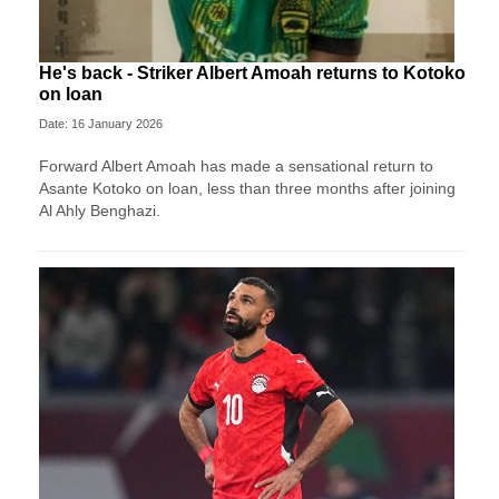
He's back - Striker Albert Amoah returns to Kotoko
on loan
Date: 16 January 2026
Forward Albert Amoah has made a sensational return to
Asante Kotoko on loan, less than three months after joining
Al Ahly Benghazi.