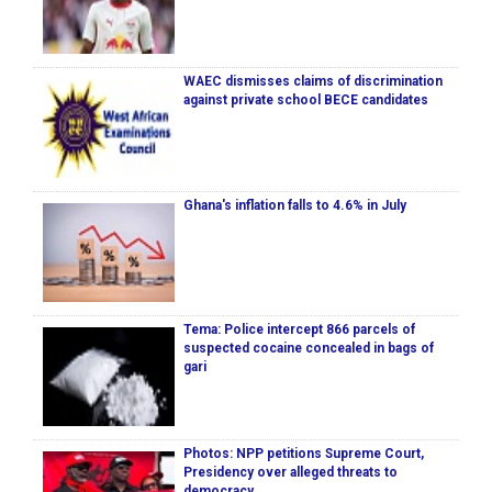
WAEC dismisses claims of discrimination
against private school BECE candidates
Ghana's inflation falls to 4.6% in July
Tema: Police intercept 866 parcels of
suspected cocaine concealed in bags of
gari
Photos: NPP petitions Supreme Court,
Presidency over alleged threats to
democracy