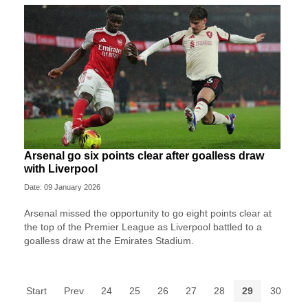
Arsenal go six points clear after goalless draw
with Liverpool
Date: 09 January 2026
Arsenal missed the opportunity to go eight points clear at
the top of the Premier League as Liverpool battled to a
goalless draw at the Emirates Stadium.
Start
Prev
24
25
26
27
28
29
30