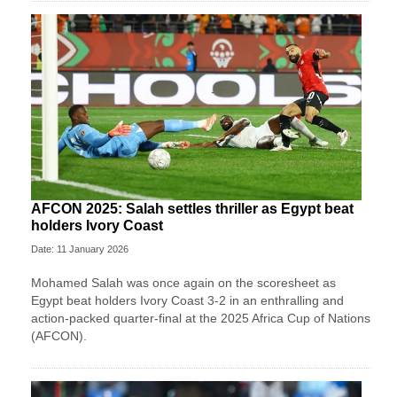
AFCON 2025: Salah settles thriller as Egypt beat
holders Ivory Coast
Date: 11 January 2026
Mohamed Salah was once again on the scoresheet as
Egypt beat holders Ivory Coast 3-2 in an enthralling and
action-packed quarter-final at the 2025 Africa Cup of Nations
(AFCON).