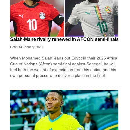
Salah-Mane rivalry renewed in AFCON semi-finals
Date: 14 January 2026
When Mohamed Salah leads out Egypt in their 2025 Africa
Cup of Nations (Afcon) semi-final against Senegal, he will
feel both the weight of expectation from his nation and his
own personal pressure to deliver a place in the final.