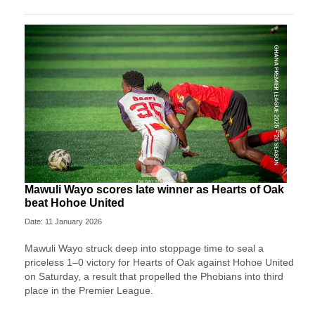
Mawuli Wayo scores late winner as Hearts of Oak
beat Hohoe United
Date: 11 January 2026
Mawuli Wayo struck deep into stoppage time to seal a
priceless 1–0 victory for Hearts of Oak against Hohoe United
on Saturday, a result that propelled the Phobians into third
place in the Premier League.