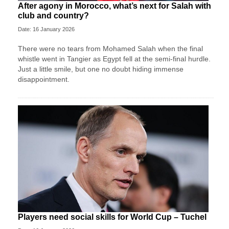
After agony in Morocco, what’s next for Salah with
club and country?
Date: 16 January 2026
There were no tears from Mohamed Salah when the final
whistle went in Tangier as Egypt fell at the semi-final hurdle.
Just a little smile, but one no doubt hiding immense
disappointment.
Players need social skills for World Cup – Tuchel