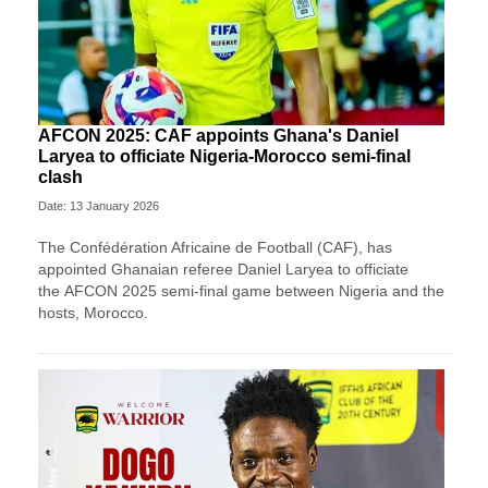
AFCON 2025: CAF appoints Ghana's Daniel
Laryea to officiate Nigeria-Morocco semi-final
clash
Date: 13 January 2026
The Confédération Africaine de Football (CAF), has
appointed Ghanaian referee Daniel Laryea to officiate
the AFCON 2025 semi-final game between Nigeria and the
hosts, Morocco.