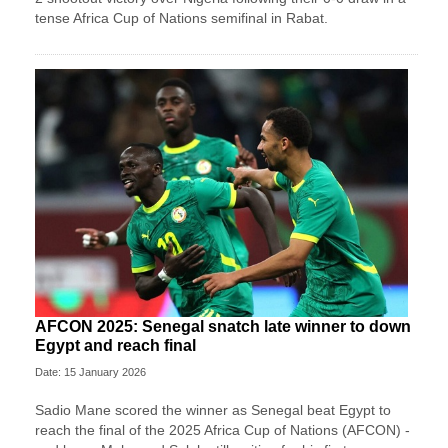
tense Africa Cup of Nations semifinal in Rabat.
AFCON 2025: Senegal snatch late winner to down
Egypt and reach final
Date: 15 January 2026
Sadio Mane scored the winner as Senegal beat Egypt to
reach the final of the 2025 Africa Cup of Nations (AFCON) -