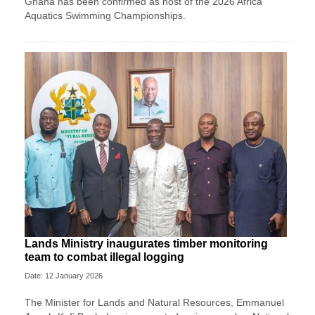
Ghana has been confirmed as host of the 2026 Africa
Aquatics Swimming Championships.
Lands Ministry inaugurates timber monitoring
team to combat illegal logging
Date: 12 January 2026
The Minister for Lands and Natural Resources, Emmanuel