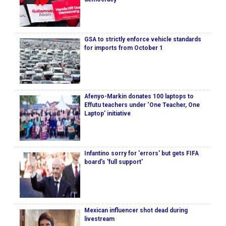
GSA to strictly enforce vehicle standards
for imports from October 1
Afenyo-Markin donates 100 laptops to
Effutu teachers under ‘One Teacher, One
Laptop’ initiative
Infantino sorry for 'errors' but gets FIFA
board's 'full support'
Mexican influencer shot dead during
livestream