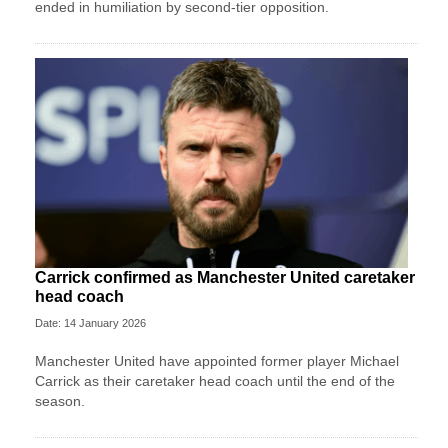
ended in humiliation by second-tier opposition.
Carrick confirmed as Manchester United caretaker
head coach
Date: 14 January 2026
Manchester United have appointed former player Michael
Carrick as their caretaker head coach until the end of the
season.