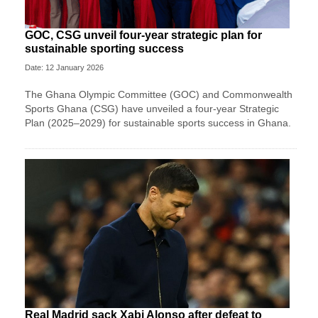
GOC, CSG unveil four-year strategic plan for
sustainable sporting success
Date: 12 January 2026
The Ghana Olympic Committee (GOC) and Commonwealth
Sports Ghana (CSG) have unveiled a four-year Strategic
Plan (2025–2029) for sustainable sports success in Ghana.
Real Madrid sack Xabi Alonso after defeat to