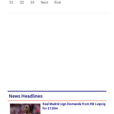
31
32
33
Next
End
News Headlines
Real Madrid sign Diomande from RB Leipzig
for £120m