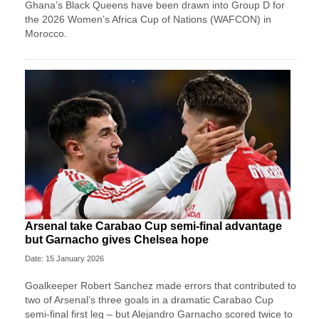
Ghana’s Black Queens have been drawn into Group D for
the 2026 Women’s Africa Cup of Nations (WAFCON) in
Morocco.
Arsenal take Carabao Cup semi-final advantage
but Garnacho gives Chelsea hope
Date: 15 January 2026
Goalkeeper Robert Sanchez made errors that contributed to
two of Arsenal’s three goals in a dramatic Carabao Cup
semi-final first leg – but Alejandro Garnacho scored twice to