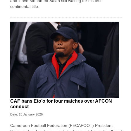
and leave Mohamed Salah still waiting for his first
continental title.
CAF bans Eto’o for four matches over AFCON
conduct
Date: 15 January 2026
Cameroon Football Federation (FECAFOOT) President