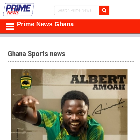
Prime News Ghana
Ghana Sports news