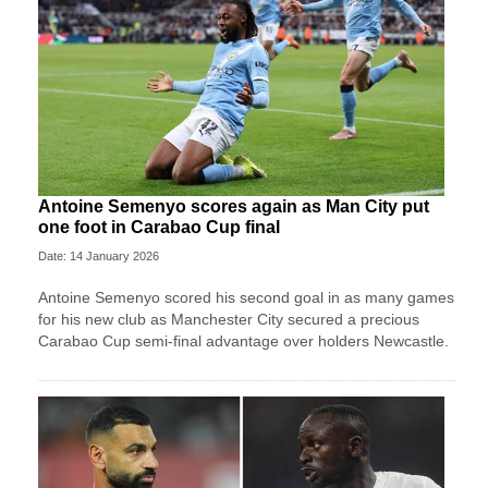
Antoine Semenyo scores again as Man City put
one foot in Carabao Cup final
Date: 14 January 2026
Antoine Semenyo scored his second goal in as many games
for his new club as Manchester City secured a precious
Carabao Cup semi-final advantage over holders Newcastle.