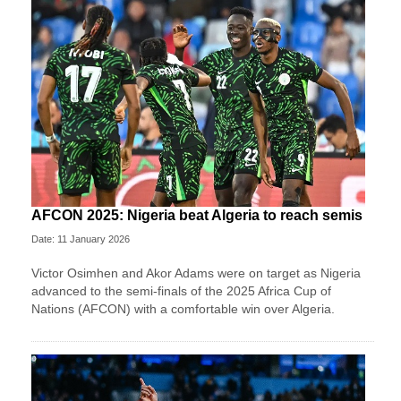
AFCON 2025: Nigeria beat Algeria to reach semis
Date: 11 January 2026
Victor Osimhen and Akor Adams were on target as Nigeria
advanced to the semi-finals of the 2025 Africa Cup of
Nations (AFCON) with a comfortable win over Algeria.