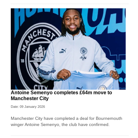
Antoine Semenyo completes £64m move to
Manchester City
Date: 09 January 2026
Manchester City have completed a deal for Bournemouth
winger Antoine Semenyo, the club have confirmed.