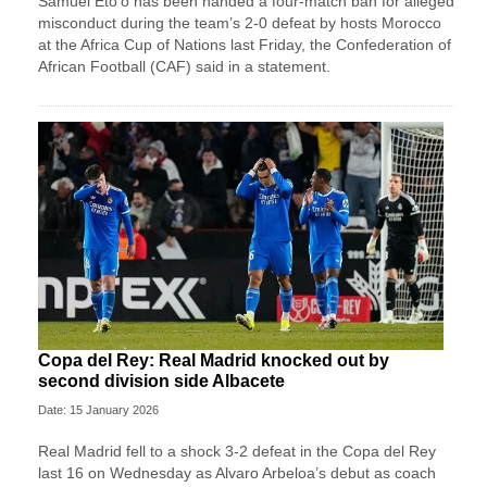
Samuel Eto’o has been handed a four-match ban for alleged
misconduct during the team’s 2-0 defeat by hosts Morocco
at the Africa Cup of Nations last Friday, the Confederation of
African Football (CAF) said in a statement.
Copa del Rey: Real Madrid knocked out by
second division side Albacete
Date: 15 January 2026
Real Madrid fell to a shock 3-2 defeat in the Copa del Rey
last 16 on Wednesday as Alvaro Arbeloa’s debut as coach