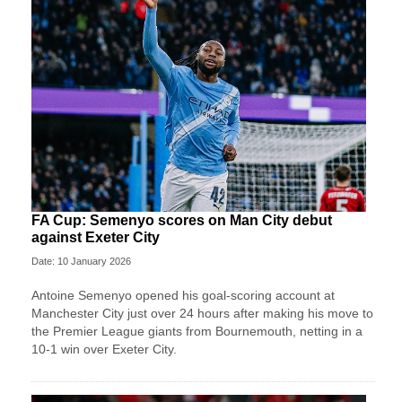
FA Cup: Semenyo scores on Man City debut
against Exeter City
Date: 10 January 2026
Antoine Semenyo opened his goal-scoring account at
Manchester City just over 24 hours after making his move to
the Premier League giants from Bournemouth, netting in a
10-1 win over Exeter City.