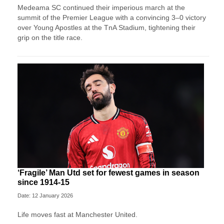
Medeama SC continued their imperious march at the
summit of the Premier League with a convincing 3–0 victory
over Young Apostles at the TnA Stadium, tightening their
grip on the title race.
‘Fragile’ Man Utd set for fewest games in season
since 1914-15
Date: 12 January 2026
Life moves fast at Manchester United.