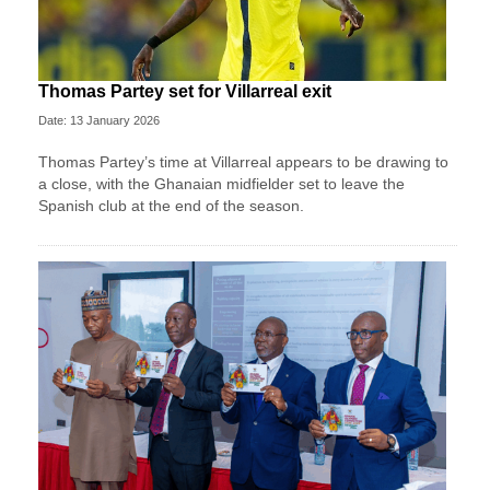
Thomas Partey set for Villarreal exit
Date: 13 January 2026
Thomas Partey’s time at Villarreal appears to be drawing to
a close, with the Ghanaian midfielder set to leave the
Spanish club at the end of the season.