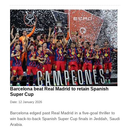
Barcelona beat Real Madrid to retain Spanish
Super Cup
Date: 12 January 2026
Barcelona edged past Real Madrid in a five-goal thriller to
win back-to-back Spanish Super Cup finals in Jeddah, Saudi
Arabia.