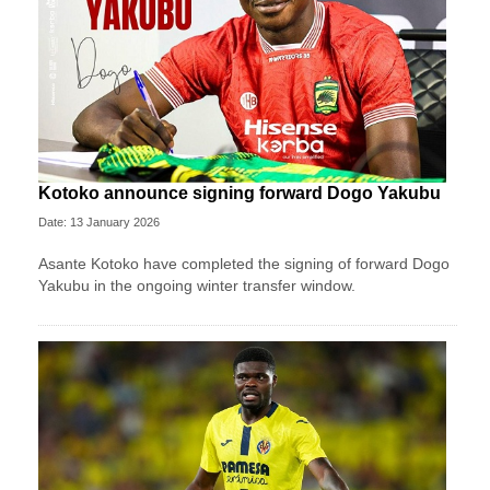
Kotoko announce signing forward Dogo Yakubu
Date: 13 January 2026
Asante Kotoko have completed the signing of forward Dogo
Yakubu in the ongoing winter transfer window.