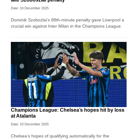
Date: 10 December 2025
Dominik Szobozlai’s 88th-minute penalty gave Liverpool a
crucial win against Inter Milan in the Champions League.
Champions League: Chelsea’s hopes hit by loss
at Atalanta
Date: 10 December 2025
Chelsea’s hopes of qualifying automatically for the