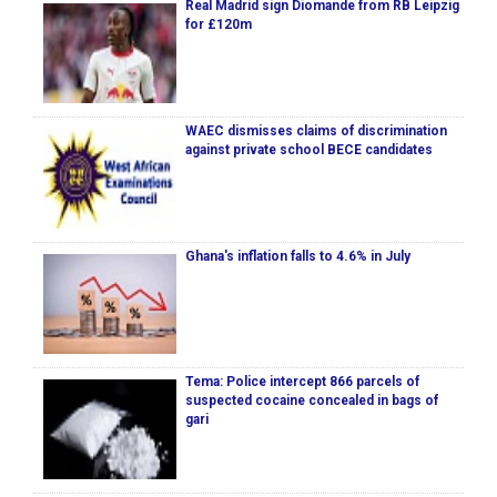
Real Madrid sign Diomande from RB Leipzig
for £120m
WAEC dismisses claims of discrimination
against private school BECE candidates
Ghana's inflation falls to 4.6% in July
Tema: Police intercept 866 parcels of
suspected cocaine concealed in bags of
gari