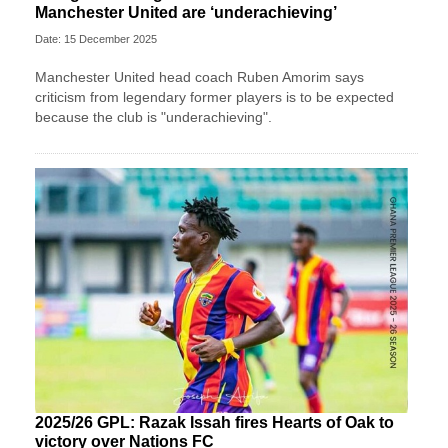
Manchester United are ‘underachieving’
Date: 15 December 2025
Manchester United head coach Ruben Amorim says
criticism from legendary former players is to be expected
because the club is "underachieving".
2025/26 GPL: Razak Issah fires Hearts of Oak to
victory over Nations FC