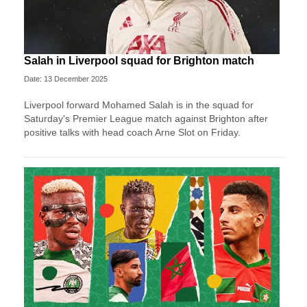
Salah in Liverpool squad for Brighton match
Date: 13 December 2025
Liverpool forward Mohamed Salah is in the squad for
Saturday's Premier League match against Brighton after
positive talks with head coach Arne Slot on Friday.