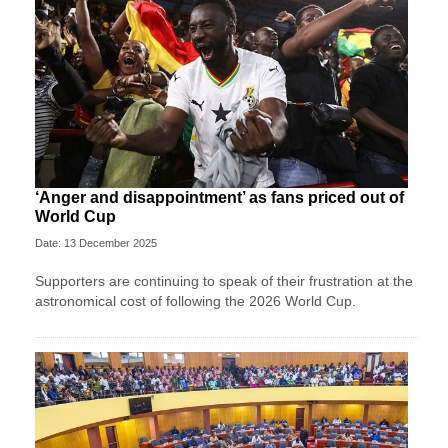
‘Anger and disappointment’ as fans priced out of
World Cup
Date: 13 December 2025
Supporters are continuing to speak of their frustration at the
astronomical cost of following the 2026 World Cup.