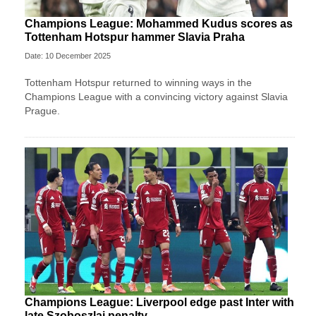
Champions League: Mohammed Kudus scores as
Tottenham Hotspur hammer Slavia Praha
Date: 10 December 2025
Tottenham Hotspur returned to winning ways in the
Champions League with a convincing victory against Slavia
Prague.
Champions League: Liverpool edge past Inter with
late Szoboszlai penalty