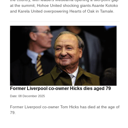
at the summit, Hohoe United shocking giants Asante Kotoko
and Karela United overpowering Hearts of Oak in Tamale.
Former Liverpool co-owner Hicks dies aged 79
Date: 08 December 2025
Former Liverpool co-owner Tom Hicks has died at the age of
79.