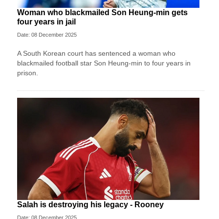
Woman who blackmailed Son Heung-min gets
four years in jail
Date: 08 December 2025
A South Korean court has sentenced a woman who
blackmailed football star Son Heung-min to four years in
prison.
Salah is destroying his legacy - Rooney
Date: 08 December 2025