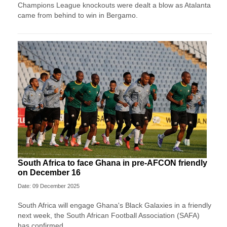
Champions League knockouts were dealt a blow as Atalanta
came from behind to win in Bergamo.
South Africa to face Ghana in pre-AFCON friendly
on December 16
Date: 09 December 2025
South Africa will engage Ghana's Black Galaxies in a friendly
next week, the South African Football Association (SAFA)
has confirmed.