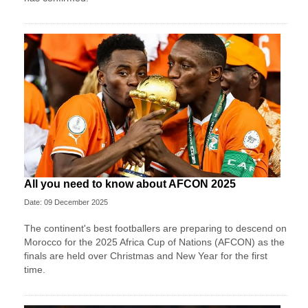
All you need to know about AFCON 2025
Date: 09 December 2025
The continent's best footballers are preparing to descend on
Morocco for the 2025 Africa Cup of Nations (AFCON) as the
finals are held over Christmas and New Year for the first
time.