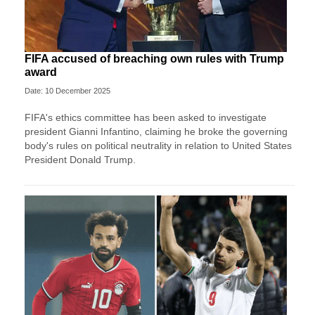
FIFA accused of breaching own rules with Trump
award
Date: 10 December 2025
FIFA's ethics committee has been asked to investigate
president Gianni Infantino, claiming he broke the governing
body's rules on political neutrality in relation to United States
President Donald Trump.