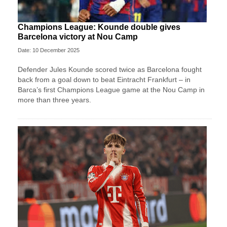
Champions League: Kounde double gives
Barcelona victory at Nou Camp
Date: 10 December 2025
Defender Jules Kounde scored twice as Barcelona fought
back from a goal down to beat Eintracht Frankfurt – in
Barca’s first Champions League game at the Nou Camp in
more than three years.