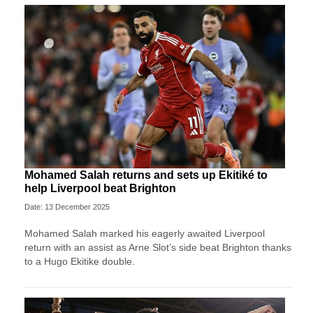
Mohamed Salah returns and sets up Ekitiké to
help Liverpool beat Brighton
Date: 13 December 2025
Mohamed Salah marked his eagerly awaited Liverpool
return with an assist as Arne Slot’s side beat Brighton thanks
to a Hugo Ekitike double.