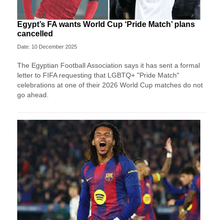
Egypt’s FA wants World Cup ‘Pride Match’ plans
cancelled
Date: 10 December 2025
The Egyptian Football Association says it has sent a formal
letter to FIFA requesting that LGBTQ+ "Pride Match"
celebrations at one of their 2026 World Cup matches do not
go ahead.