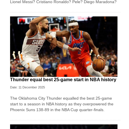
Lionel Messi? Cristiano Ronaldo? Pele? Diego Maradona?
Thunder equal best 25-game start in NBA history
Date: 11 December 2025
The Oklahoma City Thunder equalled the best 25-game
start to a season in NBA history as they overpowered the
Phoenix Suns 138-89 in the NBA Cup quarter-finals.