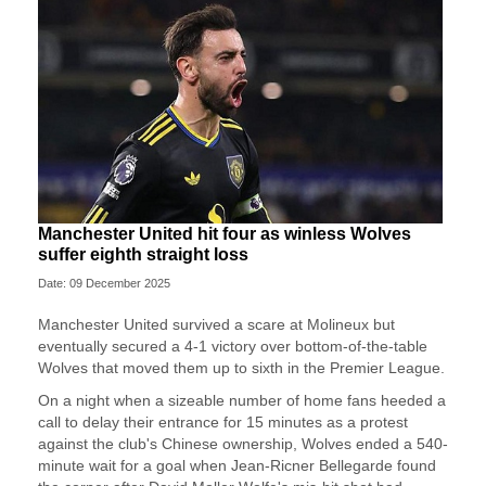
Manchester United hit four as winless Wolves
suffer eighth straight loss
Date: 09 December 2025
Manchester United survived a scare at Molineux but
eventually secured a 4-1 victory over bottom-of-the-table
Wolves that moved them up to sixth in the Premier League.
On a night when a sizeable number of home fans heeded a
call to delay their entrance for 15 minutes as a protest
against the club's Chinese ownership, Wolves ended a 540-
minute wait for a goal when Jean-Ricner Bellegarde found