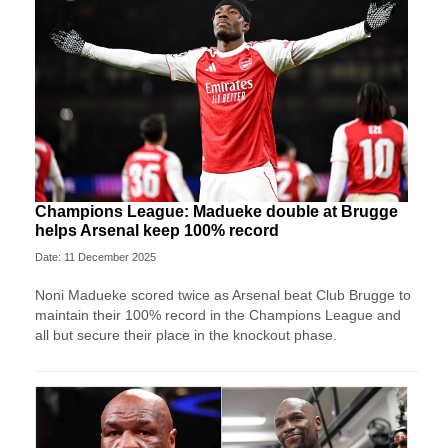
Champions League: Madueke double at Brugge
helps Arsenal keep 100% record
Date: 11 December 2025
Noni Madueke scored twice as Arsenal beat Club Brugge to
maintain their 100% record in the Champions League and
all but secure their place in the knockout phase.