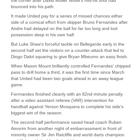
the corner after David Moller Wolfe's mis-hit shot had
bounced into his path.
It made United pay for a series of missed chances either
side of a comical effort from skipper Bruno Fernandes after
Andre had delayed on the ball for far too long and lost
possession deep in his own half.
But Luke Shaw's forceful tackle on Bellegarde early in the
second half set the visitors on a counter-attack that led to
Diogo Dalot squaring to give Bryan Mbeumo an easy finish.
When Mason Mount brilliantly controlled Fernandes' chipped
pass to drill home a third, it was the first time since March
that United had been two goals ahead in an away league
game.
Ferrnandes finished cleanly with an 82nd-minute penalty
after a video assistant referee (VAR) intervention for
handball against Yerson Mosquera to complete his side's
biggest win of the season.
The second-half performance saved head coach Ruben
Amorim from another night of embarrassment in front of
minority owner Sir Jim Ratcliffe and world darts champion