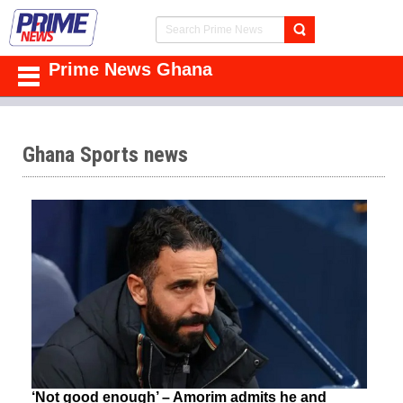
Prime News Ghana
Ghana Sports news
‘Not good enough’ – Amorim admits he and