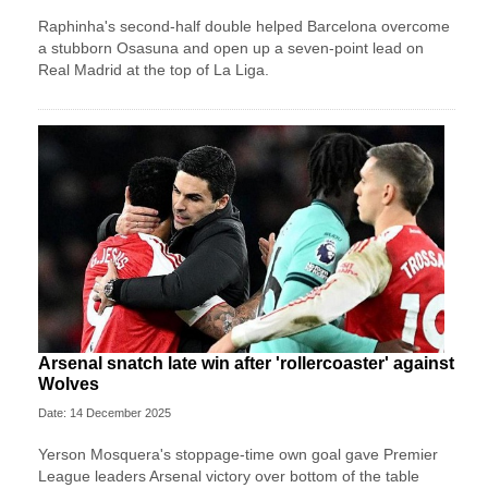
Raphinha's second-half double helped Barcelona overcome
a stubborn Osasuna and open up a seven-point lead on
Real Madrid at the top of La Liga.
Arsenal snatch late win after 'rollercoaster' against
Wolves
Date: 14 December 2025
Yerson Mosquera's stoppage-time own goal gave Premier
League leaders Arsenal victory over bottom of the table