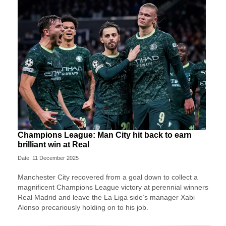
Champions League: Man City hit back to earn
brilliant win at Real
Date: 11 December 2025
Manchester City recovered from a goal down to collect a
magnificent Champions League victory at perennial winners
Real Madrid and leave the La Liga side’s manager Xabi
Alonso precariously holding on to his job.