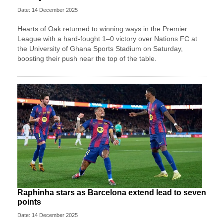
Date: 14 December 2025
Hearts of Oak returned to winning ways in the Premier
League with a hard-fought 1–0 victory over Nations FC at
the University of Ghana Sports Stadium on Saturday,
boosting their push near the top of the table.
Raphinha stars as Barcelona extend lead to seven
points
Date: 14 December 2025