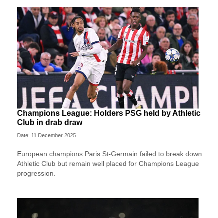
Champions League: Holders PSG held by Athletic
Club in drab draw
Date: 11 December 2025
European champions Paris St-Germain failed to break down
Athletic Club but remain well placed for Champions League
progression.