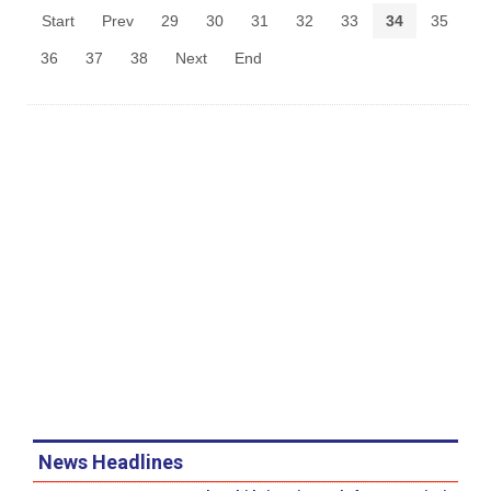
Start
Prev
29
30
31
32
33
34
35
36
37
38
Next
End
News Headlines