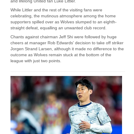
and lifelong United fan Luke Littler.
While Littler and the rest of the visiting fans were
celebrating, the mutinous atmosphere among the home
supporters spilled over as Wolves slumped to an eighth-
straight defeat, equalling an unwanted club record.
Chants against chairman Jeff Shi were followed by huge
cheers at manager Rob Edwards' decision to take off striker
Jorgen Strand Larsen, although it made no difference to the
outcome as Wolves remain stuck at the bottom of the
league with just two points.