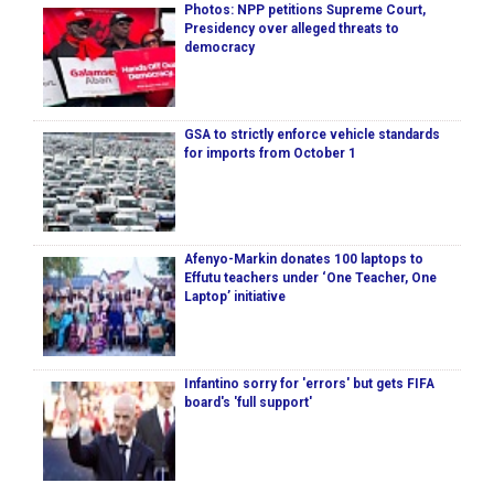
Photos: NPP petitions Supreme Court,
Presidency over alleged threats to
democracy
GSA to strictly enforce vehicle standards
for imports from October 1
Afenyo-Markin donates 100 laptops to
Effutu teachers under ‘One Teacher, One
Laptop’ initiative
Infantino sorry for 'errors' but gets FIFA
board's 'full support'