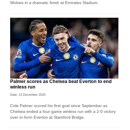
Wolves in a dramatic finish at Emirates Stadium.
Palmer scores as Chelsea beat Everton to end
winless run
Date: 13 December 2025
Cole Palmer scored his first goal since September as
Chelsea ended a four-game winless run with a 2-0 victory
over in-form Everton at Stamford Bridge.