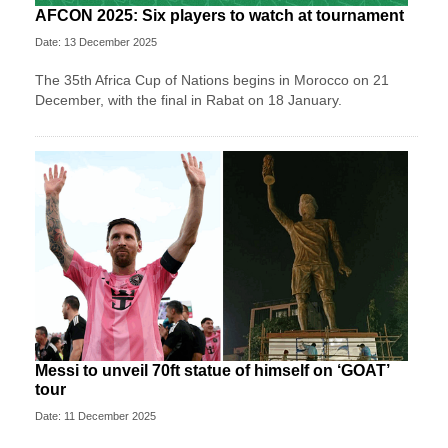
AFCON 2025: Six players to watch at tournament
Date: 13 December 2025
The 35th Africa Cup of Nations begins in Morocco on 21
December, with the final in Rabat on 18 January.
Messi to unveil 70ft statue of himself on ‘GOAT’
tour
Date: 11 December 2025