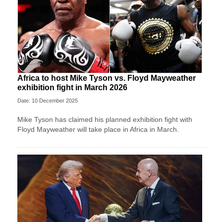
Africa to host Mike Tyson vs. Floyd Mayweather
exhibition fight in March 2026
Date: 10 December 2025
Mike Tyson has claimed his planned exhibition fight with
Floyd Mayweather will take place in Africa in March.