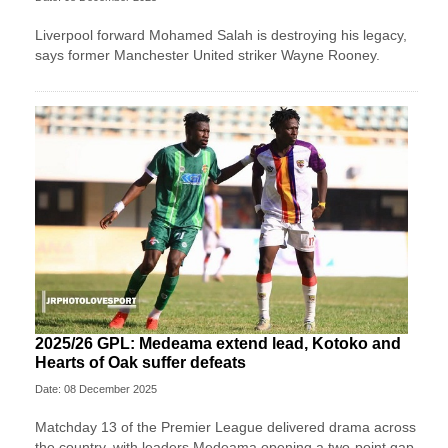
Liverpool forward Mohamed Salah is destroying his legacy,
says former Manchester United striker Wayne Rooney.
2025/26 GPL: Medeama extend lead, Kotoko and
Hearts of Oak suffer defeats
Date: 08 December 2025
Matchday 13 of the Premier League delivered drama across
the country, with leaders Medeama opening a two-point gap