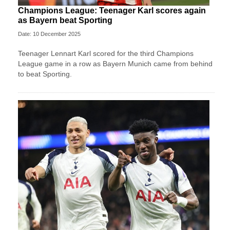
Champions League: Teenager Karl scores again
as Bayern beat Sporting
Date: 10 December 2025
Teenager Lennart Karl scored for the third Champions
League game in a row as Bayern Munich came from behind
to beat Sporting.