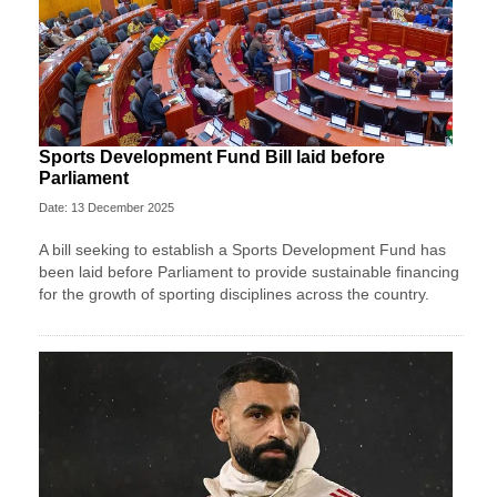
Sports Development Fund Bill laid before
Parliament
Date: 13 December 2025
A bill seeking to establish a Sports Development Fund has
been laid before Parliament to provide sustainable financing
for the growth of sporting disciplines across the country.