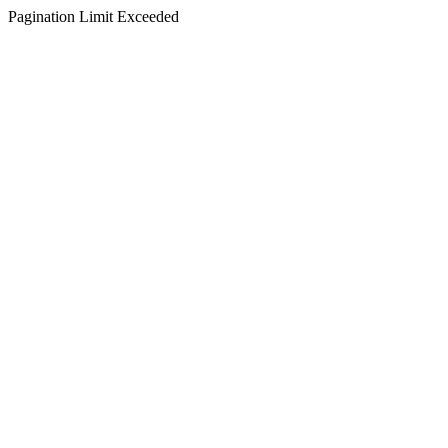
Pagination Limit Exceeded