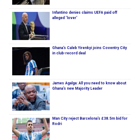
Infantino denies claims UEFA paid off
alleged ‘lover’
Ghana's Caleb Yirenkyi joins Coventry City
in club-record deal
James Agalga: All you need to know about
Ghana’s new Majority Leader
Man City reject Barcelona’s £38.5m bid for
Rodri