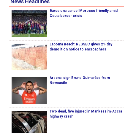
News Headlines
Barcelona cancel Morocco friendly amid
Ceuta border crisis
Laboma Beach: REGSEC gives 21-day
demolition notice to encroachers
Arsenal sign Bruno Guimarães from
Newcastle
Two dead, five injured in Mankessim-Accra
highway crash