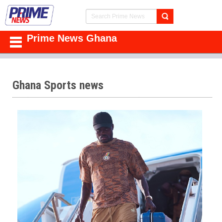
Prime News Ghana
Ghana Sports news