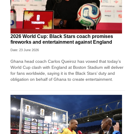
2026 World Cup: Black Stars coach promises
fireworks and entertainment against England
Date: 23 June 2026
Ghana head coach Carlos Queiroz has vowed that today’s
World Cup clash with England at Boston Stadium will deliver
for fans worldwide, saying it is the Black Stars’ duty and
obligation on behalf of Ghana to create entertainment.