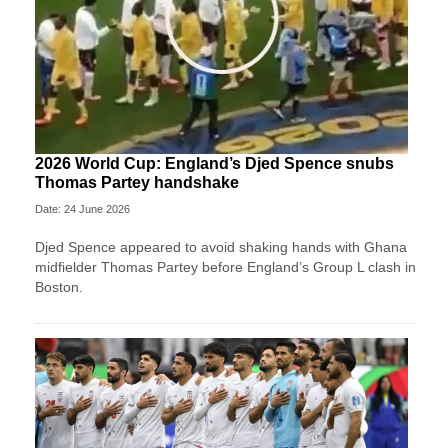
2026 World Cup: England’s Djed Spence snubs
Thomas Partey handshake
Date: 24 June 2026
Djed Spence appeared to avoid shaking hands with Ghana
midfielder Thomas Partey before England’s Group L clash in
Boston.