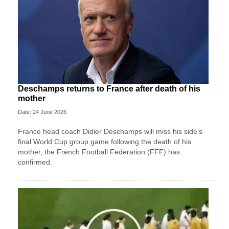
Deschamps returns to France after death of his
mother
Date: 24 June 2026
France head coach Didier Deschamps will miss his side's
final World Cup group game following the death of his
mother, the French Football Federation (FFF) has
confirmed.