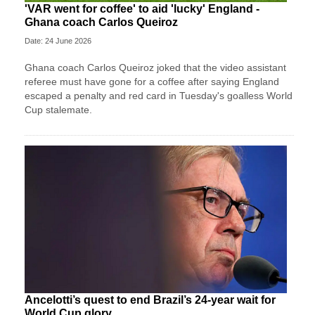
'VAR went for coffee' to aid 'lucky' England -
Ghana coach Carlos Queiroz
Date: 24 June 2026
Ghana coach Carlos Queiroz joked that the video assistant
referee must have gone for a coffee after saying England
escaped a penalty and red card in Tuesday's goalless World
Cup stalemate.
Ancelotti’s quest to end Brazil’s 24-year wait for
World Cup glory