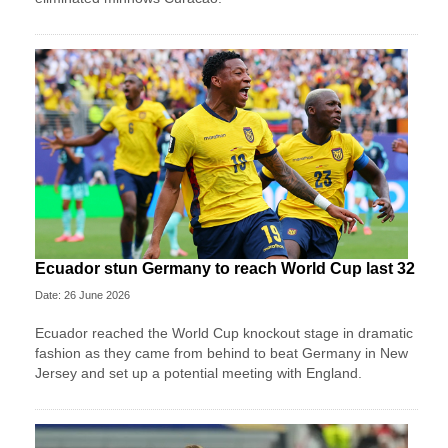
Ecuador stun Germany to reach World Cup last 32
Date: 26 June 2026
Ecuador reached the World Cup knockout stage in dramatic
fashion as they came from behind to beat Germany in New
Jersey and set up a potential meeting with England.