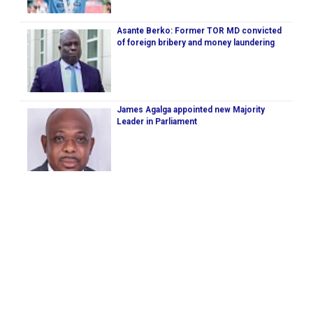
Asante Berko: Former TOR MD convicted
of foreign bribery and money laundering
James Agalga appointed new Majority
Leader in Parliament