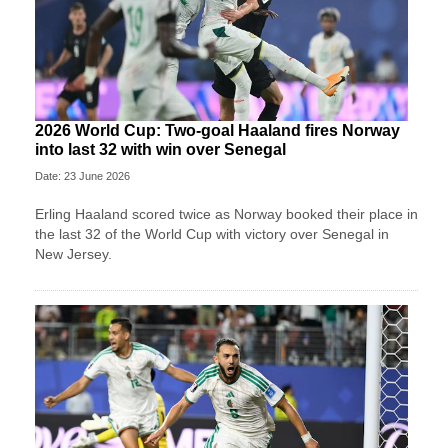
2026 World Cup: Two-goal Haaland fires Norway
into last 32 with win over Senegal
Date: 23 June 2026
Erling Haaland scored twice as Norway booked their place in
the last 32 of the World Cup with victory over Senegal in
New Jersey.