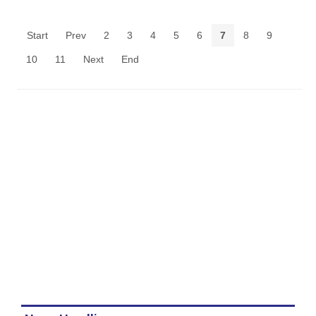
Start
Prev
2
3
4
5
6
7
8
9
10
11
Next
End