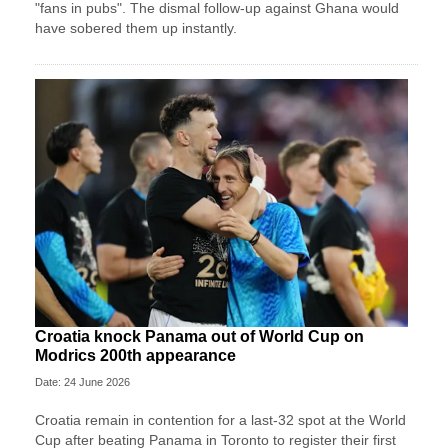
"fans in pubs". The dismal follow-up against Ghana would
have sobered them up instantly.
Croatia knock Panama out of World Cup on
Modrics 200th appearance
Date: 24 June 2026
Croatia remain in contention for a last-32 spot at the World
Cup after beating Panama in Toronto to register their first