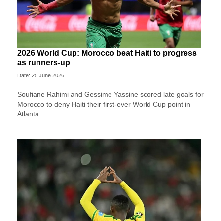
2026 World Cup: Morocco beat Haiti to progress
as runners-up
Date: 25 June 2026
Soufiane Rahimi and Gessime Yassine scored late goals for
Morocco to deny Haiti their first-ever World Cup point in
Atlanta.