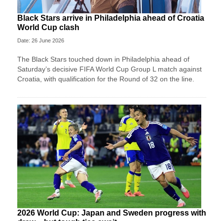
Black Stars arrive in Philadelphia ahead of Croatia
World Cup clash
Date: 26 June 2026
The Black Stars touched down in Philadelphia ahead of
Saturday’s decisive FIFA World Cup Group L match against
Croatia, with qualification for the Round of 32 on the line.
2026 World Cup: Japan and Sweden progress with