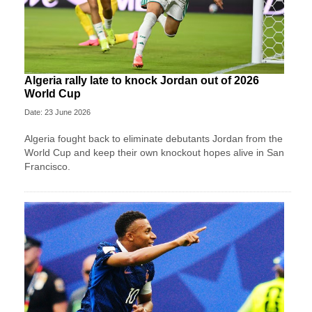
Algeria rally late to knock Jordan out of 2026
World Cup
Date: 23 June 2026
Algeria fought back to eliminate debutants Jordan from the
World Cup and keep their own knockout hopes alive in San
Francisco.