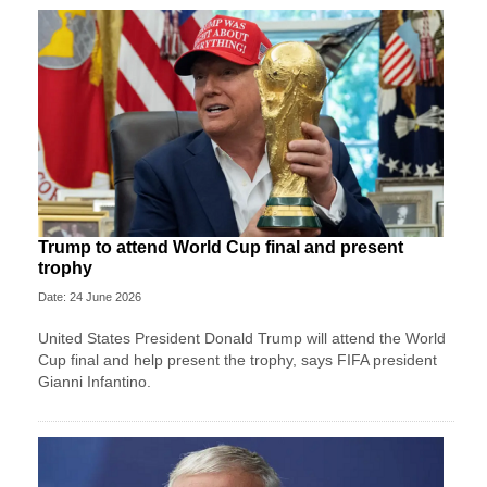
Trump to attend World Cup final and present
trophy
Date: 24 June 2026
United States President Donald Trump will attend the World
Cup final and help present the trophy, says FIFA president
Gianni Infantino.