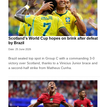
Scotland's World Cup hopes on brink after defeat
by Brazil
Date: 25 June 2026
Brazil sealed top spot in Group C with a commanding 3-0
victory over Scotland, thanks to a Vinicius Junior brace and
a second-half strike from Matheus Cunha.