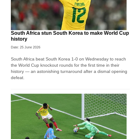
South Africa stun South Korea to make World Cup
history
Date: 25 June 2026
South Africa beat South Korea 1-0 on Wednesday to reach
the World Cup knockout rounds for the first time in their
history — an astonishing turnaround after a dismal opening
defeat.