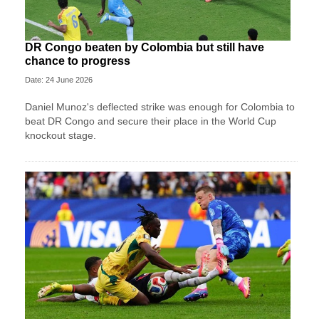
DR Congo beaten by Colombia but still have
chance to progress
Date: 24 June 2026
Daniel Munoz's deflected strike was enough for Colombia to
beat DR Congo and secure their place in the World Cup
knockout stage.