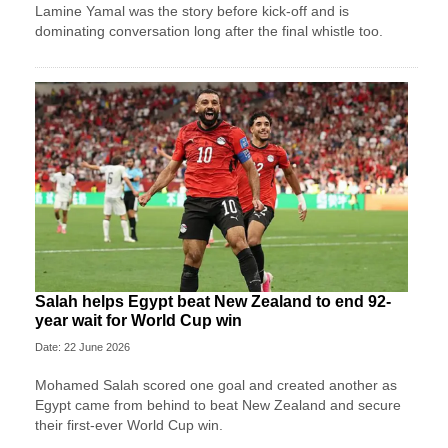
Lamine Yamal was the story before kick-off and is
dominating conversation long after the final whistle too.
Salah helps Egypt beat New Zealand to end 92-
year wait for World Cup win
Date: 22 June 2026
Mohamed Salah scored one goal and created another as
Egypt came from behind to beat New Zealand and secure
their first-ever World Cup win.