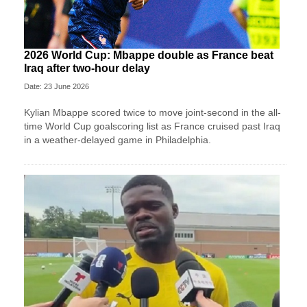
2026 World Cup: Mbappe double as France beat
Iraq after two-hour delay
Date: 23 June 2026
Kylian Mbappe scored twice to move joint-second in the all-
time World Cup goalscoring list as France cruised past Iraq
in a weather-delayed game in Philadelphia.