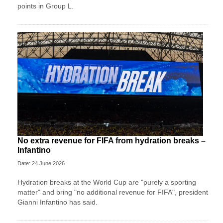
points in Group L.
No extra revenue for FIFA from hydration breaks –
Infantino
Date: 24 June 2026
Hydration breaks at the World Cup are "purely a sporting
matter" and bring "no additional revenue for FIFA", president
Gianni Infantino has said.