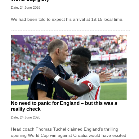
Date: 24 June 2026
We had been told to expect his arrival at 19:15 local time.
No need to panic for England – but this was a
reality check
Date: 24 June 2026
Head coach Thomas Tuchel claimed England's thrilling
opening World Cup win against Croatia would have excited