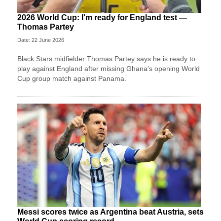
2026 World Cup: I'm ready for England test —
Thomas Partey
Date: 22 June 2026
Black Stars midfielder Thomas Partey says he is ready to
play against England after missing Ghana's opening World
Cup group match against Panama.
Messi scores twice as Argentina beat Austria, sets