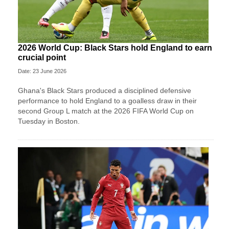
2026 World Cup: Black Stars hold England to earn
crucial point
Date: 23 June 2026
Ghana's Black Stars produced a disciplined defensive
performance to hold England to a goalless draw in their
second Group L match at the 2026 FIFA World Cup on
Tuesday in Boston.