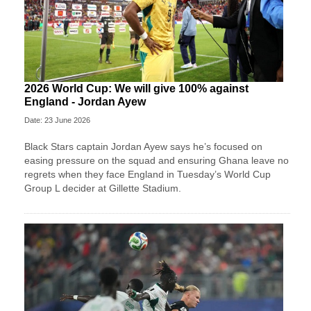
2026 World Cup: We will give 100% against
England - Jordan Ayew
Date: 23 June 2026
Black Stars captain Jordan Ayew says he’s focused on
easing pressure on the squad and ensuring Ghana leave no
regrets when they face England in Tuesday’s World Cup
Group L decider at Gillette Stadium.