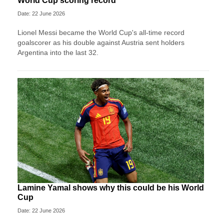
World Cup scoring record
Date: 22 June 2026
Lionel Messi became the World Cup's all-time record
goalscorer as his double against Austria sent holders
Argentina into the last 32.
Lamine Yamal shows why this could be his World
Cup
Date: 22 June 2026