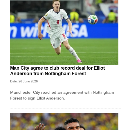
Man City agree to club record deal for Elliot
Anderson from Nottingham Forest
Date: 26 June 2026
Manchester City reached an agreement with Nottingham
Forest to sign Elliot Anderson.