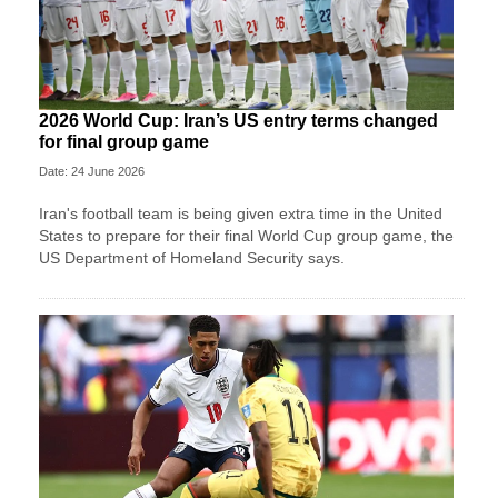
2026 World Cup: Iran’s US entry terms changed
for final group game
Date: 24 June 2026
Iran's football team is being given extra time in the United
States to prepare for their final World Cup group game, the
US Department of Homeland Security says.