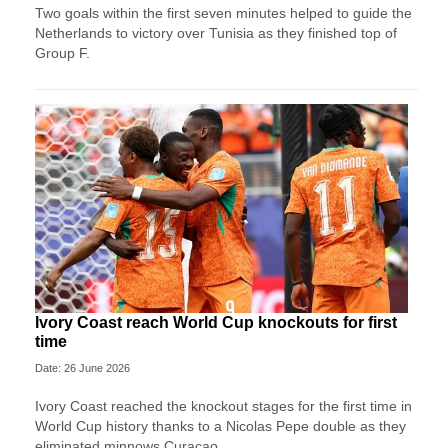
Two goals within the first seven minutes helped to guide the
Netherlands to victory over Tunisia as they finished top of
Group F.
Ivory Coast reach World Cup knockouts for first
time
Date: 26 June 2026
Ivory Coast reached the knockout stages for the first time in
World Cup history thanks to a Nicolas Pepe double as they
eliminated minnows Curacao.