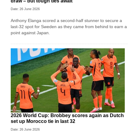
draw – but tough ties await
Date: 26 June 2026
Anthony Elanga scored a second-half stunner to secure a
last-32 spot for Sweden as they came from behind to earn a
point against Japan.
2026 World Cup: Brobbey scores again as Dutch
set up Morocco tie in last 32
Date: 26 June 2026