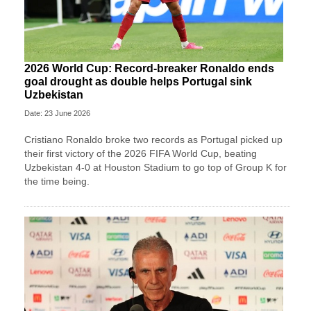
2026 World Cup: Record-breaker Ronaldo ends
goal drought as double helps Portugal sink
Uzbekistan
Date: 23 June 2026
Cristiano Ronaldo broke two records as Portugal picked up
their first victory of the 2026 FIFA World Cup, beating
Uzbekistan 4-0 at Houston Stadium to go top of Group K for
the time being.