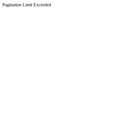
Pagination Limit Exceeded