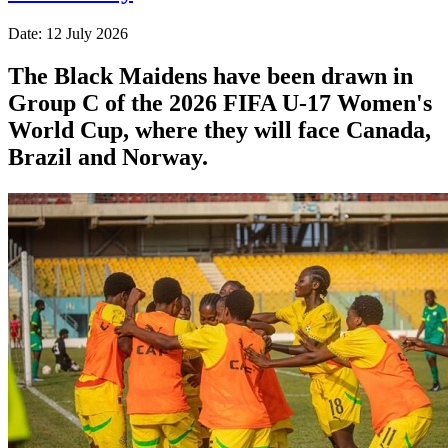
Date: 12 July 2026
The Black Maidens have been drawn in
Group C of the 2026 FIFA U-17 Women's
World Cup, where they will face Canada,
Brazil and Norway.