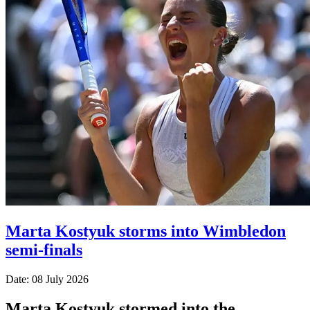
Marta Kostyuk storms into Wimbledon
semi-finals
Date: 08 July 2026
Marta Kostyuk stormed into the