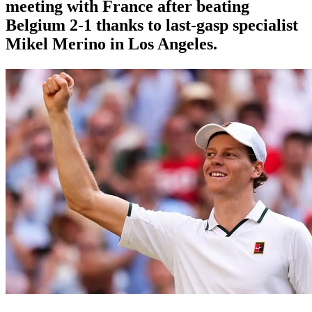
meeting with France after beating
Belgium 2-1 thanks to last-gasp specialist
Mikel Merino in Los Angeles.