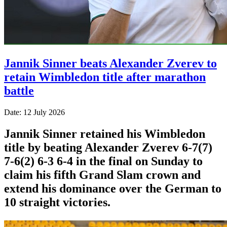
Jannik Sinner beats Alexander Zverev to
retain Wimbledon title after marathon
battle
Date: 12 July 2026
Jannik Sinner retained his Wimbledon
title by beating Alexander Zverev 6-7(7)
7-6(2) 6-3 6-4 in the final on Sunday ​to
claim his fifth Grand Slam crown and
extend his dominance ‌over the German to
10 straight victories.