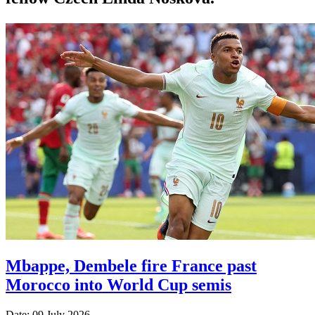
Mbappe, Dembele fire France past
Morocco into World Cup semis
Date: 09 July 2026