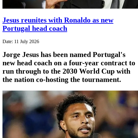
Jesus reunites with Ronaldo as new
Portugal head coach
Date: 11 July 2026
Jorge Jesus has been named Portugal's
new head coach on a four-year contract to
run through to the 2030 World Cup with
the nation co-hosting the tournament.