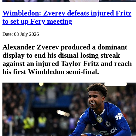
Wimbledon: Zverev defeats injured Fritz
to set up Fery meeting
Date: 08 July 2026
Alexander Zverev produced a dominant
display to end his dismal losing streak
against an injured Taylor Fritz and reach
his first Wimbledon semi-final.