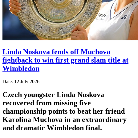
Linda Noskova fends off Muchova
fightback to win first grand slam title at
Wimbledon
Date: 12 July 2026
Czech youngster Linda Noskova
recovered from missing five
championship points to beat her friend
Karolina Muchova in an extraordinary
and dramatic Wimbledon final.