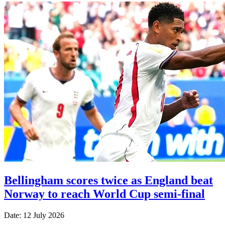
Bellingham scores twice as England beat
Norway to reach World Cup semi-final
Date: 12 July 2026