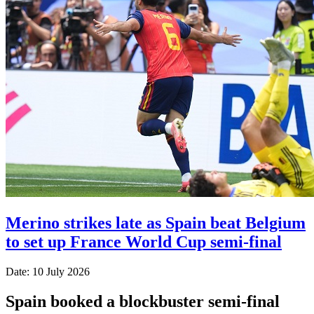
Merino strikes late as Spain beat Belgium
to set up France World Cup semi-final
Date: 10 July 2026
Spain booked a blockbuster semi-final