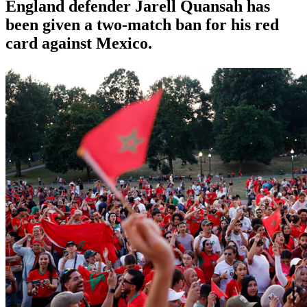
England defender Jarell Quansah has
been given a two-match ban for his red
card against Mexico.