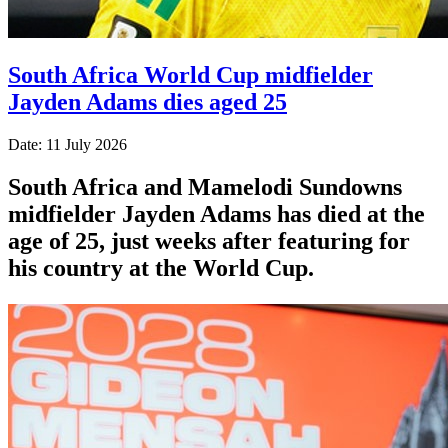
South Africa World Cup midfielder
Jayden Adams dies aged 25
Date: 11 July 2026
South Africa and Mamelodi Sundowns
midfielder Jayden Adams has died at the
age of 25, just weeks after featuring for
his country at the World Cup.