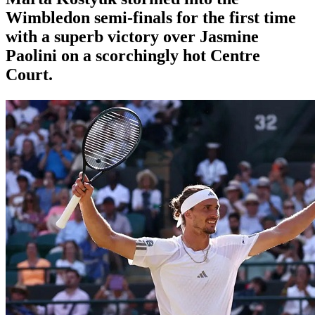
Wimbledon semi-finals for the first time
with a superb victory over Jasmine
Paolini on a scorchingly hot Centre
Court.