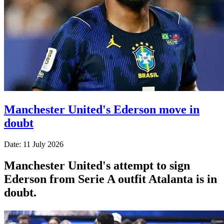
Manchester United's Ederson move in
doubt
Date: 11 July 2026
Manchester United's attempt to sign
Ederson from Serie A outfit Atalanta is in
doubt.