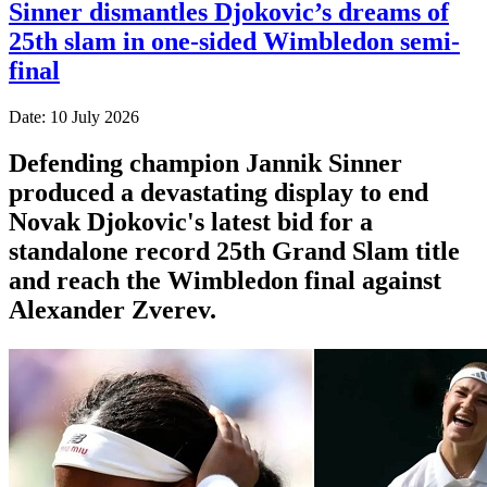
Sinner dismantles Djokovic’s dreams of
25th slam in one-sided Wimbledon semi-
final
Date: 10 July 2026
Defending champion Jannik Sinner
produced a devastating display to end
Novak Djokovic's latest bid for a
standalone record 25th Grand Slam title
and reach the Wimbledon final against
Alexander Zverev.