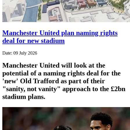
Manchester United plan naming rights
deal for new stadium
Date: 09 July 2026
Manchester United will look at the
potential of a naming rights deal for the
'new' Old Trafford as part of their
"sanity, not vanity" approach to the £2bn
stadium plans.