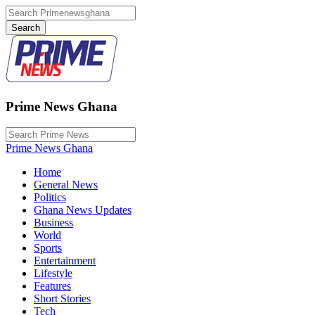
Prime News Ghana
Prime News Ghana
Home
General News
Politics
Ghana News Updates
Business
World
Sports
Entertainment
Lifestyle
Features
Short Stories
Tech