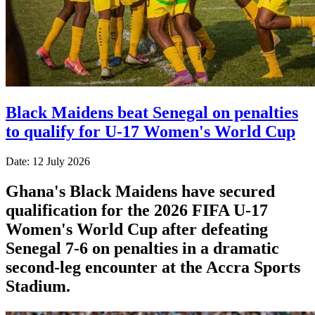
Black Maidens beat Senegal on penalties
to qualify for U-17 Women's World Cup
Date: 12 July 2026
Ghana's Black Maidens have secured
qualification for the 2026 FIFA U-17
Women's World Cup after defeating
Senegal 7-6 on penalties in a dramatic
second-leg encounter at the Accra Sports
Stadium.