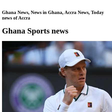
Ghana News, News in Ghana, Accra News, Today
news of Accra
Ghana Sports news