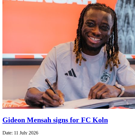
Gideon Mensah signs for FC Koln
Date: 11 July 2026