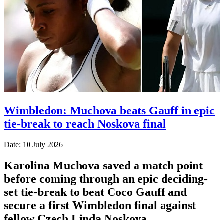
Wimbledon: Muchova beats Gauff in epic
tie-break to reach Noskova final
Date: 10 July 2026
Karolina Muchova saved a match point
before coming through an epic deciding-
set tie-break to beat Coco Gauff and
secure a first Wimbledon final against
fellow Czech Linda Noskova.