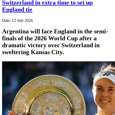
Switzerland in extra time to set up
England tie
Date: 12 July 2026
Argentina will face England in the semi-
finals of the 2026 World Cup after a
dramatic victory over Switzerland in
sweltering Kansas City.