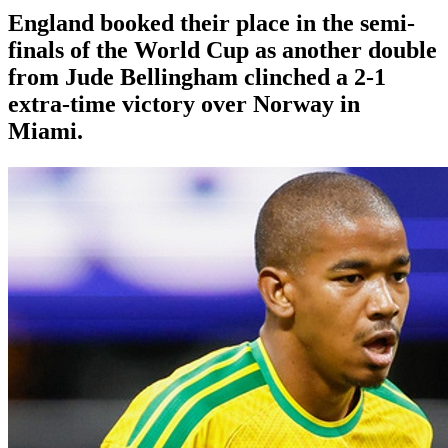
England booked their place in the semi-
finals of the World Cup as another double
from Jude Bellingham clinched a 2-1
extra-time victory over Norway in
Miami.