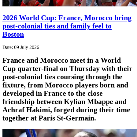
2026 World Cup: France, Morocco bring
post-colonial ties and family feel to
Boston
Date: 09 July 2026
France and Morocco meet in a World
Cup quarter-final on Thursday with their
post-colonial ties ​coursing through the
fixture, from Morocco players born and
developed in France to the close
friendship between Kylian Mbappe and
Achraf ‌Hakimi, forged during their time
together at Paris St-Germain.