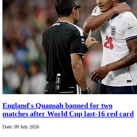
England's Quansah banned for two
matches after World Cup last-16 red card
Date: 09 July 2026