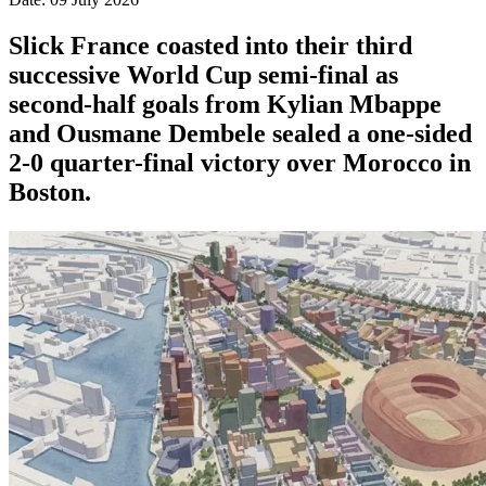
Slick France coasted into their third
successive World Cup semi-final as
second-half goals from Kylian Mbappe
and Ousmane Dembele sealed a one-sided
2-0 quarter-final victory over Morocco in
Boston.