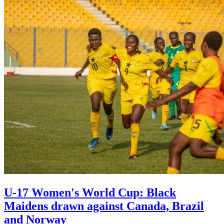
U-17 Women's World Cup: Black
Maidens drawn against Canada, Brazil
and Norway