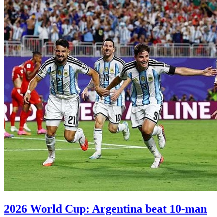
2026 World Cup: Argentina beat 10-man