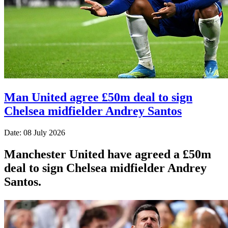
Man United agree £50m deal to sign
Chelsea midfielder Andrey Santos
Date: 08 July 2026
Manchester United have agreed a £50m
deal to sign Chelsea midfielder Andrey
Santos.