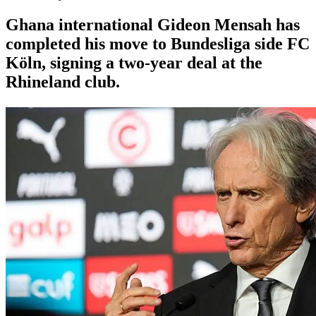
Ghana international Gideon Mensah has
completed his move to Bundesliga side FC
Köln, signing a two-year deal at the
Rhineland club.