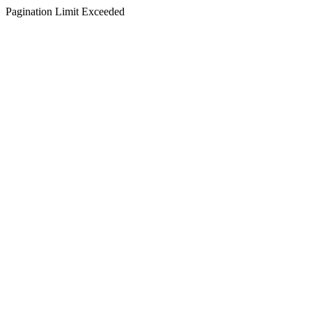
Pagination Limit Exceeded