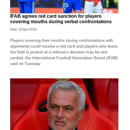
IFAB agrees red card sanction for players
covering mouths during verbal confrontations
Date: 29 April 2026
Players covering their mouths during confrontations with
opponents could receive a red card and players who leave
the field in protest at a referee's decision may ​be red-
carded, the International Football Association Board (IFAB)
said on Tuesday.