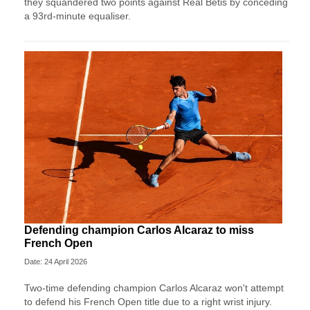
they squandered two points against Real Betis by conceding
a 93rd-minute equaliser.
Defending champion Carlos Alcaraz to miss
French Open
Date: 24 April 2026
Two-time defending champion Carlos Alcaraz won't attempt
to defend his French Open title due to a right wrist injury.