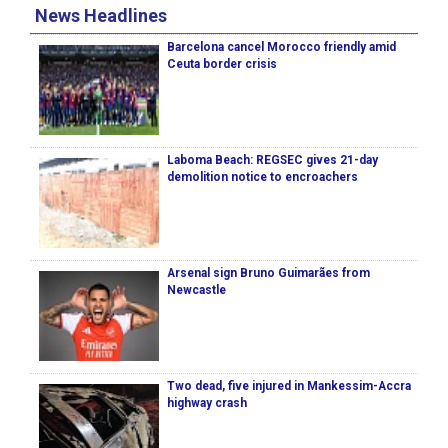
News Headlines
Barcelona cancel Morocco friendly amid
Ceuta border crisis
Laboma Beach: REGSEC gives 21-day
demolition notice to encroachers
Arsenal sign Bruno Guimarães from
Newcastle
Two dead, five injured in Mankessim-Accra
highway crash