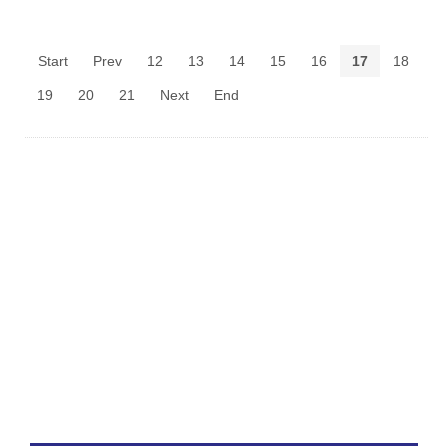
Start
Prev
12
13
14
15
16
17
18
19
20
21
Next
End