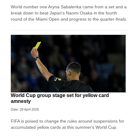
World number one Aryna Sabalenka came from a set and a
break down to beat Japan's Naomi Osaka in the fourth
round of the Miami Open and progress to the quarter-finals.
World Cup group stage set for yellow card
amnesty
Date: 28 April 2026
FIFA is poised to change the rules around suspensions for
accumulated yellow cards at this summer's World Cup.