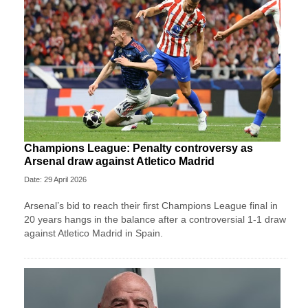
Champions League: Penalty controversy as
Arsenal draw against Atletico Madrid
Date: 29 April 2026
Arsenal’s bid to reach their first Champions League final in
20 years hangs in the balance after a controversial 1-1 draw
against Atletico Madrid in Spain.