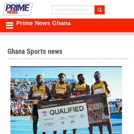
Prime News Ghana
Ghana Sports news