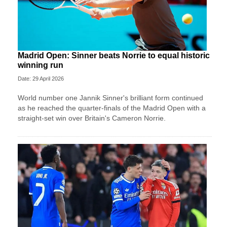
Madrid Open: Sinner beats Norrie to equal historic
winning run
Date: 29 April 2026
World number one Jannik Sinner's brilliant form continued
as he reached the quarter-finals of the Madrid Open with a
straight-set win over Britain's Cameron Norrie.