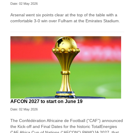
Date: 02 May 2026
Arsenal went six points clear at the top of the table with a
comfortable 3-0 win over Fulham at the Emirates Stadium.
AFCON 2027 to start on June 19
Date: 02 May 2026
The Confédération Africaine de Football (“CAF”) announced
the Kick-off and Final Dates for the historic TotalEnergies
CAF Africa Cup of Nations (“AFCON”) PAMOJA 2027, that