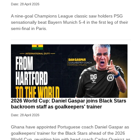
Date: 28 April 2026
A nine-goal Champions League classic saw holders PSG
sensationally beat Bayern Munich 5-4 in the first leg of their
semi-final in Paris.
2026 World Cup: Daniel Gaspar joins Black Stars
backroom staff as goalkeepers' trainer
Date: 28 April 2026
Ghana have appointed Portuguese coach Daniel Gaspar as
goalkeepers’ trainer for the Black Stars ahead of the 2026
World Cup, reuniting him with head coach Carlos Queiroz as