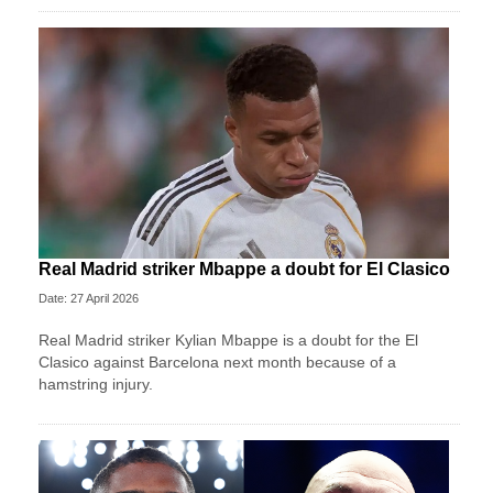
Real Madrid striker Mbappe a doubt for El Clasico
Date: 27 April 2026
Real Madrid striker Kylian Mbappe is a doubt for the El
Clasico against Barcelona next month because of a
hamstring injury.