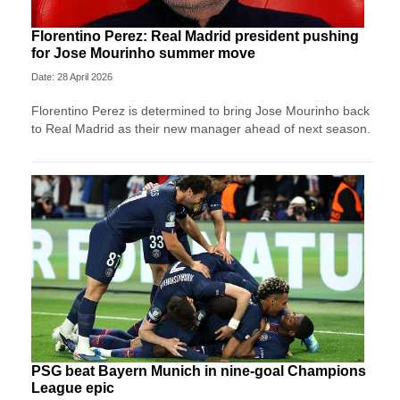
Florentino Perez: Real Madrid president pushing
for Jose Mourinho summer move
Date: 28 April 2026
Florentino Perez is determined to bring Jose Mourinho back
to Real Madrid as their new manager ahead of next season.
PSG beat Bayern Munich in nine-goal Champions
League epic