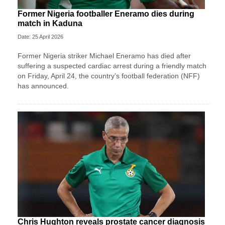
Former Nigeria footballer Eneramo dies during
match in Kaduna
Date: 25 April 2026
Former Nigeria striker Michael Eneramo has died after
suffering a suspected cardiac arrest during a friendly match
on Friday, April 24, the country’s football federation (NFF)
has announced.
Chris Hughton reveals prostate cancer diagnosis