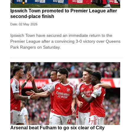
Ipswich Town promoted to Premier League after
second-place finish
Date: 02 May 2026
Ipswich Town have secured an immediate return to the
Premier League after a convincing 3-0 victory over Queens
Park Rangers on Saturday.
Arsenal beat Fulham to go six clear of City