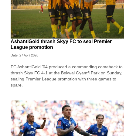
AshantiGold thrash Skyy FC to seal Premier
League promotion
Date: 27 April 2026
FC AshantiGold ’04 produced a commanding comeback to
thrash Skyy FC 4-1 at the Bekwai Gyamfi Park on Sunday,
sealing Premier League promotion with three games to
spare.