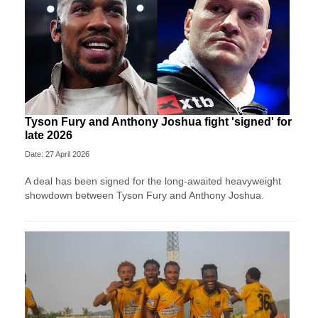
Tyson Fury and Anthony Joshua fight 'signed' for
late 2026
Date: 27 April 2026
A deal has been signed for the long-awaited heavyweight
showdown between Tyson Fury and Anthony Joshua.