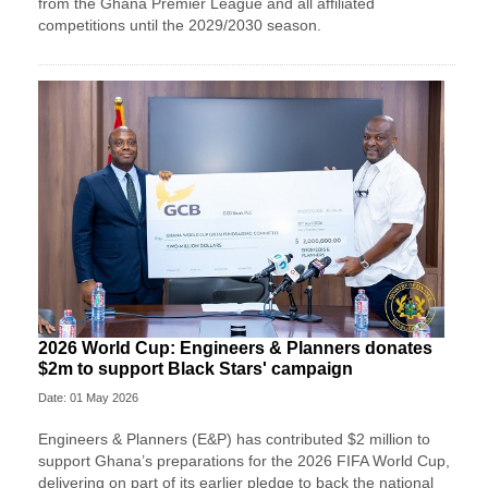
from the Ghana Premier League and all affiliated
competitions until the 2029/2030 season.
2026 World Cup: Engineers & Planners donates
$2m to support Black Stars' campaign
Date: 01 May 2026
Engineers & Planners (E&P) has contributed $2 million to
support Ghana’s preparations for the 2026 FIFA World Cup,
delivering on part of its earlier pledge to back the national