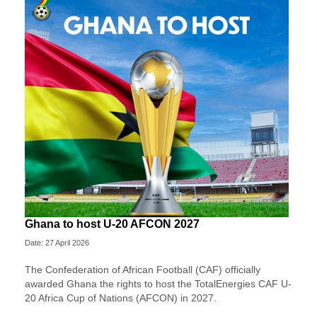
Ghana to host U-20 AFCON 2027
Date: 27 April 2026
The Confederation of African Football (CAF) officially
awarded Ghana the rights to host the TotalEnergies CAF U-
20 Africa Cup of Nations (AFCON) in 2027.