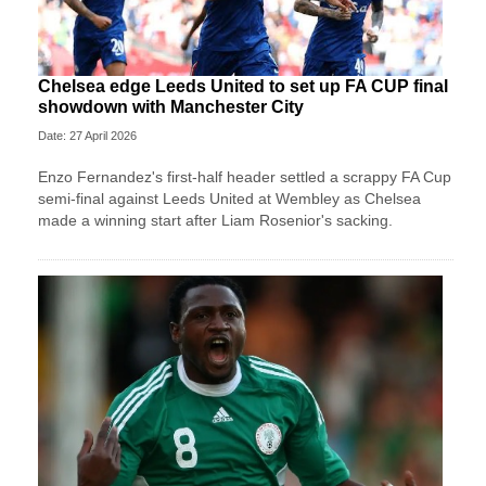
Chelsea edge Leeds United to set up FA CUP final
showdown with Manchester City
Date: 27 April 2026
Enzo Fernandez's first-half header settled a scrappy FA Cup
semi-final against Leeds United at Wembley as Chelsea
made a winning start after Liam Rosenior's sacking.