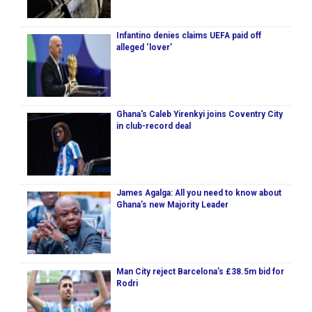
Infantino denies claims UEFA paid off
alleged ‘lover’
Ghana's Caleb Yirenkyi joins Coventry City
in club-record deal
James Agalga: All you need to know about
Ghana’s new Majority Leader
Man City reject Barcelona’s £38.5m bid for
Rodri