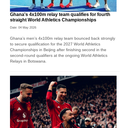
Ghana's 4x100m relay team qualifies for fourth
straight World Athletics Championships
Date: 04 May 2026
Ghana’s men’s 4x100m relay team bounced back strongly
to secure qualification for the 2027 World Athletics
Championships in Beijing after finishing second in the
second-round qualifiers at the ongoing World Athletics
Relays in Botswana.