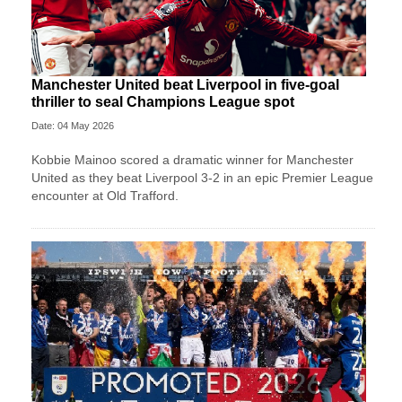
Manchester United beat Liverpool in five-goal
thriller to seal Champions League spot
Date: 04 May 2026
Kobbie Mainoo scored a dramatic winner for Manchester
United as they beat Liverpool 3-2 in an epic Premier League
encounter at Old Trafford.