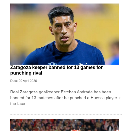
Zaragoza keeper banned for 13 games for
punching rival
Date: 29 April 2026
Real Zaragoza goalkeeper Esteban Andrada has been
banned for 13 matches after he punched a Huesca player in
the face.