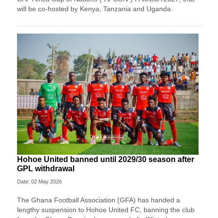
will be co-hosted by Kenya, Tanzania and Uganda.
Hohoe United banned until 2029/30 season after
GPL withdrawal
Date: 02 May 2026
The Ghana Football Association (GFA) has handed a
lengthy suspension to Hohoe United FC, banning the club