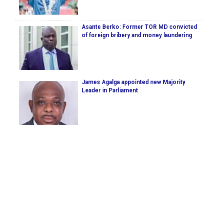
Asante Berko: Former TOR MD convicted
of foreign bribery and money laundering
James Agalga appointed new Majority
Leader in Parliament