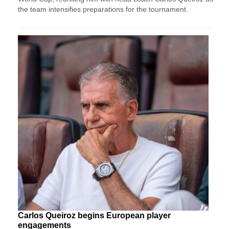
the team intensifies preparations for the tournament.
Carlos Queiroz begins European player
engagements