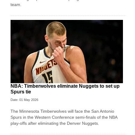
team.
NBA: Timberwolves eliminate Nuggets to set up
Spurs tie
Date: 01 May 2026
The Minnesota Timberwolves will face the San Antonio
Spurs in the Western Conference semi-finals of the NBA
play-offs after eliminating the Denver Nuggets.