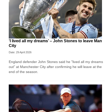
‘I lived all my dreams’ – John Stones to leave Man
City
Date: 29 April 2026
England defender John Stones said he "lived all my dreams
out" at Manchester City after confirming he will leave at the
end of the season.