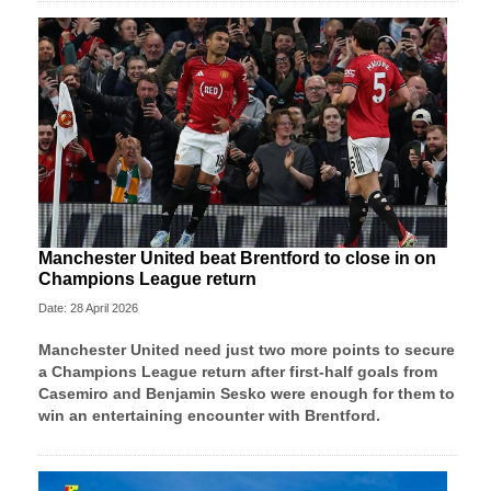
Manchester United beat Brentford to close in on
Champions League return
Date: 28 April 2026
Manchester United need just two more points to secure
a Champions League return after first-half goals from
Casemiro and Benjamin Sesko were enough for them to
win an entertaining encounter with Brentford.