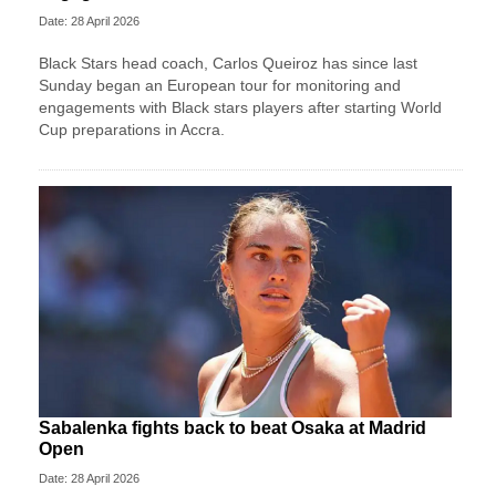
Date: 28 April 2026
Black Stars head coach, Carlos Queiroz has since last
Sunday began an European tour for monitoring and
engagements with Black stars players after starting World
Cup preparations in Accra.
Sabalenka fights back to beat Osaka at Madrid
Open
Date: 28 April 2026