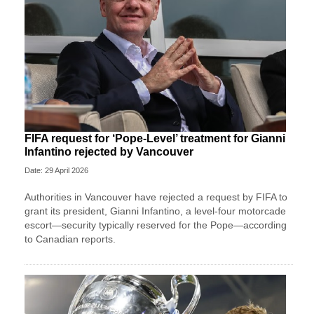
FIFA request for ‘Pope-Level’ treatment for Gianni
Infantino rejected by Vancouver
Date: 29 April 2026
Authorities in Vancouver have rejected a request by FIFA to
grant its president, Gianni Infantino, a level-four motorcade
escort—security typically reserved for the Pope—according
to Canadian reports.