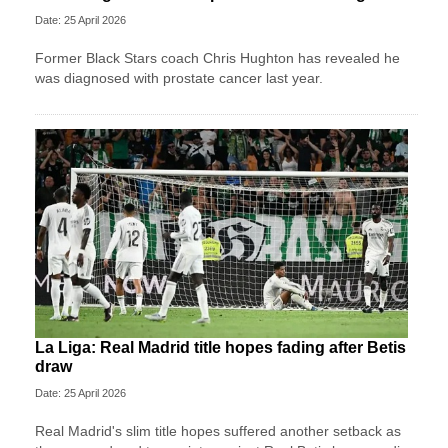
Date: 25 April 2026
Former Black Stars coach Chris Hughton has revealed he
was diagnosed with prostate cancer last year.
La Liga: Real Madrid title hopes fading after Betis
draw
Date: 25 April 2026
Real Madrid's slim title hopes suffered another setback as