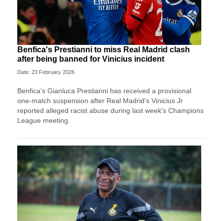
Benfica's Prestianni to miss Real Madrid clash
after being banned for Vinicius incident
Date: 23 February 2026
Benfica's Gianluca Prestianni has received a provisional
one-match suspension after Real Madrid's Vinicius Jr
reported alleged racist abuse during last week's Champions
League meeting.