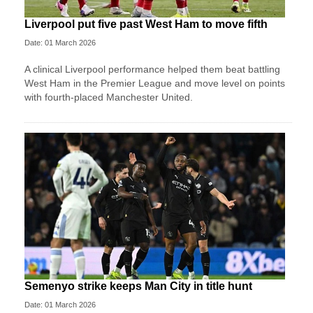
Liverpool put five past West Ham to move fifth
Date: 01 March 2026
A clinical Liverpool performance helped them beat battling
West Ham in the Premier League and move level on points
with fourth-placed Manchester United.
Semenyo strike keeps Man City in title hunt
Date: 01 March 2026