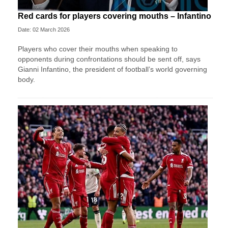
Red cards for players covering mouths – Infantino
Date: 02 March 2026
Players who cover their mouths when speaking to
opponents during confrontations should be sent off, says
Gianni Infantino, the president of football’s world governing
body.