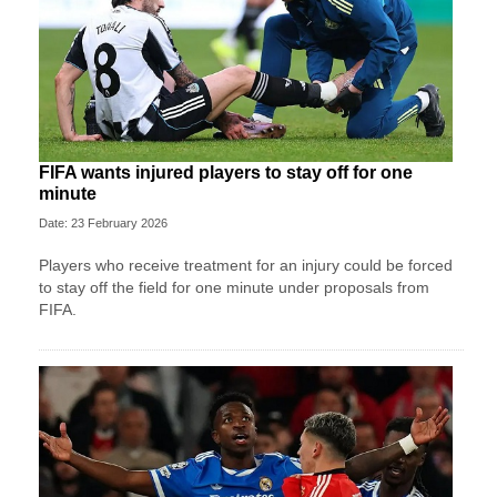
FIFA wants injured players to stay off for one
minute
Date: 23 February 2026
Players who receive treatment for an injury could be forced
to stay off the field for one minute under proposals from
FIFA.