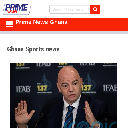
Prime News Ghana
Ghana Sports news