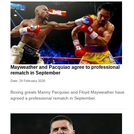
Mayweather and Pacquiao agree to professional
rematch in September
Date: 24 February 2026
Boxing greats Manny Pacquiao and Floyd Mayweather have
agreed a professional rematch in September.