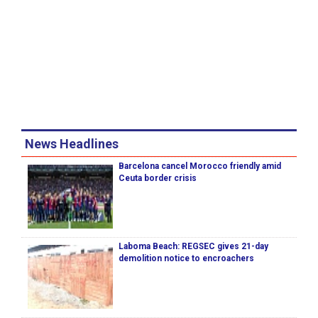
News Headlines
Barcelona cancel Morocco friendly amid
Ceuta border crisis
Laboma Beach: REGSEC gives 21-day
demolition notice to encroachers