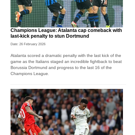
Champions League: Atalanta cap comeback with
last-kick penalty to stun Dortmund
Date: 26 February 2026
Atalanta scored a dramatic penalty with the last kick of the
game as the Italians staged an incredible fightback to beat
Borussia Dortmund and progress to the last 16 of the
Champions League.