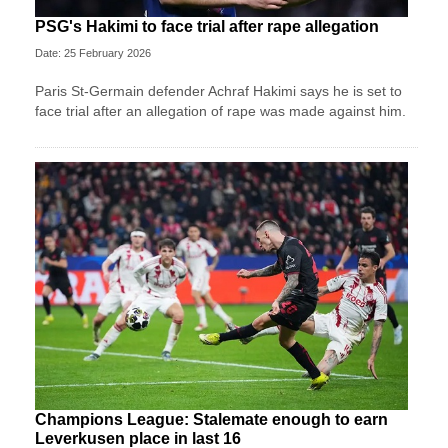
PSG's Hakimi to face trial after rape allegation
Date: 25 February 2026
Paris St-Germain defender Achraf Hakimi says he is set to
face trial after an allegation of rape was made against him.
Champions League: Stalemate enough to earn
Leverkusen place in last 16