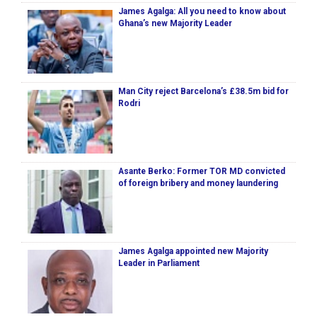
James Agalga: All you need to know about
Ghana’s new Majority Leader
Man City reject Barcelona’s £38.5m bid for
Rodri
Asante Berko: Former TOR MD convicted
of foreign bribery and money laundering
James Agalga appointed new Majority
Leader in Parliament