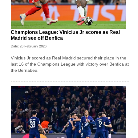
Champions League: Vinicius Jr scores as Real
Madrid see off Benfica
Date: 26 February 2026
Vinicius Jr scored as Real Madrid secured their place in the
last 16 of the Champions League with victory over Benfica at
the Bernabeu.