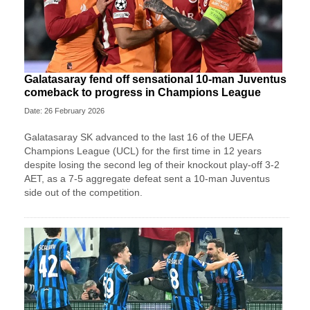
Galatasaray fend off sensational 10-man Juventus
comeback to progress in Champions League
Date: 26 February 2026
Galatasaray SK advanced to the last 16 of the UEFA
Champions League (UCL) for the first time in 12 years
despite losing the second leg of their knockout play-off 3-2
AET, as a 7-5 aggregate defeat sent a 10-man Juventus
side out of the competition.