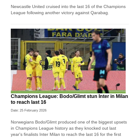
Newcastle United cruised into the last 16 of the Champions
League following another victory against Qarabag.
Champions League: Bodo/Glimt stun Inter in Milan
to reach last 16
Date: 25 February 2026
Norwegians Bodo/Glimt produced one of the biggest upsets
in Champions League history as they knocked out last
year's finalists Inter Milan to reach the last 16 for the first