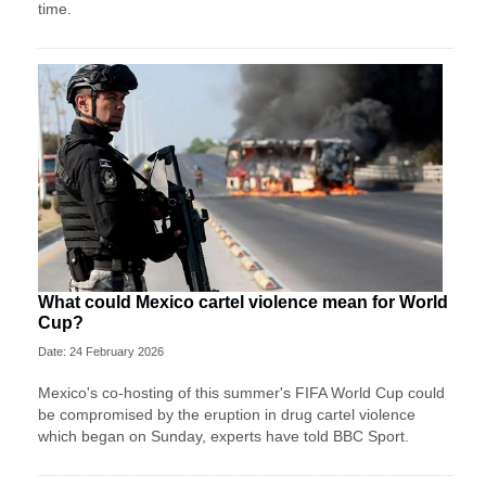
time.
What could Mexico cartel violence mean for World
Cup?
Date: 24 February 2026
Mexico's co-hosting of this summer's FIFA World Cup could
be compromised by the eruption in drug cartel violence
which began on Sunday, experts have told BBC Sport.