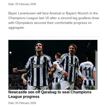
Date: 25 February 2026
Bayer Leverkusen will face Arsenal or Bayern Munich in the
Champions League last 16 after a second-leg goalless draw
with Olympiakos secured their comfortable progress on
aggregate.
Newcastle see off Qarabag to seal Champions
League progress
Date: 25 February 2026