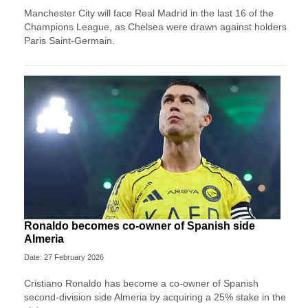
Manchester City will face Real Madrid in the last 16 of the
Champions League, as Chelsea were drawn against holders
Paris Saint-Germain.
Ronaldo becomes co-owner of Spanish side
Almeria
Date: 27 February 2026
Cristiano Ronaldo has become a co-owner of Spanish
second-division side Almeria by acquiring a 25% stake in the