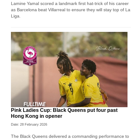
Lamine Yamal scored a landmark first hat-trick of his career
as Barcelona beat Villarreal to ensure they will stay top of La
Liga.
Pink Ladies Cup: Black Queens put four past
Hong Kong in opener
Date: 28 February 2026
The Black Queens delivered a commanding performance to