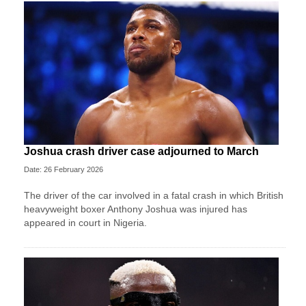
Joshua crash driver case adjourned to March
Date: 26 February 2026
The driver of the car involved in a fatal crash in which British
heavyweight boxer Anthony Joshua was injured has
appeared in court in Nigeria.