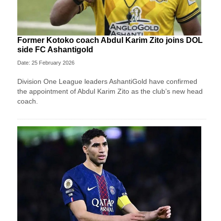
Former Kotoko coach Abdul Karim Zito joins DOL
side FC Ashantigold
Date: 25 February 2026
Division One League leaders AshantiGold have confirmed
the appointment of Abdul Karim Zito as the club’s new head
coach.