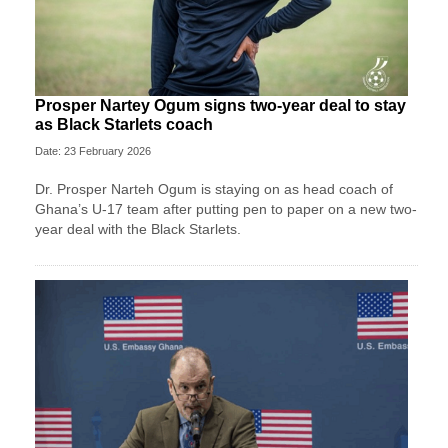
Prosper Nartey Ogum signs two-year deal to stay
as Black Starlets coach
Date: 23 February 2026
Dr. Prosper Narteh Ogum is staying on as head coach of
Ghana’s U-17 team after putting pen to paper on a new two-
year deal with the Black Starlets.