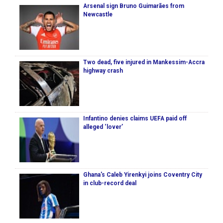
Arsenal sign Bruno Guimarães from
Newcastle
Two dead, five injured in Mankessim-Accra
highway crash
Infantino denies claims UEFA paid off
alleged ‘lover’
Ghana's Caleb Yirenkyi joins Coventry City
in club-record deal