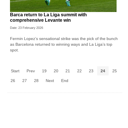
Barca return to La Liga summit with
comprehensive Levante win
Date: 23 February 2026
Fermin Lopez’s sensational strike was the pick of the bunch
as Barcelona returned to winning ways and La Liga’s top
spot.
Start
Prev
19
20
21
22
23
24
25
26
27
28
Next
End