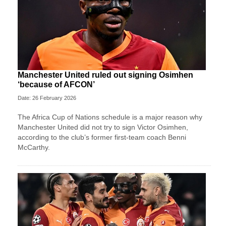
Manchester United ruled out signing Osimhen
‘because of AFCON’
Date: 26 February 2026
The Africa Cup of Nations schedule is a major reason why
Manchester United did not try to sign Victor Osimhen,
according to the club’s former first-team coach Benni
McCarthy.