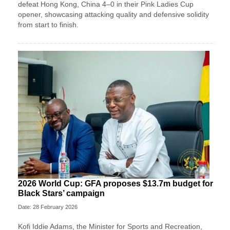
defeat Hong Kong, China 4–0 in their Pink Ladies Cup
opener, showcasing attacking quality and defensive solidity
from start to finish.
2026 World Cup: GFA proposes $13.7m budget for
Black Stars’ campaign
Date: 28 February 2026
Kofi Iddie Adams, the Minister for Sports and Recreation,