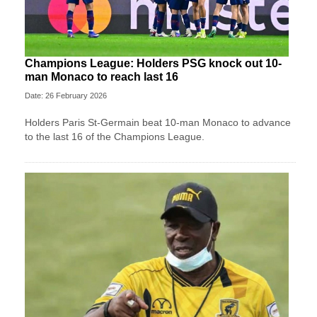
Champions League: Holders PSG knock out 10-
man Monaco to reach last 16
Date: 26 February 2026
Holders Paris St-Germain beat 10-man Monaco to advance
to the last 16 of the Champions League.