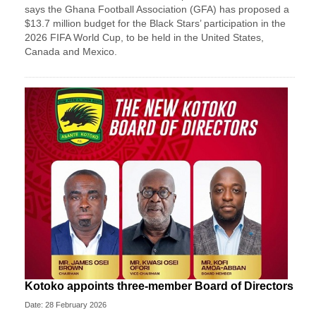
says the Ghana Football Association (GFA) has proposed a
$13.7 million budget for the Black Stars’ participation in the
2026 FIFA World Cup, to be held in the United States,
Canada and Mexico.
Kotoko appoints three-member Board of Directors
Date: 28 February 2026