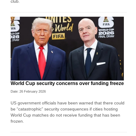
club.
World Cup security concerns over funding freeze
Date: 26 February 2026
US government officials have been warned that there could
be “catastrophic” security consequences if cities hosting
World Cup matches do not receive funding that has been
frozen.