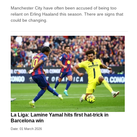
Manchester City have often been accused of being too
reliant on Erling Haaland this season. There are signs that
could be changing.
La Liga: Lamine Yamal hits first hat-trick in
Barcelona win
Date: 01 March 2026