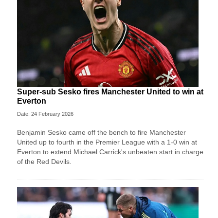
Super-sub Sesko fires Manchester United to win at
Everton
Date: 24 February 2026
Benjamin Sesko came off the bench to fire Manchester
United up to fourth in the Premier League with a 1-0 win at
Everton to extend Michael Carrick's unbeaten start in charge
of the Red Devils.