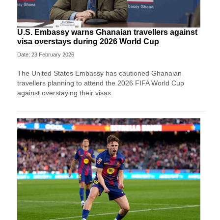
U.S. Embassy warns Ghanaian travellers against
visa overstays during 2026 World Cup
Date: 23 February 2026
The United States Embassy has cautioned Ghanaian
travellers planning to attend the 2026 FIFA World Cup
against overstaying their visas.