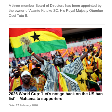
A three-member Board of Directors has been appointed by
the owner of Asante Kotoko SC, His Royal Majesty Otumfuo
Osei Tutu II.
2026 World Cup: 'Let’s not go back on the US ban
list' – Mahama to supporters
Date: 27 February 2026