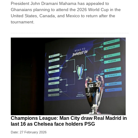
President John Dramani Mahama has appealed to
Ghanaians planning to attend the 2026 World Cup in the
United States, Canada, and Mexico to return after the
tournament.
Champions League: Man City draw Real Madrid in
last 16 as Chelsea face holders PSG
Date: 27 February 2026