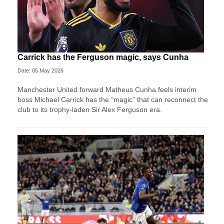
Carrick has the Ferguson magic, says Cunha
Date: 05 May 2026
Manchester United forward Matheus Cunha feels interim
boss Michael Carrick has the “magic” that can reconnect the
club to its trophy-laden Sir Alex Ferguson era.