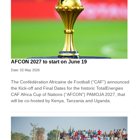
AFCON 2027 to start on June 19
Date: 02 May 2026
The Confédération Africaine de Football (“CAF”) announced
the Kick-off and Final Dates for the historic TotalEnergies
CAF Africa Cup of Nations (“AFCON”) PAMOJA 2027, that
will be co-hosted by Kenya, Tanzania and Uganda.