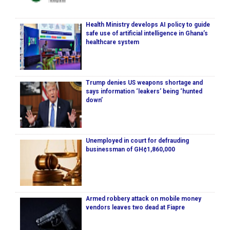
Health Ministry develops AI policy to guide
safe use of artificial intelligence in Ghana’s
healthcare system
Trump denies US weapons shortage and
says information ‘leakers’ being ‘hunted
down’
Unemployed in court for defrauding
businessman of GH¢1,860,000
Armed robbery attack on mobile money
vendors leaves two dead at Fiapre