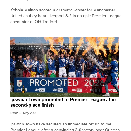
Kobbie Mainoo scored a dramatic winner for Manchester
United as they beat Liverpool 3-2 in an epic Premier League
encounter at Old Trafford.
Ipswich Town promoted to Premier League after
second-place finish
Date: 02 May 2026
Ipswich Town have secured an immediate return to the
Premier League after a convincing 3-0 victory over Queens