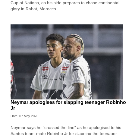
Cup of Nations, as his side prepares to chase continental
glory in Rabat, Morocco.
Neymar apologises for slapping teenager Robinho
Jr
Date: 07 May 2026
Neymar says he "crossed the line" as he apologised to his
Santos team-mate Robinho Jr for slapping the teenager