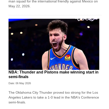
man squad for the international friendly against Mexico on
May 22, 2026.
NBA: Thunder and Pistons make winning start in
semi-finals
Date: 06 May 2026
The Oklahoma City Thunder proved too strong for the Los
Angeles Lakers to take a 1-0 lead in the NBA's Conference
semi-finals.