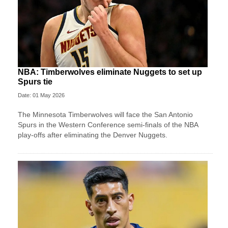
NBA: Timberwolves eliminate Nuggets to set up
Spurs tie
Date: 01 May 2026
The Minnesota Timberwolves will face the San Antonio
Spurs in the Western Conference semi-finals of the NBA
play-offs after eliminating the Denver Nuggets.