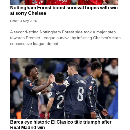
Nottingham Forest boost survival hopes with win
at sorry Chelsea
Date: 04 May 2026
A second-string Nottingham Forest side took a major step
towards Premier League survival by inflicting Chelsea's sixth
consecutive league defeat.
Barca eye historic El Clasico title triumph after
Real Madrid win