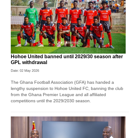
Hohoe United banned until 2029/30 season after
GPL withdrawal
Date: 02 May 2026
The Ghana Football Association (GFA) has handed a
lengthy suspension to Hohoe United FC, banning the club
from the Ghana Premier League and all affiliated
competitions until the 2029/2030 season.