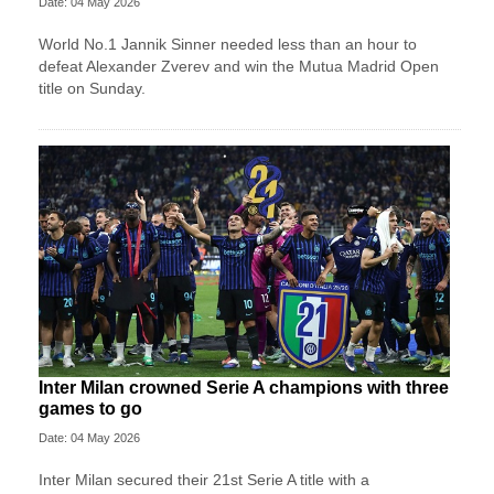
Date: 04 May 2026
World No.1 Jannik Sinner needed less than an hour to
defeat Alexander Zverev and win the Mutua Madrid Open
title on Sunday.
Inter Milan crowned Serie A champions with three
games to go
Date: 04 May 2026
Inter Milan secured their 21st Serie A title with a