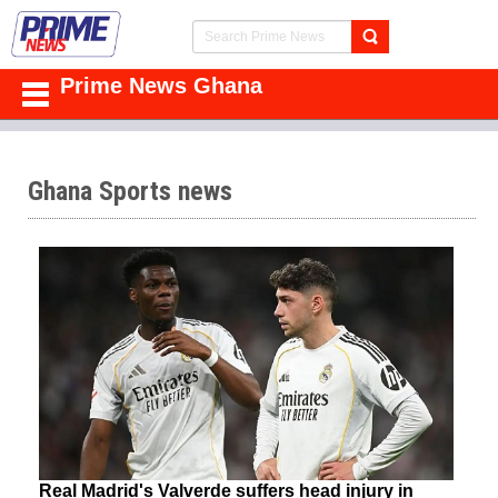
Prime News Ghana
Ghana Sports news
Real Madrid's Valverde suffers head injury in