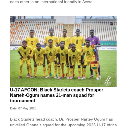
each other in an international friendly in Accra.
U-17 AFCON: Black Starlets coach Prosper
Narteh-Ogum names 21-man squad for
tournament
Date: 07 May 2026
Black Starlets head coach, Dr. Prosper Nartey Ogum has
unveiled Ghana’s squad for the upcoming 2026 U-17 Africa