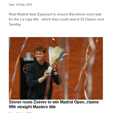
Date: 04 May 2026
Real Madrid beat Espanyol to ensure Barcelona must wait
for the La Liga title - which they could seal in El Clasico next
Sunday.
Sinner routs Zverev to win Madrid Open, claims
fifth straight Masters title