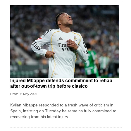
Injured Mbappe defends commitment to rehab
after out-of-town trip before clasico
Date: 05 May 2026
Kylian Mbappe responded to a fresh wave of criticism in
Spain, insisting on Tuesday he remains fully committed to
recovering from his latest injury.