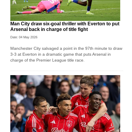
Man City draw six-goal thriller with Everton to put
Arsenal back in charge of title fight
Date: 04 May 2026
Manchester City salvaged a point in the 97th minute to draw
3-3 at Everton in a dramatic game that puts Arsenal in
charge of the Premier League title race.