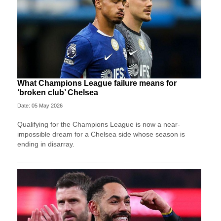
What Champions League failure means for
‘broken club’ Chelsea
Date: 05 May 2026
Qualifying for the Champions League is now a near-
impossible dream for a Chelsea side whose season is
ending in disarray.