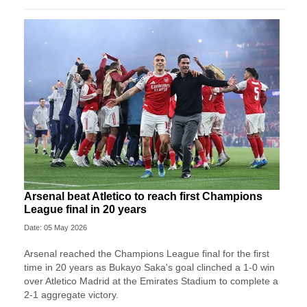
Arsenal beat Atletico to reach first Champions
League final in 20 years
Date: 05 May 2026
Arsenal reached the Champions League final for the first
time in 20 years as Bukayo Saka's goal clinched a 1-0 win
over Atletico Madrid at the Emirates Stadium to complete a
2-1 aggregate victory.