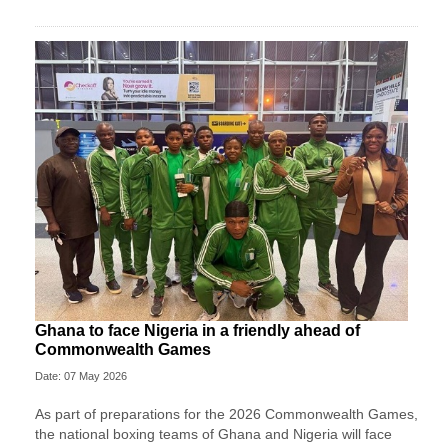
Ghana to face Nigeria in a friendly ahead of
Commonwealth Games
Date: 07 May 2026
As part of preparations for the 2026 Commonwealth Games,
the national boxing teams of Ghana and Nigeria will face