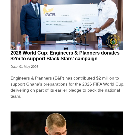
2026 World Cup: Engineers & Planners donates
$2m to support Black Stars' campaign
Date: 01 May 2026
Engineers & Planners (E&P) has contributed $2 million to
support Ghana’s preparations for the 2026 FIFA World Cup,
delivering on part of its earlier pledge to back the national
team.