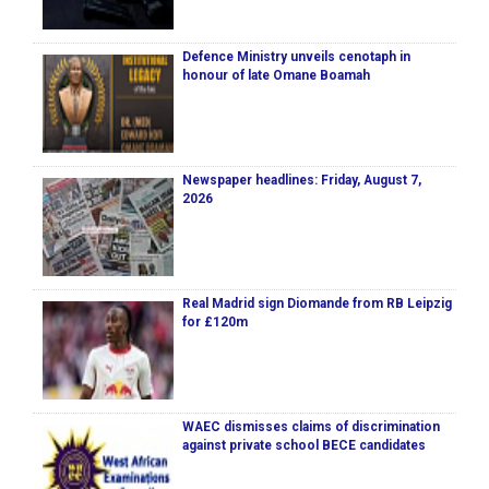
Defence Ministry unveils cenotaph in
honour of late Omane Boamah
Newspaper headlines: Friday, August 7,
2026
Real Madrid sign Diomande from RB Leipzig
for £120m
WAEC dismisses claims of discrimination
against private school BECE candidates