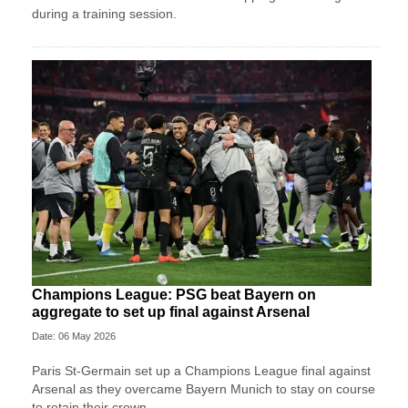
during a training session.
Champions League: PSG beat Bayern on
aggregate to set up final against Arsenal
Date: 06 May 2026
Paris St-Germain set up a Champions League final against
Arsenal as they overcame Bayern Munich to stay on course
to retain their crown.