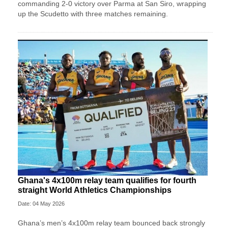
commanding 2-0 victory over Parma at San Siro, wrapping
up the Scudetto with three matches remaining.
Ghana's 4x100m relay team qualifies for fourth
straight World Athletics Championships
Date: 04 May 2026
Ghana’s men’s 4x100m relay team bounced back strongly