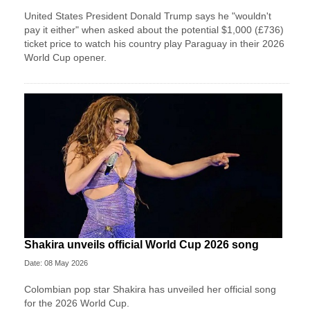
United States President Donald Trump says he "wouldn't
pay it either" when asked about the potential $1,000 (£736)
ticket price to watch his country play Paraguay in their 2026
World Cup opener.
Shakira unveils official World Cup 2026 song
Date: 08 May 2026
Colombian pop star Shakira has unveiled her official song
for the 2026 World Cup.