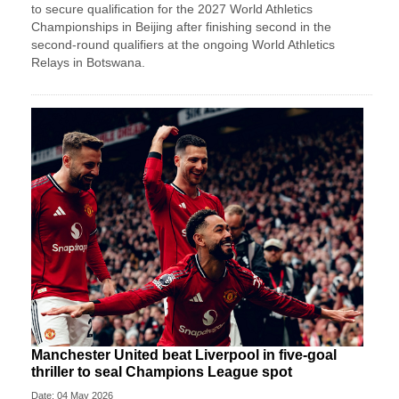
to secure qualification for the 2027 World Athletics
Championships in Beijing after finishing second in the
second-round qualifiers at the ongoing World Athletics
Relays in Botswana.
Manchester United beat Liverpool in five-goal
thriller to seal Champions League spot
Date: 04 May 2026