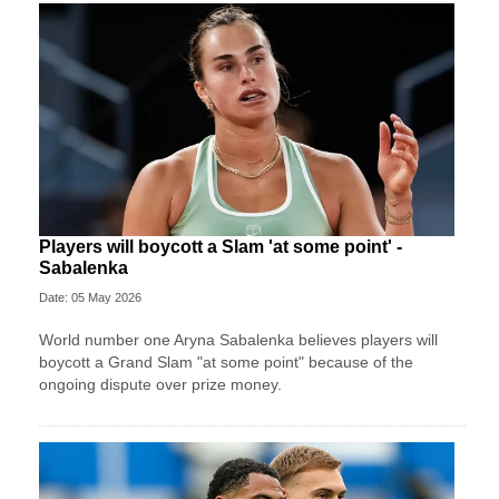
Players will boycott a Slam 'at some point' -
Sabalenka
Date: 05 May 2026
World number one Aryna Sabalenka believes players will
boycott a Grand Slam "at some point" because of the
ongoing dispute over prize money.