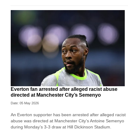
Everton fan arrested after alleged racist abuse
directed at Manchester City’s Semenyo
Date: 05 May 2026
An Everton supporter has been arrested after alleged racist
abuse was directed at Manchester City’s Antoine Semenyo
during Monday’s 3-3 draw at Hill Dickinson Stadium.