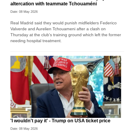
altercation with teammate Tchouaméni
Date: 08 May 2026
Real Madrid said they would punish midfielders Federico
Valverde and Aurelien Tchouameni after a clash on
Thursday at the club's training ground which left the former
needing hospital treatment.
'I wouldn't pay it' - Trump on USA ticket price
Date: 08 May 2026