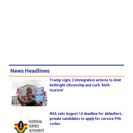
News Headlines
Trump signs 2 immigration actions to limit
birthright citizenship and curb ‘birth
tourism’
NSA sets August 14 deadline for defaulters,
private candidates to apply for service PIN
codes