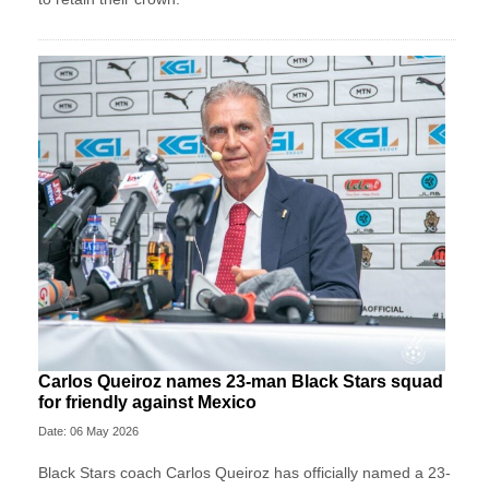
Carlos Queiroz names 23-man Black Stars squad
for friendly against Mexico
Date: 06 May 2026
Black Stars coach Carlos Queiroz has officially named a 23-