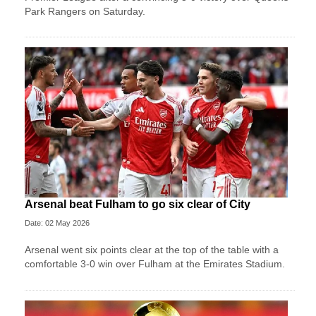
Park Rangers on Saturday.
Arsenal beat Fulham to go six clear of City
Date: 02 May 2026
Arsenal went six points clear at the top of the table with a
comfortable 3-0 win over Fulham at the Emirates Stadium.