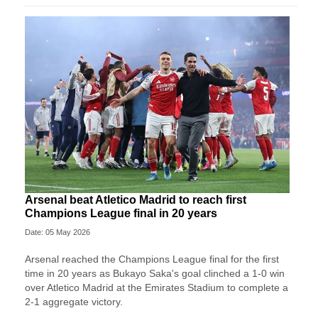
Arsenal beat Atletico Madrid to reach first
Champions League final in 20 years
Date: 05 May 2026
Arsenal reached the Champions League final for the first
time in 20 years as Bukayo Saka's goal clinched a 1-0 win
over Atletico Madrid at the Emirates Stadium to complete a
2-1 aggregate victory.