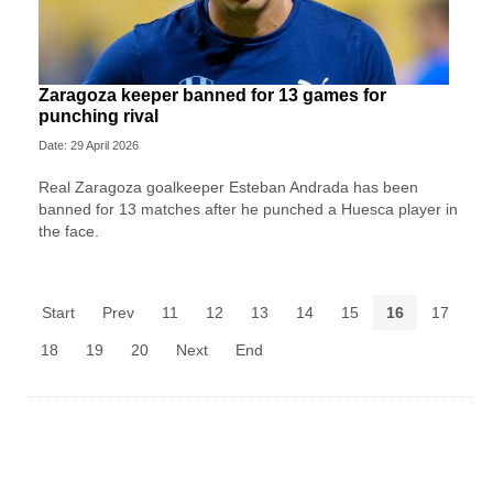
Zaragoza keeper banned for 13 games for
punching rival
Date: 29 April 2026
Real Zaragoza goalkeeper Esteban Andrada has been
banned for 13 matches after he punched a Huesca player in
the face.
Start
Prev
11
12
13
14
15
16
17
18
19
20
Next
End