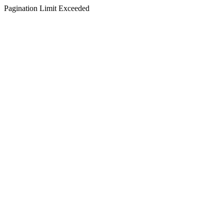
Pagination Limit Exceeded