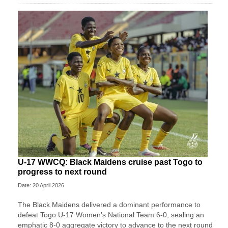
U-17 WWCQ: Black Maidens cruise past Togo to
progress to next round
Date: 20 April 2026
The Black Maidens delivered a dominant performance to
defeat Togo U-17 Women’s National Team 6-0, sealing an
emphatic 8-0 aggregate victory to advance to the next round