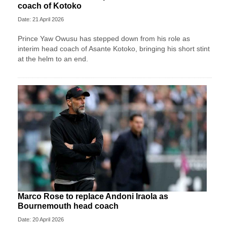
coach of Kotoko
Date: 21 April 2026
Prince Yaw Owusu has stepped down from his role as
interim head coach of Asante Kotoko, bringing his short stint
at the helm to an end.
Marco Rose to replace Andoni Iraola as
Bournemouth head coach
Date: 20 April 2026