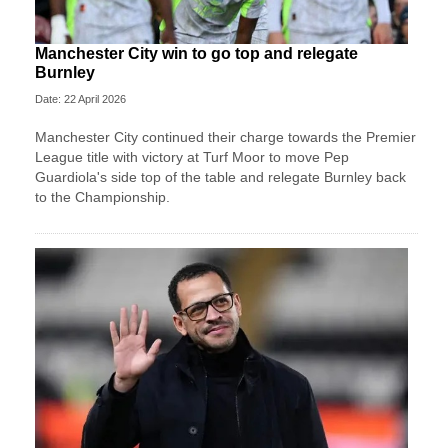
Manchester City win to go top and relegate
Burnley
Date: 22 April 2026
Manchester City continued their charge towards the Premier
League title with victory at Turf Moor to move Pep
Guardiola's side top of the table and relegate Burnley back
to the Championship.