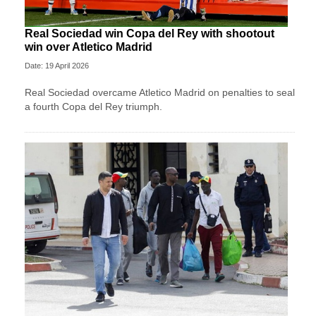
Real Sociedad win Copa del Rey with shootout
win over Atletico Madrid
Date: 19 April 2026
Real Sociedad overcame Atletico Madrid on penalties to seal
a fourth Copa del Rey triumph.