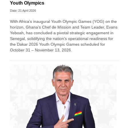
Youth Olympics
Date: 21 April 2026
With Africa’s inaugural Youth Olympic Games (YOG) on the
horizon, Ghana’s Chef de Mission and Team Leader, Evans
Yeboah, has concluded a pivotal strategic engagement in
Senegal, solidifying the nation’s operational readiness for
the Dakar 2026 Youth Olympic Games scheduled for
October 31 – November 13, 2026.