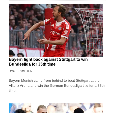
Bayern fight back against Stuttgart to win
Bundesliga for 35th time
Date: 19 April 2026
Bayern Munich came from behind to beat Stuttgart at the
Allianz Arena and win the German Bundesliga title for a 35th
time.