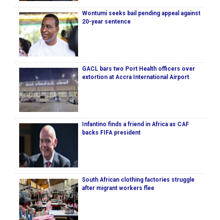
Wontumi seeks bail pending appeal against
20-year sentence
GACL bars two Port Health officers over
extortion at Accra International Airport
Infantino finds a friend in Africa as CAF
backs FIFA president
South African clothing factories struggle
after migrant workers flee