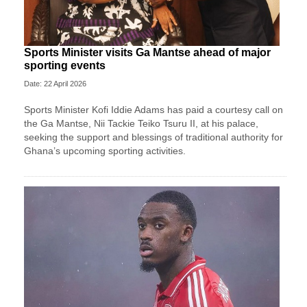
Sports Minister visits Ga Mantse ahead of major
sporting events
Date: 22 April 2026
Sports Minister Kofi Iddie Adams has paid a courtesy call on
the Ga Mantse, Nii Tackie Teiko Tsuru II, at his palace,
seeking the support and blessings of traditional authority for
Ghana’s upcoming sporting activities.