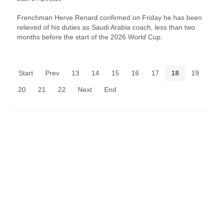
Frenchman Herve Renard confirmed on Friday he has been
relieved of his duties as Saudi Arabia coach, less than two
months before the start of the 2026 World Cup.
Start
Prev
13
14
15
16
17
18
19
20
21
22
Next
End