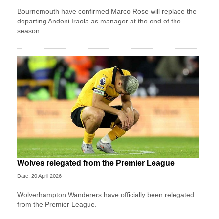
Bournemouth have confirmed Marco Rose will replace the
departing Andoni Iraola as manager at the end of the
season.
Wolves relegated from the Premier League
Date: 20 April 2026
Wolverhampton Wanderers have officially been relegated
from the Premier League.