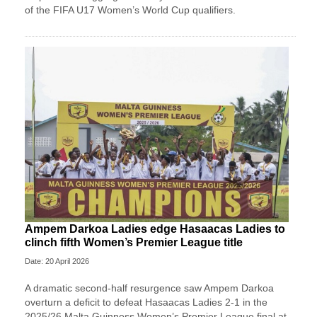
of the FIFA U17 Women’s World Cup qualifiers.
Ampem Darkoa Ladies edge Hasaacas Ladies to
clinch fifth Women’s Premier League title
Date: 20 April 2026
A dramatic second-half resurgence saw Ampem Darkoa
overturn a deficit to defeat Hasaacas Ladies 2-1 in the
2025/26 Malta Guinness Women’s Premier League final at