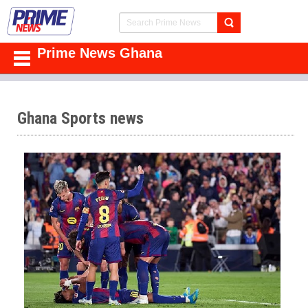
Prime News Ghana
Ghana Sports news