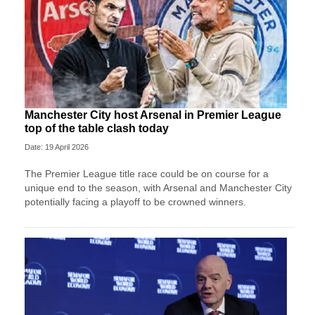
Manchester City host Arsenal in Premier League
top of the table clash today
Date: 19 April 2026
The Premier League title race could be on course for a
unique end to the season, with Arsenal and Manchester City
potentially facing a playoff to be crowned winners.