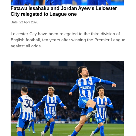
Fatawu Issahaku and Jordan Ayew's Leicester
City relegated to League one
Date: 22 April 2026
Leicester City have been relegated to the third division of
English football, ten years after winning the Premier League
against all odds.