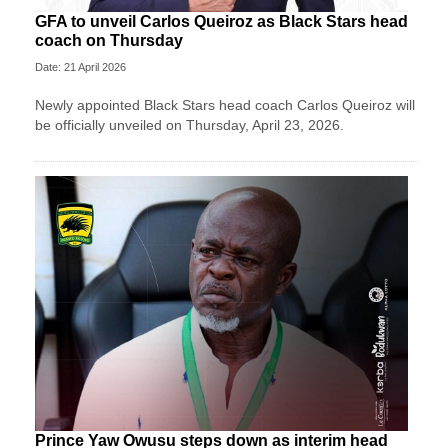
GFA to unveil Carlos Queiroz as Black Stars head
coach on Thursday
Date: 21 April 2026
Newly appointed Black Stars head coach Carlos Queiroz will
be officially unveiled on Thursday, April 23, 2026.
Prince Yaw Owusu steps down as interim head