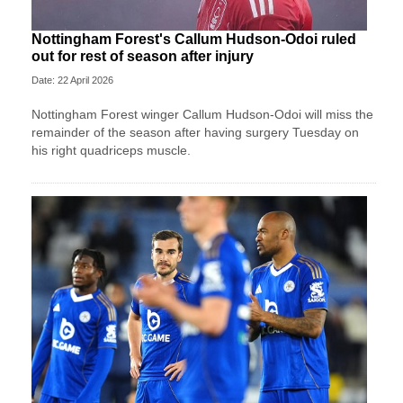
Nottingham Forest's Callum Hudson-Odoi ruled
out for rest of season after injury
Date: 22 April 2026
Nottingham Forest winger Callum Hudson-Odoi will miss the
remainder of the season after having surgery Tuesday on
his right quadriceps muscle.