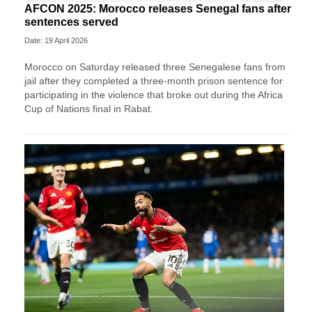
AFCON 2025: Morocco releases Senegal fans after
sentences served
Date: 19 April 2026
Morocco on Saturday released three Senegalese fans from
jail after they completed a three-month prison sentence for
participating in the violence that broke out during the Africa
Cup of Nations final in Rabat.