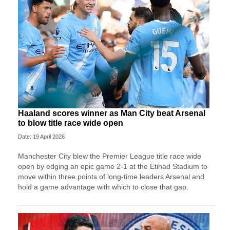
Haaland scores winner as Man City beat Arsenal
to blow title race wide open
Date: 19 April 2026
Manchester City blew the Premier League title race wide
open by edging an epic game 2-1 at the Etihad Stadium to
move within three points of long-time leaders Arsenal and
hold a game advantage with which to close that gap.