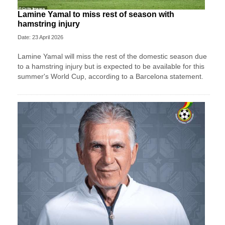
Lamine Yamal to miss rest of season with
hamstring injury
Date: 23 April 2026
Lamine Yamal will miss the rest of the domestic season due
to a hamstring injury but is expected to be available for this
summer's World Cup, according to a Barcelona statement.