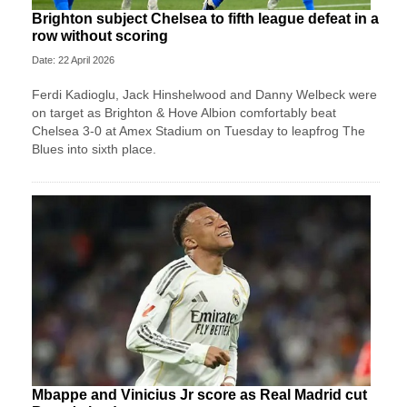
Brighton subject Chelsea to fifth league defeat in a
row without scoring
Date: 22 April 2026
Ferdi Kadioglu, Jack Hinshelwood and Danny Welbeck were
on target as Brighton & Hove Albion comfortably beat
Chelsea 3-0 at Amex Stadium on Tuesday to leapfrog The
Blues into sixth place.
Mbappe and Vinicius Jr score as Real Madrid cut