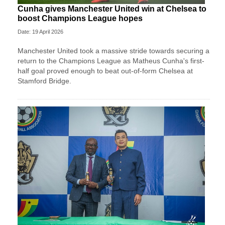
Cunha gives Manchester United win at Chelsea to
boost Champions League hopes
Date: 19 April 2026
Manchester United took a massive stride towards securing a
return to the Champions League as Matheus Cunha's first-
half goal proved enough to beat out-of-form Chelsea at
Stamford Bridge.