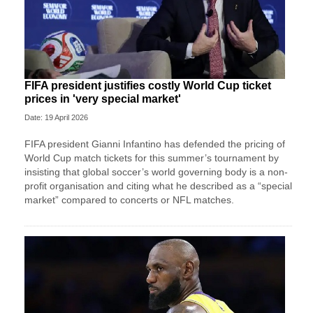
FIFA president justifies costly World Cup ticket
prices in 'very special market'
Date: 19 April 2026
FIFA president Gianni Infantino has defended the pricing of
World Cup match tickets for this summer’s tournament by
insisting that global soccer’s world governing body is a non-
profit organisation and citing what he described as a “special
market” compared to concerts or NFL matches.