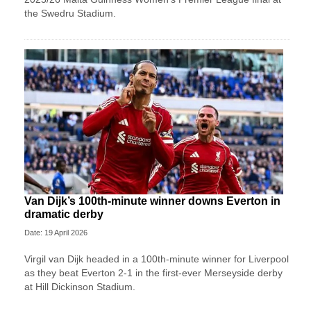
the Swedru Stadium.
Van Dijk’s 100th-minute winner downs Everton in
dramatic derby
Date: 19 April 2026
Virgil van Dijk headed in a 100th-minute winner for Liverpool
as they beat Everton 2-1 in the first-ever Merseyside derby
at Hill Dickinson Stadium.