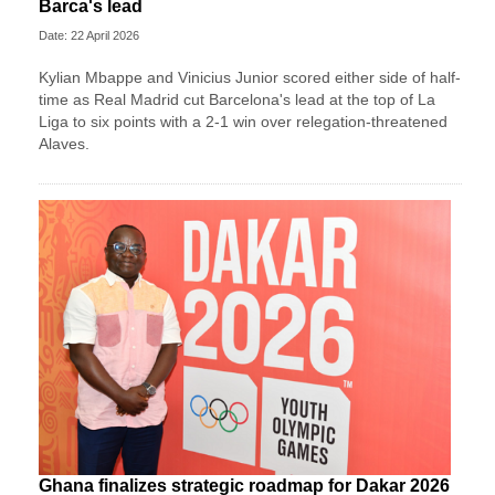
Barca's lead
Date: 22 April 2026
Kylian Mbappe and Vinicius Junior scored either side of half-
time as Real Madrid cut Barcelona's lead at the top of La
Liga to six points with a 2-1 win over relegation-threatened
Alaves.
Ghana finalizes strategic roadmap for Dakar 2026