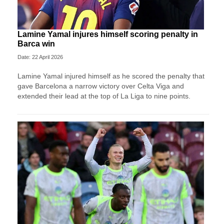
Lamine Yamal injures himself scoring penalty in
Barca win
Date: 22 April 2026
Lamine Yamal injured himself as he scored the penalty that
gave Barcelona a narrow victory over Celta Viga and
extended their lead at the top of La Liga to nine points.