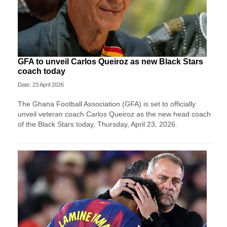
GFA to unveil Carlos Queiroz as new Black Stars
coach today
Date: 23 April 2026
The Ghana Football Association (GFA) is set to officially
unveil veteran coach Carlos Queiroz as the new head coach
of the Black Stars today, Thursday, April 23, 2026.