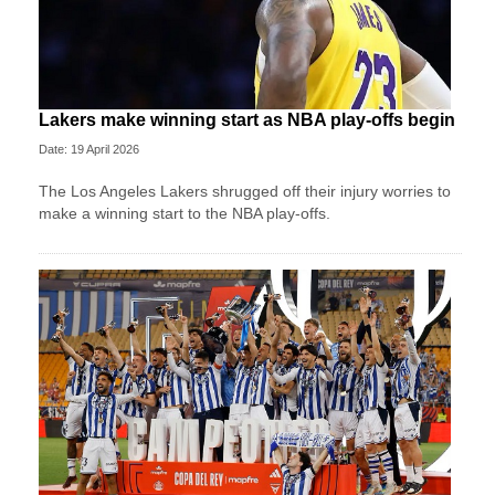
Lakers make winning start as NBA play-offs begin
Date: 19 April 2026
The Los Angeles Lakers shrugged off their injury worries to
make a winning start to the NBA play-offs.