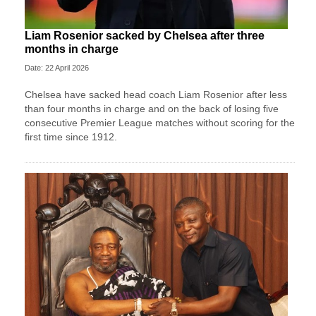
Liam Rosenior sacked by Chelsea after three
months in charge
Date: 22 April 2026
Chelsea have sacked head coach Liam Rosenior after less
than four months in charge and on the back of losing five
consecutive Premier League matches without scoring for the
first time since 1912.