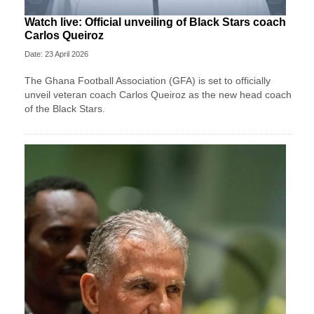
Watch live: Official unveiling of Black Stars coach
Carlos Queiroz
Date: 23 April 2026
The Ghana Football Association (GFA) is set to officially
unveil veteran coach Carlos Queiroz as the new head coach
of the Black Stars.