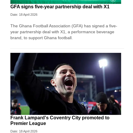
GFA signs five-year partnership deal with X1
Date: 18 April 2026
The Ghana Football Association (GFA) has signed a five-
year partnership deal with X1, a performance beverage
brand, to support Ghana football.
Frank Lampard's Coventry City promoted to
Premier League
Date: 18 April 2026