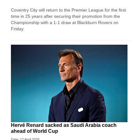
Coventry City will return to the Premier League for the first
time in 25 years after securing their promotion from the
Championship with a 1-1 draw at Blackburn Rovers on
Friday.
Hervé Renard sacked as Saudi Arabia coach
ahead of World Cup
Date: 17 April 2026