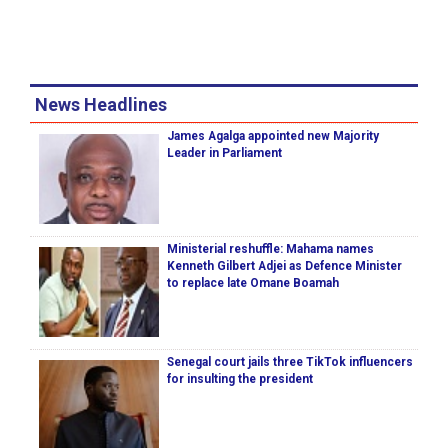
News Headlines
James Agalga appointed new Majority
Leader in Parliament
Ministerial reshuffle: Mahama names
Kenneth Gilbert Adjei as Defence Minister
to replace late Omane Boamah
Senegal court jails three TikTok influencers
for insulting the president