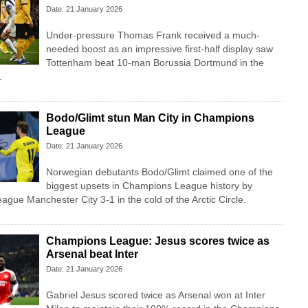
Date: 21 January 2026
Under-pressure Thomas Frank received a much-
needed boost as an impressive first-half display saw
Tottenham beat 10-man Borussia Dortmund in the
.
Bodo/Glimt stun Man City in Champions
League
Date: 21 January 2026
Norwegian debutants Bodo/Glimt claimed one of the
biggest upsets in Champions League history by
ague Manchester City 3-1 in the cold of the Arctic Circle.
Champions League: Jesus scores twice as
Arsenal beat Inter
Date: 21 January 2026
Gabriel Jesus scored twice as Arsenal won at Inter