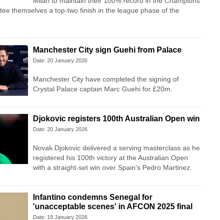
Milan to maintain their 100% record in the Champions
e themselves a top-two finish in the league phase of the
Manchester City sign Guehi from Palace
Date: 20 January 2026
Manchester City have completed the signing of
Crystal Palace captain Marc Guehi for £20m.
Djokovic registers 100th Australian Open win
Date: 20 January 2026
Novak Djokovic delivered a serving masterclass as he
registered his 100th victory at the Australian Open
with a straight-set win over Spain's Pedro Martinez.
Infantino condemns Senegal for
'unacceptable scenes' in AFCON 2025 final
Date: 19 January 2026