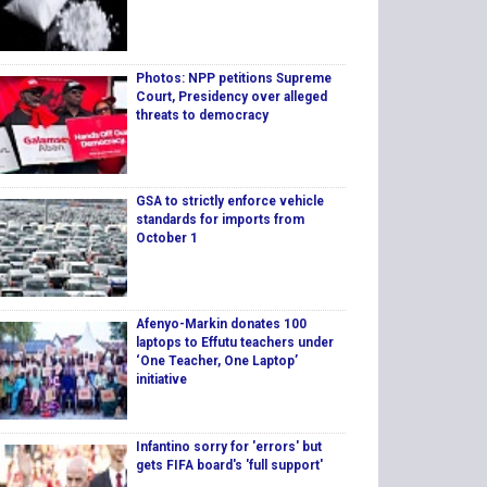
Photos: NPP petitions Supreme
Court, Presidency over alleged
threats to democracy
GSA to strictly enforce vehicle
standards for imports from
October 1
Afenyo-Markin donates 100
laptops to Effutu teachers under
‘One Teacher, One Laptop’
initiative
Infantino sorry for 'errors' but
gets FIFA board's 'full support'