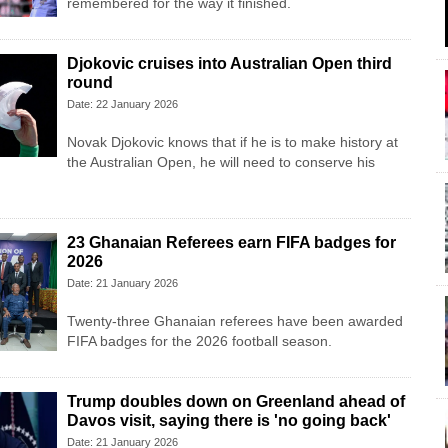
remembered for the way it finished.
Djokovic cruises into Australian Open third
round
Date: 22 January 2026
Novak Djokovic knows that if he is to make history at
the Australian Open, he will need to conserve his
23 Ghanaian Referees earn FIFA badges for
2026
Date: 21 January 2026
Twenty-three Ghanaian referees have been awarded
FIFA badges for the 2026 football season.
Trump doubles down on Greenland ahead of
Davos visit, saying there is 'no going back'
Date: 21 January 2026