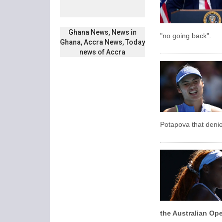
Ghana News, News in
"no going back".
Ghana, Accra News, Today
news of Accra
Potapova that deni
the Australian Ope