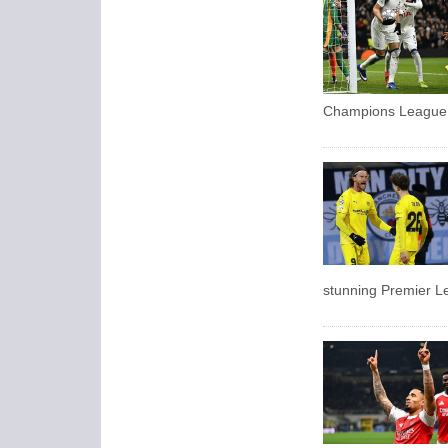
Champions League
stunning Premier Le