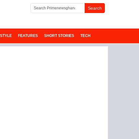
ESTYLE
FEATURES
SHORT STORIES
TECH