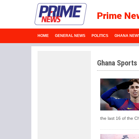
Prime Ne
HOME
GENERAL NEWS
POLITICS
GHANA NEW
Ghana Sports
the last 16 of the