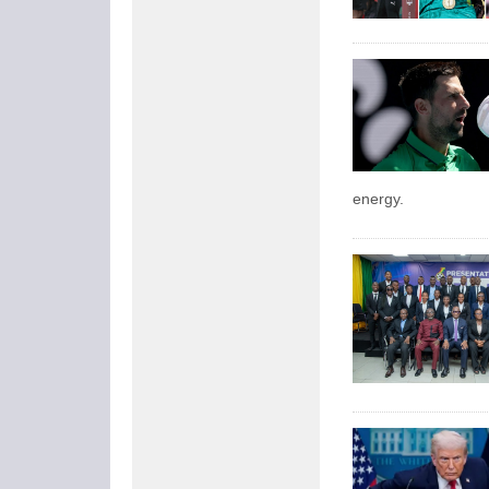
energy.