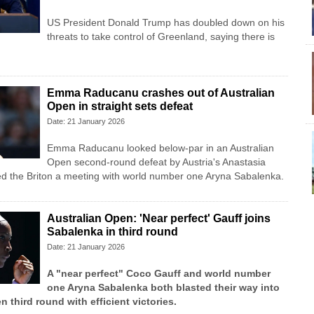
US President Donald Trump has doubled down on his
threats to take control of Greenland, saying there is
Emma Raducanu crashes out of Australian
Open in straight sets defeat
Date: 21 January 2026
Emma Raducanu looked below-par in an Australian
Open second-round defeat by Austria's Anastasia
ed the Briton a meeting with world number one Aryna Sabalenka.
Australian Open: 'Near perfect' Gauff joins
Sabalenka in third round
Date: 21 January 2026
A "near perfect" Coco Gauff and world number
one Aryna Sabalenka both blasted their way into
n third round with efficient victories.