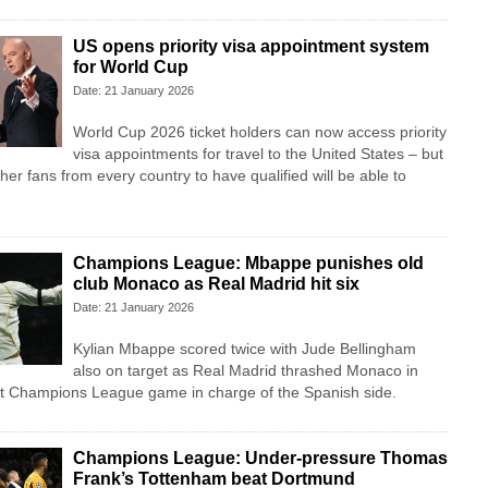
US opens priority visa appointment system
for World Cup
Date: 21 January 2026
World Cup 2026 ticket holders can now access priority
visa appointments for travel to the United States – but
er fans from every country to have qualified will be able to
Champions League: Mbappe punishes old
club Monaco as Real Madrid hit six
Date: 21 January 2026
Kylian Mbappe scored twice with Jude Bellingham
also on target as Real Madrid thrashed Monaco in
rst Champions League game in charge of the Spanish side.
Champions League: Under-pressure Thomas
Frank’s Tottenham beat Dortmund