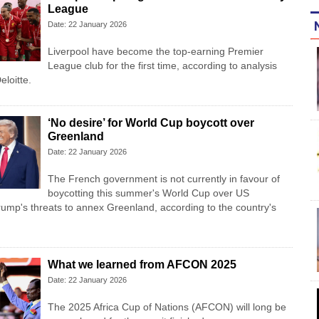
League
Date: 22 January 2026
Liverpool have become the top-earning Premier
League club for the first time, according to analysis
eloitte.
‘No desire’ for World Cup boycott over
Greenland
Date: 22 January 2026
The French government is not currently in favour of
boycotting this summer's World Cup over US
ump's threats to annex Greenland, according to the country's
What we learned from AFCON 2025
Date: 22 January 2026
The 2025 Africa Cup of Nations (AFCON) will long be