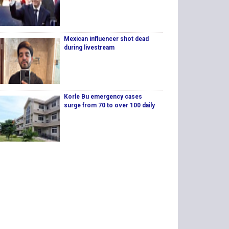
Mexican influencer shot dead
during livestream
Korle Bu emergency cases
surge from 70 to over 100 daily