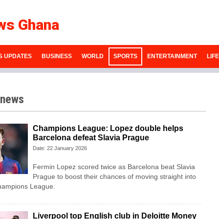
ws Ghana
S UPDATES
BUSINESS
WORLD
SPORTS
ENTERTAINMENT
LIF
 news
Champions League: Lopez double helps
Barcelona defeat Slavia Prague
Date: 22 January 2026
Fermin Lopez scored twice as Barcelona beat Slavia
Prague to boost their chances of moving straight into
 Champions League.
Liverpool top English club in Deloitte Money