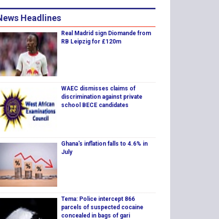
News Headlines
Real Madrid sign Diomande from
RB Leipzig for £120m
WAEC dismisses claims of
discrimination against private
school BECE candidates
Ghana's inflation falls to 4.6% in
July
Tema: Police intercept 866
parcels of suspected cocaine
concealed in bags of gari