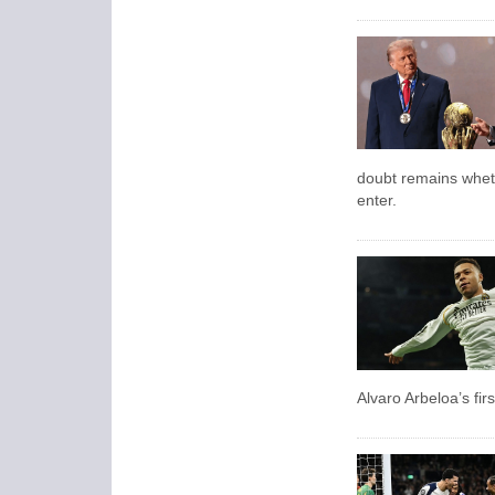
doubt remains wheth
enter.
Alvaro Arbeloa’s fi