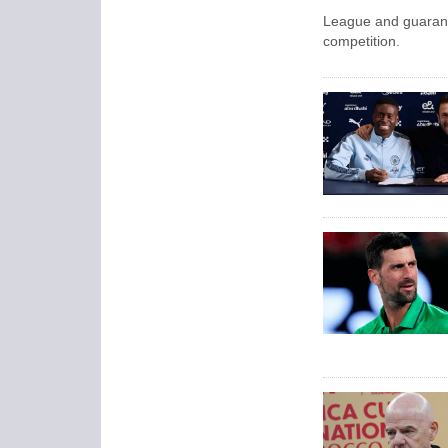
League and guarante
competition.