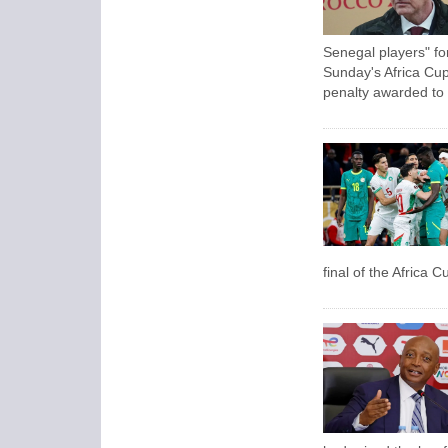
Senegal players" fo
Sunday's Africa Cup 
penalty awarded to
final of the Africa C