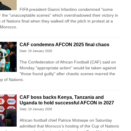
FIFA president Gianni Infantino condemned "some
r the "unacceptable scenes" which overshadowed their victory in
of Nations final when they walked off the pitch in protest at a
 Morocco.
CAF condemns AFCON 2025 final chaos
Date: 19 January 2026
The Confederation of African Football (CAF) said on
Monday "appropriate action" would be taken against
"those found guilty" after chaotic scenes marred the
up of Nations.
CAF boss backs Kenya, Tanzania and
Uganda to hold successful AFCON in 2027
Date: 19 January 2026
African football chief Patrice Motsepe on Saturday
admitted that Morocco’s hosting of the Cup of Nations