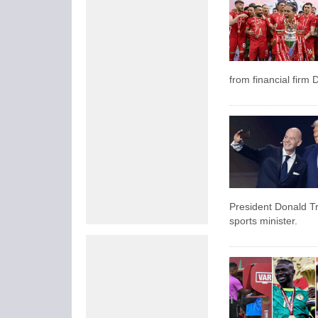
from financial firm D
President Donald Tr
sports minister.