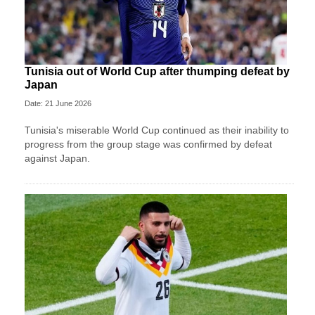
Tunisia out of World Cup after thumping defeat by
Japan
Date: 21 June 2026
Tunisia's miserable World Cup continued as their inability to
progress from the group stage was confirmed by defeat
against Japan.