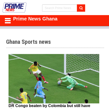
Prime News Ghana
Ghana Sports news
DR Congo beaten by Colombia but still have