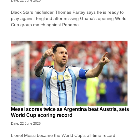
Date: 22 June 2026
Black Stars midfielder Thomas Partey says he is ready to
play against England after missing Ghana's opening World
Cup group match against Panama.
Messi scores twice as Argentina beat Austria, sets
World Cup scoring record
Date: 22 June 2026
Lionel Messi became the World Cup's all-time record