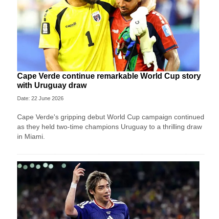
Cape Verde continue remarkable World Cup story
with Uruguay draw
Date: 22 June 2026
Cape Verde's gripping debut World Cup campaign continued
as they held two-time champions Uruguay to a thrilling draw
in Miami.