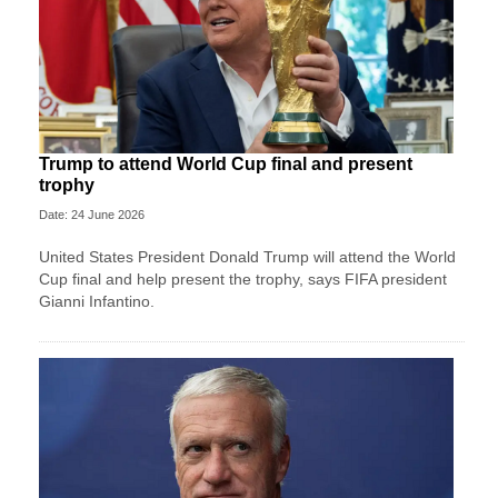
Trump to attend World Cup final and present
trophy
Date: 24 June 2026
United States President Donald Trump will attend the World
Cup final and help present the trophy, says FIFA president
Gianni Infantino.