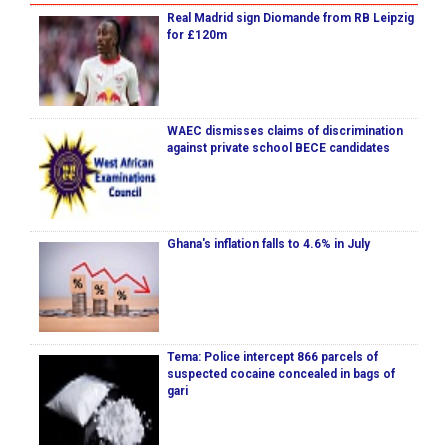
Real Madrid sign Diomande from RB Leipzig
for £120m
WAEC dismisses claims of discrimination
against private school BECE candidates
Ghana's inflation falls to 4.6% in July
Tema: Police intercept 866 parcels of
suspected cocaine concealed in bags of
gari