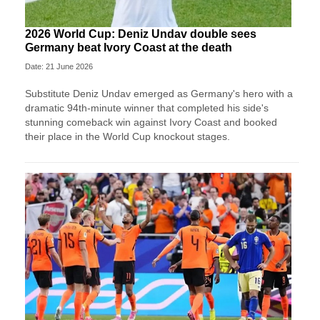
2026 World Cup: Deniz Undav double sees
Germany beat Ivory Coast at the death
Date: 21 June 2026
Substitute Deniz Undav emerged as Germany's hero with a
dramatic 94th-minute winner that completed his side's
stunning comeback win against Ivory Coast and booked
their place in the World Cup knockout stages.