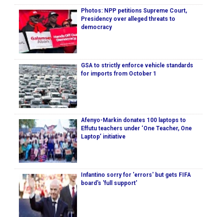
Photos: NPP petitions Supreme Court,
Presidency over alleged threats to
democracy
GSA to strictly enforce vehicle standards
for imports from October 1
Afenyo-Markin donates 100 laptops to
Effutu teachers under ‘One Teacher, One
Laptop’ initiative
Infantino sorry for 'errors' but gets FIFA
board's 'full support'