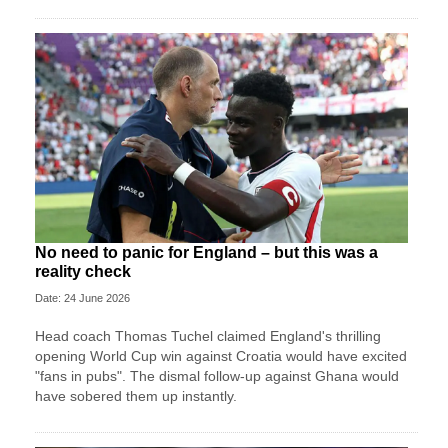
No need to panic for England – but this was a
reality check
Date: 24 June 2026
Head coach Thomas Tuchel claimed England's thrilling
opening World Cup win against Croatia would have excited
"fans in pubs". The dismal follow-up against Ghana would
have sobered them up instantly.