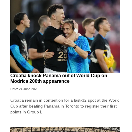
Croatia knock Panama out of World Cup on
Modrics 200th appearance
Date: 24 June 2026
Croatia remain in contention for a last-32 spot at the World
Cup after beating Panama in Toronto to register their first
points in Group L.