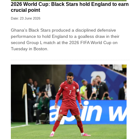
2026 World Cup: Black Stars hold England to earn
crucial point
Date: 23 June 2026
Ghana's Black Stars produced a disciplined defensive
performance to hold England to a goalless draw in their
second Group L match at the 2026 FIFA World Cup on
Tuesday in Boston.