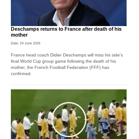
Deschamps returns to France after death of his
mother
Date: 24 June 2026
France head coach Didier Deschamps will miss his side's
final World Cup group game following the death of his
mother, the French Football Federation (FFF) has
confirmed.