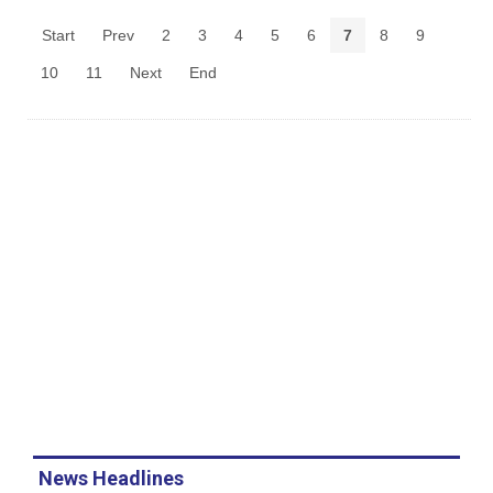
Start
Prev
2
3
4
5
6
7
8
9
10
11
Next
End
News Headlines