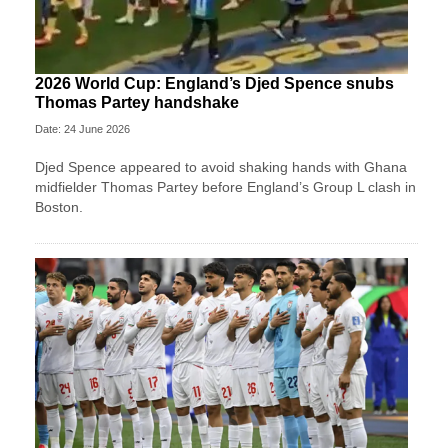
2026 World Cup: England’s Djed Spence snubs
Thomas Partey handshake
Date: 24 June 2026
Djed Spence appeared to avoid shaking hands with Ghana
midfielder Thomas Partey before England’s Group L clash in
Boston.