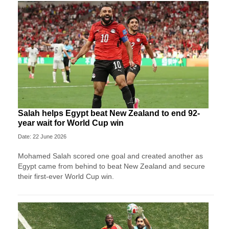
Salah helps Egypt beat New Zealand to end 92-
year wait for World Cup win
Date: 22 June 2026
Mohamed Salah scored one goal and created another as
Egypt came from behind to beat New Zealand and secure
their first-ever World Cup win.