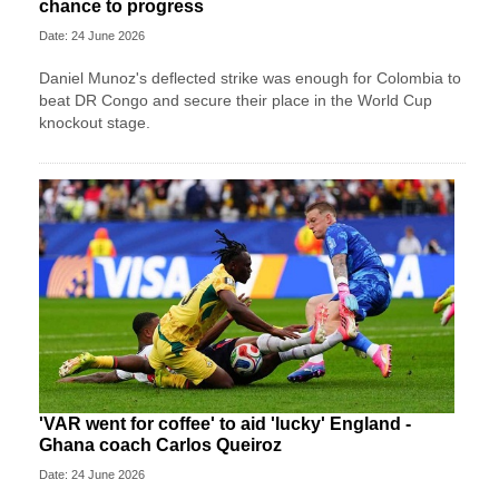
chance to progress
Date: 24 June 2026
Daniel Munoz's deflected strike was enough for Colombia to
beat DR Congo and secure their place in the World Cup
knockout stage.
'VAR went for coffee' to aid 'lucky' England -
Ghana coach Carlos Queiroz
Date: 24 June 2026