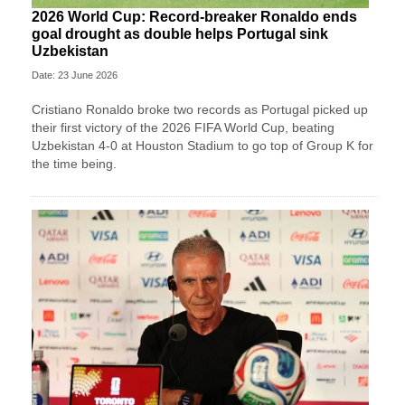
2026 World Cup: Record-breaker Ronaldo ends
goal drought as double helps Portugal sink
Uzbekistan
Date: 23 June 2026
Cristiano Ronaldo broke two records as Portugal picked up
their first victory of the 2026 FIFA World Cup, beating
Uzbekistan 4-0 at Houston Stadium to go top of Group K for
the time being.