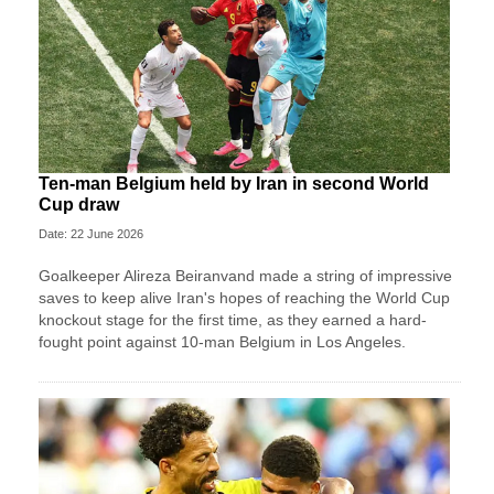
Ten-man Belgium held by Iran in second World
Cup draw
Date: 22 June 2026
Goalkeeper Alireza Beiranvand made a string of impressive
saves to keep alive Iran's hopes of reaching the World Cup
knockout stage for the first time, as they earned a hard-
fought point against 10-man Belgium in Los Angeles.