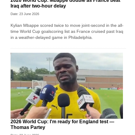
2026 World Cup: Mbappe double as France beat
Iraq after two-hour delay
Date: 23 June 2026
Kylian Mbappe scored twice to move joint-second in the all-
time World Cup goalscoring list as France cruised past Iraq
in a weather-delayed game in Philadelphia.
2026 World Cup: I'm ready for England test —
Thomas Partey