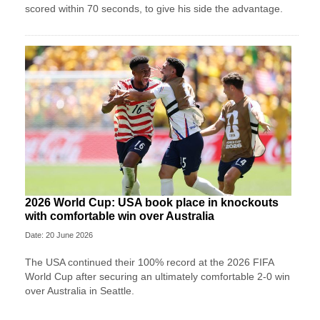
scored within 70 seconds, to give his side the advantage.
2026 World Cup: USA book place in knockouts
with comfortable win over Australia
Date: 20 June 2026
The USA continued their 100% record at the 2026 FIFA
World Cup after securing an ultimately comfortable 2-0 win
over Australia in Seattle.