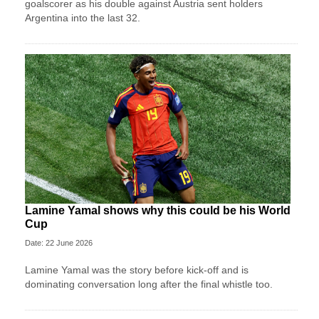
goalscorer as his double against Austria sent holders
Argentina into the last 32.
Lamine Yamal shows why this could be his World
Cup
Date: 22 June 2026
Lamine Yamal was the story before kick-off and is
dominating conversation long after the final whistle too.