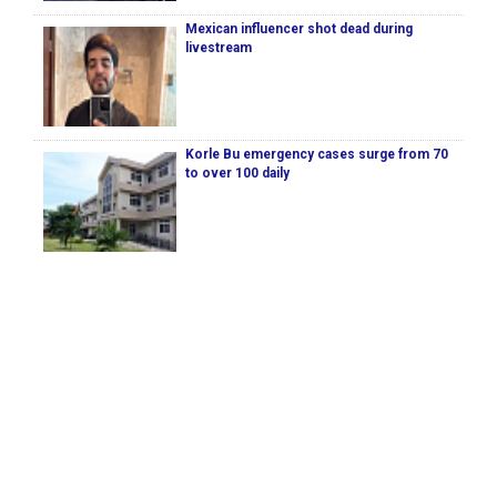
Mexican influencer shot dead during
livestream
Korle Bu emergency cases surge from 70
to over 100 daily