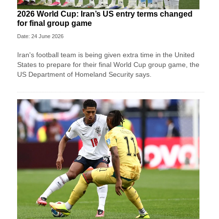
2026 World Cup: Iran’s US entry terms changed
for final group game
Date: 24 June 2026
Iran's football team is being given extra time in the United
States to prepare for their final World Cup group game, the
US Department of Homeland Security says.