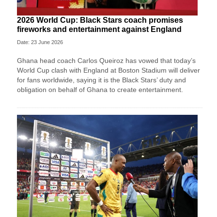
2026 World Cup: Black Stars coach promises
fireworks and entertainment against England
Date: 23 June 2026
Ghana head coach Carlos Queiroz has vowed that today’s
World Cup clash with England at Boston Stadium will deliver
for fans worldwide, saying it is the Black Stars’ duty and
obligation on behalf of Ghana to create entertainment.