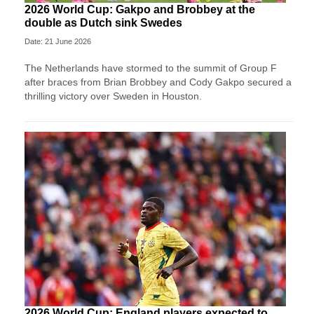
2026 World Cup: Gakpo and Brobbey at the
double as Dutch sink Swedes
Date: 21 June 2026
The Netherlands have stormed to the summit of Group F
after braces from Brian Brobbey and Cody Gakpo secured a
thrilling victory over Sweden in Houston.
2026 World Cup: England players expected to