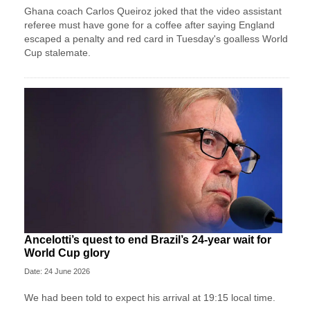
Ghana coach Carlos Queiroz joked that the video assistant
referee must have gone for a coffee after saying England
escaped a penalty and red card in Tuesday's goalless World
Cup stalemate.
Ancelotti’s quest to end Brazil’s 24-year wait for
World Cup glory
Date: 24 June 2026
We had been told to expect his arrival at 19:15 local time.