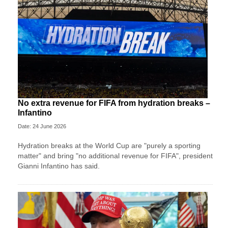
No extra revenue for FIFA from hydration breaks –
Infantino
Date: 24 June 2026
Hydration breaks at the World Cup are "purely a sporting
matter" and bring "no additional revenue for FIFA", president
Gianni Infantino has said.