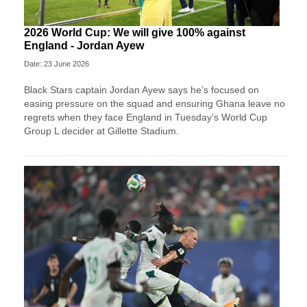
2026 World Cup: We will give 100% against
England - Jordan Ayew
Date: 23 June 2026
Black Stars captain Jordan Ayew says he’s focused on
easing pressure on the squad and ensuring Ghana leave no
regrets when they face England in Tuesday’s World Cup
Group L decider at Gillette Stadium.