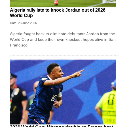
Algeria rally late to knock Jordan out of 2026
World Cup
Date: 23 June 2026
Algeria fought back to eliminate debutants Jordan from the
World Cup and keep their own knockout hopes alive in San
Francisco.