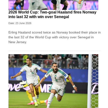
2026 World Cup: Two-goal Haaland fires Norway
into last 32 with win over Senegal
Date: 23 June 2026
Erling Haaland scored twice as Norway booked their place in
the last 32 of the World Cup with victory over Senegal in
New Jersey.