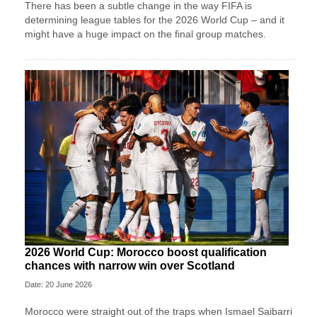
There has been a subtle change in the way FIFA is
determining league tables for the 2026 World Cup – and it
might have a huge impact on the final group matches.
2026 World Cup: Morocco boost qualification
chances with narrow win over Scotland
Date: 20 June 2026
Morocco were straight out of the traps when Ismael Saibarri