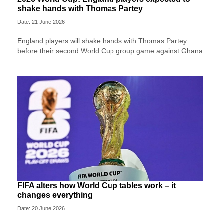
shake hands with Thomas Partey
Date: 21 June 2026
England players will shake hands with Thomas Partey
before their second World Cup group game against Ghana.
FIFA alters how World Cup tables work – it
changes everything
Date: 20 June 2026