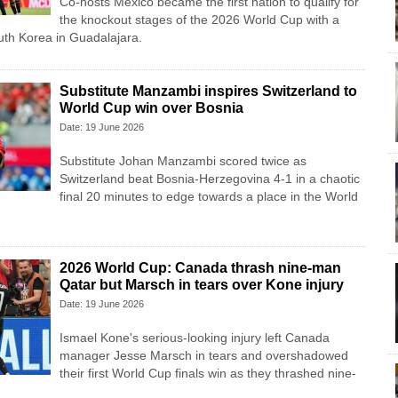
Co-hosts Mexico became the first nation to qualify for
the knockout stages of the 2026 World Cup with a
uth Korea in Guadalajara.
Substitute Manzambi inspires Switzerland to
World Cup win over Bosnia
Date: 19 June 2026
Substitute Johan Manzambi scored twice as
Switzerland beat Bosnia-Herzegovina 4-1 in a chaotic
final 20 minutes to edge towards a place in the World
2026 World Cup: Canada thrash nine-man
Qatar but Marsch in tears over Kone injury
Date: 19 June 2026
Ismael Kone's serious-looking injury left Canada
manager Jesse Marsch in tears and overshadowed
their first World Cup finals win as they thrashed nine-