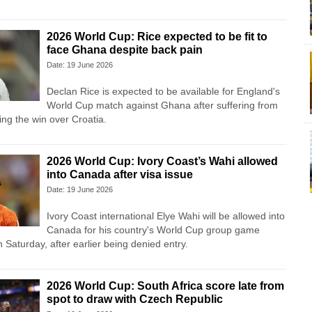
2026 World Cup: Rice expected to be fit to
face Ghana despite back pain
Date: 19 June 2026
Declan Rice is expected to be available for England's
World Cup match against Ghana after suffering from
ing the win over Croatia.
2026 World Cup: Ivory Coast’s Wahi allowed
into Canada after visa issue
Date: 19 June 2026
Ivory Coast international Elye Wahi will be allowed into
Canada for his country's World Cup group game
Saturday, after earlier being denied entry.
2026 World Cup: South Africa score late from
spot to draw with Czech Republic