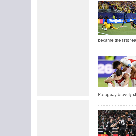
became the first te
Paraguay bravely cl