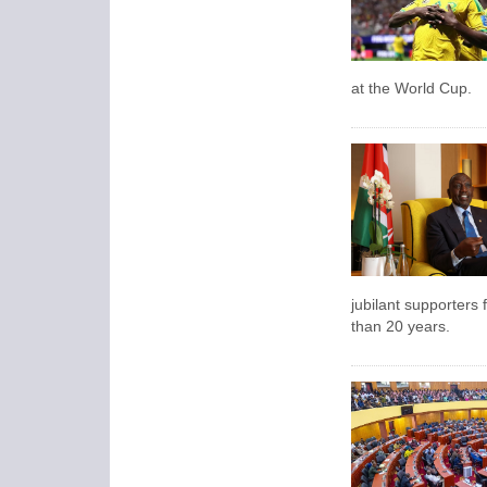
at the World Cup.
jubilant supporters f
than 20 years.