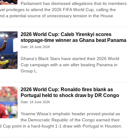
Parliament has dismissed allegations that its members
vel privileges to attend the 2026 FIFA World Cup, calling the
nd a potential source of unnecessary tension in the House.
2026 World Cup: Caleb Yirenkyi scores
stoppage-time winner as Ghana beat Panama
Date: 18 June 2026
Ghana's Black Stars have started their 2026 World
Cup campaign with a win after beating Panama in
Group L.
2026 World Cup: Ronaldo fires blank as
Portugal held to shock draw by DR Congo
Date: 18 June 2026
Yoanne Wissa’s emphatic header proved pivotal as
the Democratic Republic of the Congo earned their
ld Cup point in a hard-fought 1-1 draw with Portugal in Houston.