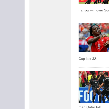
narrow win over So
Cup last 32.
man Qatar 6-0.