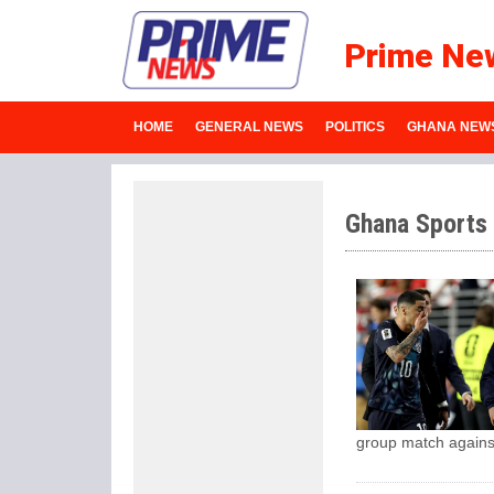
Prime Ne
HOME
GENERAL NEWS
POLITICS
GHANA NEW
Ghana Sports
group match agains