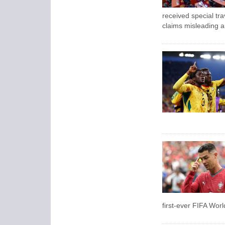
received special tra
claims misleading a
first-ever FIFA Wor