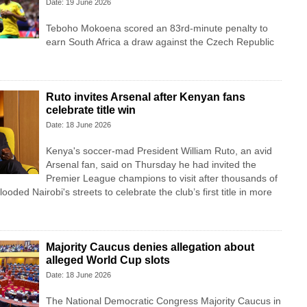
Date: 19 June 2026
Teboho Mokoena scored an 83rd-minute penalty to
earn South Africa a draw against the Czech Republic
Ruto invites Arsenal after Kenyan fans
celebrate title win
Date: 18 June 2026
Kenya's soccer-mad President William Ruto, an avid
Arsenal fan, said on Thursday he had invited the
Premier League champions to visit after thousands of
looded Nairobi's streets to celebrate the club’s first title in more
Majority Caucus denies allegation about
alleged World Cup slots
Date: 18 June 2026
The National Democratic Congress Majority Caucus in