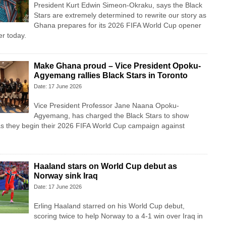
President Kurt Edwin Simeon-Okraku, says the Black
Stars are extremely determined to rewrite our story as
Ghana prepares for its 2026 FIFA World Cup opener
r today.
Make Ghana proud – Vice President Opoku-
Agyemang rallies Black Stars in Toronto
Date: 17 June 2026
Vice President Professor Jane Naana Opoku-
Agyemang, has charged the Black Stars to show
as they begin their 2026 FIFA World Cup campaign against
Haaland stars on World Cup debut as
Norway sink Iraq
Date: 17 June 2026
Erling Haaland starred on his World Cup debut,
scoring twice to help Norway to a 4-1 win over Iraq in