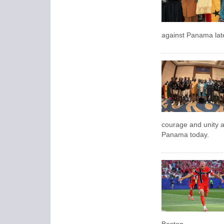
against Panama late
courage and unity 
Panama today.