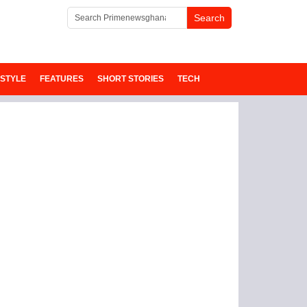
ESTYLE
FEATURES
SHORT STORIES
TECH