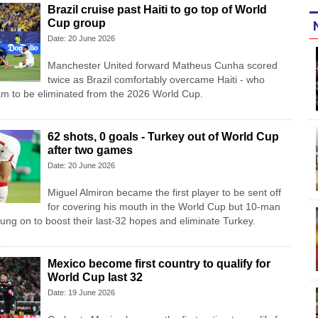
Brazil cruise past Haiti to go top of World
Cup group
Date: 20 June 2026
Manchester United forward Matheus Cunha scored
twice as Brazil comfortably overcame Haiti - who
am to be eliminated from the 2026 World Cup.
62 shots, 0 goals - Turkey out of World Cup
after two games
Date: 20 June 2026
Miguel Almiron became the first player to be sent off
for covering his mouth in the World Cup but 10-man
ung on to boost their last-32 hopes and eliminate Turkey.
Mexico become first country to qualify for
World Cup last 32
Date: 19 June 2026