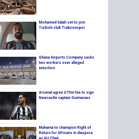
Mohamed Salah set to join
Turkish club Trabzonspor
Ghana Airports Company sacks
two workers over alleged
extortion
Arsenal agree £75m fee to sign
Newcastle captain Guimaraes
Mahama to champion Right of
Return for Africans in diaspora
as AU Chair