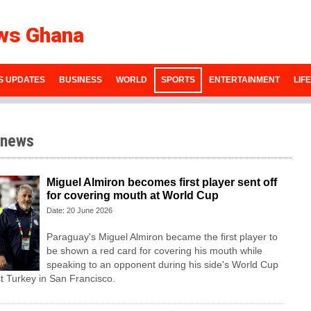
ws Ghana
S UPDATES
BUSINESS
WORLD
SPORTS
ENTERTAINMENT
LIF
 news
Miguel Almiron becomes first player sent off
for covering mouth at World Cup
Date: 20 June 2026
Paraguay's Miguel Almiron became the first player to
be shown a red card for covering his mouth while
speaking to an opponent during his side's World Cup
t Turkey in San Francisco.