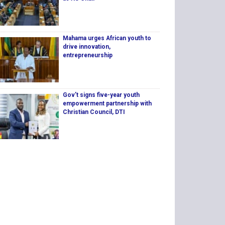
Mahama urges African youth to
drive innovation,
entrepreneurship
Gov’t signs five-year youth
empowerment partnership with
Christian Council, DTI