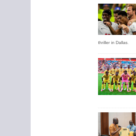
thriller in Dallas.