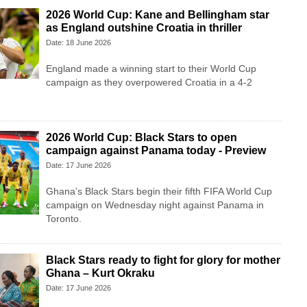
2026 World Cup: Kane and Bellingham star
as England outshine Croatia in thriller
Date: 18 June 2026
England made a winning start to their World Cup
campaign as they overpowered Croatia in a 4-2
2026 World Cup: Black Stars to open
campaign against Panama today - Preview
Date: 17 June 2026
Ghana’s Black Stars begin their fifth FIFA World Cup
campaign on Wednesday night against Panama in
Toronto.
Black Stars ready to fight for glory for mother
Ghana – Kurt Okraku
Date: 17 June 2026