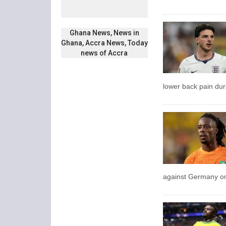
Ghana News, News in
Ghana, Accra News, Today
news of Accra
lower back pain dur
against Germany on 