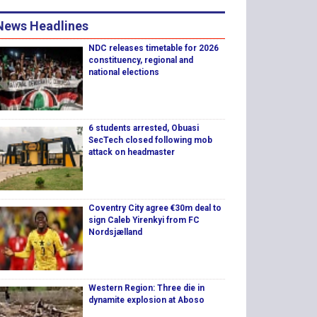
News Headlines
NDC releases timetable for 2026
constituency, regional and
national elections
6 students arrested, Obuasi
SecTech closed following mob
attack on headmaster
Coventry City agree €30m deal to
sign Caleb Yirenkyi from FC
Nordsjælland
Western Region: Three die in
dynamite explosion at Aboso