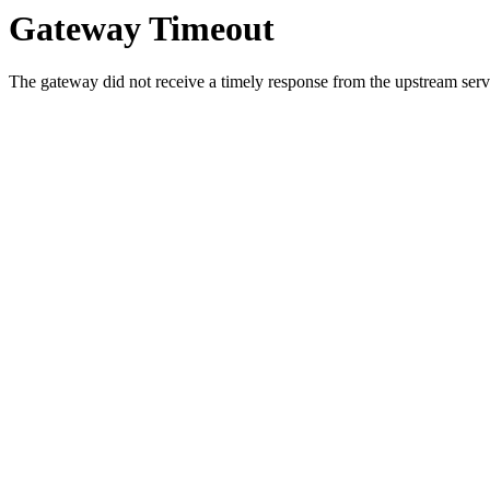
Gateway Timeout
The gateway did not receive a timely response from the upstream serve