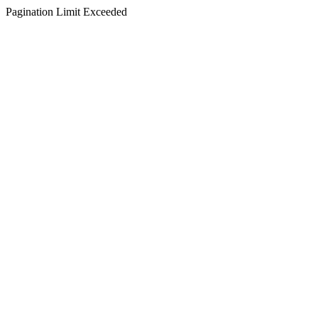
Pagination Limit Exceeded