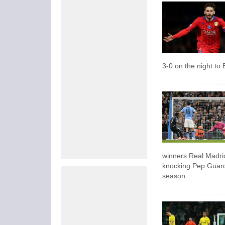
3-0 on the night t
winners Real Madr
knocking Pep Guardio
season.