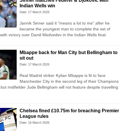
Sinner matches Federer & Djokovic with
Indian Wells win
Date: 17 March 2026
Jannik Sinner said it "means a lot to me" after he
became the youngest man to complete the set of
with victory over Daniil Medvedev in the Indian Wells final.
Mbappe back for Man City but Bellingham to
sit out
Date: 17 March 2026
Real Madrid striker Kylian Mbappe is fit to face
Manchester City in the second leg of their Champions
 but midfielder Jude Bellingham will not feature despite travelling
Chelsea fined £10.75m for breaching Premier
League rules
Date: 16 March 2026