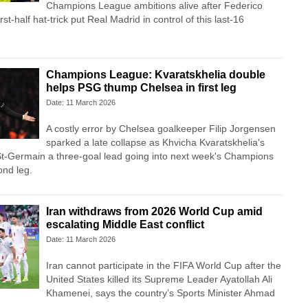
Champions League ambitions alive after Federico
first-half hat-trick put Real Madrid in control of this last-16
Champions League: Kvaratskhelia double
helps PSG thump Chelsea in first leg
Date: 11 March 2026
A costly error by Chelsea goalkeeper Filip Jorgensen
sparked a late collapse as Khvicha Kvaratskhelia's
St‑Germain a three‑goal lead going into next week's Champions
ond leg.
Iran withdraws from 2026 World Cup amid
escalating Middle East conflict
Date: 11 March 2026
Iran ⁠cannot ⁠participate in the FIFA World ⁠Cup after the
⁠United States killed its Supreme Leader Ayatollah Ali
Khamenei, ‌says the country’s Sports Minister Ahmad