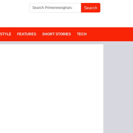
ESTYLE
FEATURES
SHORT STORIES
TECH