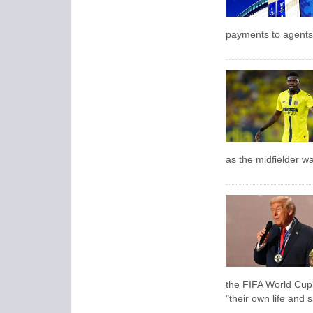
payments to agents 
as the midfielder wa
the FIFA World Cup i
"their own life and s