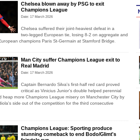
Chelsea blown away by PSG to exit
Champions League
Date: 17 March 2026
Chelsea suffered their joint-heaviest defeat in a
two‑legged European tie, losing 8-2 on aggregate and
o European champions Paris St‑Germain at Stamford Bridge.
Man City suffer Champions League exit to
Real Madrid
Date: 17 March 2026
Captain Bernardo Silva's first-half red card proved
critical as Vinicius Junior's double helped perennial
id heap more Champions League misery on Manchester City by
la's side out of the competition for the third consecutive
Champions League: Sporting produce
stunning comeback to end Bodo/Glimt's