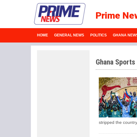
Prime Ne
HOME
GENERAL NEWS
POLITICS
GHANA NEW
Ghana Sports
stripped the count