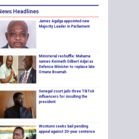
News Headlines
James Agalga appointed new
Majority Leader in Parliament
Ministerial reshuffle: Mahama
names Kenneth Gilbert Adjei as
Defence Minister to replace late
Omane Boamah
Senegal court jails three TikTok
influencers for insulting the
president
Wontumi seeks bail pending
appeal against 20-year sentence