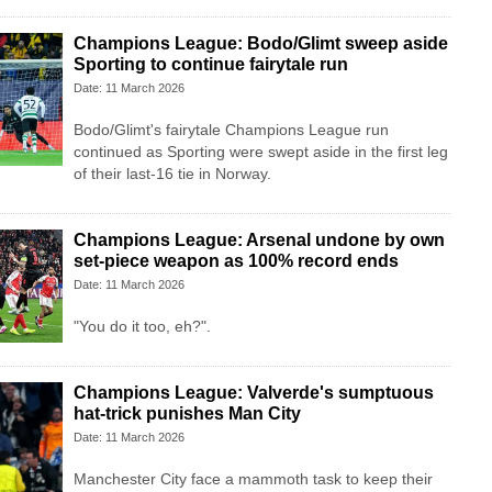
Champions League: Bodo/Glimt sweep aside
Sporting to continue fairytale run
Date: 11 March 2026
Bodo/Glimt's fairytale Champions League run
continued as Sporting were swept aside in the first leg
of their last-16 tie in Norway.
Champions League: Arsenal undone by own
set-piece weapon as 100% record ends
Date: 11 March 2026
"You do it too, eh?".
Champions League: Valverde's sumptuous
hat-trick punishes Man City
Date: 11 March 2026
Manchester City face a mammoth task to keep their