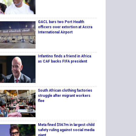
GACL bars two Port Health
officers over extortion at Accra
International Airport
Infantino finds a friend in Africa
as CAF backs FIFA president
South African clothing factories
struggle after migrant workers
flee
Meta fined $567m in largest child
safety ruling against social media
giant