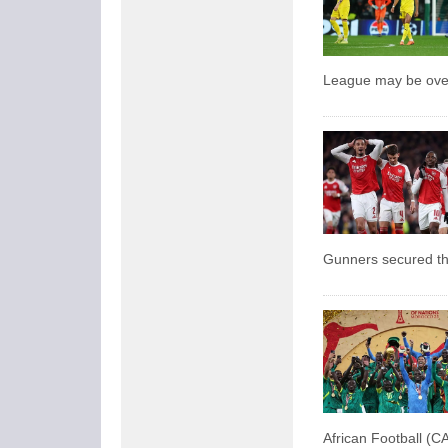
League may be over,
Gunners secured the
African Football (CA