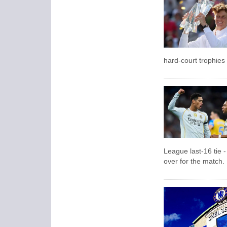
hard-court trophies 
League last-16 tie -
over for the match.