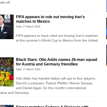
alk-off.
FIFA appears to rule out moving Iran's
matches to Mexico
Date: 17 March 2026
FIFA appears to have ruled out moving Iran's matches
at this summer's World Cup to Mexico from the United
Black Stars: Otto Addo names 26-man squad
for Austria and Germany friendlies
Date: 17 March 2026
Otto Addo has handed debut call-ups to four players,
Derrick Luckassen, Patrick Pfeiffer, Marvin Senaya,
and Daniel Agyei, for this month’s international
Austria and Germany.