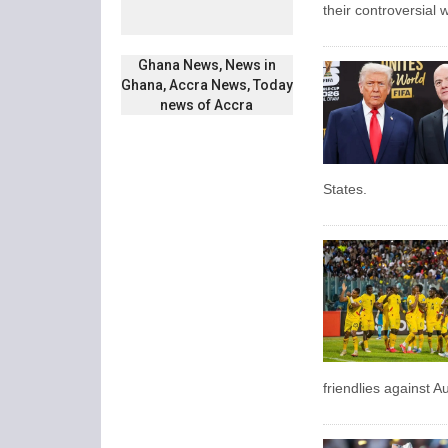
their controversial w
Ghana News, News in
Ghana, Accra News, Today
news of Accra
States.
friendlies against 