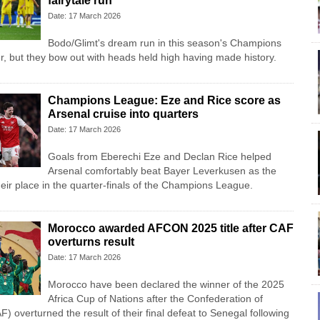
fairytale run
Date: 17 March 2026
Bodo/Glimt's dream run in this season's Champions
 but they bow out with heads held high having made history.
Champions League: Eze and Rice score as
Arsenal cruise into quarters
Date: 17 March 2026
Goals from Eberechi Eze and Declan Rice helped
Arsenal comfortably beat Bayer Leverkusen as the
ir place in the quarter-finals of the Champions League.
Morocco awarded AFCON 2025 title after CAF
overturns result
Date: 17 March 2026
Morocco have been declared the winner of the 2025
Africa Cup of Nations after the Confederation of
F) overturned the result of their final defeat to Senegal following