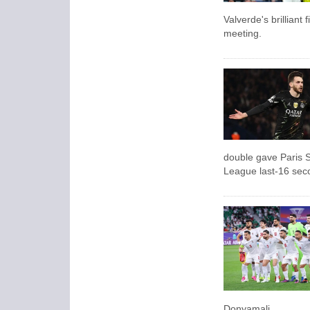
Valverde's brilliant 
meeting.
double gave Paris 
League last-16 sec
Donyamali.