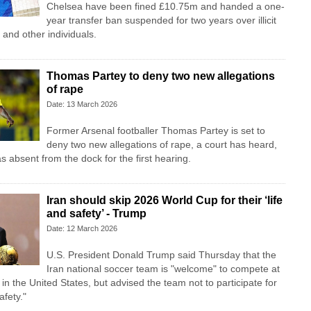
Chelsea have been fined £10.75m and handed a one-
year transfer ban suspended for two years over illicit
and other individuals.
Thomas Partey to deny two new allegations
of rape
Date: 13 March 2026
Former Arsenal footballer Thomas Partey is set to
deny two new allegations of rape, a court has heard,
s absent from the dock for the first hearing.
Iran should skip 2026 World Cup for their ‘life
and safety’ - Trump
Date: 12 March 2026
U.S. President Donald Trump said Thursday that the
Iran national soccer team is "welcome" to compete at
n the United States, but advised the team not to participate for
afety."