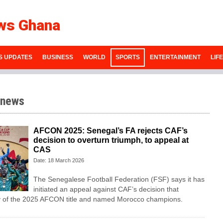
ws Ghana
S UPDATES
BUSINESS
WORLD
SPORTS
ENTERTAINMENT
LIF
 news
AFCON 2025: Senegal’s FA rejects CAF’s
decision to overturn triumph, to appeal at
CAS
Date: 18 March 2026
The Senegalese Football Federation (FSF) says it has
initiated an appeal against CAF’s decision that
ry of the 2025 AFCON title and named Morocco champions.