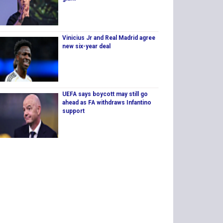
Vinicius Jr and Real Madrid agree
new six-year deal
UEFA says boycott may still go
ahead as FA withdraws Infantino
support