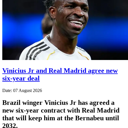
Vinicius Jr and Real Madrid agree new
six-year deal
Date: 07 August 2026
Brazil winger Vinicius Jr has agreed a
new six-year contract with Real Madrid
that will keep him at the Bernabeu until
2032.