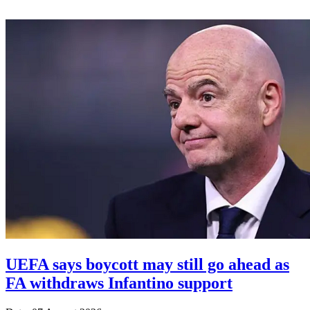
UEFA says boycott may still go ahead as
FA withdraws Infantino support