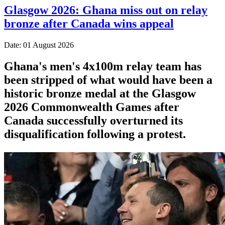
Glasgow 2026: Ghana miss out on relay
bronze after Canada wins appeal
Date: 01 August 2026
Ghana's men's 4x100m relay team has
been stripped of what would have been a
historic bronze medal at the Glasgow
2026 Commonwealth Games after
Canada successfully overturned its
disqualification following a protest.