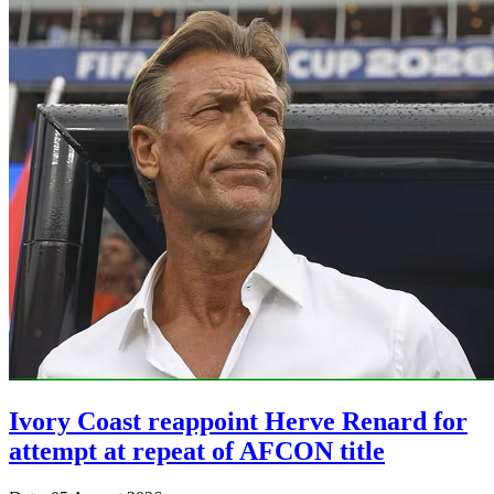
Ivory Coast reappoint Herve Renard for
attempt at repeat of AFCON title