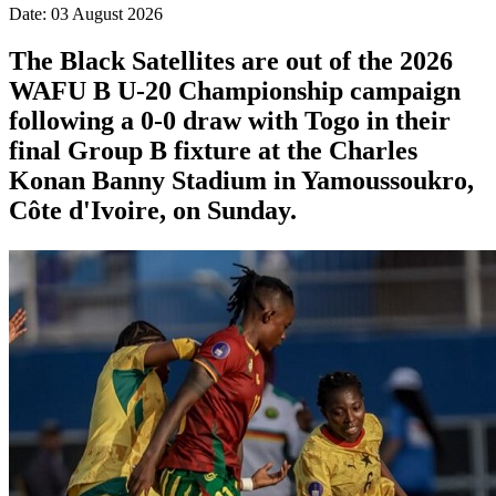
Date: 03 August 2026
The Black Satellites are out of the 2026
WAFU B U-20 Championship campaign
following a 0-0 draw with Togo in their
final Group B fixture at the Charles
Konan Banny Stadium in Yamoussoukro,
Côte d'Ivoire, on Sunday.