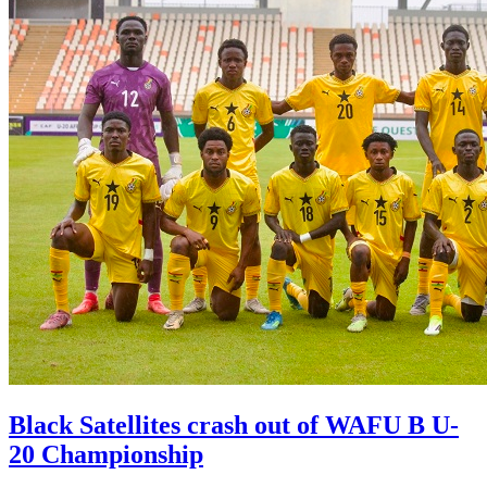
Black Satellites crash out of WAFU B U-
20 Championship