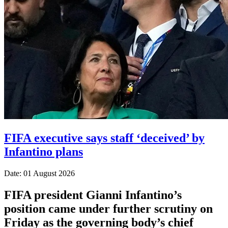
FIFA executive says staff ‘deceived’ by
Infantino plans
Date: 01 August 2026
FIFA president Gianni Infantino’s
position came under further scrutiny on
Friday as the governing body’s chief