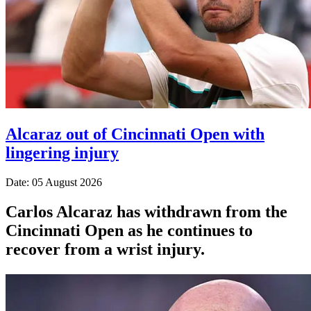
Alcaraz out of Cincinnati Open with
lingering injury
Date: 05 August 2026
Carlos Alcaraz has withdrawn from the
Cincinnati Open as he continues to
recover from a wrist injury.