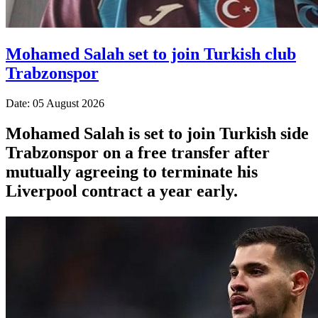
Mohamed Salah set to join Turkish club
Trabzonspor
Date: 05 August 2026
Mohamed Salah is set to join Turkish side
Trabzonspor on a free transfer after
mutually agreeing to terminate his
Liverpool contract a year early.