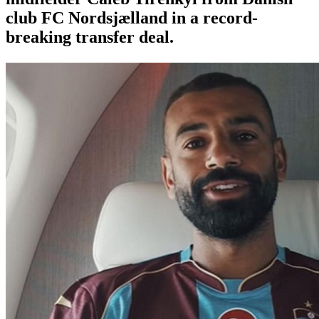
club FC Nordsjælland in a record-
breaking transfer deal.