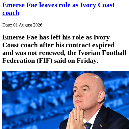
Emerse Fae leaves role as Ivory Coast
coach
Date: 01 August 2026
Emerse Fae has left his role as Ivory
Coast coach after his contract expired
and was not renewed, the Ivorian Football
Federation (FIF) said on Friday.