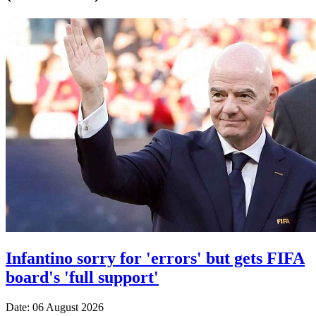
Infantino sorry for 'errors' but gets FIFA
board's 'full support'
Date: 06 August 2026