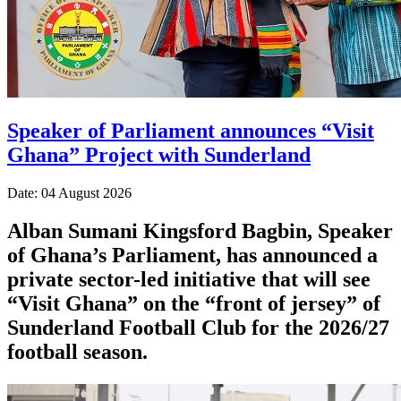
Speaker of Parliament announces “Visit
Ghana” Project with Sunderland
Date: 04 August 2026
Alban Sumani Kingsford Bagbin, Speaker
of Ghana’s Parliament, has announced a
private sector-led initiative that will see
“Visit Ghana” on the “front of jersey” of
Sunderland Football Club for the 2026/27
football season.