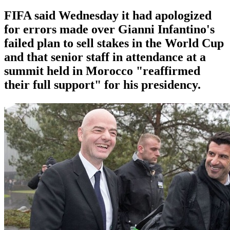
FIFA said Wednesday it had apologized
for errors made over Gianni Infantino's
failed plan to sell stakes in the World Cup
and that senior staff in attendance at a
summit held in Morocco "reaffirmed
their full support" for his presidency.