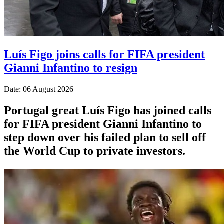
Luís Figo joins calls for FIFA president
Gianni Infantino to resign
Date: 06 August 2026
Portugal great Luís Figo has joined calls
for FIFA president Gianni Infantino to
step down over his failed plan to sell off
the World Cup to private investors.