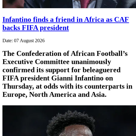
Infantino finds a friend in Africa as CAF
backs FIFA president
Date: 07 August 2026
The Confederation of African Football’s ​
Executive Committee unanimously
confirmed its support for beleaguered
FIFA president Gianni Infantino on
Thursday, at ‌odds with its counterparts in
Europe, North America and Asia.