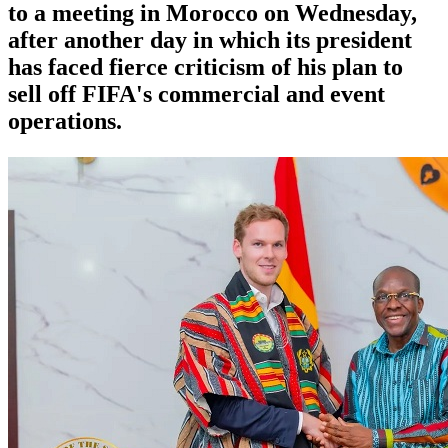
to a meeting in Morocco on Wednesday,
after another day in which its president
has faced fierce criticism of his plan to
sell off FIFA's commercial and event
operations.