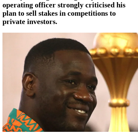
operating officer strongly criticised his
plan to sell stakes in competitions to
private investors.