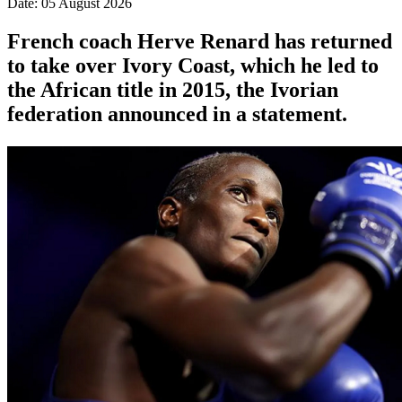
Date: 05 August 2026
French coach Herve Renard has returned
to take over Ivory Coast, which he led to
the African title in 2015, the Ivorian
federation announced in a statement.