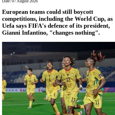
Date: 07 August 2026
European teams could still boycott
competitions, including the World Cup, as
Uefa says FIFA's defence of its president,
Gianni Infantino, "changes nothing".