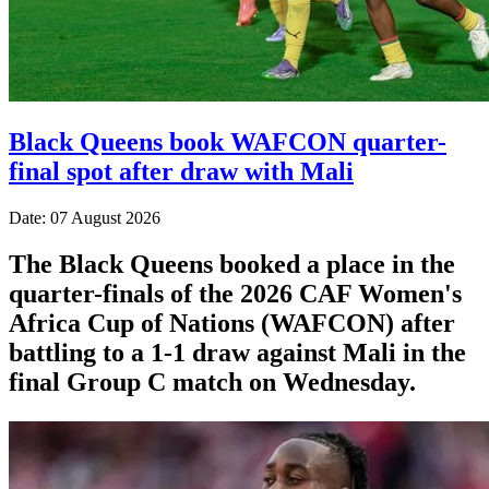
Black Queens book WAFCON quarter-
final spot after draw with Mali
Date: 07 August 2026
The Black Queens booked a place in the
quarter-finals of the 2026 CAF Women's
Africa Cup of Nations (WAFCON) after
battling to a 1-1 draw against Mali in the
final Group C match on Wednesday.