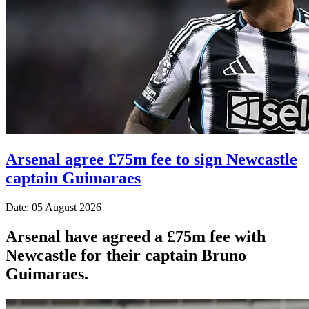
Arsenal agree £75m fee to sign Newcastle
captain Guimaraes
Date: 05 August 2026
Arsenal have agreed a £75m fee with
Newcastle for their captain Bruno
Guimaraes.