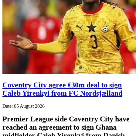
Coventry City agree €30m deal to sign
Caleb Yirenkyi from FC Nordsjælland
Date: 05 August 2026
Premier League side Coventry City have
reached an agreement to sign Ghana
midfielder Caleb Yirenkyi from Danish