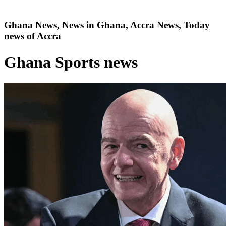
Ghana News, News in Ghana, Accra News, Today
news of Accra
Ghana Sports news