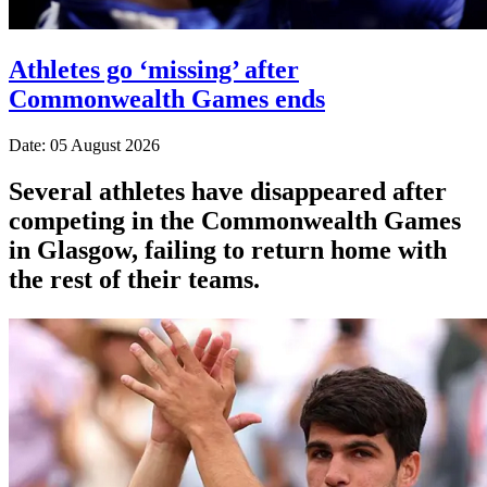
Athletes go ‘missing’ after
Commonwealth Games ends
Date: 05 August 2026
Several athletes have disappeared after
competing in the Commonwealth Games
in Glasgow, failing to return home with
the rest of their teams.