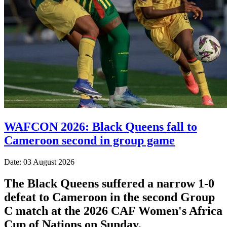
WAFCON 2026: Black Queens fall to
Cameroon second in group game
Date: 03 August 2026
The Black Queens suffered a narrow 1-0
defeat to Cameroon in the second Group
C match at the 2026 CAF Women's Africa
Cup of Nations on Sunday.