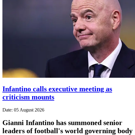
Infantino calls executive meeting as
criticism mounts
Date: 05 August 2026
Gianni Infantino has summoned senior
leaders of football's world governing body