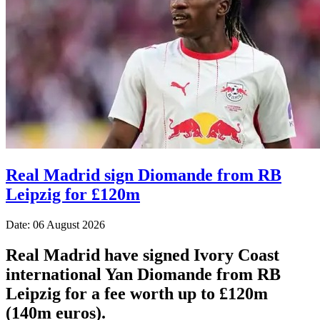
Real Madrid sign Diomande from RB
Leipzig for £120m
Date: 06 August 2026
Real Madrid have signed Ivory Coast
international Yan Diomande from RB
Leipzig for a fee worth up to £120m
(140m euros).