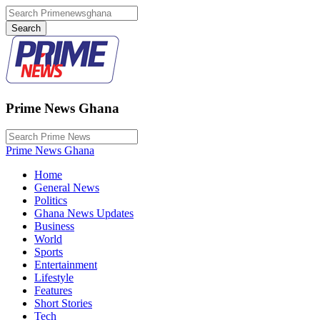
Prime News Ghana
Prime News Ghana
Home
General News
Politics
Ghana News Updates
Business
World
Sports
Entertainment
Lifestyle
Features
Short Stories
Tech