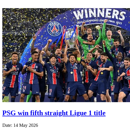
PSG win fifth straight Ligue 1 title
Date: 14 May 2026