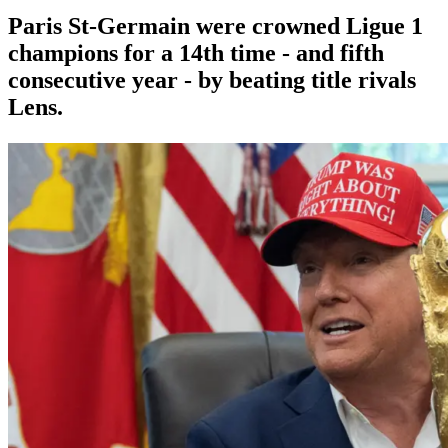
Paris St-Germain were crowned Ligue 1
champions for a 14th time - and fifth
consecutive year - by beating title rivals
Lens.