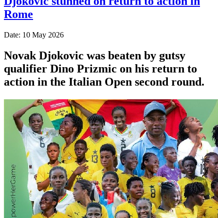
Djokovic stunned on return to action in
Rome
Date: 10 May 2026
Novak Djokovic was beaten by gutsy
qualifier Dino Prizmic on his return to
action in the Italian Open second round.