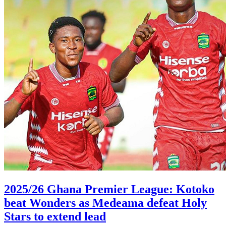
2025/26 Ghana Premier League: Kotoko
beat Wonders as Medeama defeat Holy
Stars to extend lead