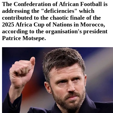
The Confederation of African Football is
addressing the "deficiencies" which
contributed to the chaotic finale of the
2025 Africa Cup of Nations in Morocco,
according to the organisation's president
Patrice Motsepe.