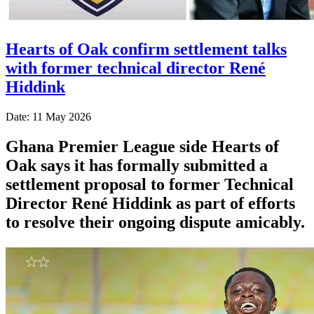
Hearts of Oak confirm settlement talks
with former technical director René
Hiddink
Date: 11 May 2026
Ghana Premier League side Hearts of
Oak says it has formally submitted a
settlement proposal to former Technical
Director René Hiddink as part of efforts
to resolve their ongoing dispute amicably.