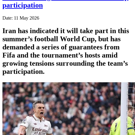
participation
Date: 11 May 2026
Iran has indicated it will take part in this
summer’s football World Cup, but has
demanded a series of guarantees from
Fifa and the tournament’s hosts amid
growing tensions surrounding the team’s
participation.