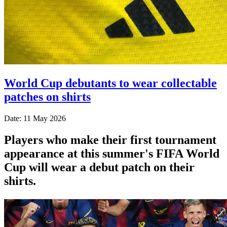
World Cup debutants to wear collectable
patches on shirts
Date: 11 May 2026
Players who make their first tournament
appearance at this summer's FIFA World
Cup will wear a debut patch on their
shirts.