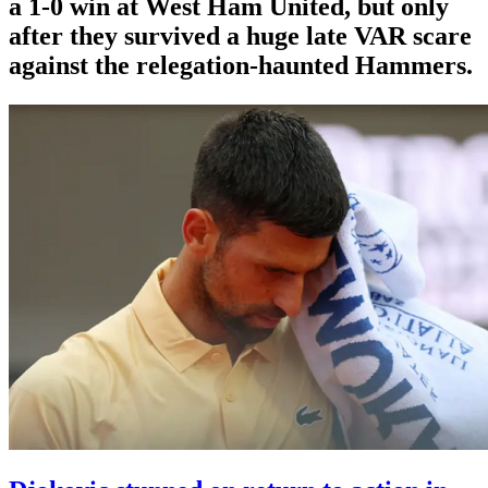
a 1-0 win at West Ham United, but only
after they survived a huge late VAR scare
against the relegation-haunted Hammers.