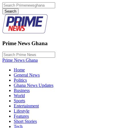
Prime News Ghana
Prime News Ghana
Home
General News
Politics
Ghana News Updates
Business
World
Sports
Entertainment
Lifestyle
Features
Short Stories
Tech