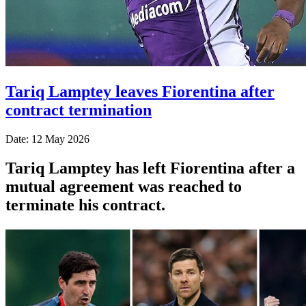
Tariq Lamptey leaves Fiorentina after
contract termination
Date: 12 May 2026
Tariq Lamptey has left Fiorentina after a
mutual agreement was reached to
terminate his contract.