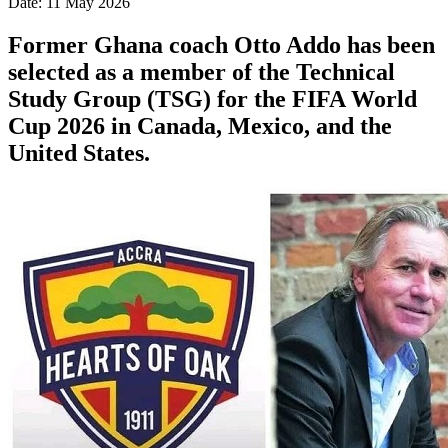
Date: 11 May 2026
Former Ghana coach Otto Addo has been
selected as a member of the Technical
Study Group (TSG) for the FIFA World
Cup 2026 in Canada, Mexico, and the
United States.