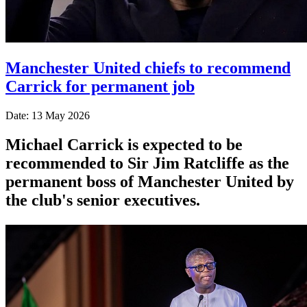
Manchester United chiefs to recommend
Carrick for permanent job
Date: 13 May 2026
Michael Carrick is expected to be
recommended to Sir Jim Ratcliffe as the
permanent boss of Manchester United by
the club's senior executives.