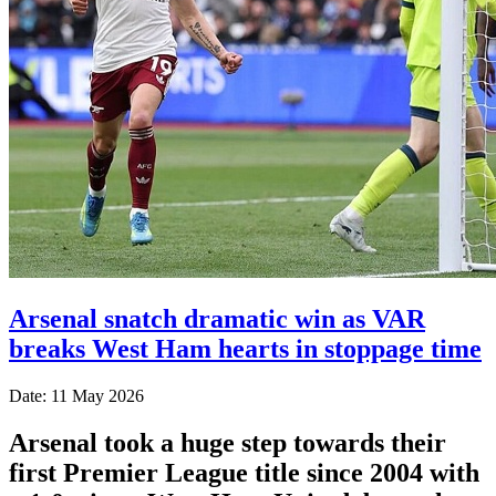
Arsenal snatch dramatic win as VAR
breaks West Ham hearts in stoppage time
Date: 11 May 2026
Arsenal took a huge step towards their
first Premier League title since 2004 with