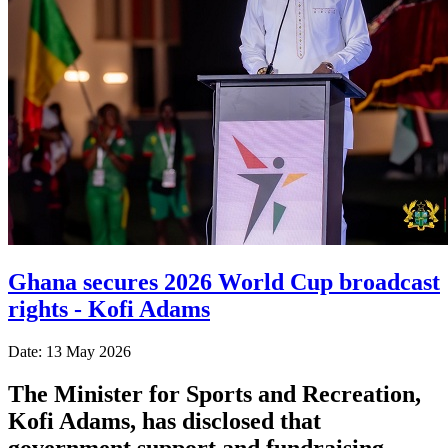
Ghana secures 2026 World Cup broadcast
rights - Kofi Adams
Date: 13 May 2026
The Minister for Sports and Recreation,
Kofi Adams, has disclosed that
government support and fundraising