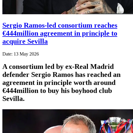
Sergio Ramos-led consortium reaches
€444million agreement in principle to
acquire Sevilla
Date: 13 May 2026
A consortium led by ex-Real Madrid
defender Sergio Ramos has reached an
agreement in principle worth around
€444million to buy his boyhood club
Sevilla.