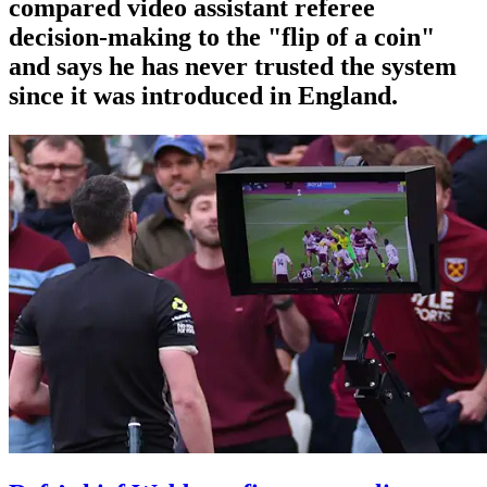
compared video assistant referee
decision-making to the "flip of a coin"
and says he has never trusted the system
since it was introduced in England.