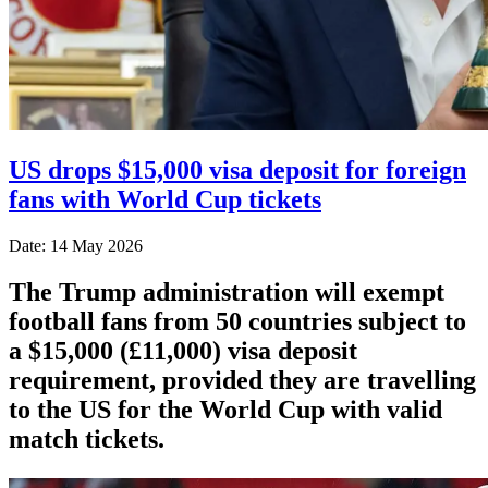
US drops $15,000 visa deposit for foreign
fans with World Cup tickets
Date: 14 May 2026
The Trump administration will exempt
football fans from 50 countries subject to
a $15,000 (£11,000) visa deposit
requirement, provided they are travelling
to the US for the World Cup with valid
match tickets.