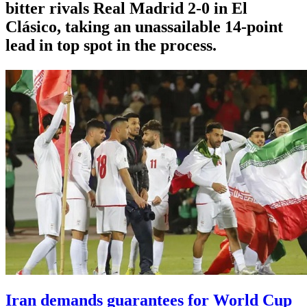
bitter rivals Real Madrid 2-0 in El
Clásico, taking an unassailable 14-point
lead in top spot in the process.
Iran demands guarantees for World Cup