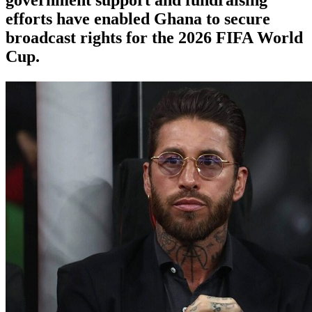
efforts have enabled Ghana to secure
broadcast rights for the 2026 FIFA World
Cup.