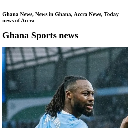
Ghana News, News in Ghana, Accra News, Today
news of Accra
Ghana Sports news