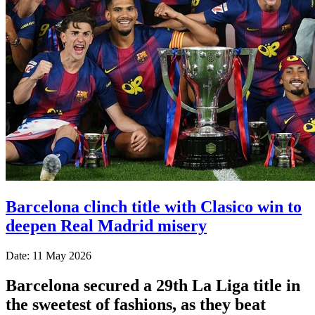
Barcelona clinch title with Clasico win to
deepen Real Madrid misery
Date: 11 May 2026
Barcelona secured a 29th La Liga title in
the sweetest of fashions, as they beat