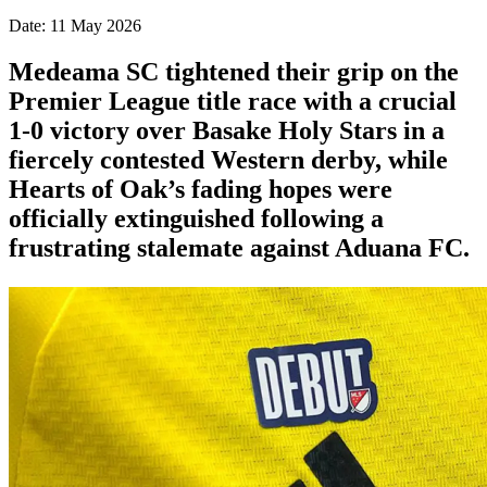
Date: 11 May 2026
Medeama SC tightened their grip on the
Premier League title race with a crucial
1-0 victory over Basake Holy Stars in a
fiercely contested Western derby, while
Hearts of Oak’s fading hopes were
officially extinguished following a
frustrating stalemate against Aduana FC.