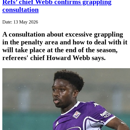
Refs’ chief Webb confirms grappling
consultation
Date: 13 May 2026
A consultation about excessive grappling
in the penalty area and how to deal with it
will take place at the end of the season,
referees' chief Howard Webb says.