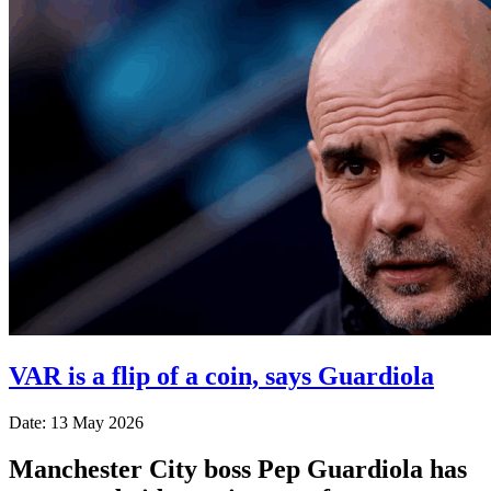
VAR is a flip of a coin, says Guardiola
Date: 13 May 2026
Manchester City boss Pep Guardiola has