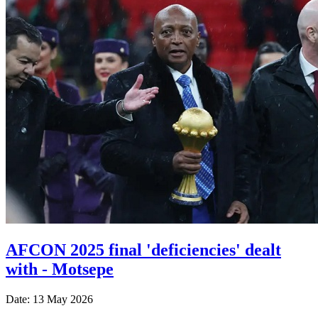
AFCON 2025 final 'deficiencies' dealt
with - Motsepe
Date: 13 May 2026