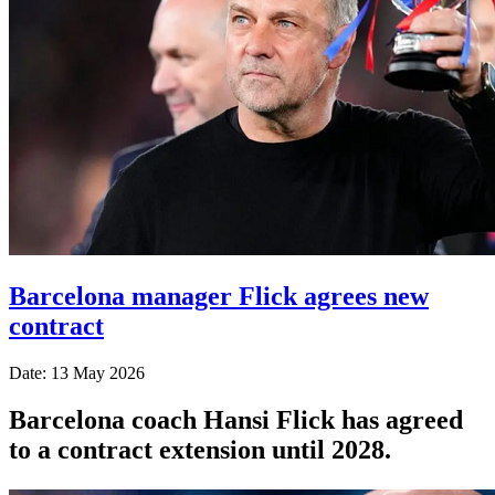
Barcelona manager Flick agrees new
contract
Date: 13 May 2026
Barcelona coach Hansi Flick has agreed
to a contract extension until 2028.