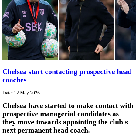
Chelsea start contacting prospective head
coaches
Date: 12 May 2026
Chelsea have started to make contact with
prospective managerial candidates as
they move towards appointing the club's
next permanent head coach.