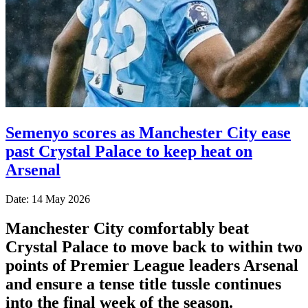
Semenyo scores as Manchester City ease
past Crystal Palace to keep heat on
Arsenal
Date: 14 May 2026
Manchester City comfortably beat
Crystal Palace to move back to within two
points of Premier League leaders Arsenal
and ensure a tense title tussle continues
into the final week of the season.