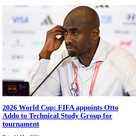
2026 World Cup: FIFA appoints Otto
Addo to Technical Study Group for
tournament