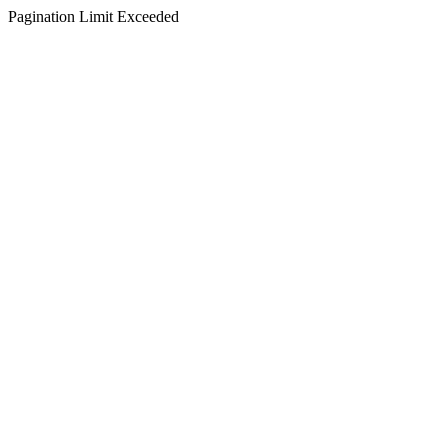
Pagination Limit Exceeded