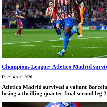
Champions League: Atletico Madrid surviv
Date: 14 April 2026
Atletico Madrid survived a valiant Barcelo
losing a thrilling quarter-final second leg 