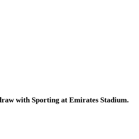
 draw with Sporting at Emirates Stadium.