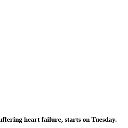
ffering heart failure, starts on Tuesday.