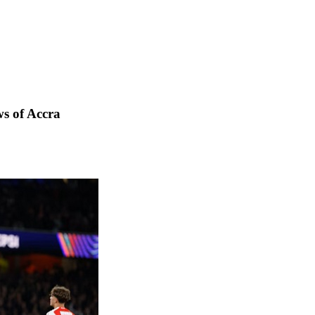
s of Accra