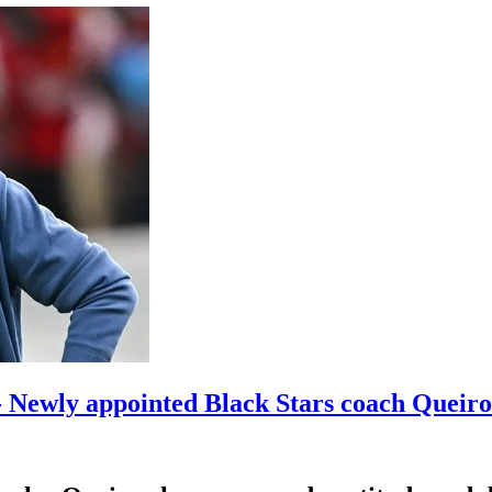
- Newly appointed Black Stars coach Queir