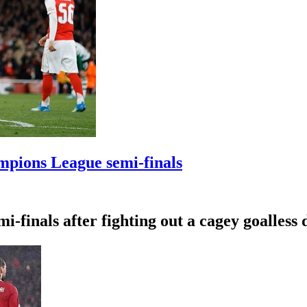
mpions League semi-finals
-finals after fighting out a cagey goalless