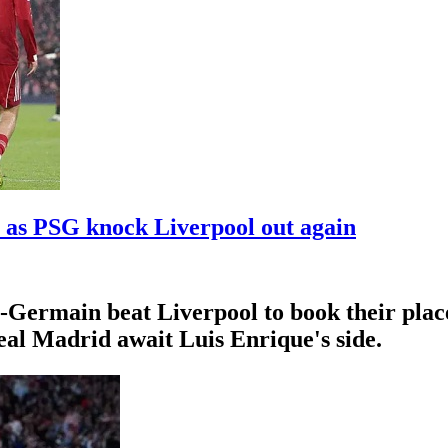
 as PSG knock Liverpool out again
Germain beat Liverpool to book their place
al Madrid await Luis Enrique's side.