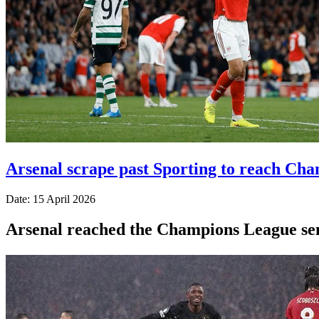
Arsenal scrape past Sporting to reach Cha
Date: 15 April 2026
Arsenal reached the Champions League semi