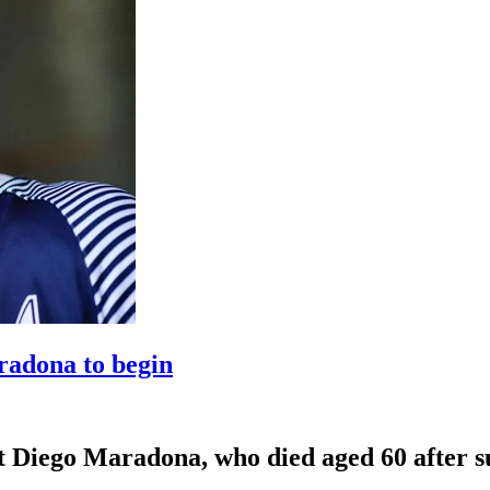
radona to begin
eat Diego Maradona, who died aged 60 after su