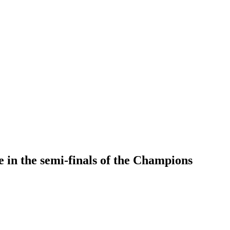
 in the semi-finals of the Champions