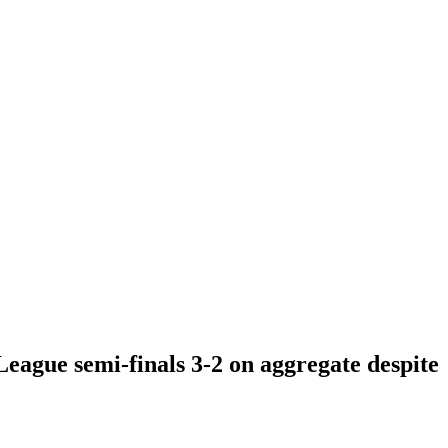
League semi-finals 3-2 on aggregate despite