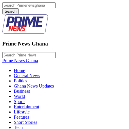
Prime News Ghana
Prime News Ghana
Home
General News
Politics
Ghana News Updates
Business
World
Sports
Entertainment
Lifestyle
Features
Short Stories
Tech