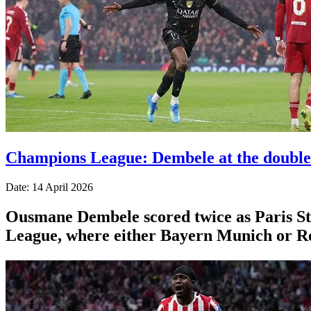
Champions League: Dembele at the double
Date: 14 April 2026
Ousmane Dembele scored twice as Paris St-
League, where either Bayern Munich or Re