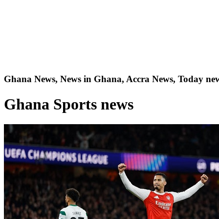
Ghana News, News in Ghana, Accra News, Today new
Ghana Sports news