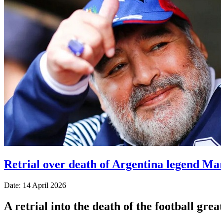
Retrial over death of Argentina legend Ma
Date: 14 April 2026
A retrial into the death of the football gr