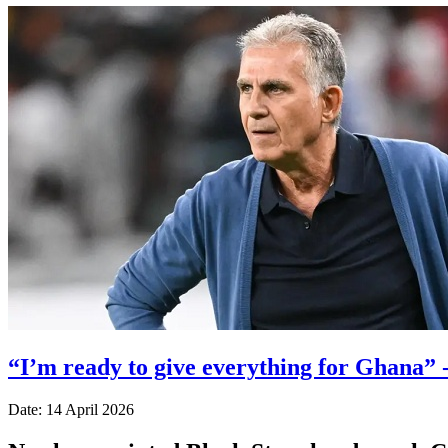
“I’m ready to give everything for Ghana” 
Date: 14 April 2026