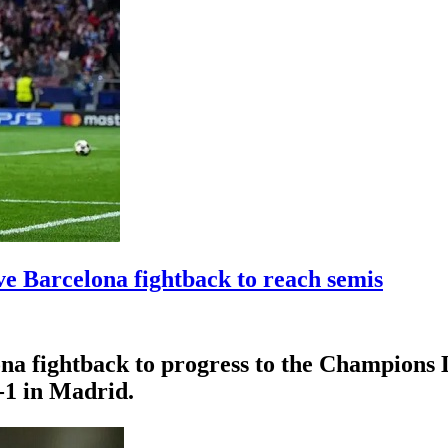
e Barcelona fightback to reach semis
na fightback to progress to the Champions 
2-1 in Madrid.