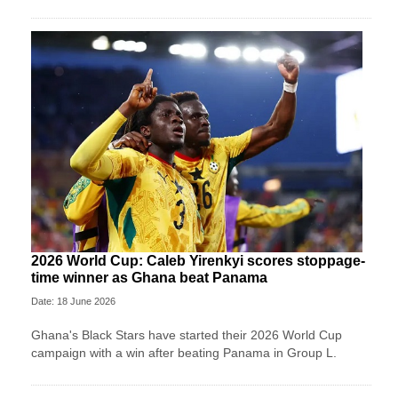
2026 World Cup: Caleb Yirenkyi scores stoppage-
time winner as Ghana beat Panama
Date: 18 June 2026
Ghana's Black Stars have started their 2026 World Cup
campaign with a win after beating Panama in Group L.