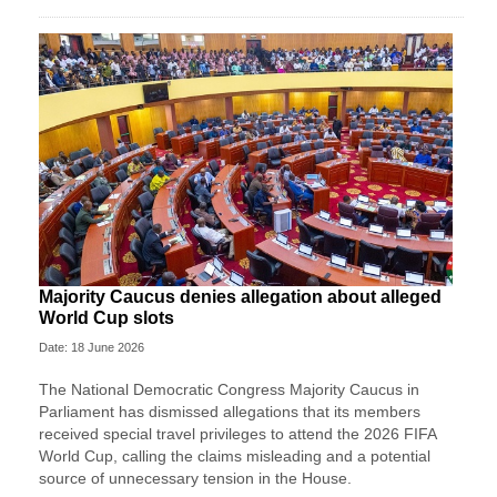
Majority Caucus denies allegation about alleged
World Cup slots
Date: 18 June 2026
The National Democratic Congress Majority Caucus in
Parliament has dismissed allegations that its members
received special travel privileges to attend the 2026 FIFA
World Cup, calling the claims misleading and a potential
source of unnecessary tension in the House.