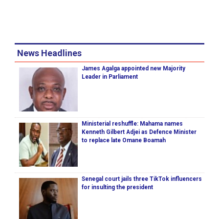
News Headlines
James Agalga appointed new Majority
Leader in Parliament
Ministerial reshuffle: Mahama names
Kenneth Gilbert Adjei as Defence Minister
to replace late Omane Boamah
Senegal court jails three TikTok influencers
for insulting the president