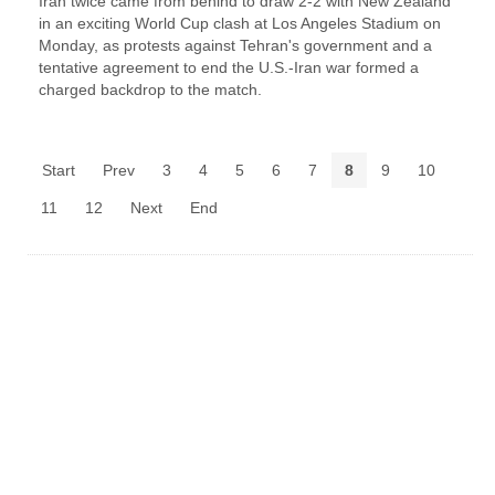
Iran twice came from ‌behind to draw 2-2 with New Zealand
in an exciting World Cup clash at Los Angeles Stadium on
Monday, as protests against Tehran's government and a
tentative agreement to end the U.S.-Iran war formed a
charged backdrop to the match.
Start
Prev
3
4
5
6
7
8
9
10
11
12
Next
End