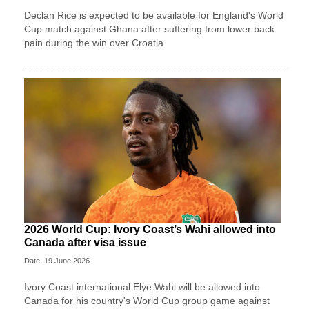
Declan Rice is expected to be available for England's World
Cup match against Ghana after suffering from lower back
pain during the win over Croatia.
2026 World Cup: Ivory Coast’s Wahi allowed into
Canada after visa issue
Date: 19 June 2026
Ivory Coast international Elye Wahi will be allowed into
Canada for his country's World Cup group game against