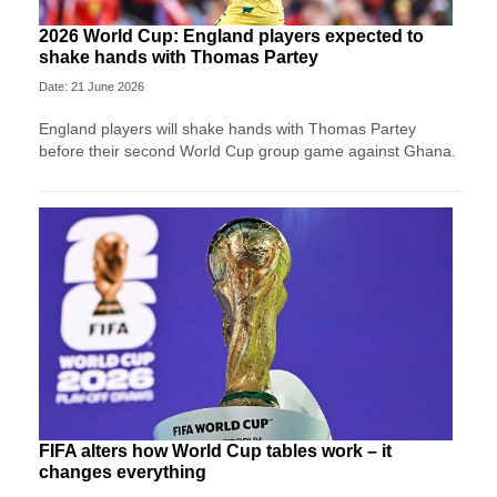
2026 World Cup: England players expected to
shake hands with Thomas Partey
Date: 21 June 2026
England players will shake hands with Thomas Partey
before their second World Cup group game against Ghana.
FIFA alters how World Cup tables work – it
changes everything