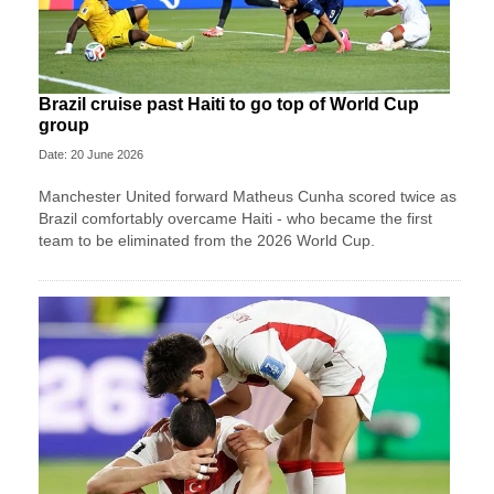
Brazil cruise past Haiti to go top of World Cup
group
Date: 20 June 2026
Manchester United forward Matheus Cunha scored twice as
Brazil comfortably overcame Haiti - who became the first
team to be eliminated from the 2026 World Cup.