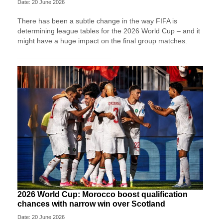
Date: 20 June 2026
There has been a subtle change in the way FIFA is
determining league tables for the 2026 World Cup – and it
might have a huge impact on the final group matches.
2026 World Cup: Morocco boost qualification
chances with narrow win over Scotland
Date: 20 June 2026