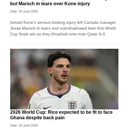
but Marsch in tears over Kone injury
Date: 19 June 2026
Ismael Kone's serious-looking injury left Canada manager
Jesse Marsch in tears and overshadowed their first World
Cup finals win as they thrashed nine-man Qatar 6-0.
2026 World Cup: Rice expected to be fit to face
Ghana despite back pain
Date: 19 June 2026