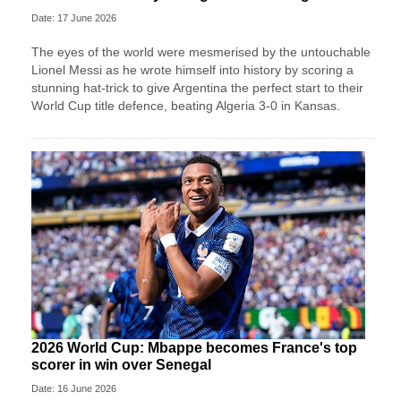
Date: 17 June 2026
The eyes of the world were mesmerised by the untouchable
Lionel Messi as he wrote himself into history by scoring a
stunning hat-trick to give Argentina the perfect start to their
World Cup title defence, beating Algeria 3-0 in Kansas.
2026 World Cup: Mbappe becomes France's top
scorer in win over Senegal
Date: 16 June 2026