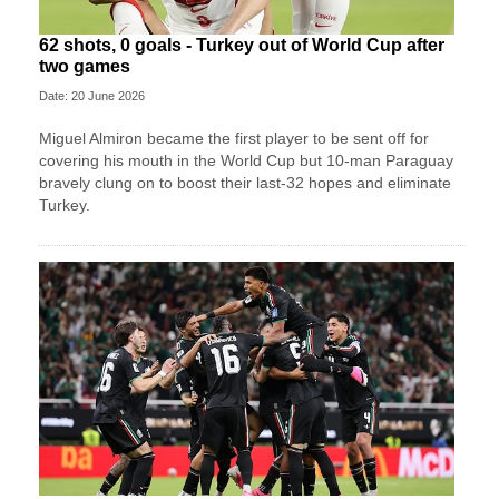
62 shots, 0 goals - Turkey out of World Cup after
two games
Date: 20 June 2026
Miguel Almiron became the first player to be sent off for
covering his mouth in the World Cup but 10-man Paraguay
bravely clung on to boost their last-32 hopes and eliminate
Turkey.