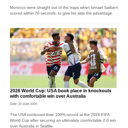
Morocco were straight out of the traps when Ismael Saibarri
scored within 70 seconds, to give his side the advantage.
2026 World Cup: USA book place in knockouts
with comfortable win over Australia
Date: 20 June 2026
The USA continued their 100% record at the 2026 FIFA
World Cup after securing an ultimately comfortable 2-0 win
over Australia in Seattle.