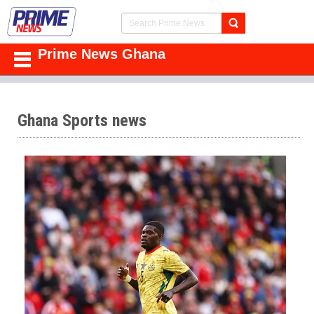
Prime News Ghana
Ghana Sports news