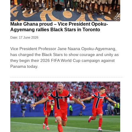
Make Ghana proud – Vice President Opoku-
Agyemang rallies Black Stars in Toronto
Date: 17 June 2026
Vice President Professor Jane Naana Opoku-Agyemang,
has charged the Black Stars to show courage and unity as
they begin their 2026 FIFA World Cup campaign against
Panama today.