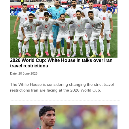
2026 World Cup: White House in talks over Iran
travel restrictions
Date: 20 June 2026
The White House is considering changing the strict travel
restrictions Iran are facing at the 2026 World Cup.