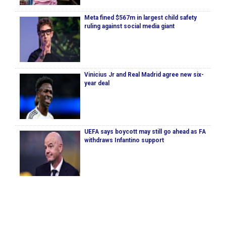
Meta fined $567m in largest child safety
ruling against social media giant
Vinicius Jr and Real Madrid agree new six-
year deal
UEFA says boycott may still go ahead as FA
withdraws Infantino support