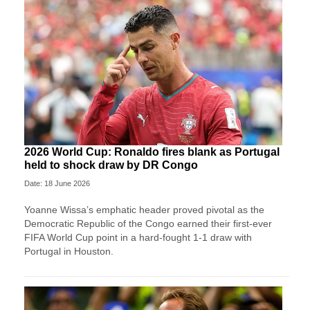
2026 World Cup: Ronaldo fires blank as Portugal
held to shock draw by DR Congo
Date: 18 June 2026
Yoanne Wissa’s emphatic header proved pivotal as the
Democratic Republic of the Congo earned their first-ever
FIFA World Cup point in a hard-fought 1-1 draw with
Portugal in Houston.