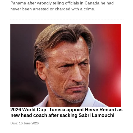
Panama after wrongly telling officials in Canada he had
never been arrested or charged with a crime.
2026 World Cup: Tunisia appoint Herve Renard as
new head coach after sacking Sabri Lamouchi
Date: 16 June 2026