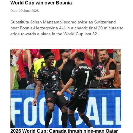
World Cup win over Bosnia
Date: 19 June 2026
Substitute Johan Manzambi scored twice as Switzerland
beat Bosnia-Herzegovina 4-1 in a chaotic final 20 minutes to
edge towards a place in the World Cup last 32.
2026 World Cup: Canada thrash nine-man Qatar