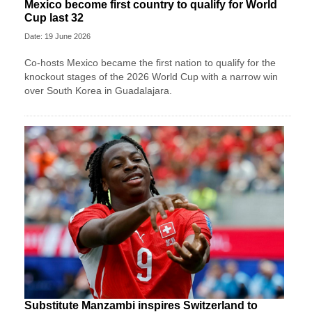
Mexico become first country to qualify for World
Cup last 32
Date: 19 June 2026
Co-hosts Mexico became the first nation to qualify for the
knockout stages of the 2026 World Cup with a narrow win
over South Korea in Guadalajara.
Substitute Manzambi inspires Switzerland to