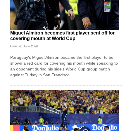
Miguel Almiron becomes first player sent off for
covering mouth at World Cup
Date: 20 June 2026
Paraguay's Miguel Almiron became the first player to be
shown a red card for covering his mouth while speaking to
an opponent during his side's World Cup group match
against Turkey in San Francisco.