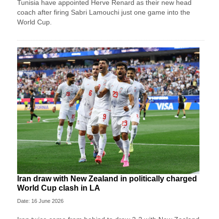
Tunisia have appointed Herve Renard as their new head
coach after firing Sabri Lamouchi just one game into the
World Cup.
Iran draw with New Zealand in politically charged
World Cup clash in LA
Date: 16 June 2026