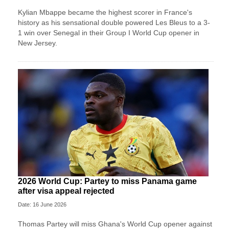
Kylian Mbappe became the highest scorer in France's
history as his sensational double powered Les Bleus to a 3-
1 win over Senegal in their Group I World Cup opener in
New Jersey.
2026 World Cup: Partey to miss Panama game
after visa appeal rejected
Date: 16 June 2026
Thomas Partey will miss Ghana's World Cup opener against