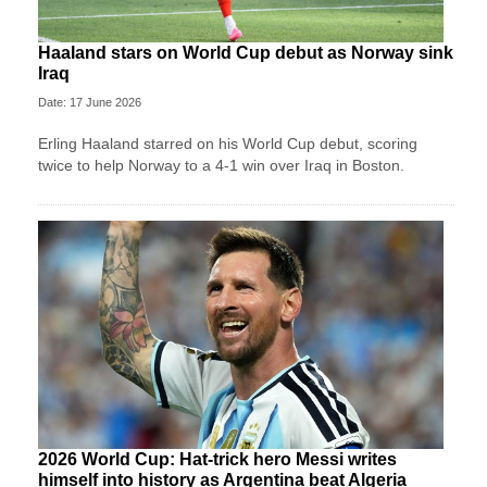
Haaland stars on World Cup debut as Norway sink
Iraq
Date: 17 June 2026
Erling Haaland starred on his World Cup debut, scoring
twice to help Norway to a 4-1 win over Iraq in Boston.
2026 World Cup: Hat-trick hero Messi writes
himself into history as Argentina beat Algeria