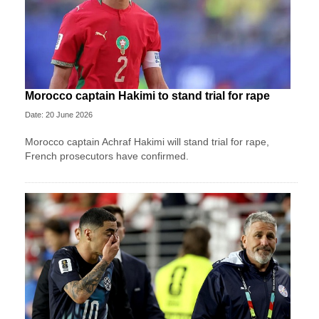
Morocco captain Hakimi to stand trial for rape
Date: 20 June 2026
Morocco captain Achraf Hakimi will stand trial for rape,
French prosecutors have confirmed.