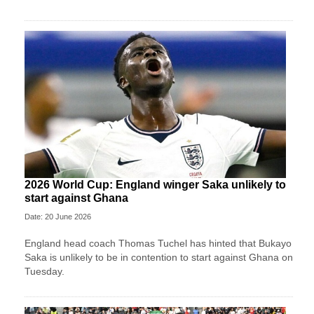
2026 World Cup: England winger Saka unlikely to
start against Ghana
Date: 20 June 2026
England head coach Thomas Tuchel has hinted that Bukayo
Saka is unlikely to be in contention to start against Ghana on
Tuesday.