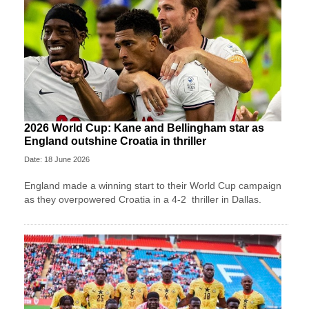
2026 World Cup: Kane and Bellingham star as
England outshine Croatia in thriller
Date: 18 June 2026
England made a winning start to their World Cup campaign
as they overpowered Croatia in a 4-2 thriller in Dallas.