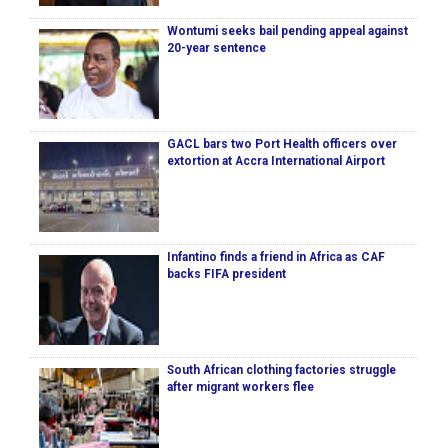
Wontumi seeks bail pending appeal against
20-year sentence
GACL bars two Port Health officers over
extortion at Accra International Airport
Infantino finds a friend in Africa as CAF
backs FIFA president
South African clothing factories struggle
after migrant workers flee