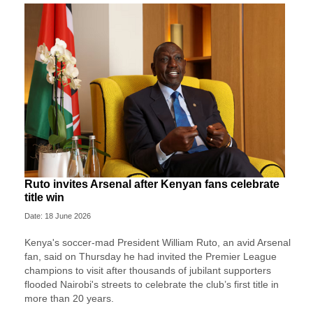
Ruto invites Arsenal after Kenyan fans celebrate
title win
Date: 18 June 2026
Kenya's soccer-mad President William Ruto, an avid Arsenal
fan, said on Thursday he had invited the Premier League
champions to visit after thousands of jubilant supporters
flooded Nairobi's streets to celebrate the club’s first title in
more than 20 years.