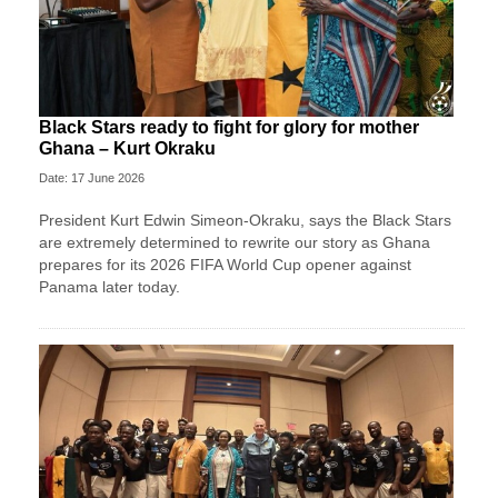
Black Stars ready to fight for glory for mother
Ghana – Kurt Okraku
Date: 17 June 2026
President Kurt Edwin Simeon-Okraku, says the Black Stars
are extremely determined to rewrite our story as Ghana
prepares for its 2026 FIFA World Cup opener against
Panama later today.