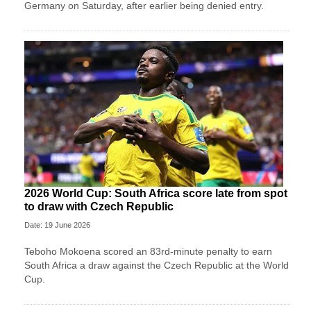
Germany on Saturday, after earlier being denied entry.
2026 World Cup: South Africa score late from spot
to draw with Czech Republic
Date: 19 June 2026
Teboho Mokoena scored an 83rd-minute penalty to earn
South Africa a draw against the Czech Republic at the World
Cup.