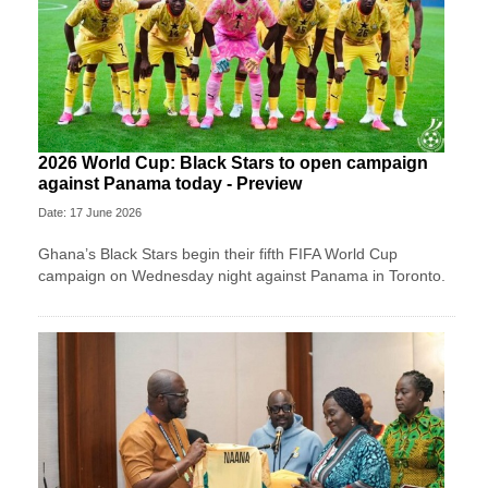
2026 World Cup: Black Stars to open campaign
against Panama today - Preview
Date: 17 June 2026
Ghana’s Black Stars begin their fifth FIFA World Cup
campaign on Wednesday night against Panama in Toronto.