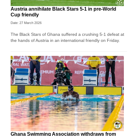
Austria annihilate Black Stars 5-1 in pre-World
Cup friendly
Date: 27 March 2026
The Black Stars of Ghana suffered a crushing 5-1 defeat at
the hands of Austria in an international friendly on Friday.
Ghana Swimming Association withdraws from