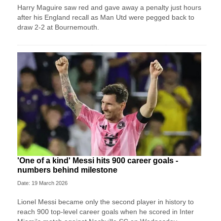
Harry Maguire saw red and gave away a penalty just hours
after his England recall as Man Utd were pegged back to
draw 2-2 at Bournemouth.
'One of a kind' Messi hits 900 career goals -
numbers behind milestone
Date: 19 March 2026
Lionel Messi became only the second player in history to
reach 900 top-level career goals when he scored in Inter