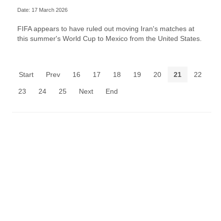
Date: 17 March 2026
FIFA appears to have ruled out moving Iran's matches at
this summer's World Cup to Mexico from the United States.
Start
Prev
16
17
18
19
20
21
22
23
24
25
Next
End