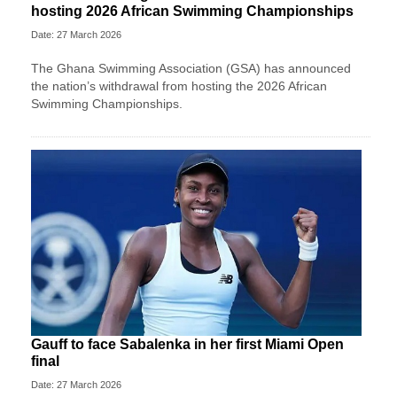
hosting 2026 African Swimming Championships
Date: 27 March 2026
The Ghana Swimming Association (GSA) has announced
the nation’s withdrawal from hosting the 2026 African
Swimming Championships.
Gauff to face Sabalenka in her first Miami Open
final
Date: 27 March 2026