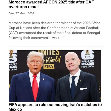
Morocco awarded AFCON 2025 title after CAF
overturns result
Date: 17 March 2026
Morocco have been declared the winner of the 2025 Africa
Cup of Nations after the Confederation of African Football
(CAF) overturned the result of their final defeat to Senegal
following their controversial walk-off.
FIFA appears to rule out moving Iran's matches to
Mexico