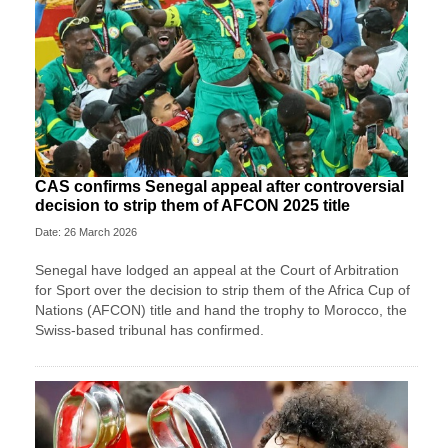
CAS confirms Senegal appeal after controversial
decision to strip them of AFCON 2025 title
Date: 26 March 2026
Senegal have lodged an appeal at the Court of Arbitration
for Sport over the decision to strip them of the Africa Cup of
Nations (AFCON) title and hand the trophy to Morocco, the
Swiss-based tribunal has confirmed.