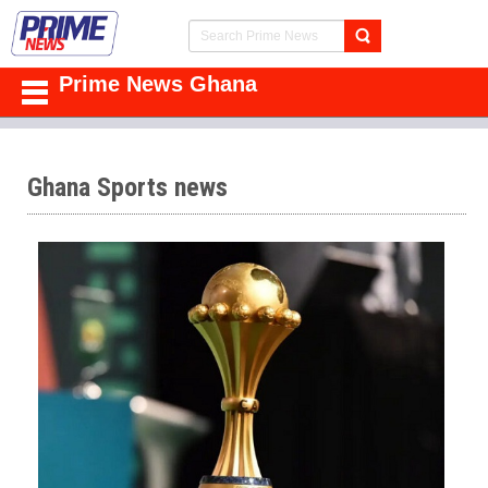
Prime News Ghana
Ghana Sports news