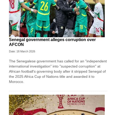
Senegal government alleges corruption over
AFCON
Date: 18 March 2026
The Senegalese government has called for an "independent
international investigation" into "suspected corruption" at
African football's governing body after it stripped Senegal of
the 2025 Africa Cup of Nations title and awarded it to
Morocco.