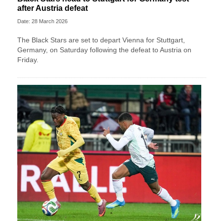
after Austria defeat
Date: 28 March 2026
The Black Stars are set to depart Vienna for Stuttgart,
Germany, on Saturday following the defeat to Austria on
Friday.