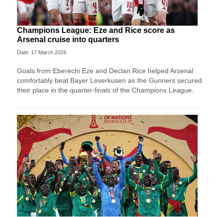
Champions League: Eze and Rice score as
Arsenal cruise into quarters
Date: 17 March 2026
Goals from Eberechi Eze and Declan Rice helped Arsenal
comfortably beat Bayer Leverkusen as the Gunners secured
their place in the quarter-finals of the Champions League.