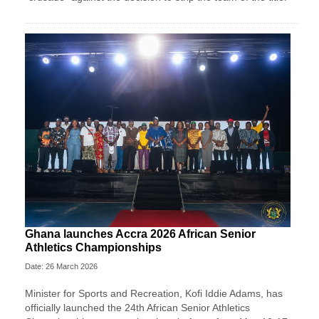
Ghana launches Accra 2026 African Senior
Athletics Championships
Date: 26 March 2026
Minister for Sports and Recreation, Kofi Iddie Adams, has
officially launched the 24th African Senior Athletics