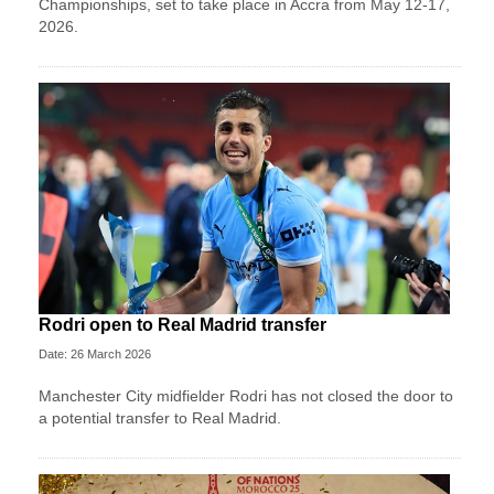
Championships, set to take place in Accra from May 12-17,
2026.
Rodri open to Real Madrid transfer
Date: 26 March 2026
Manchester City midfielder Rodri has not closed the door to
a potential transfer to Real Madrid.