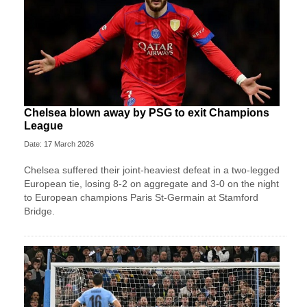
Chelsea blown away by PSG to exit Champions
League
Date: 17 March 2026
Chelsea suffered their joint-heaviest defeat in a two‑legged
European tie, losing 8-2 on aggregate and 3-0 on the night
to European champions Paris St‑Germain at Stamford
Bridge.