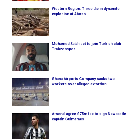
Western Region: Three die in dynamite
explosion at Aboso
Mohamed Salah set to join Turkish club
Trabzonspor
Ghana Airports Company sacks two
workers over alleged extortion
Arsenal agree £75m fee to sign Newcastle
captain Guimaraes