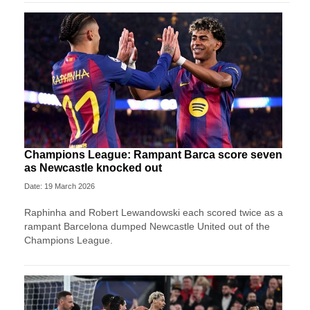
Champions League: Rampant Barca score seven
as Newcastle knocked out
Date: 19 March 2026
Raphinha and Robert Lewandowski each scored twice as a
rampant Barcelona dumped Newcastle United out of the
Champions League.