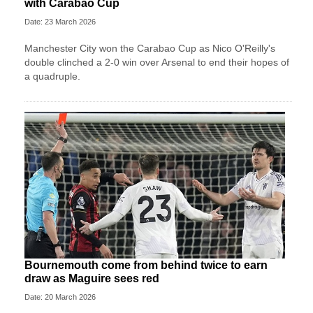
with Carabao Cup
Date: 23 March 2026
Manchester City won the Carabao Cup as Nico O'Reilly's
double clinched a 2-0 win over Arsenal to end their hopes of
a quadruple.
Bournemouth come from behind twice to earn
draw as Maguire sees red
Date: 20 March 2026