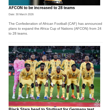
AFCON to be increased to 28 teams
Date: 30 March 2026
The Confederation of African Football (CAF) has announced
plans to expand the Africa Cup of Nations (AFCON) from 24
to 28 teams.
Black Stars head to Stuttgart for Germany test