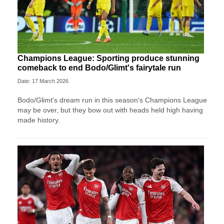
Champions League: Sporting produce stunning
comeback to end Bodo/Glimt's fairytale run
Date: 17 March 2026
Bodo/Glimt's dream run in this season's Champions League
may be over, but they bow out with heads held high having
made history.