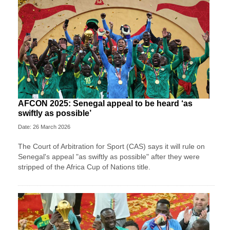
AFCON 2025: Senegal appeal to be heard ‘as
swiftly as possible’
Date: 26 March 2026
The Court of Arbitration for Sport (CAS) says it will rule on
Senegal's appeal "as swiftly as possible" after they were
stripped of the Africa Cup of Nations title.