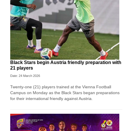
Black Stars begin Austria friendly preparation with
21 players
Date: 24 March 2026
Twenty-one (21) players trained at the Vienna Football
Campus on Monday as the Black Stars began preparations
for their international friendly against Austria.