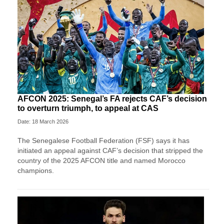
AFCON 2025: Senegal’s FA rejects CAF’s decision
to overturn triumph, to appeal at CAS
Date: 18 March 2026
The Senegalese Football Federation (FSF) says it has
initiated an appeal against CAF’s decision that stripped the
country of the 2025 AFCON title and named Morocco
champions.