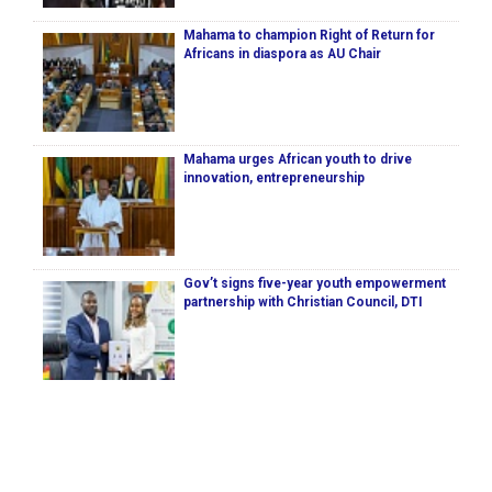
Mahama to champion Right of Return for
Africans in diaspora as AU Chair
Mahama urges African youth to drive
innovation, entrepreneurship
Gov’t signs five-year youth empowerment
partnership with Christian Council, DTI