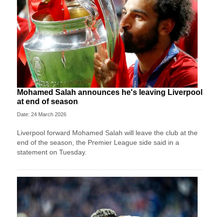
Mohamed Salah announces he's leaving Liverpool
at end of season
Date: 24 March 2026
Liverpool forward Mohamed Salah will leave the club at ⁠the
end ⁠of the season, the Premier League side said in a
statement on Tuesday.