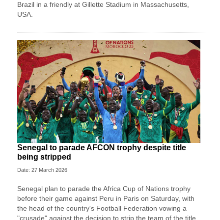
Brazil in a friendly at Gillette Stadium in Massachusetts,
USA.
Senegal to parade AFCON trophy despite title
being stripped
Date: 27 March 2026
Senegal plan to parade the Africa Cup of Nations trophy
before their game against Peru in Paris on Saturday, with
the head of the country's Football Federation vowing a
"crusade" against the decision to strip the team of the title.