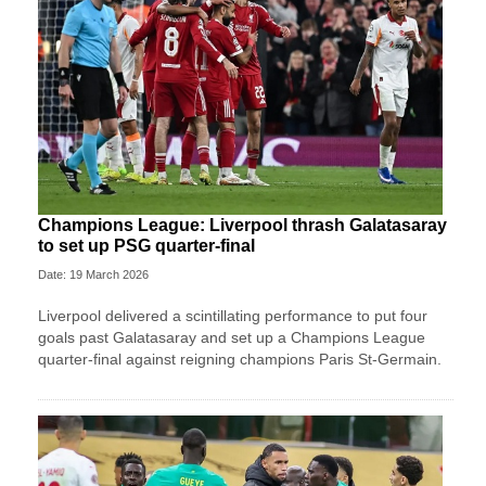
Champions League: Liverpool thrash Galatasaray
to set up PSG quarter-final
Date: 19 March 2026
Liverpool delivered a scintillating performance to put four
goals past Galatasaray and set up a Champions League
quarter-final against reigning champions Paris St-Germain.