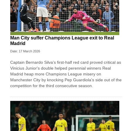
Man City suffer Champions League exit to Real
Madrid
Date: 17 March 2026
Captain Bernardo Silva's first-half red card proved critical as
Vinicius Junior's double helped perennial winners Real
Madrid heap more Champions League misery on
Manchester City by knocking Pep Guardiola's side out of the
competition for the third consecutive season.