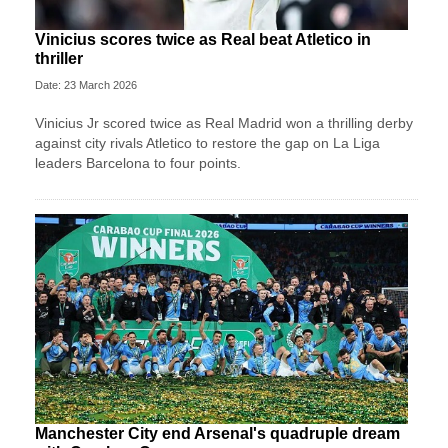
Vinicius scores twice as Real beat Atletico in
thriller
Date: 23 March 2026
Vinicius Jr scored twice as Real Madrid won a thrilling derby
against city rivals Atletico to restore the gap on La Liga
leaders Barcelona to four points.
Manchester City end Arsenal's quadruple dream