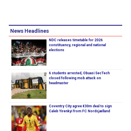
News Headlines
NDC releases timetable for 2026
constituency, regional and national
elections
6 students arrested, Obuasi SecTech
closed following mob attack on
headmaster
Coventry City agree €30m deal to sign
Caleb Yirenkyi from FC Nordsjælland