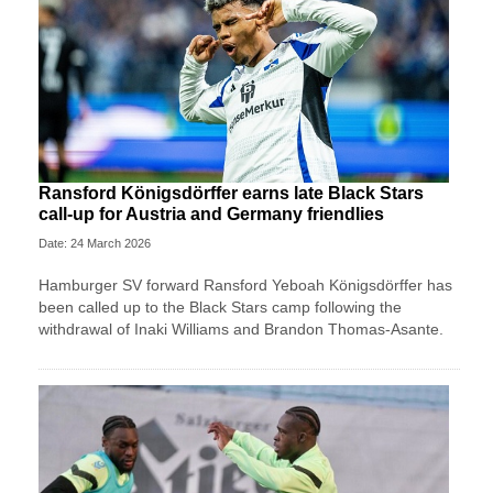
Ransford Königsdörffer earns late Black Stars
call-up for Austria and Germany friendlies
Date: 24 March 2026
Hamburger SV forward Ransford Yeboah Königsdörffer has
been called up to the Black Stars camp following the
withdrawal of Inaki Williams and Brandon Thomas-Asante.