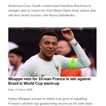
American Coco Gauff cruised past Karolina Muchova in
straight sets to reach her first Miami Open final, where she
will face world number one Aryna Sabalenka.
Mbappe nets for 10-man France in win against
Brazil in World Cup warm-up
Date: 27 March 2026
Kylian Mbappe moved to within one goal of equalling
France's all-time top goalscoring record as his side beat