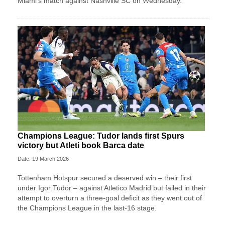
Miami's match against Nashville SC on Wednesday.
Champions League: Tudor lands first Spurs
victory but Atleti book Barca date
Date: 19 March 2026
Tottenham Hotspur secured a deserved win – their first
under Igor Tudor – against Atletico Madrid but failed in their
attempt to overturn a three-goal deficit as they went out of
the Champions League in the last-16 stage.