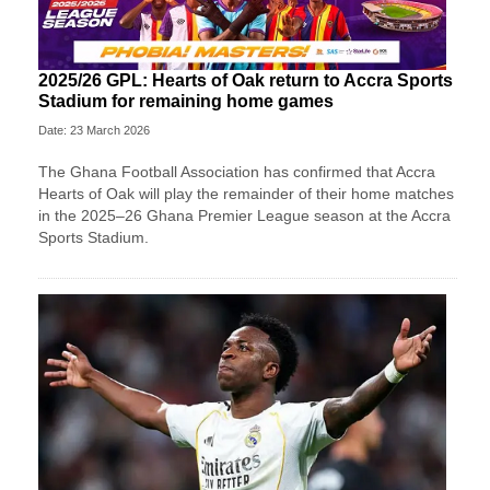
2025/26 GPL: Hearts of Oak return to Accra Sports
Stadium for remaining home games
Date: 23 March 2026
The Ghana Football Association has confirmed that Accra
Hearts of Oak will play the remainder of their home matches
in the 2025–26 Ghana Premier League season at the Accra
Sports Stadium.