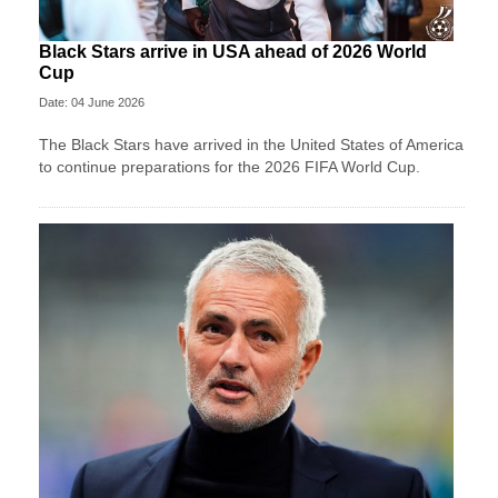
Black Stars arrive in USA ahead of 2026 World
Cup
Date: 04 June 2026
The Black Stars have arrived in the United States of America
to continue preparations for the 2026 FIFA World Cup.