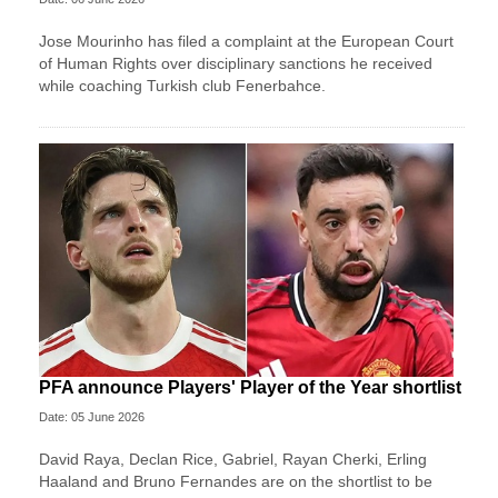
Jose Mourinho has filed a complaint at the European Court
of Human Rights over disciplinary sanctions he received
while coaching Turkish club Fenerbahce.
PFA announce Players' Player of the Year shortlist
Date: 05 June 2026
David Raya, Declan Rice, Gabriel, Rayan Cherki, Erling
Haaland and Bruno Fernandes are on the shortlist to be