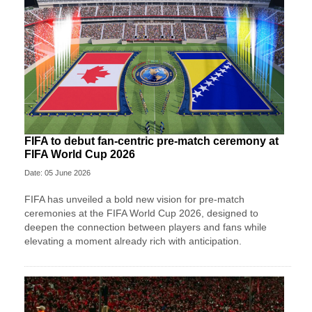
FIFA to debut fan-centric pre-match ceremony at
FIFA World Cup 2026
Date: 05 June 2026
FIFA has unveiled a bold new vision for pre-match
ceremonies at the FIFA World Cup 2026, designed to
deepen the connection between players and fans while
elevating a moment already rich with anticipation.