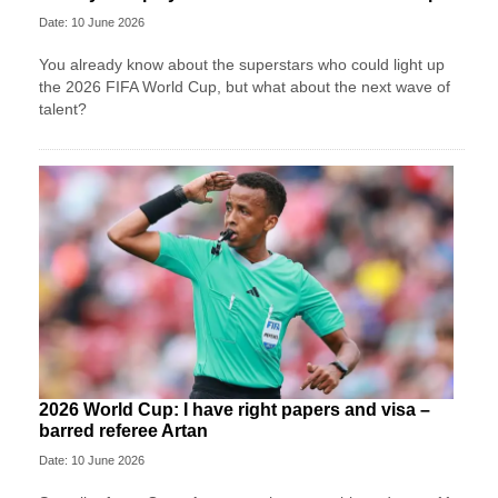
Date: 10 June 2026
You already know about the superstars who could light up
the 2026 FIFA World Cup, but what about the next wave of
talent?
2026 World Cup: I have right papers and visa –
barred referee Artan
Date: 10 June 2026