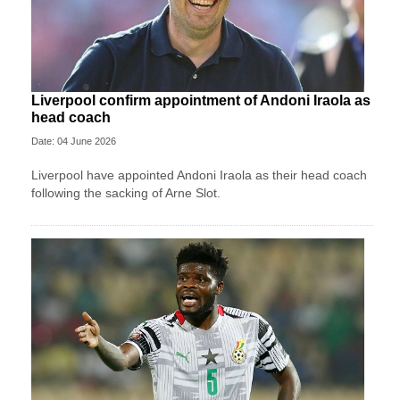
Liverpool confirm appointment of Andoni Iraola as
head coach
Date: 04 June 2026
Liverpool have appointed Andoni Iraola as their head coach
following the sacking of Arne Slot.