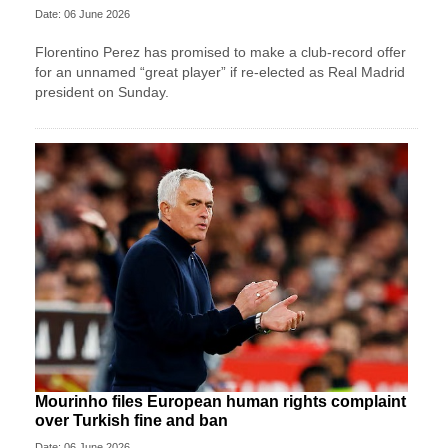
Date: 06 June 2026
Florentino Perez has promised to make a club-record offer
for an unnamed “great player” if re-elected as Real Madrid
president on Sunday.
Mourinho files European human rights complaint
over Turkish fine and ban
Date: 06 June 2026