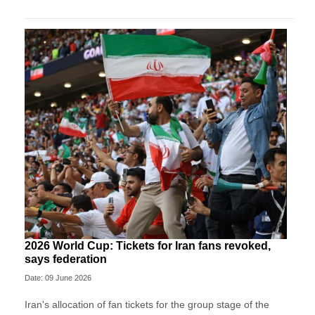
2026 World Cup: Tickets for Iran fans revoked,
says federation
Date: 09 June 2026
Iran's allocation of fan tickets for the group stage of the