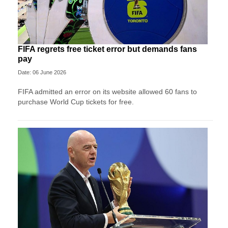
FIFA regrets free ticket error but demands fans
pay
Date: 06 June 2026
FIFA admitted an error on its website allowed 60 fans to
purchase World Cup tickets for free.