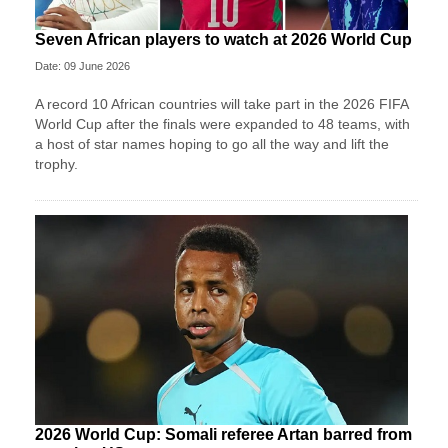
Seven African players to watch at 2026 World Cup
Date: 09 June 2026
A record 10 African countries will take part in the 2026 FIFA
World Cup after the finals were expanded to 48 teams, with
a host of star names hoping to go all the way and lift the
trophy.
2026 World Cup: Somali referee Artan barred from