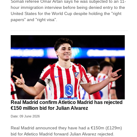
Somali referee Omar Artan says he was subjected to an 11-
hour immigration interview before being denied entry to the
United States for the World Cup despite holding the "right
papers" and "right visa".
Real Madrid confirm Atletico Madrid has rejected
€150 million bid for Julian Alvarez
Date: 09 June 2026
Real Madrid announced they have had a €150m (£129m)
bid for Atletico Madrid forward Julian Alvarez rejected.