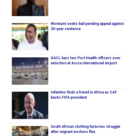
Wontumi seeks bail pending appeal against
20-year sentence
GACL bars two Port Health officers over
extortion at Accra International Airport
Infantino finds a friend in Africa as CAF
backs FIFA president
South African clothing factories struggle
after migrant workers flee