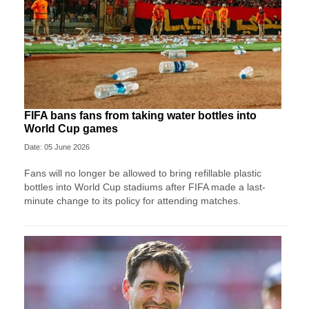
FIFA bans fans from taking water bottles into
World Cup games
Date: 05 June 2026
Fans will no longer be allowed to bring refillable plastic
bottles into World Cup stadiums after FIFA made a last-
minute change to its policy for attending matches.