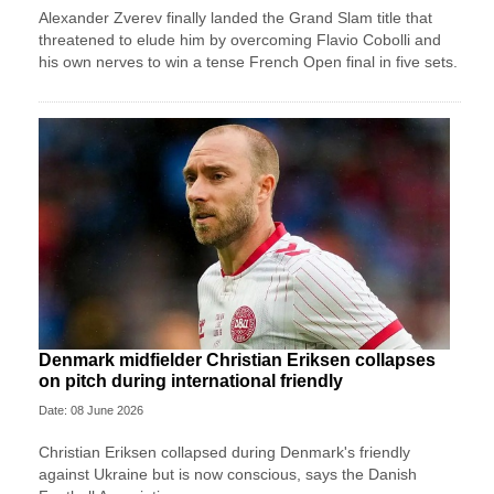
Alexander Zverev finally landed the Grand Slam title that
threatened to elude him by overcoming Flavio Cobolli and
his own nerves to win a tense French Open final in five sets.
Denmark midfielder Christian Eriksen collapses
on pitch during international friendly
Date: 08 June 2026
Christian Eriksen collapsed during Denmark's friendly
against Ukraine but is now conscious, says the Danish