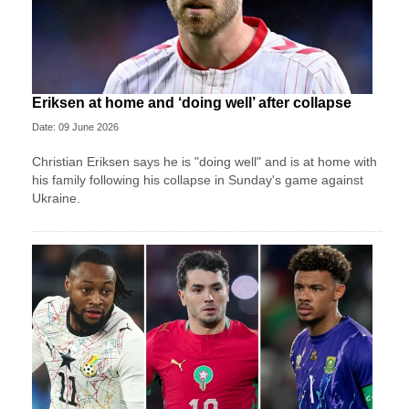
Eriksen at home and ‘doing well’ after collapse
Date: 09 June 2026
Christian Eriksen says he is "doing well" and is at home with
his family following his collapse in Sunday's game against
Ukraine.