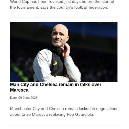
World Cup has been revoked just days before the start of
the tournament, says the country's football federation.
Man City and Chelsea remain in talks over
Maresca
Date: 09 June 2026
Manchester City and Chelsea remain locked in negotiations
about Enzo Maresca replacing Pep Guardiola.