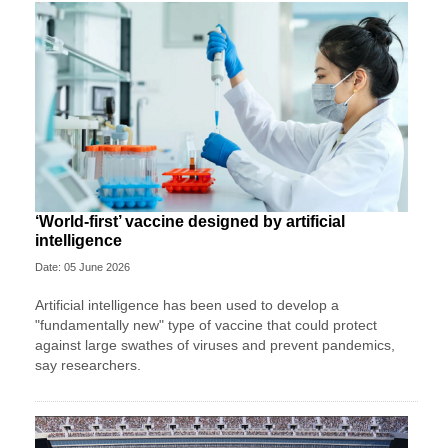
‘World-first’ vaccine designed by artificial
intelligence
Date: 05 June 2026
Artificial intelligence has been used to develop a
"fundamentally new" type of vaccine that could protect
against large swathes of viruses and prevent pandemics,
say researchers.