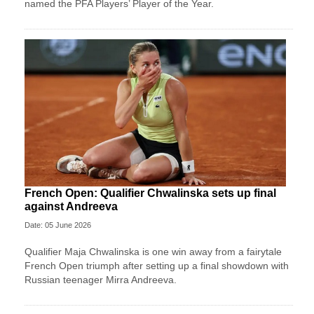
named the PFA Players’ Player of the Year.
French Open: Qualifier Chwalinska sets up final
against Andreeva
Date: 05 June 2026
Qualifier Maja Chwalinska is one win away from a fairytale
French Open triumph after setting up a final showdown with
Russian teenager Mirra Andreeva.