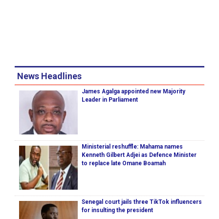
News Headlines
James Agalga appointed new Majority
Leader in Parliament
Ministerial reshuffle: Mahama names
Kenneth Gilbert Adjei as Defence Minister
to replace late Omane Boamah
Senegal court jails three TikTok influencers
for insulting the president