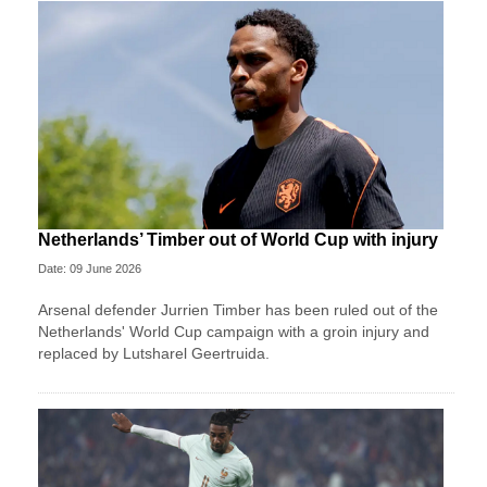
Netherlands’ Timber out of World Cup with injury
Date: 09 June 2026
Arsenal defender Jurrien Timber has been ruled out of the
Netherlands' World Cup campaign with a groin injury and
replaced by Lutsharel Geertruida.