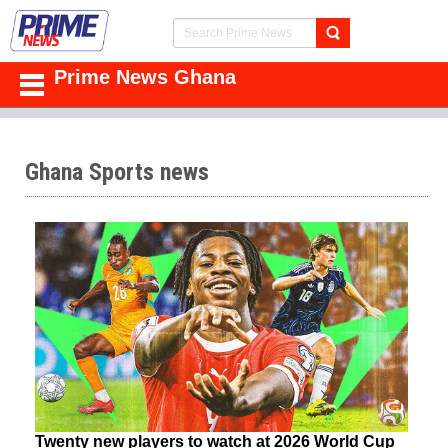
Prime News Ghana
Ghana Sports news
Twenty new players to watch at 2026 World Cup