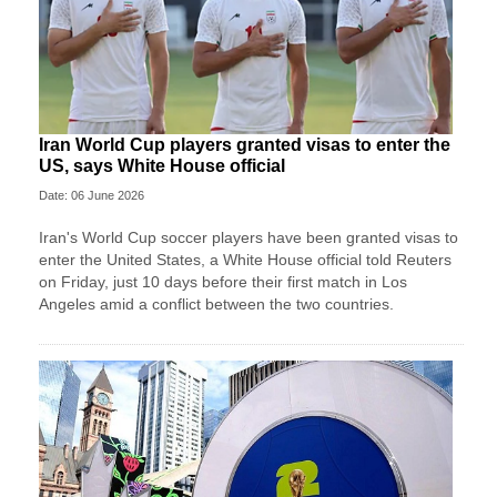
Iran World Cup players granted visas to enter the
US, says White House official
Date: 06 June 2026
Iran's World Cup soccer players have been granted visas to
enter the United States, a White House official told Reuters
on Friday, just 10 days before their first match in Los
Angeles amid a conflict between the two countries.