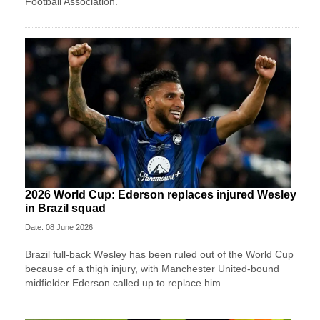
Football Association.
2026 World Cup: Ederson replaces injured Wesley
in Brazil squad
Date: 08 June 2026
Brazil full-back Wesley has been ruled out of the World Cup
because of a thigh injury, with Manchester United-bound
midfielder Ederson called up to replace him.