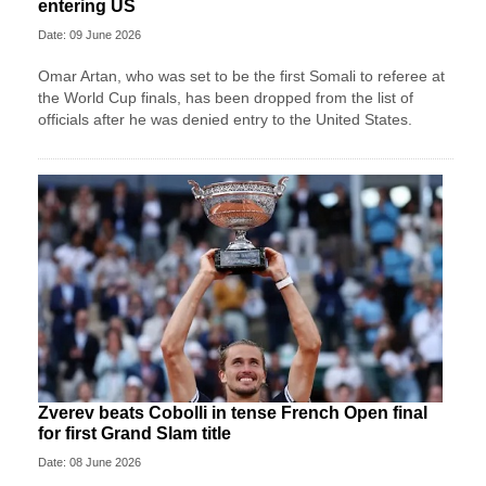
entering US
Date: 09 June 2026
Omar Artan, who was set to be the first Somali to referee at
the World Cup finals, has been dropped from the list of
officials after he was denied entry to the United States.
Zverev beats Cobolli in tense French Open final
for first Grand Slam title
Date: 08 June 2026