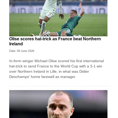
Olise scores hat-trick as France beat Northern
Ireland
Date: 09 June 2026
In-form winger Michael Olise scored his first international
hat-trick to send France to the World Cup with a 3-1 win
over Northern Ireland in Lille, in what was Didier
Deschamps' home farewell as manager.