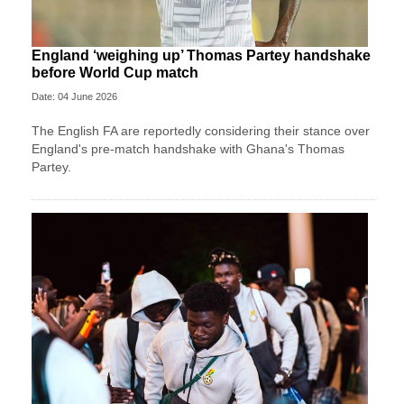
England ‘weighing up’ Thomas Partey handshake
before World Cup match
Date: 04 June 2026
The English FA are reportedly considering their stance over
England's pre-match handshake with Ghana's Thomas
Partey.