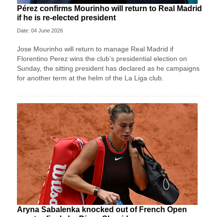
Pérez confirms Mourinho will return to Real Madrid
if he is re-elected president
Date: 04 June 2026
Jose ‌Mourinho will return to manage Real Madrid if
Florentino Perez wins ⁠the club’s presidential ⁠election on
Sunday, the sitting president has declared as he campaigns
for another term at the helm of the La Liga ⁠club.
Aryna Sabalenka knocked out of French Open