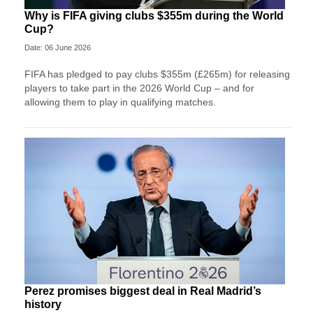
Why is FIFA giving clubs $355m during the World
Cup?
Date: 06 June 2026
FIFA has pledged to pay clubs $355m (£265m) for releasing
players to take part in the 2026 World Cup – and for
allowing them to play in qualifying matches.
Perez promises biggest deal in Real Madrid’s
history