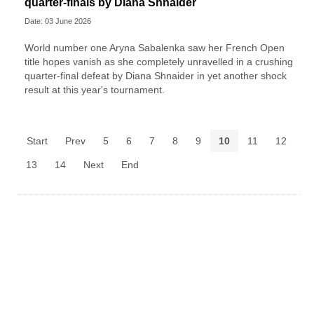
quarter-finals by Diana Shnaider
Date: 03 June 2026
World number one Aryna Sabalenka saw her French Open
title hopes vanish as she completely unravelled in a crushing
quarter-final defeat by Diana Shnaider in yet another shock
result at this year's tournament.
Start
Prev
5
6
7
8
9
10
11
12
13
14
Next
End