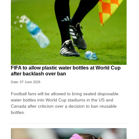
FIFA to allow plastic water bottles at World Cup
after backlash over ban
Date: 07 June 2026
Football fans will be allowed to bring sealed disposable
water bottles into World Cup stadiums in the US and
Canada after criticism over a decision to ban reusable
bottles.