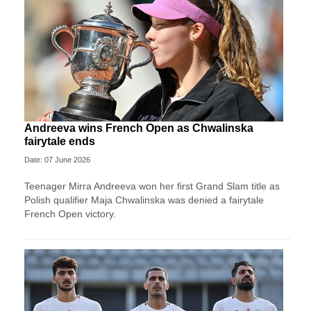
Andreeva wins French Open as Chwalinska
fairytale ends
Date: 07 June 2026
Teenager Mirra Andreeva won her first Grand Slam title as
Polish qualifier Maja Chwalinska was denied a fairytale
French Open victory.