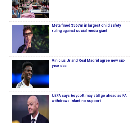
Meta fined $567m in largest child safety
ruling against social media giant
Vinicius Jr and Real Madrid agree new six-
year deal
UEFA says boycott may still go ahead as FA
withdraws Infantino support