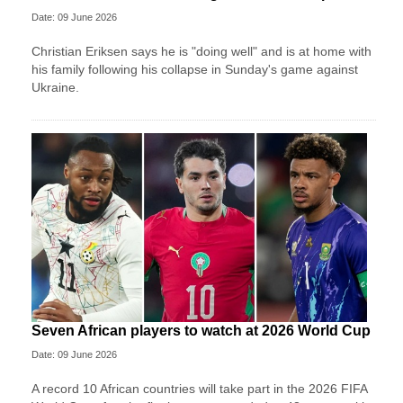
Date: 09 June 2026
Christian Eriksen says he is "doing well" and is at home with
his family following his collapse in Sunday's game against
Ukraine.
Seven African players to watch at 2026 World Cup
Date: 09 June 2026
A record 10 African countries will take part in the 2026 FIFA