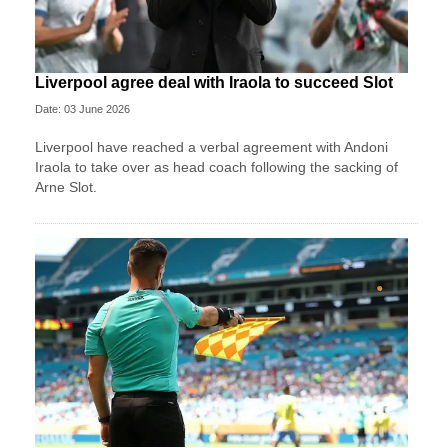
Liverpool agree deal with Iraola to succeed Slot
Date: 03 June 2026
Liverpool have reached a verbal agreement with Andoni
Iraola to take over as head coach following the sacking of
Arne Slot.