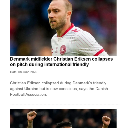
Denmark midfielder Christian Eriksen collapses
on pitch during international friendly
Date: 08 June 2026
Christian Eriksen collapsed during Denmark's friendly
against Ukraine but is now conscious, says the Danish
Football Association.