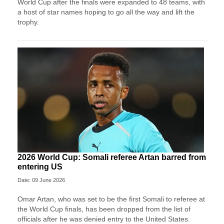
World Cup after the finals were expanded to 48 teams, with
a host of star names hoping to go all the way and lift the
trophy.
2026 World Cup: Somali referee Artan barred from
entering US
Date: 09 June 2026
Omar Artan, who was set to be the first Somali to referee at
the World Cup finals, has been dropped from the list of
officials after he was denied entry to the United States.