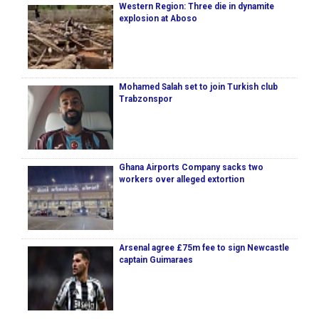
Western Region: Three die in dynamite
explosion at Aboso
Mohamed Salah set to join Turkish club
Trabzonspor
Ghana Airports Company sacks two
workers over alleged extortion
Arsenal agree £75m fee to sign Newcastle
captain Guimaraes