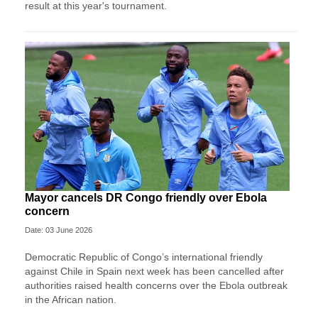
result at this year's tournament.
Mayor cancels DR Congo friendly over Ebola
concern
Date: 03 June 2026
Democratic Republic of Congo’s international friendly
against Chile in Spain next week has been cancelled after
authorities raised health concerns over the Ebola outbreak
in the African nation.