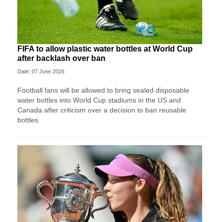
FIFA to allow plastic water bottles at World Cup
after backlash over ban
Date: 07 June 2026
Football fans will be allowed to bring sealed disposable
water bottles into World Cup stadiums in the US and
Canada after criticism over a decision to ban reusable
bottles.