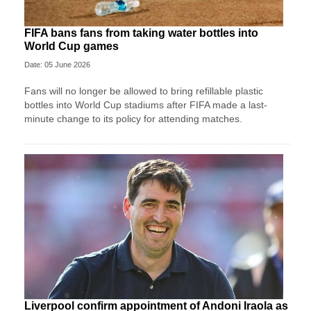
FIFA bans fans from taking water bottles into
World Cup games
Date: 05 June 2026
Fans will no longer be allowed to bring refillable plastic
bottles into World Cup stadiums after FIFA made a last-
minute change to its policy for attending matches.
Liverpool confirm appointment of Andoni Iraola as