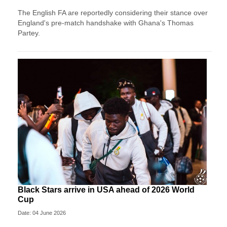
The English FA are reportedly considering their stance over
England's pre-match handshake with Ghana's Thomas
Partey.
Black Stars arrive in USA ahead of 2026 World
Cup
Date: 04 June 2026