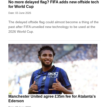
No more delayed flag? FIFA adds new offside tech
for World Cup
Date: 03 June 2026
The delayed offside flag could almost become a thing of the
past after FIFA unveiled new technology to be used at the
2026 World Cup.
Manchester United agree £35m fee for Atalanta's
Ederson