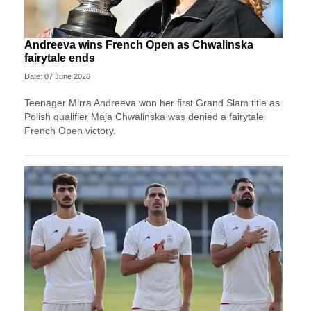
Andreeva wins French Open as Chwalinska
fairytale ends
Date: 07 June 2026
Teenager Mirra Andreeva won her first Grand Slam title as
Polish qualifier Maja Chwalinska was denied a fairytale
French Open victory.