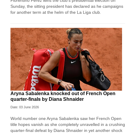
Florentino Perez wins ⁠the club’s presidential ⁠election on
Sunday, the sitting president has declared as he campaigns
for another term at the helm of the La Liga ⁠club.
Aryna Sabalenka knocked out of French Open
quarter-finals by Diana Shnaider
Date: 03 June 2026
World number one Aryna Sabalenka saw her French Open
title hopes vanish as she completely unravelled in a crushing
quarter-final defeat by Diana Shnaider in yet another shock