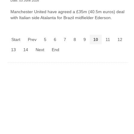
Date: 03 June 2026
Manchester United have agreed a £35m (40.5m euros) deal
with Italian side Atalanta for Brazil midfielder Ederson.
Start
Prev
5
6
7
8
9
10
11
12
13
14
Next
End