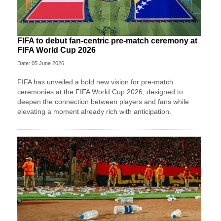
FIFA to debut fan-centric pre-match ceremony at
FIFA World Cup 2026
Date: 05 June 2026
FIFA has unveiled a bold new vision for pre-match
ceremonies at the FIFA World Cup 2026, designed to
deepen the connection between players and fans while
elevating a moment already rich with anticipation.