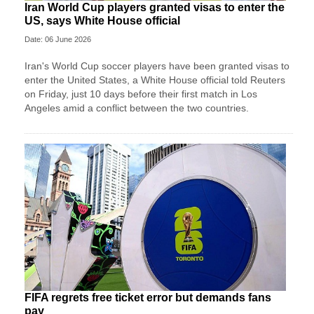
Iran World Cup players granted visas to enter the
US, says White House official
Date: 06 June 2026
Iran's World Cup soccer players have been granted visas to
enter the United States, a White House official told Reuters
on Friday, just 10 days before their first match in Los
Angeles amid a conflict between the two countries.
FIFA regrets free ticket error but demands fans
pay