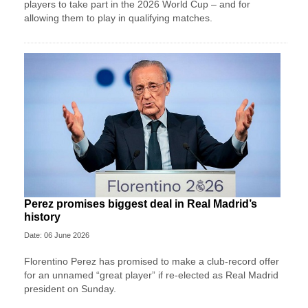
players to take part in the 2026 World Cup – and for
allowing them to play in qualifying matches.
Perez promises biggest deal in Real Madrid’s
history
Date: 06 June 2026
Florentino Perez has promised to make a club-record offer
for an unnamed “great player” if re-elected as Real Madrid
president on Sunday.