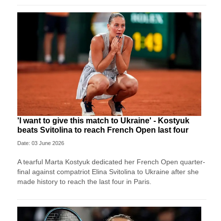
'I want to give this match to Ukraine' - Kostyuk
beats Svitolina to reach French Open last four
Date: 03 June 2026
A tearful Marta Kostyuk dedicated her French Open quarter-
final against compatriot Elina Svitolina to Ukraine after she
made history to reach the last four in Paris.