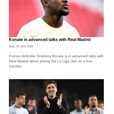
Konate in advanced talks with Real Madrid
Date: 03 June 2026
France defender Ibrahima Konate is in advanced talks with
Real Madrid about joining the La Liga club on a free
transfer.