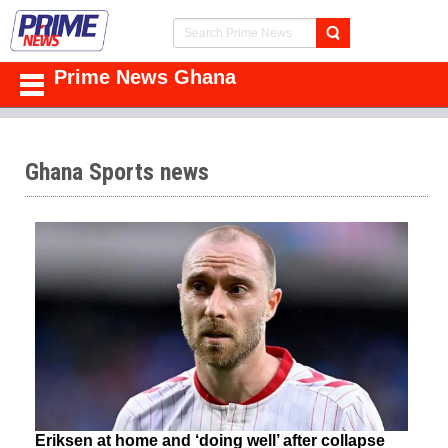
Prime News Ghana
Ghana Sports news
Eriksen at home and ‘doing well’ after collapse