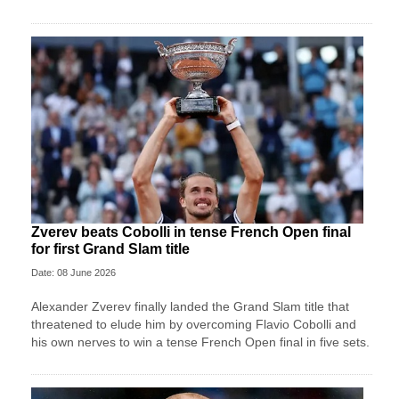
Zverev beats Cobolli in tense French Open final
for first Grand Slam title
Date: 08 June 2026
Alexander Zverev finally landed the Grand Slam title that
threatened to elude him by overcoming Flavio Cobolli and
his own nerves to win a tense French Open final in five sets.