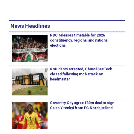
News Headlines
NDC releases timetable for 2026
constituency, regional and national
elections
6 students arrested, Obuasi SecTech
closed following mob attack on
headmaster
Coventry City agree €30m deal to sign
Caleb Yirenkyi from FC Nordsjælland