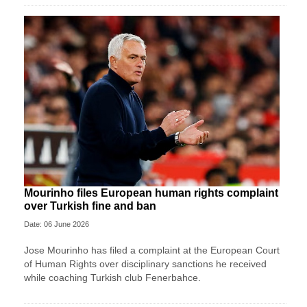
Mourinho files European human rights complaint
over Turkish fine and ban
Date: 06 June 2026
Jose Mourinho has filed a complaint at the European Court
of Human Rights over disciplinary sanctions he received
while coaching Turkish club Fenerbahce.