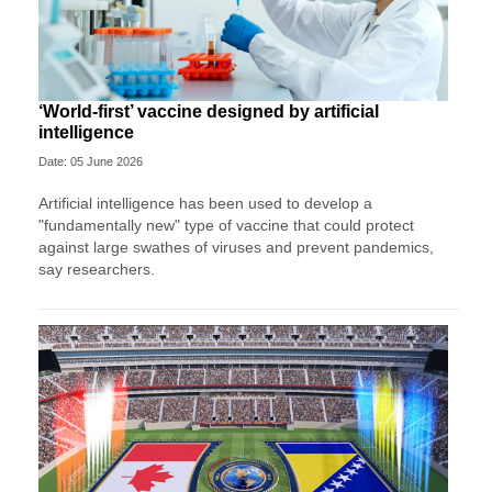
‘World-first’ vaccine designed by artificial
intelligence
Date: 05 June 2026
Artificial intelligence has been used to develop a
"fundamentally new" type of vaccine that could protect
against large swathes of viruses and prevent pandemics,
say researchers.