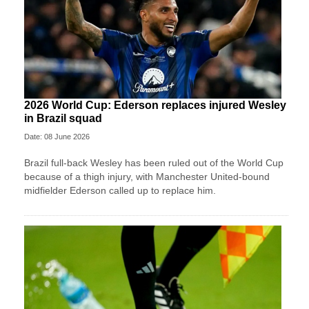
2026 World Cup: Ederson replaces injured Wesley
in Brazil squad
Date: 08 June 2026
Brazil full-back Wesley has been ruled out of the World Cup
because of a thigh injury, with Manchester United-bound
midfielder Ederson called up to replace him.