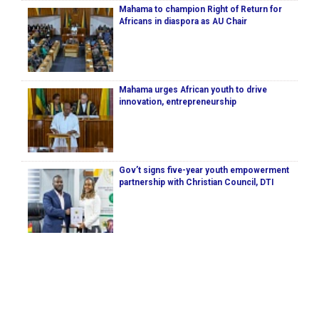
Mahama to champion Right of Return for
Africans in diaspora as AU Chair
Mahama urges African youth to drive
innovation, entrepreneurship
Gov’t signs five-year youth empowerment
partnership with Christian Council, DTI