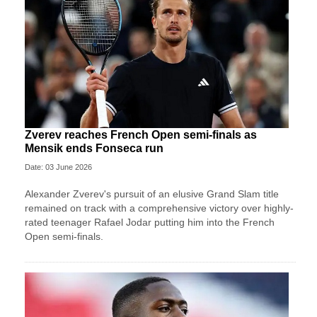
Zverev reaches French Open semi-finals as
Mensik ends Fonseca run
Date: 03 June 2026
Alexander Zverev's pursuit of an elusive Grand Slam title
remained on track with a comprehensive victory over highly-
rated teenager Rafael Jodar putting him into the French
Open semi-finals.