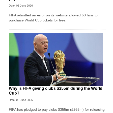
Date: 06 June 2026
FIFA admitted an error on its website allowed 60 fans to
purchase World Cup tickets for free.
Why is FIFA giving clubs $355m during the World
Cup?
Date: 06 June 2026
FIFA has pledged to pay clubs $355m (£265m) for releasing