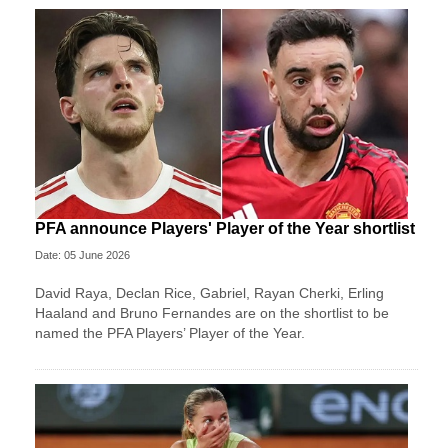
PFA announce Players' Player of the Year shortlist
Date: 05 June 2026
David Raya, Declan Rice, Gabriel, Rayan Cherki, Erling
Haaland and Bruno Fernandes are on the shortlist to be
named the PFA Players’ Player of the Year.