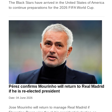
The Black Stars have arrived in the United States of America
to continue preparations for the 2026 FIFA World Cup.
Pérez confirms Mourinho will return to Real Madrid
if he is re-elected president
Date: 04 June 2026
Jose ‌Mourinho will return to manage Real Madrid if