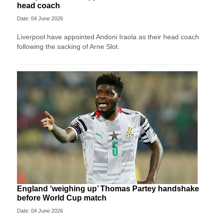
head coach
Date: 04 June 2026
Liverpool have appointed Andoni Iraola as their head coach
following the sacking of Arne Slot.
England ‘weighing up’ Thomas Partey handshake
before World Cup match
Date: 04 June 2026