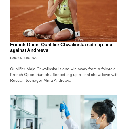
French Open: Qualifier Chwalinska sets up final
against Andreeva
Date: 05 June 2026
Qualifier Maja Chwalinska is one win away from a fairytale
French Open triumph after setting up a final showdown with
Russian teenager Mirra Andreeva.