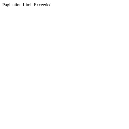
Pagination Limit Exceeded