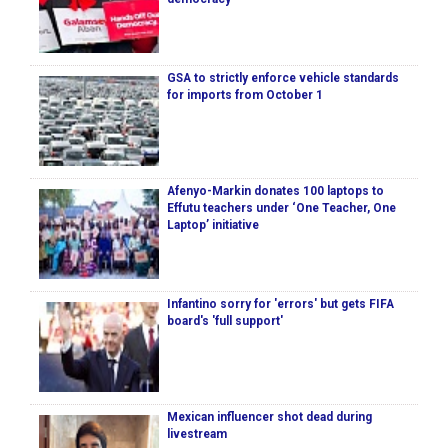
GSA to strictly enforce vehicle standards
for imports from October 1
Afenyo-Markin donates 100 laptops to
Effutu teachers under ‘One Teacher, One
Laptop’ initiative
Infantino sorry for 'errors' but gets FIFA
board's 'full support'
Mexican influencer shot dead during
livestream