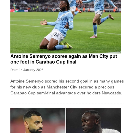
Antoine Semenyo scores again as Man City put
one foot in Carabao Cup final
Date: 14 January 2026
Antoine Semenyo scored his second goal in as many games
for his new club as Manchester City secured a precious
Carabao Cup semi-final advantage over holders Newcastle.