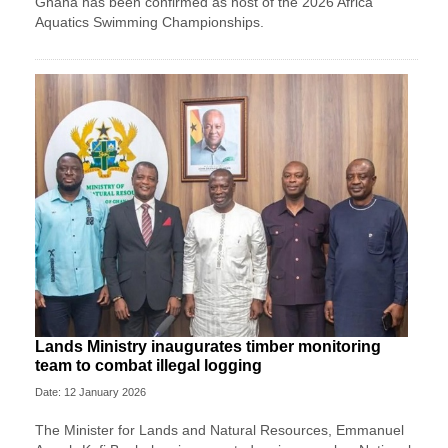
Ghana has been confirmed as host of the 2026 Africa
Aquatics Swimming Championships.
Lands Ministry inaugurates timber monitoring
team to combat illegal logging
Date: 12 January 2026
The Minister for Lands and Natural Resources, Emmanuel