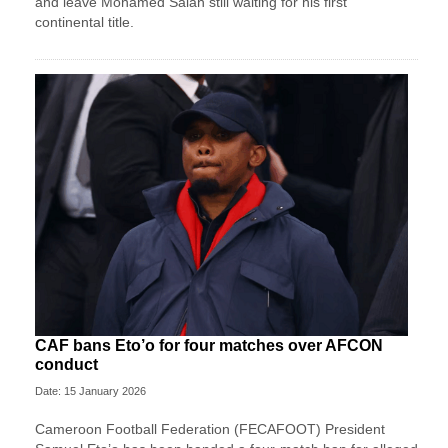
and leave Mohamed Salah still waiting for his first
continental title.
CAF bans Eto’o for four matches over AFCON
conduct
Date: 15 January 2026
Cameroon Football Federation (FECAFOOT) President