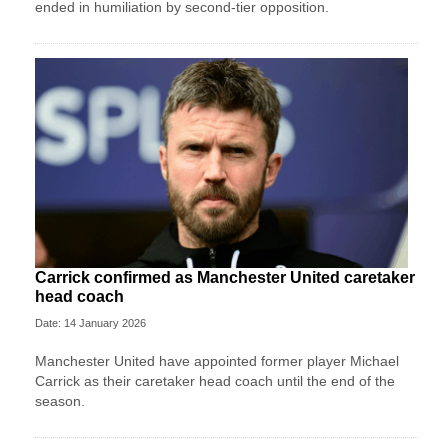
ended in humiliation by second-tier opposition.
Carrick confirmed as Manchester United caretaker
head coach
Date: 14 January 2026
Manchester United have appointed former player Michael
Carrick as their caretaker head coach until the end of the
season.