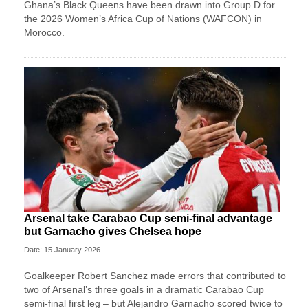
Ghana’s Black Queens have been drawn into Group D for
the 2026 Women’s Africa Cup of Nations (WAFCON) in
Morocco.
Arsenal take Carabao Cup semi-final advantage
but Garnacho gives Chelsea hope
Date: 15 January 2026
Goalkeeper Robert Sanchez made errors that contributed to
two of Arsenal’s three goals in a dramatic Carabao Cup
semi-final first leg – but Alejandro Garnacho scored twice to