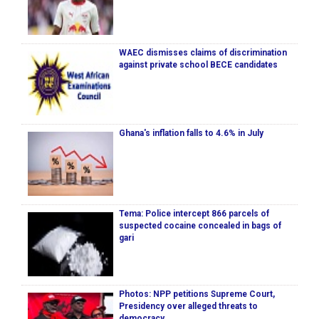
WAEC dismisses claims of discrimination
against private school BECE candidates
Ghana's inflation falls to 4.6% in July
Tema: Police intercept 866 parcels of
suspected cocaine concealed in bags of
gari
Photos: NPP petitions Supreme Court,
Presidency over alleged threats to
democracy