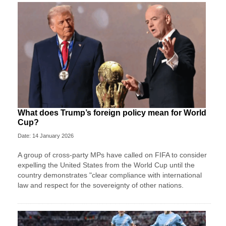
What does Trump’s foreign policy mean for World
Cup?
Date: 14 January 2026
A group of cross-party MPs have called on FIFA to consider
expelling the United States from the World Cup until the
country demonstrates "clear compliance with international
law and respect for the sovereignty of other nations.