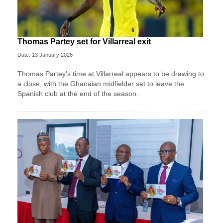
Thomas Partey set for Villarreal exit
Date: 13 January 2026
Thomas Partey’s time at Villarreal appears to be drawing to
a close, with the Ghanaian midfielder set to leave the
Spanish club at the end of the season.