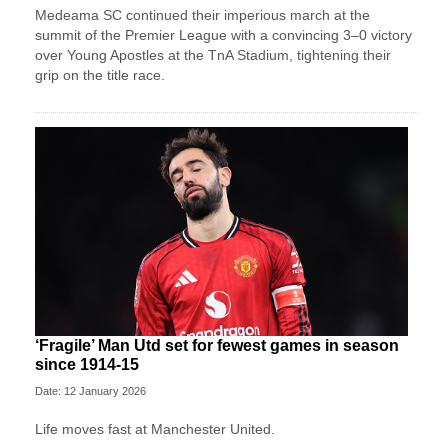
Medeama SC continued their imperious march at the
summit of the Premier League with a convincing 3–0 victory
over Young Apostles at the TnA Stadium, tightening their
grip on the title race.
‘Fragile’ Man Utd set for fewest games in season
since 1914-15
Date: 12 January 2026
Life moves fast at Manchester United.