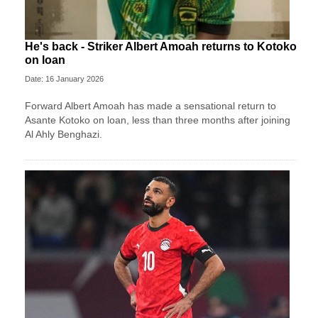
He's back - Striker Albert Amoah returns to Kotoko
on loan
Date: 16 January 2026
Forward Albert Amoah has made a sensational return to
Asante Kotoko on loan, less than three months after joining
Al Ahly Benghazi.