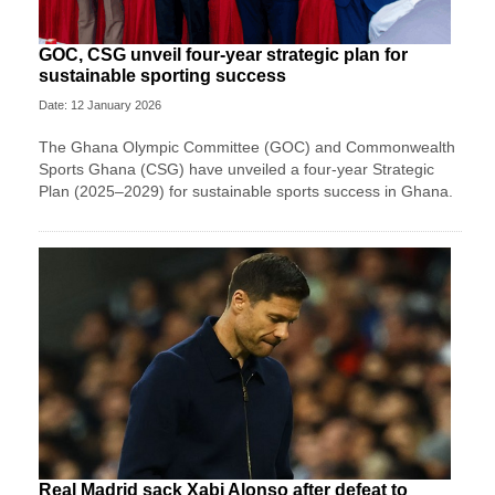
GOC, CSG unveil four-year strategic plan for
sustainable sporting success
Date: 12 January 2026
The Ghana Olympic Committee (GOC) and Commonwealth
Sports Ghana (CSG) have unveiled a four-year Strategic
Plan (2025–2029) for sustainable sports success in Ghana.
Real Madrid sack Xabi Alonso after defeat to