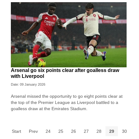
Arsenal go six points clear after goalless draw
with Liverpool
Date: 09 January 2026
Arsenal missed the opportunity to go eight points clear at
the top of the Premier League as Liverpool battled to a
goalless draw at the Emirates Stadium.
Start
Prev
24
25
26
27
28
29
30