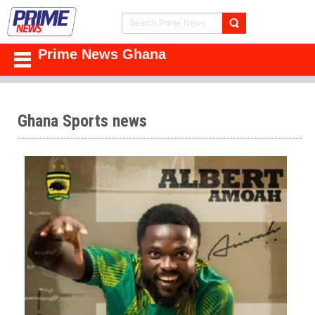
Prime News Ghana
Ghana Sports news