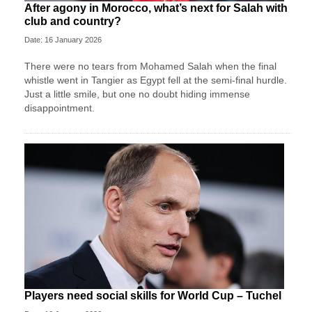
After agony in Morocco, what’s next for Salah with
club and country?
Date: 16 January 2026
There were no tears from Mohamed Salah when the final
whistle went in Tangier as Egypt fell at the semi-final hurdle.
Just a little smile, but one no doubt hiding immense
disappointment.
Players need social skills for World Cup – Tuchel