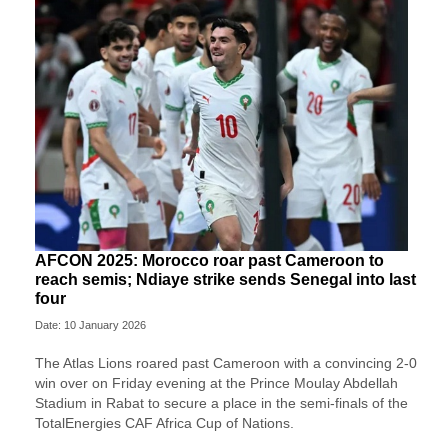
AFCON 2025: Morocco roar past Cameroon to
reach semis; Ndiaye strike sends Senegal into last
four
Date: 10 January 2026
The Atlas Lions roared past Cameroon with a convincing 2-0
win over on Friday evening at the Prince Moulay Abdellah
Stadium in Rabat to secure a place in the semi-finals of the
TotalEnergies CAF Africa Cup of Nations.