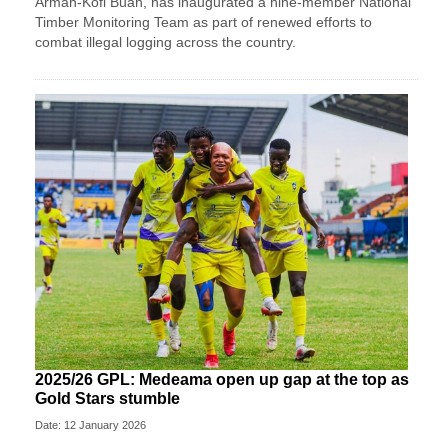
Armah-Kofi Buah, has inaugurated a nine-member National
Timber Monitoring Team as part of renewed efforts to
combat illegal logging across the country.
2025/26 GPL: Medeama open up gap at the top as
Gold Stars stumble
Date: 12 January 2026