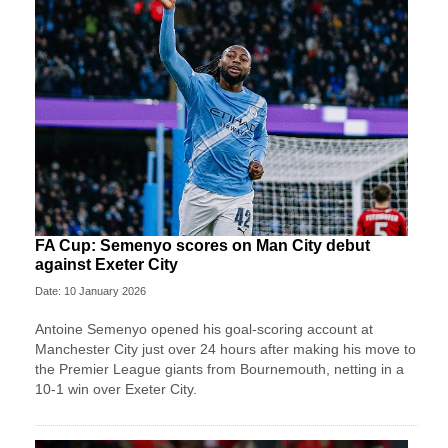
FA Cup: Semenyo scores on Man City debut
against Exeter City
Date: 10 January 2026
Antoine Semenyo opened his goal-scoring account at
Manchester City just over 24 hours after making his move to
the Premier League giants from Bournemouth, netting in a
10-1 win over Exeter City.