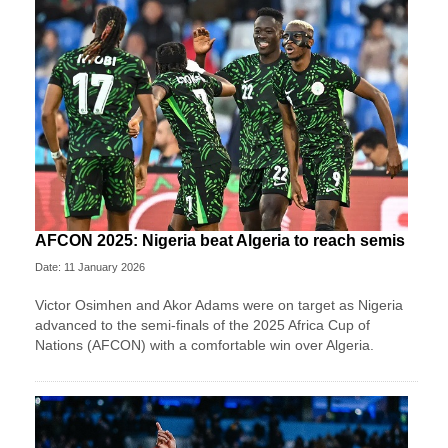
AFCON 2025: Nigeria beat Algeria to reach semis
Date: 11 January 2026
Victor Osimhen and Akor Adams were on target as Nigeria
advanced to the semi-finals of the 2025 Africa Cup of
Nations (AFCON) with a comfortable win over Algeria.