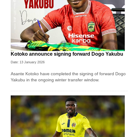
Kotoko announce signing forward Dogo Yakubu
Date: 13 January 2026
Asante Kotoko have completed the signing of forward Dogo
Yakubu in the ongoing winter transfer window.