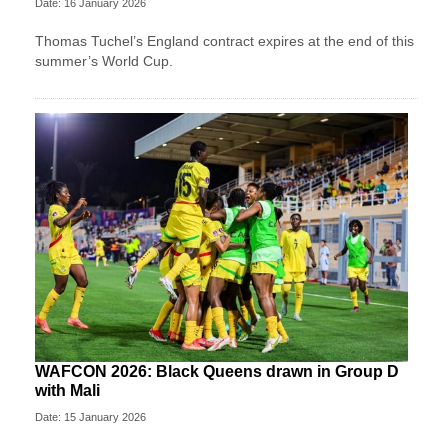
Date: 16 January 2026
Thomas Tuchel’s England contract expires at the end of this
summer’s World Cup.
WAFCON 2026: Black Queens drawn in Group D
with Mali
Date: 15 January 2026