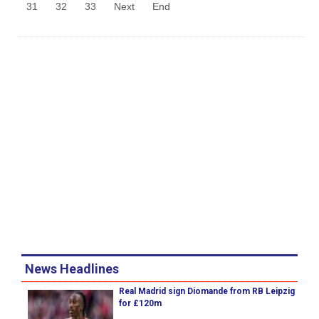
31
32
33
Next
End
News Headlines
Real Madrid sign Diomande from RB Leipzig
for £120m