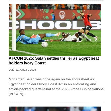
AFCON 2025: Salah settles thriller as Egypt beat
holders Ivory Coast
Date: 11 January 2026
Mohamed Salah was once again on the scoresheet as
Egypt beat holders Ivory Coast 3-2 in an enthralling and
action-packed quarter-final at the 2025 Africa Cup of Nations
(AFCON).