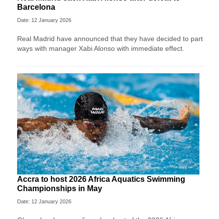
Barcelona
Date: 12 January 2026
Real Madrid have announced that they have decided to part
ways with manager Xabi Alonso with immediate effect.
Accra to host 2026 Africa Aquatics Swimming
Championships in May
Date: 12 January 2026