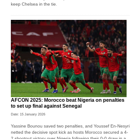
keep Chelsea in the tie.
AFCON 2025: Morocco beat Nigeria on penalties
to set up final against Senegal
Date: 15 January 2026
Yassine Bounou saved ‍two penalties, and Youssef En-Nesyri
netted the decisive spot kick as hosts Morocco secured a 4-
2 shootout victory over Nigeria following their 0-0 draw in a