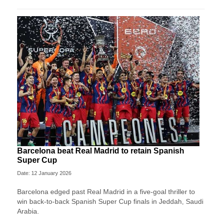
Barcelona beat Real Madrid to retain Spanish
Super Cup
Date: 12 January 2026
Barcelona edged past Real Madrid in a five-goal thriller to
win back-to-back Spanish Super Cup finals in Jeddah, Saudi
Arabia.