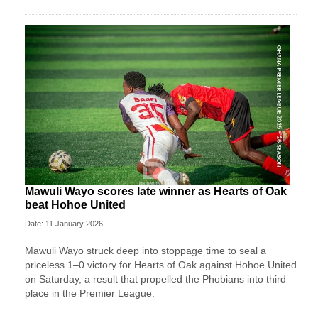
Mawuli Wayo scores late winner as Hearts of Oak
beat Hohoe United
Date: 11 January 2026
Mawuli Wayo struck deep into stoppage time to seal a
priceless 1–0 victory for Hearts of Oak against Hohoe United
on Saturday, a result that propelled the Phobians into third
place in the Premier League.