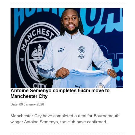
Antoine Semenyo completes £64m move to
Manchester City
Date: 09 January 2026
Manchester City have completed a deal for Bournemouth
winger Antoine Semenyo, the club have confirmed.