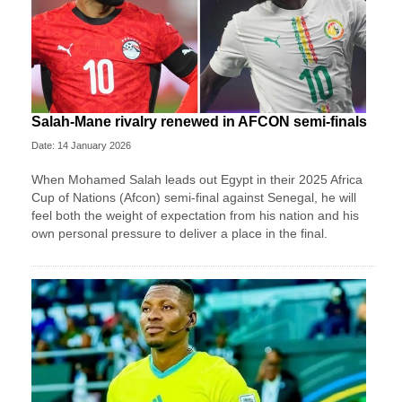
Salah-Mane rivalry renewed in AFCON semi-finals
Date: 14 January 2026
When Mohamed Salah leads out Egypt in their 2025 Africa
Cup of Nations (Afcon) semi-final against Senegal, he will
feel both the weight of expectation from his nation and his
own personal pressure to deliver a place in the final.