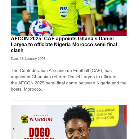
AFCON 2025: CAF appoints Ghana's Daniel
Laryea to officiate Nigeria-Morocco semi-final
clash
Date: 13 January 2026
The Confédération Africaine de Football (CAF), has
appointed Ghanaian referee Daniel Laryea to officiate
the AFCON 2025 semi-final game between Nigeria and the
hosts, Morocco.