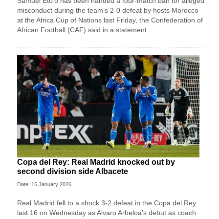
Samuel Eto’o has been handed a four-match ban for alleged
misconduct during the team’s 2-0 defeat by hosts Morocco
at the Africa Cup of Nations last Friday, the Confederation of
African Football (CAF) said in a statement.
Copa del Rey: Real Madrid knocked out by
second division side Albacete
Date: 15 January 2026
Real Madrid fell to a shock 3-2 defeat in the Copa del Rey
last 16 on Wednesday as Alvaro Arbeloa’s debut as coach