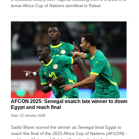
tense Africa Cup of Nations semifinal in Rabat.
AFCON 2025: Senegal snatch late winner to down
Egypt and reach final
Date: 15 January 2026
Sadio Mane scored the winner as Senegal beat Egypt to
reach the final of the 2025 Africa Cup of Nations (AFCON) -