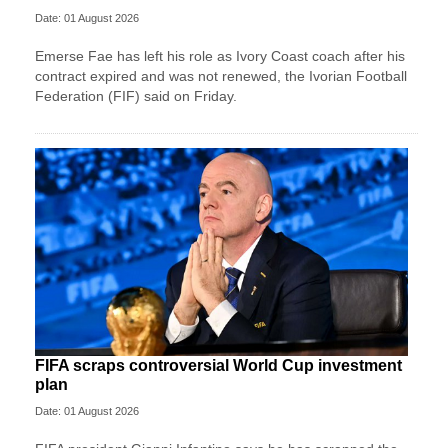
Date: 01 August 2026
Emerse Fae has left his role as Ivory Coast coach after his
contract expired and was not renewed, the Ivorian Football
Federation (FIF) said on Friday.
FIFA scraps controversial World Cup investment
plan
Date: 01 August 2026