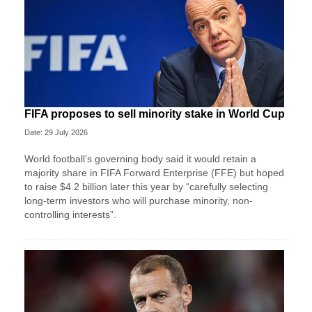
FIFA proposes to sell minority stake in World Cup
Date: 29 July 2026
World football’s governing body said it would retain a
majority share in FIFA Forward Enterprise (FFE) but hoped
to raise $4.2 billion later this year by “carefully selecting
long-term investors who will purchase minority, non-
controlling interests”.