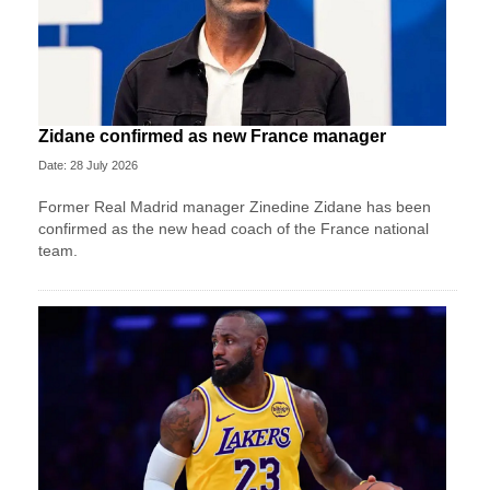
Zidane confirmed as new France manager
Date: 28 July 2026
Former Real Madrid manager Zinedine Zidane has been
confirmed as the new head coach of the France national
team.