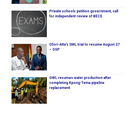
Private schools petition government, call
for independent review of BECE
Ofori-Atta's SML trial to resume August 27
– OSP
GWL resumes water production after
completing Kpong-Tema pipeline
replacement