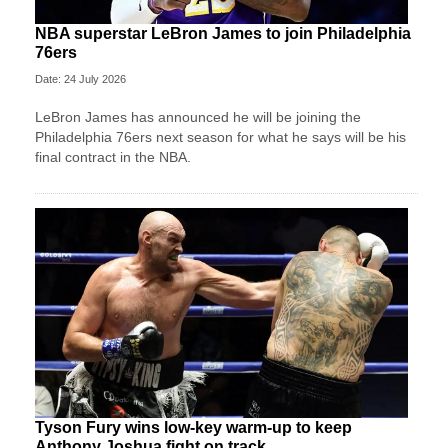
NBA superstar LeBron James to join Philadelphia
76ers
Date: 24 July 2026
LeBron James has announced he will be joining the
Philadelphia 76ers next season for what he says will be his
final contract in the NBA.
Tyson Fury wins low-key warm-up to keep
Anthony Joshua fight on track