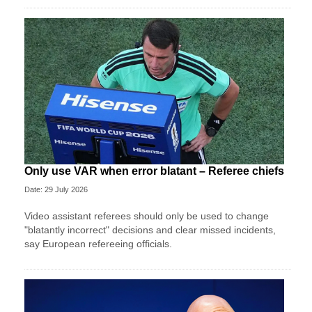
Only use VAR when error blatant – Referee chiefs
Date: 29 July 2026
Video assistant referees should only be used to change
"blatantly incorrect" decisions and clear missed incidents,
say European refereeing officials.