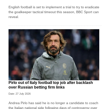
English football is set to implement a trial to try to eradicate
the goalkeeper tactical timeout this season, BBC Sport can
reveal.
Pirlo out of Italy football top job after backlash
over Russian betting firm links
Date: 27 July 2026
Andrea Pirlo has said he is no longer a candidate to coach
the Italian national side following days of controversy over