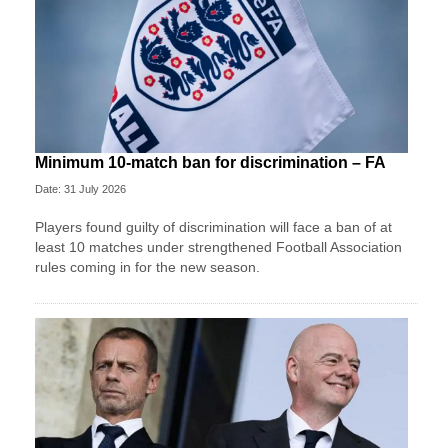
Minimum 10-match ban for discrimination – FA
Date: 31 July 2026
Players found guilty of discrimination will face a ban of at
least 10 matches under strengthened Football Association
rules coming in for the new season.