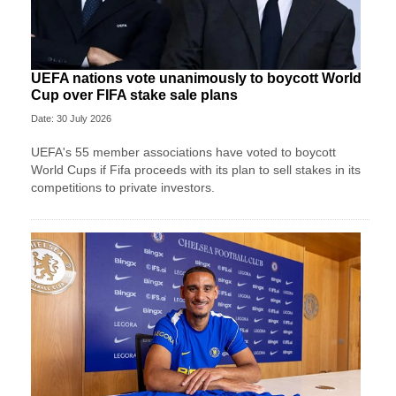
UEFA nations vote unanimously to boycott World
Cup over FIFA stake sale plans
Date: 30 July 2026
UEFA's 55 member associations have voted to boycott
World Cups if Fifa proceeds with its plan to sell stakes in its
competitions to private investors.