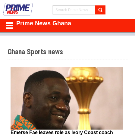
Prime News Ghana
Ghana Sports news
Emerse Fae leaves role as Ivory Coast coach