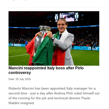
Mancini reappointed Italy boss after Pirlo
controversy
Date: 29 July 2026
Roberto Mancini has been appointed Italy manager for a
second time - just a day after Andrea Pirlo ruled himself out
of the running for the job and technical director Paolo
Maldini resigned.