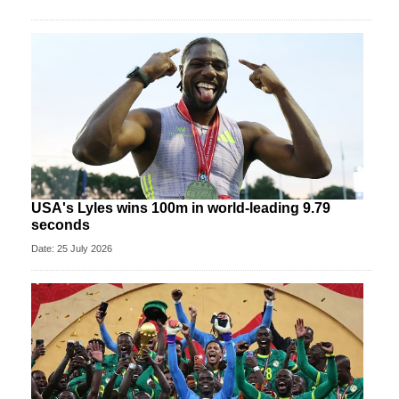
USA's Lyles wins 100m in world-leading 9.79
seconds
Date: 25 July 2026