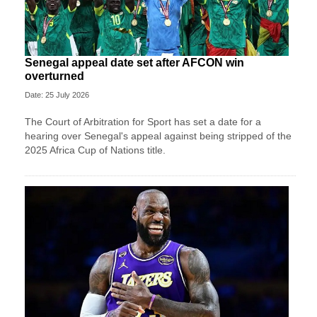
Senegal appeal date set after AFCON win
overturned
Date: 25 July 2026
The Court of Arbitration for Sport has set a date for a
hearing over Senegal's appeal against being stripped of the
2025 Africa Cup of Nations title.