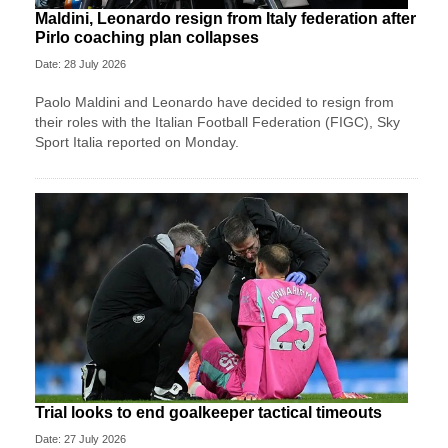
Maldini, Leonardo resign from Italy federation after
Pirlo coaching plan collapses
Date: 28 July 2026
Paolo Maldini and Leonardo have decided to resign from
their roles with the Italian Football Federation (FIGC), Sky
Sport ​Italia reported on Monday.
Trial looks to end goalkeeper tactical timeouts
Date: 27 July 2026