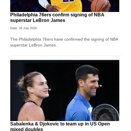
Philadelphia 76ers confirm signing of NBA
superstar LeBron James
Date: 28 July 2026
The Philadelphia 76ers have confirmed the signing of NBA
superstar LeBron James.
Sabalenka & Djokovic to team up in US Open
mixed doubles