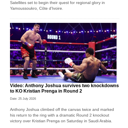
Satellites set to begin their quest for regional glory in
Yamoussoukro, Côte d'Ivoire.
Video: Anthony Joshua survives two knockdowns
to KO Kristian Prenga in Round 2
Date: 25 July 2026
Anthony Joshua climbed off the canvas twice and marked
his return to the ring with a dramatic Round 2 knockout
victory over Kristian Prenga on Saturday in Saudi Arabia.