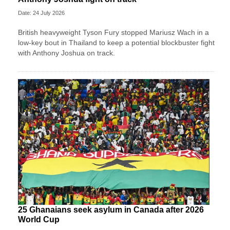
Date: 24 July 2026
British heavyweight Tyson Fury stopped Mariusz Wach in a
low-key bout in Thailand to keep a potential blockbuster fight
with Anthony Joshua on track.
25 Ghanaians seek asylum in Canada after 2026
World Cup