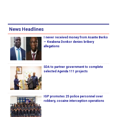
News Headlines
I never received money from Asante Berko
— Kwabena Donkor denies bribery
allegations
SDA to partner government to complete
selected Agenda 111 projects
IGP promotes 25 police personnel over
robbery, cocaine interception operations