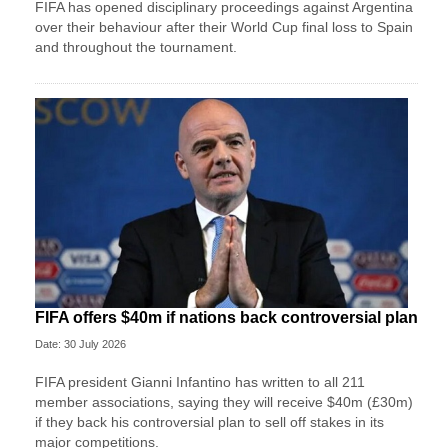
FIFA has opened disciplinary proceedings against Argentina
over their behaviour after their World Cup final loss to Spain
and throughout the tournament.
FIFA offers $40m if nations back controversial plan
Date: 30 July 2026
FIFA president Gianni Infantino has written to all 211
member associations, saying they will receive $40m (£30m)
if they back his controversial plan to sell off stakes in its
major competitions.