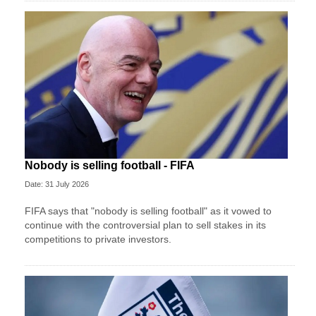
Nobody is selling football - FIFA
Date: 31 July 2026
FIFA says that "nobody is selling football" as it vowed to
continue with the controversial plan to sell stakes in its
competitions to private investors.