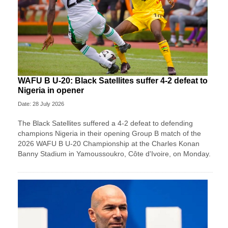
WAFU B U-20: Black Satellites suffer 4-2 defeat to
Nigeria in opener
Date: 28 July 2026
The Black Satellites suffered a 4-2 defeat to defending
champions Nigeria in their opening Group B match of the
2026 WAFU B U-20 Championship at the Charles Konan
Banny Stadium in Yamoussoukro, Côte d'Ivoire, on Monday.