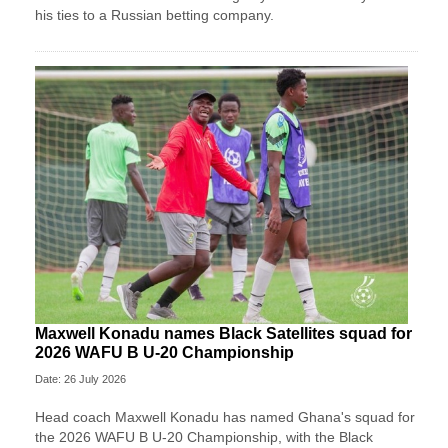
his ties to a Russian betting company.
Maxwell Konadu names Black Satellites squad for
2026 WAFU B U-20 Championship
Date: 26 July 2026
Head coach Maxwell Konadu has named Ghana's squad for
the 2026 WAFU B U-20 Championship, with the Black