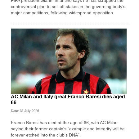
FIFA president Gianni Infantino says he has scrapped the
controversial plan to sell off stakes in the governing body’s
major competitions, following widespread opposition.
AC Milan and Italy great Franco Baresi dies aged
66
Date: 31 July 2026
Franco Baresi has died at the age of 66, with AC Milan
saying their former captain's "example and integrity will be
forever etched into the club's DNA".