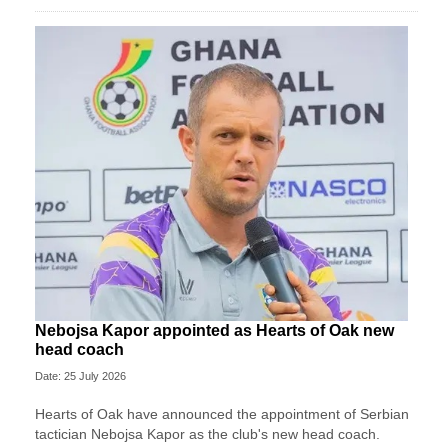
Nebojsa Kapor appointed as Hearts of Oak new
head coach
Date: 25 July 2026
Hearts of Oak have announced the appointment of Serbian
tactician Nebojsa Kapor as the club's new head coach.