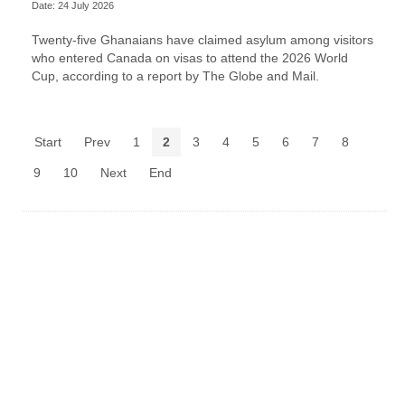
Date: 24 July 2026
Twenty-five Ghanaians have claimed asylum among visitors
who entered Canada on visas to attend the 2026 World
Cup, according to a report by The Globe and Mail.
Start
Prev
1
2
3
4
5
6
7
8
9
10
Next
End