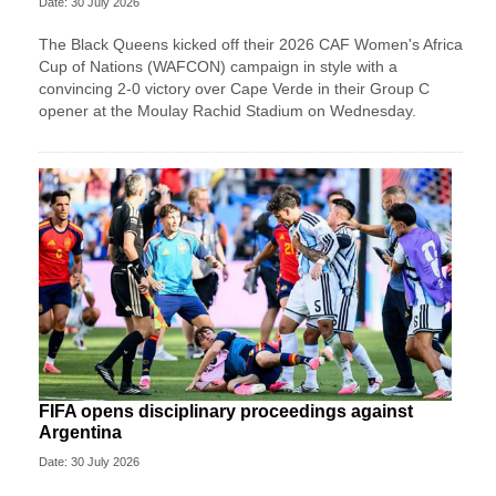
Date: 30 July 2026
The Black Queens kicked off their 2026 CAF Women's Africa
Cup of Nations (WAFCON) campaign in style with a
convincing 2-0 victory over Cape Verde in their Group C
opener at the Moulay Rachid Stadium on Wednesday.
FIFA opens disciplinary proceedings against
Argentina
Date: 30 July 2026