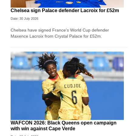
Chelsea sign Palace defender Lacroix for £52m
Date: 30 July 2026
Chelsea have signed France's World Cup defender
Maxence Lacroix from Crystal Palace for £52m.
WAFCON 2026: Black Queens open campaign
with win against Cape Verde