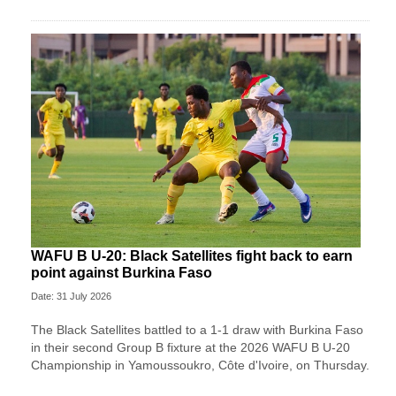
WAFU B U-20: Black Satellites fight back to earn
point against Burkina Faso
Date: 31 July 2026
The Black Satellites battled to a 1-1 draw with Burkina Faso
in their second Group B fixture at the 2026 WAFU B U-20
Championship in Yamoussoukro, Côte d'Ivoire, on Thursday.