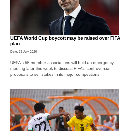
UEFA World Cup boycott may be raised over FIFA
plan
Date: 29 July 2026
UEFA's 55 member associations will hold an emergency
meeting later this week to discuss FIFA's controversial
proposals to sell stakes in its major competitions.