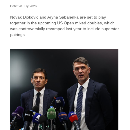
Date: 28 July 2026
Novak Djokovic and Aryna Sabalenka are set to play
together in the upcoming US Open mixed doubles, which
was controversially revamped last year to include superstar
pairings.