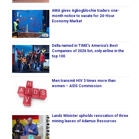
AMA gives Agbogbloshie traders one-
month notice to vacate for 24-Hour
Economy Market
Delta named in TIME's America's Best
Companies of 2026 list, only airline in the
top 100
Men transmit HIV 3 times more than
women – AIDS Commission
Lands Minister upholds revocation of three
mining leases of Adamus Resources