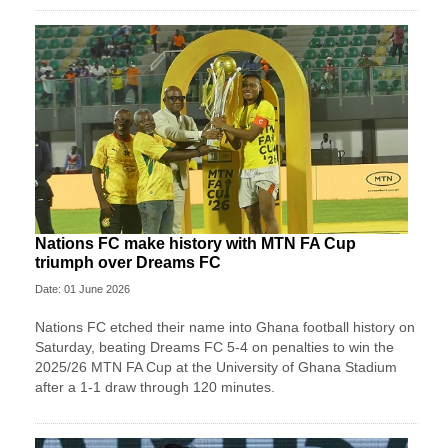
Nations FC make history with MTN FA Cup
triumph over Dreams FC
Date: 01 June 2026
Nations FC etched their name into Ghana football history on
Saturday, beating Dreams FC 5-4 on penalties to win the
2025/26 MTN FA Cup at the University of Ghana Stadium
after a 1-1 draw through 120 minutes.