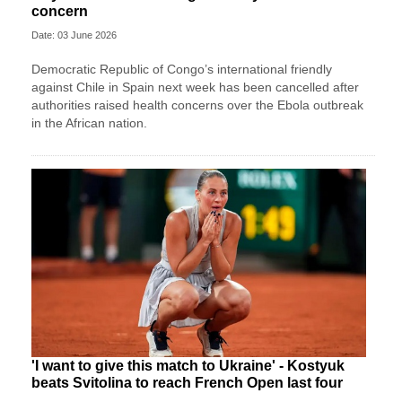
concern
Date: 03 June 2026
Democratic Republic of Congo’s international friendly
against Chile in Spain next week has been cancelled after
authorities raised health concerns over the Ebola outbreak
in the African nation.
'I want to give this match to Ukraine' - Kostyuk
beats Svitolina to reach French Open last four