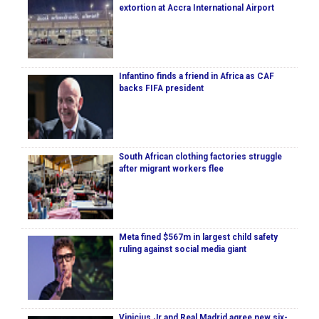
extortion at Accra International Airport
Infantino finds a friend in Africa as CAF
backs FIFA president
South African clothing factories struggle
after migrant workers flee
Meta fined $567m in largest child safety
ruling against social media giant
Vinicius Jr and Real Madrid agree new six-