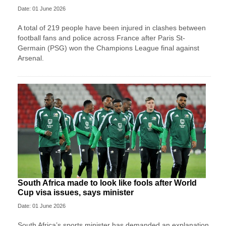
Date: 01 June 2026
A total of 219 people have been injured in clashes between
football fans and police across France after Paris St-
Germain (PSG) won the Champions League final against
Arsenal.
South Africa made to look like fools after World
Cup visa issues, says minister
Date: 01 June 2026
South Africa’s sports minister has demanded an explanation