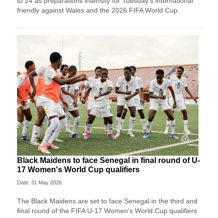
to 24 as preparations intensify for Tuesday’s international
friendly against Wales and the 2026 FIFA World Cup.
Black Maidens to face Senegal in final round of U-
17 Women's World Cup qualifiers
Date: 31 May 2026
The Black Maidens are set to face Senegal in the third and
final round of the FIFA U-17 Women's World Cup qualifiers