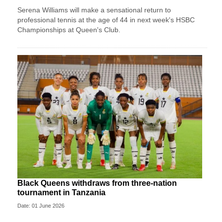
Serena Williams will make a sensational return to
professional tennis at the age of 44 in next week's HSBC
Championships at Queen's Club.
Black Queens withdraws from three-nation
tournament in Tanzania
Date: 01 June 2026