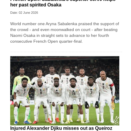
her past spirited Osaka
Date: 02 June 2026
World number one Aryna Sabalenka praised the support of
the crowd - and even moonwalked on court - after beating
Naomi Osaka in straight sets to advance to her fourth
consecutive French Open quarter-final.
Injured Alexander Djiku misses out as Queiroz