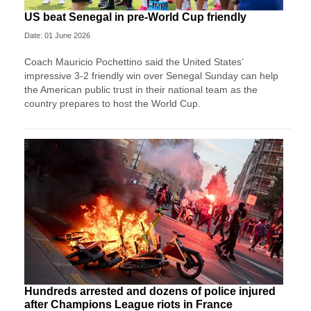
US beat Senegal in pre-World Cup friendly
Date: 01 June 2026
Coach Mauricio Pochettino said the United States’
impressive 3-2 friendly win over Senegal Sunday can help
the American public trust in their national team as the
country prepares to host the World Cup.
Hundreds arrested and dozens of police injured
after Champions League riots in France