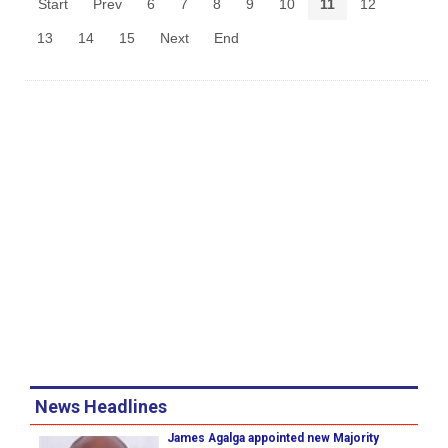
Start
Prev
6
7
8
9
10
11
12
13
14
15
Next
End
News Headlines
James Agalga appointed new Majority