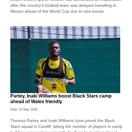
after the country’s football team was delayed travelling to
Mexico ahead of the World Cup due to visa issues.
Partey, Inaki Williams boost Black Stars camp
ahead of Wales friendly
Date: 31 May 2026
Thomas Partey and Inaki Williams have joined the Black
Stars squad in Cardiff, taking the number of players in camp