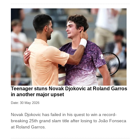
Teenager stuns Novak Djokovic at Roland Garros
in another major upset
Date: 30 May 2026
Novak Djokovic has failed in his quest to win a record-
breaking 25th grand slam title after losing to João Fonseca
at Roland Garros.