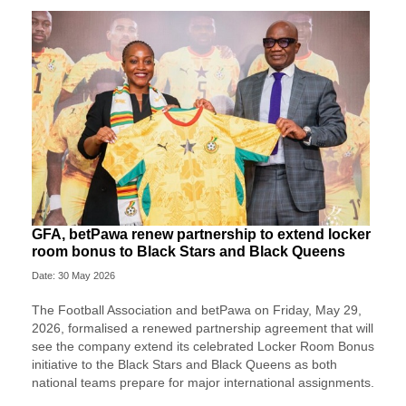
GFA, betPawa renew partnership to extend locker
room bonus to Black Stars and Black Queens
Date: 30 May 2026
The Football Association and betPawa on Friday, May 29,
2026, formalised a renewed partnership agreement that will
see the company extend its celebrated Locker Room Bonus
initiative to the Black Stars and Black Queens as both
national teams prepare for major international assignments.