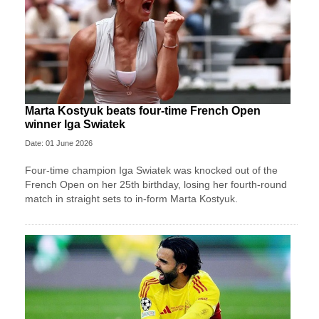
Marta Kostyuk beats four-time French Open
winner Iga Swiatek
Date: 01 June 2026
Four-time champion Iga Swiatek was knocked out of the
French Open on her 25th birthday, losing her fourth-round
match in straight sets to in-form Marta Kostyuk.