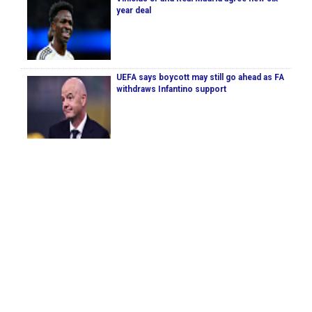
year deal
UEFA says boycott may still go ahead as FA
withdraws Infantino support