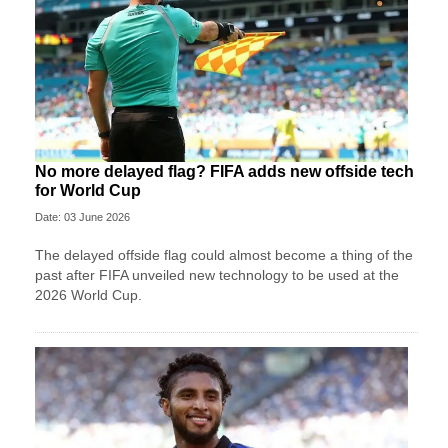
No more delayed flag? FIFA adds new offside tech
for World Cup
Date: 03 June 2026
The delayed offside flag could almost become a thing of the
past after FIFA unveiled new technology to be used at the
2026 World Cup.