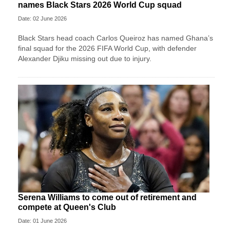
names Black Stars 2026 World Cup squad
Date: 02 June 2026
Black Stars head coach Carlos Queiroz has named Ghana’s
final squad for the 2026 FIFA World Cup, with defender
Alexander Djiku missing out due to injury.
Serena Williams to come out of retirement and
compete at Queen's Club
Date: 01 June 2026