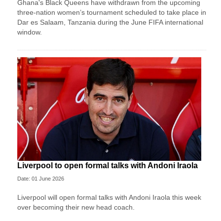
Ghana's Black Queens have withdrawn from the upcoming
three-nation women’s tournament scheduled to take place in
Dar es Salaam, Tanzania during the June FIFA international
window.
Liverpool to open formal talks with Andoni Iraola
Date: 01 June 2026
Liverpool will open formal talks with Andoni Iraola this week
over becoming their new head coach.