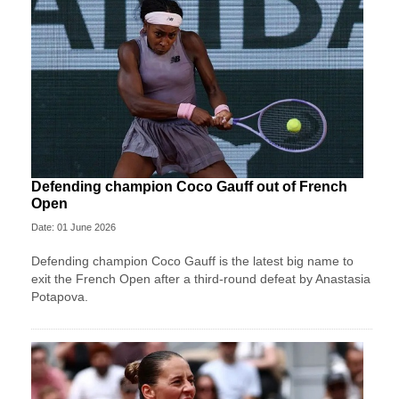
Defending champion Coco Gauff out of French
Open
Date: 01 June 2026
Defending champion Coco Gauff is the latest big name to
exit the French Open after a third-round defeat by Anastasia
Potapova.