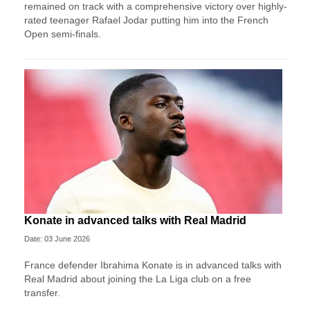
remained on track with a comprehensive victory over highly-
rated teenager Rafael Jodar putting him into the French
Open semi-finals.
Konate in advanced talks with Real Madrid
Date: 03 June 2026
France defender Ibrahima Konate is in advanced talks with
Real Madrid about joining the La Liga club on a free
transfer.