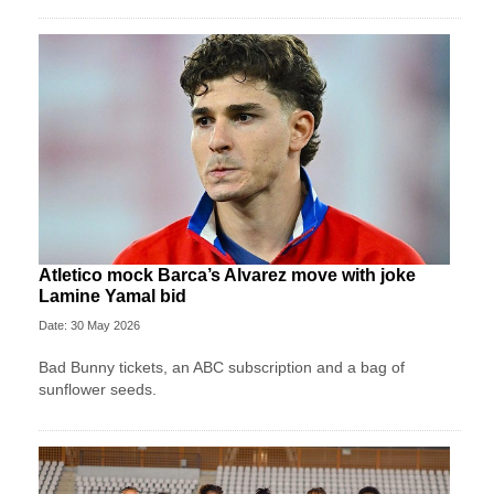
Atletico mock Barca’s Alvarez move with joke
Lamine Yamal bid
Date: 30 May 2026
Bad Bunny tickets, an ABC subscription and a bag of
sunflower seeds.