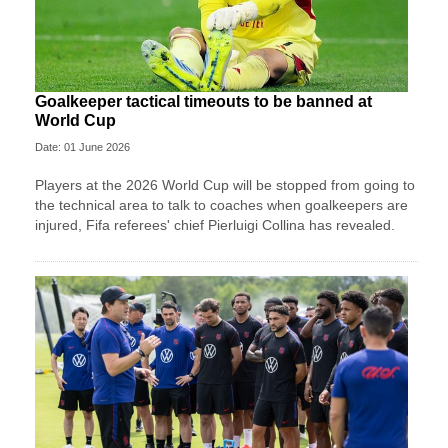
Goalkeeper tactical timeouts to be banned at
World Cup
Date: 01 June 2026
Players at the 2026 World Cup will be stopped from going to
the technical area to talk to coaches when goalkeepers are
injured, Fifa referees' chief Pierluigi Collina has revealed.