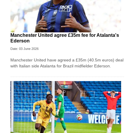
Manchester United agree £35m fee for Atalanta's
Ederson
Date: 03 June 2026
Manchester United have agreed a £35m (40.5m euros) deal
with Italian side Atalanta for Brazil midfielder Ederson.