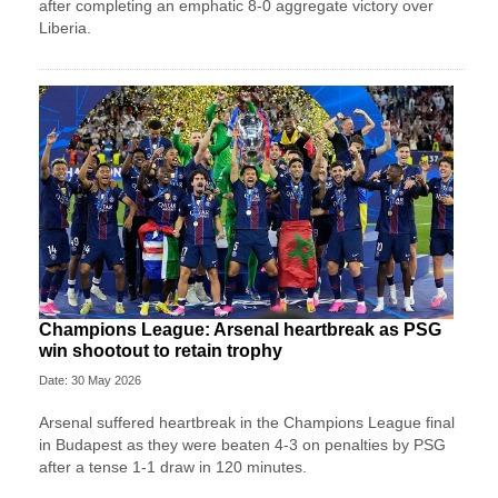
after completing an emphatic 8-0 aggregate victory over
Liberia.
Champions League: Arsenal heartbreak as PSG
win shootout to retain trophy
Date: 30 May 2026
Arsenal suffered heartbreak in the Champions League final
in Budapest as they were beaten 4-3 on penalties by PSG
after a tense 1-1 draw in 120 minutes.