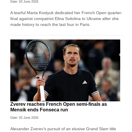
Date: 03 June 2026
A tearful Marta Kostyuk dedicated her French Open quarter-
final against compatriot Elina Svitolina to Ukraine after she
made history to reach the last four in Paris.
Zverev reaches French Open semi-finals as
Mensik ends Fonseca run
Date: 03 June 2026
Alexander Zverev's pursuit of an elusive Grand Slam title