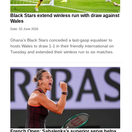
Black Stars extend winless run with draw against
Wales
Date: 02 June 2026
Ghana's Black Stars ​conceded a last-gasp equaliser ​to
hosts Wales ‌to draw ​1-1 in their friendly international on
Tuesday and extended their winless run ‌to six matches.
French Open: Sabalenka’s superior serve helps