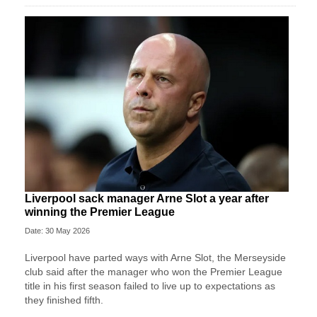
Liverpool sack manager Arne Slot a year after
winning the Premier League
Date: 30 May 2026
Liverpool ‌have parted ways with Arne Slot, the Merseyside
club said after ⁠the manager who won the Premier League
title in his first season failed to live up to expectations as
they ⁠finished fifth.