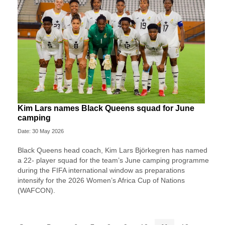
Kim Lars names Black Queens squad for June
camping
Date: 30 May 2026
Black Queens head coach, Kim Lars Björkegren has named
a 22- player squad for the team’s June camping programme
during the FIFA international window as preparations
intensify for the 2026 Women’s Africa Cup of Nations
(WAFCON).