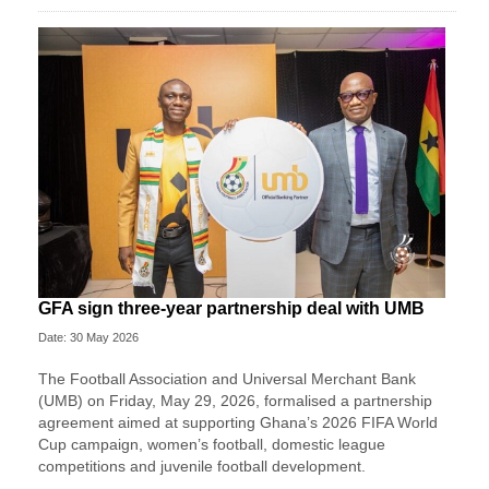
GFA sign three-year partnership deal with UMB
Date: 30 May 2026
The Football Association and Universal Merchant Bank
(UMB) on Friday, May 29, 2026, formalised a partnership
agreement aimed at supporting Ghana’s 2026 FIFA World
Cup campaign, women’s football, domestic league
competitions and juvenile football development.