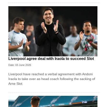
Liverpool agree deal with Iraola to succeed Slot
Date: 03 June 2026
Liverpool have reached a verbal agreement with Andoni
Iraola to take over as head coach following the sacking of
Arne Slot.