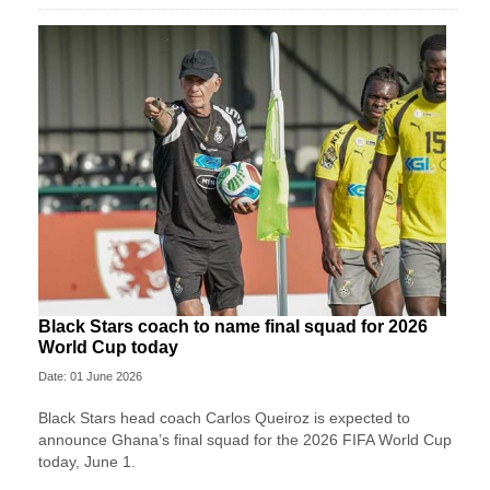
Black Stars coach to name final squad for 2026
World Cup today
Date: 01 June 2026
Black Stars head coach Carlos Queiroz is expected to
announce Ghana’s final squad for the 2026 FIFA World Cup
today, June 1.