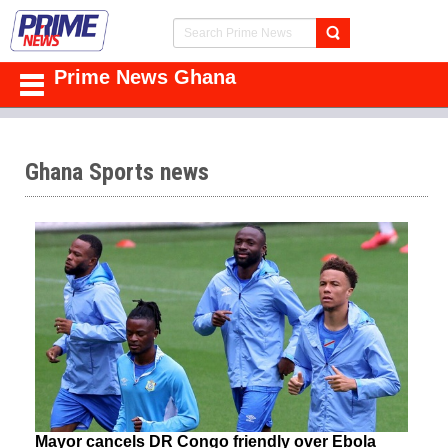
Prime News Ghana
Ghana Sports news
Mayor cancels DR Congo friendly over Ebola