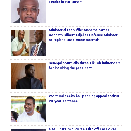
Leader in Parliament
Ministerial reshuffle: Mahama names
Kenneth Gilbert Adjei as Defence Minister
to replace late Omane Boamah
Senegal court jails three TikTok influencers
for insulting the president
Wontumi seeks bail pending appeal against
20-year sentence
GACL bars two Port Health officers over