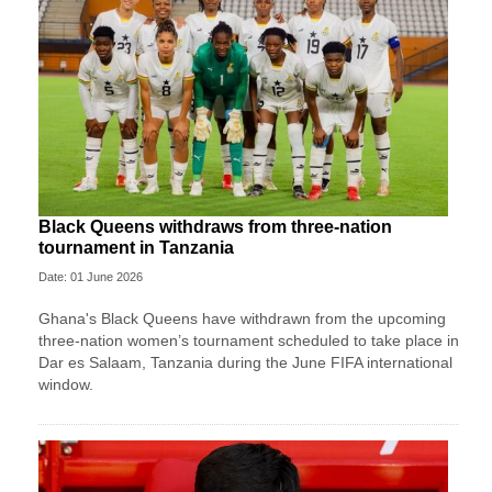
Black Queens withdraws from three-nation
tournament in Tanzania
Date: 01 June 2026
Ghana's Black Queens have withdrawn from the upcoming
three-nation women’s tournament scheduled to take place in
Dar es Salaam, Tanzania during the June FIFA international
window.