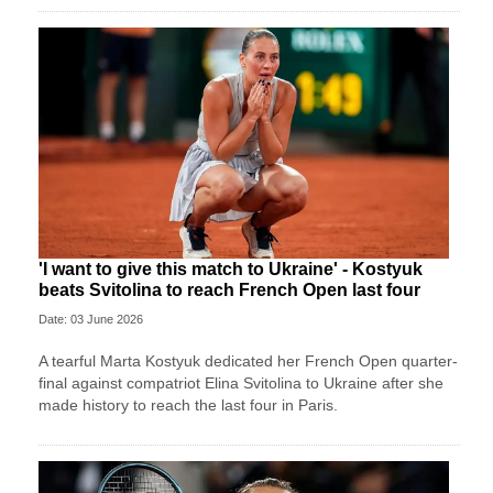
'I want to give this match to Ukraine' - Kostyuk
beats Svitolina to reach French Open last four
Date: 03 June 2026
A tearful Marta Kostyuk dedicated her French Open quarter-
final against compatriot Elina Svitolina to Ukraine after she
made history to reach the last four in Paris.