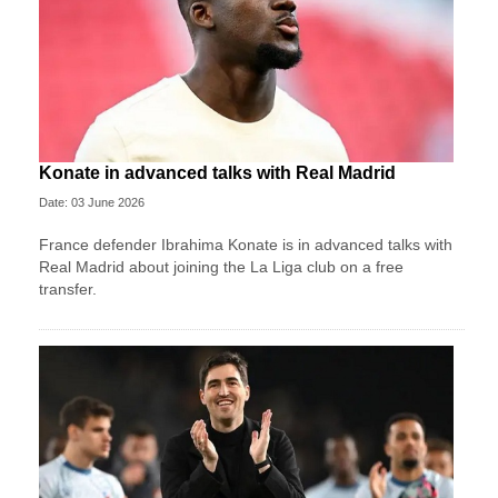
Konate in advanced talks with Real Madrid
Date: 03 June 2026
France defender Ibrahima Konate is in advanced talks with
Real Madrid about joining the La Liga club on a free
transfer.