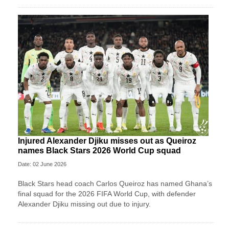
Injured Alexander Djiku misses out as Queiroz
names Black Stars 2026 World Cup squad
Date: 02 June 2026
Black Stars head coach Carlos Queiroz has named Ghana’s
final squad for the 2026 FIFA World Cup, with defender
Alexander Djiku missing out due to injury.