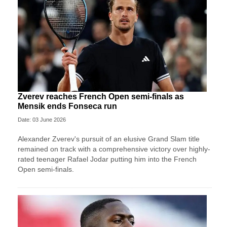
Zverev reaches French Open semi-finals as
Mensik ends Fonseca run
Date: 03 June 2026
Alexander Zverev's pursuit of an elusive Grand Slam title
remained on track with a comprehensive victory over highly-
rated teenager Rafael Jodar putting him into the French
Open semi-finals.