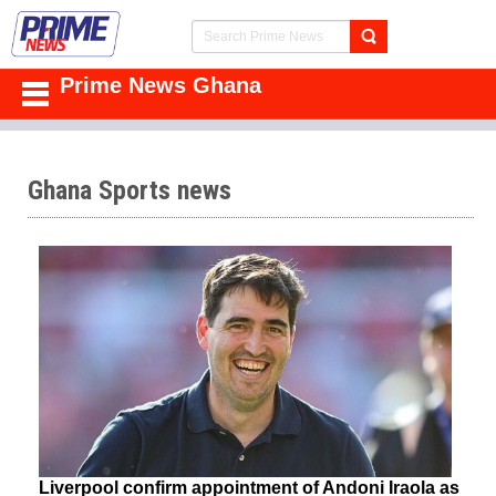
Prime News Ghana
Ghana Sports news
Liverpool confirm appointment of Andoni Iraola as