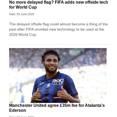
No more delayed flag? FIFA adds new offside tech
for World Cup
Date: 03 June 2026
The delayed offside flag could almost become a thing of the
past after FIFA unveiled new technology to be used at the
2026 World Cup.
Manchester United agree £35m fee for Atalanta's
Ederson