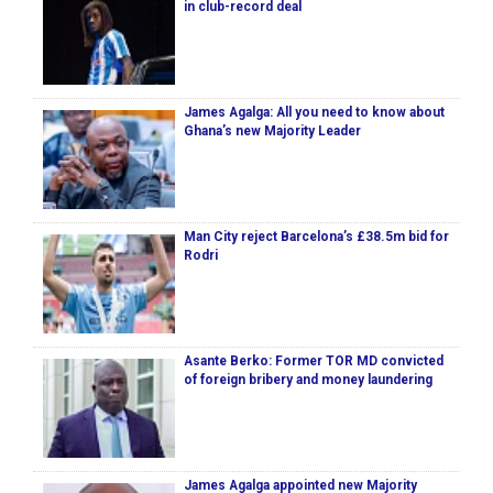
in club-record deal
James Agalga: All you need to know about
Ghana’s new Majority Leader
Man City reject Barcelona’s £38.5m bid for
Rodri
Asante Berko: Former TOR MD convicted
of foreign bribery and money laundering
James Agalga appointed new Majority