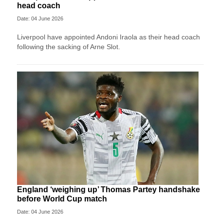
head coach
Date: 04 June 2026
Liverpool have appointed Andoni Iraola as their head coach
following the sacking of Arne Slot.
England ‘weighing up’ Thomas Partey handshake
before World Cup match
Date: 04 June 2026