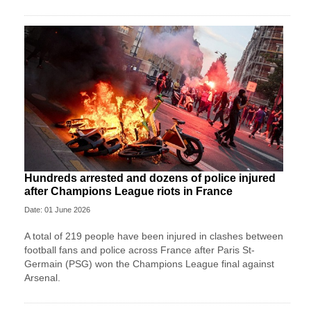
Hundreds arrested and dozens of police injured
after Champions League riots in France
Date: 01 June 2026
A total of 219 people have been injured in clashes between
football fans and police across France after Paris St-
Germain (PSG) won the Champions League final against
Arsenal.