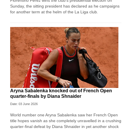
Florentino Perez wins ⁠the club’s presidential ⁠election on
Sunday, the sitting president has declared as he campaigns
for another term at the helm of the La Liga ⁠club.
Aryna Sabalenka knocked out of French Open
quarter-finals by Diana Shnaider
Date: 03 June 2026
World number one Aryna Sabalenka saw her French Open
title hopes vanish as she completely unravelled in a crushing
quarter-final defeat by Diana Shnaider in yet another shock