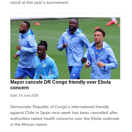
result at this year's tournament.
Mayor cancels DR Congo friendly over Ebola
concern
Date: 03 June 2026
Democratic Republic of Congo’s international friendly
against Chile in Spain next week has been cancelled after
authorities raised health concerns over the Ebola outbreak
in the African nation.