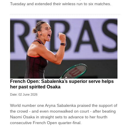
Tuesday and extended their winless run ‌to six matches.
French Open: Sabalenka’s superior serve helps
her past spirited Osaka
Date: 02 June 2026
World number one Aryna Sabalenka praised the support of
the crowd - and even moonwalked on court - after beating
Naomi Osaka in straight sets to advance to her fourth
consecutive French Open quarter-final.