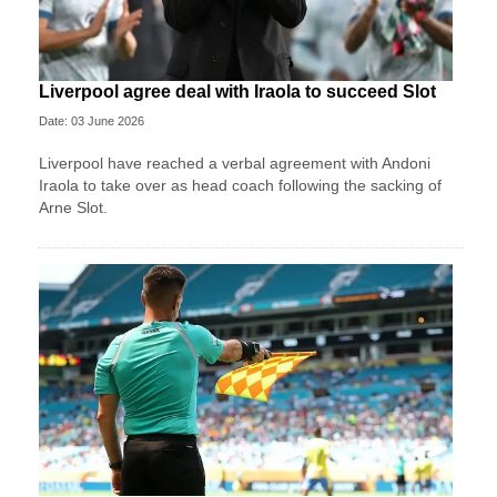
Liverpool agree deal with Iraola to succeed Slot
Date: 03 June 2026
Liverpool have reached a verbal agreement with Andoni
Iraola to take over as head coach following the sacking of
Arne Slot.