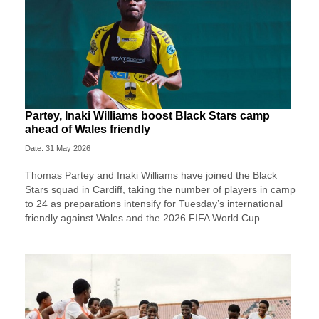
Partey, Inaki Williams boost Black Stars camp
ahead of Wales friendly
Date: 31 May 2026
Thomas Partey and Inaki Williams have joined the Black
Stars squad in Cardiff, taking the number of players in camp
to 24 as preparations intensify for Tuesday’s international
friendly against Wales and the 2026 FIFA World Cup.