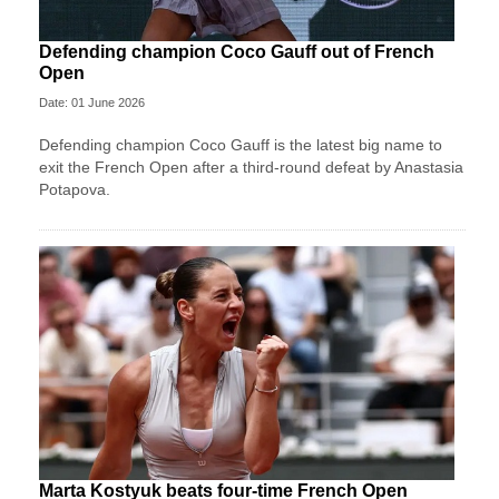
Defending champion Coco Gauff out of French
Open
Date: 01 June 2026
Defending champion Coco Gauff is the latest big name to
exit the French Open after a third-round defeat by Anastasia
Potapova.
Marta Kostyuk beats four-time French Open