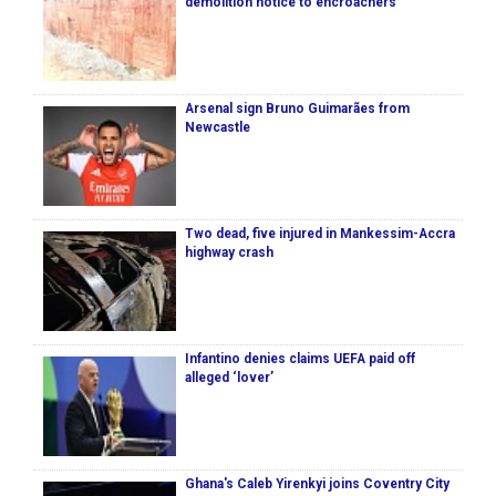
demolition notice to encroachers
Arsenal sign Bruno Guimarães from
Newcastle
Two dead, five injured in Mankessim-Accra
highway crash
Infantino denies claims UEFA paid off
alleged ‘lover’
Ghana's Caleb Yirenkyi joins Coventry City