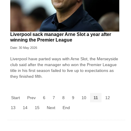
Liverpool sack manager Arne Slot a year after
winning the Premier League
Date: 30 May 2026
Liverpool ‌have parted ways with Arne Slot, the Merseyside
club said after ⁠the manager who won the Premier League
title in his first season failed to live up to expectations as
they ⁠finished fifth.
Start
Prev
6
7
8
9
10
11
12
13
14
15
Next
End