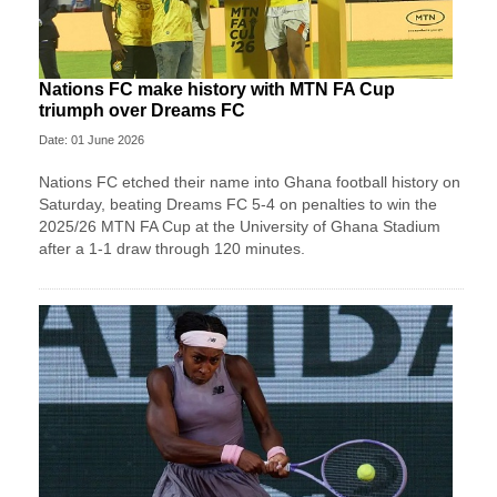
Nations FC make history with MTN FA Cup
triumph over Dreams FC
Date: 01 June 2026
Nations FC etched their name into Ghana football history on
Saturday, beating Dreams FC 5-4 on penalties to win the
2025/26 MTN FA Cup at the University of Ghana Stadium
after a 1-1 draw through 120 minutes.