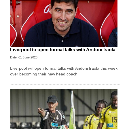
Liverpool to open formal talks with Andoni Iraola
Date: 01 June 2026
Liverpool will open formal talks with Andoni Iraola this week
over becoming their new head coach.