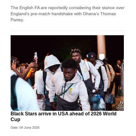
The English FA are reportedly considering their stance over
England's pre-match handshake with Ghana's Thomas
Partey.
Black Stars arrive in USA ahead of 2026 World
Cup
Date: 04 June 2026