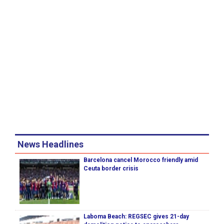
News Headlines
Barcelona cancel Morocco friendly amid
Ceuta border crisis
Laboma Beach: REGSEC gives 21-day