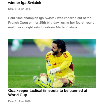
winner Iga Swiatek
Date: 01 June 2026
Four-time champion Iga Swiatek was knocked out of the
French Open on her 25th birthday, losing her fourth-round
match in straight sets to in-form Marta Kostyuk.
Goalkeeper tactical timeouts to be banned at
World Cup
Date: 01 June 2026