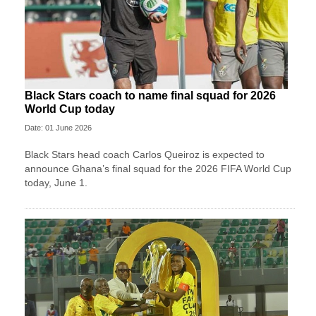
Black Stars coach to name final squad for 2026
World Cup today
Date: 01 June 2026
Black Stars head coach Carlos Queiroz is expected to
announce Ghana’s final squad for the 2026 FIFA World Cup
today, June 1.