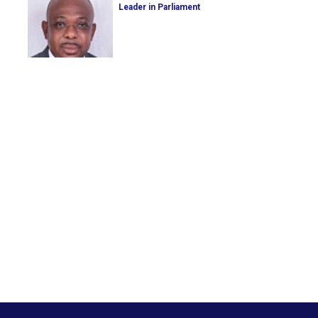
Leader in Parliament