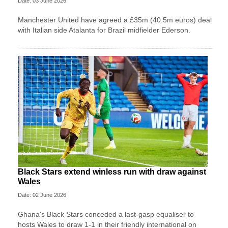
Date: 03 June 2026
Manchester United have agreed a £35m (40.5m euros) deal
with Italian side Atalanta for Brazil midfielder Ederson.
Black Stars extend winless run with draw against
Wales
Date: 02 June 2026
Ghana's Black Stars ​conceded a last-gasp equaliser ​to
hosts Wales ‌to draw ​1-1 in their friendly international on