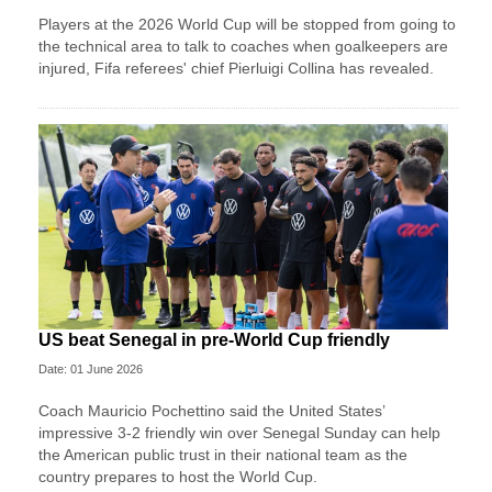
Players at the 2026 World Cup will be stopped from going to
the technical area to talk to coaches when goalkeepers are
injured, Fifa referees' chief Pierluigi Collina has revealed.
US beat Senegal in pre-World Cup friendly
Date: 01 June 2026
Coach Mauricio Pochettino said the United States’
impressive 3-2 friendly win over Senegal Sunday can help
the American public trust in their national team as the
country prepares to host the World Cup.