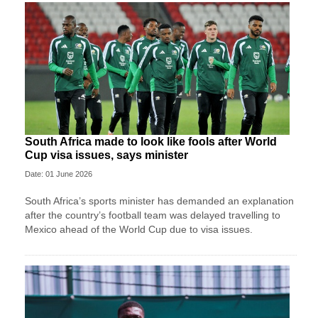
South Africa made to look like fools after World
Cup visa issues, says minister
Date: 01 June 2026
South Africa’s sports minister has demanded an explanation
after the country’s football team was delayed travelling to
Mexico ahead of the World Cup due to visa issues.