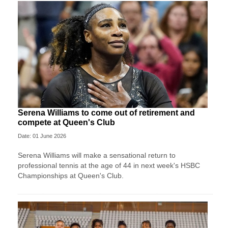
Serena Williams to come out of retirement and
compete at Queen's Club
Date: 01 June 2026
Serena Williams will make a sensational return to
professional tennis at the age of 44 in next week's HSBC
Championships at Queen's Club.