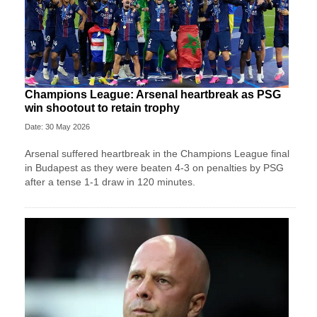
Champions League: Arsenal heartbreak as PSG
win shootout to retain trophy
Date: 30 May 2026
Arsenal suffered heartbreak in the Champions League final
in Budapest as they were beaten 4-3 on penalties by PSG
after a tense 1-1 draw in 120 minutes.