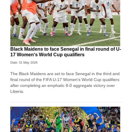
Black Maidens to face Senegal in final round of U-
17 Women's World Cup qualifiers
Date: 31 May 2026
The Black Maidens are set to face Senegal in the third and
final round of the FIFA U-17 Women's World Cup qualifiers
after completing an emphatic 8-0 aggregate victory over
Liberia.