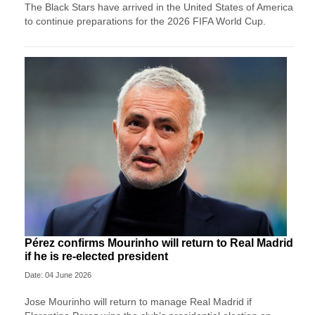
The Black Stars have arrived in the United States of America
to continue preparations for the 2026 FIFA World Cup.
Pérez confirms Mourinho will return to Real Madrid
if he is re-elected president
Date: 04 June 2026
Jose ‌Mourinho will return to manage Real Madrid if