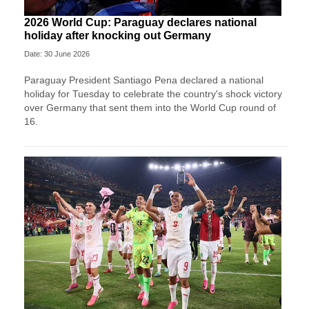
2026 World Cup: Paraguay declares national
holiday after knocking out Germany
Date: 30 June 2026
Paraguay President Santiago Pena declared a national
holiday for Tuesday to celebrate the country's ​shock victory
over Germany that sent them ‌into the World Cup round of
16.