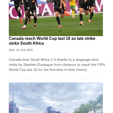
Canada reach World Cup last 16 as late strike
sinks South Africa
Date: 29 June 2026
Canada beat South Africa 1-0 thanks to a stoppage-time
strike by Stephen ⁠Eustaquio from distance to reach the FIFA
World Cup last 16 for the first time in their history.