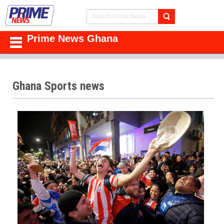
Prime News Ghana
Ghana Sports news