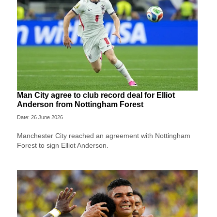
Man City agree to club record deal for Elliot
Anderson from Nottingham Forest
Date: 26 June 2026
Manchester City reached an agreement with Nottingham
Forest to sign Elliot Anderson.