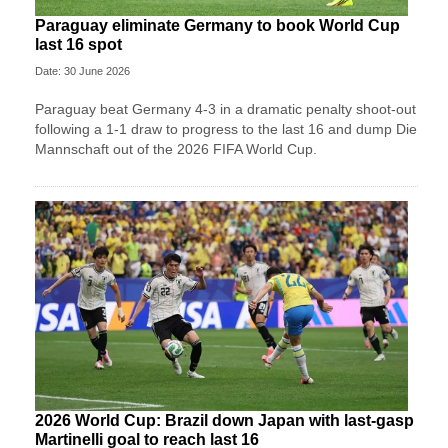
Paraguay eliminate Germany to book World Cup
last 16 spot
Date: 30 June 2026
Paraguay beat Germany 4-3 in a dramatic penalty shoot-out
following a 1-1 draw to progress to the last 16 and dump Die
Mannschaft out of the 2026 FIFA World Cup.
2026 World Cup: Brazil down Japan with last-gasp
Martinelli goal to reach last 16