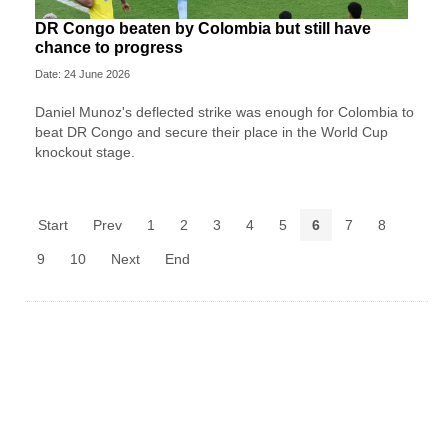
DR Congo beaten by Colombia but still have
chance to progress
Date: 24 June 2026
Daniel Munoz's deflected strike was enough for Colombia to
beat DR Congo and secure their place in the World Cup
knockout stage.
Start
Prev
1
2
3
4
5
6
7
8
9
10
Next
End