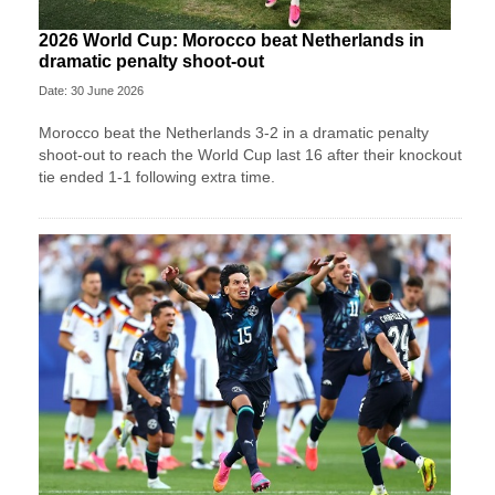
2026 World Cup: Morocco beat Netherlands in
dramatic penalty shoot-out
Date: 30 June 2026
Morocco beat the Netherlands 3-2 in a dramatic penalty
shoot-out to reach the World Cup last 16 after their knockout
tie ended 1-1 following extra time.