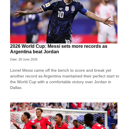
2026 World Cup: Messi sets more records as
Argentina beat Jordan
Date: 28 June 2026
Lionel Messi came off the bench to score and break yet
another record as Argentina maintained their perfect start to
the World Cup with a comfortable victory over Jordan in
Dallas.