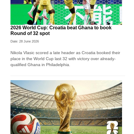
2026 World Cup: Croatia beat Ghana to book
Round of 32 spot
Date: 28 June 2026
Nikola Vlasic scored a late header as Croatia booked their
place in the World Cup last 32 with victory over already-
qualified Ghana in Philadelphia.