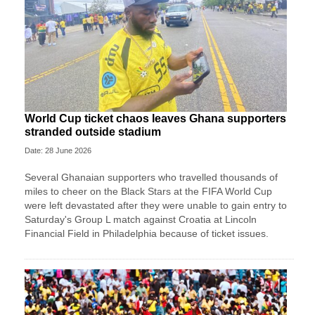
World Cup ticket chaos leaves Ghana supporters
stranded outside stadium
Date: 28 June 2026
Several Ghanaian supporters who travelled thousands of
miles to cheer on the Black Stars at the FIFA World Cup
were left devastated after they were unable to gain entry to
Saturday's Group L match against Croatia at Lincoln
Financial Field in Philadelphia because of ticket issues.