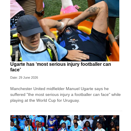
Ugarte has ‘most serious injury footballer can
face’
Date: 29 June 2026
Manchester United midfielder Manuel Ugarte says he
suffered "the most serious injury a footballer can face" while
playing at the World Cup for Uruguay.