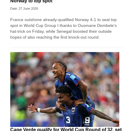
Norway to top spot
Date: 27 June 2026
France outshone already-qualified Norway 4-1 to seal top
spot in World Cup Group I thanks to Ousmane Dembele's
hat-trick on Friday, while Senegal boosted their outside
hopes of also reaching the first knock-out round.
Cape Verde qualify for World Cup Round of 32, set