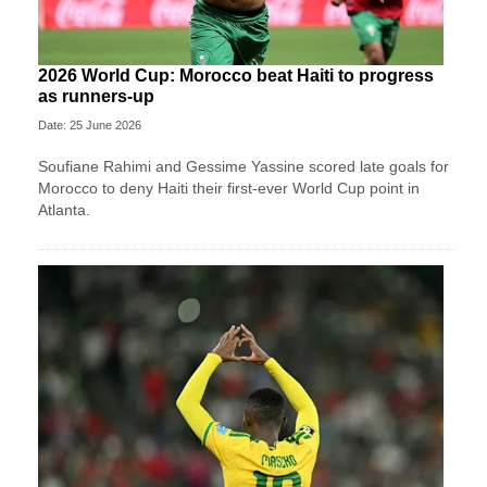
2026 World Cup: Morocco beat Haiti to progress
as runners-up
Date: 25 June 2026
Soufiane Rahimi and Gessime Yassine scored late goals for
Morocco to deny Haiti their first-ever World Cup point in
Atlanta.