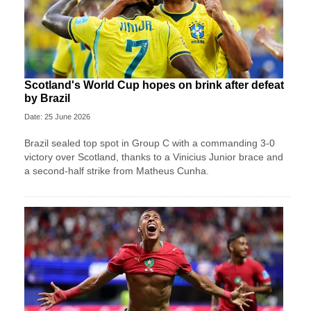
Scotland's World Cup hopes on brink after defeat
by Brazil
Date: 25 June 2026
Brazil sealed top spot in Group C with a commanding 3-0
victory over Scotland, thanks to a Vinicius Junior brace and
a second-half strike from Matheus Cunha.