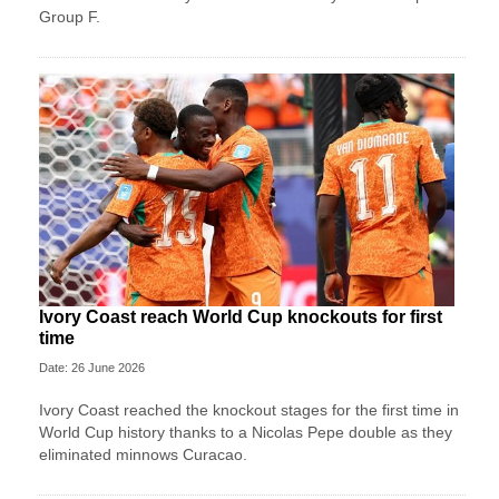
Group F.
Ivory Coast reach World Cup knockouts for first
time
Date: 26 June 2026
Ivory Coast reached the knockout stages for the first time in
World Cup history thanks to a Nicolas Pepe double as they
eliminated minnows Curacao.