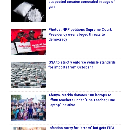
suspected cocaine concealed in bags of
gari
Photos: NPP petitions Supreme Court,
Presidency over alleged threats to
democracy
GSA to strictly enforce vehicle standards
for imports from October 1
Afenyo-Markin donates 100 laptops to
Effutu teachers under ‘One Teacher, One
Laptop’ initiative
Infantino sorry for 'errors' but gets FIFA