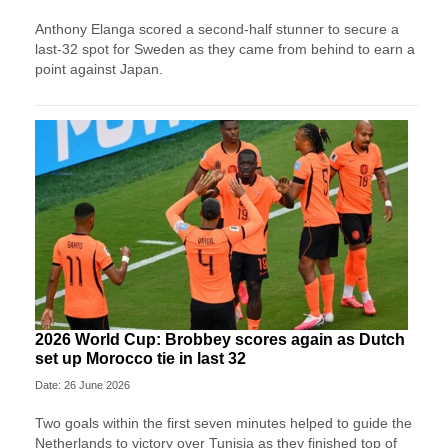
Anthony Elanga scored a second-half stunner to secure a
last-32 spot for Sweden as they came from behind to earn a
point against Japan.
2026 World Cup: Brobbey scores again as Dutch
set up Morocco tie in last 32
Date: 26 June 2026
Two goals within the first seven minutes helped to guide the
Netherlands to victory over Tunisia as they finished top of