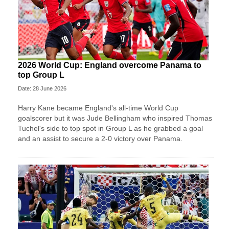
2026 World Cup: England overcome Panama to
top Group L
Date: 28 June 2026
Harry Kane became England's all-time World Cup
goalscorer but it was Jude Bellingham who inspired Thomas
Tuchel's side to top spot in Group L as he grabbed a goal
and an assist to secure a 2-0 victory over Panama.