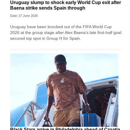
Uruguay slump to shock early World Cup exit after
Baena strike sends Spain through
Date: 27 June 2026
Uruguay have been knocked out of the FIFA World Cup
2026 at the group stage after Alex Baena's late first-half goal
secured top spot in Group H for Spain.
Black Stars arrive in Philadelphia ahead of Croatia