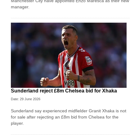
Manchester City have appointed Enzo Maresca as their new
manager.
Sunderland reject £8m Chelsea bid for Xhaka
Date: 29 June 2026
Sunderland say experienced midfielder Granit Xhaka is not
for sale after rejecting an £8m bid from Chelsea for the
player.