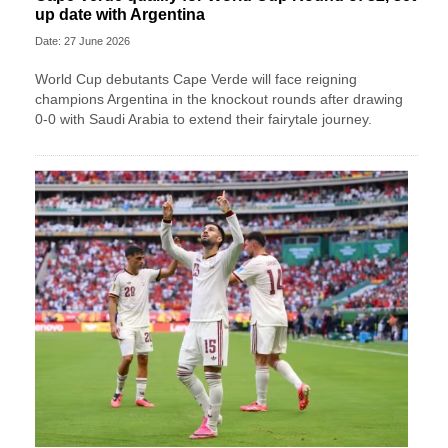
up date with Argentina
Date: 27 June 2026
World Cup debutants Cape Verde will face reigning
champions Argentina in the knockout rounds after drawing
0-0 with Saudi Arabia to extend their fairytale journey.