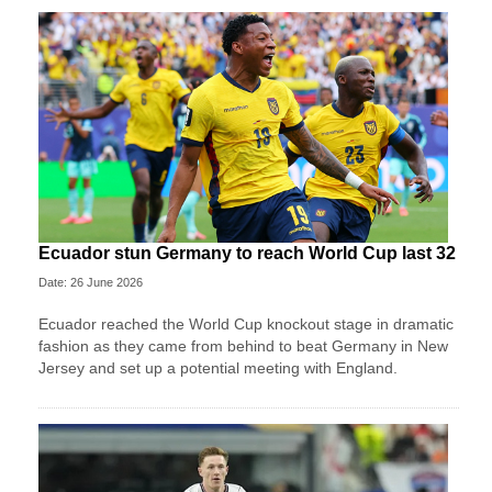
Ecuador stun Germany to reach World Cup last 32
Date: 26 June 2026
Ecuador reached the World Cup knockout stage in dramatic
fashion as they came from behind to beat Germany in New
Jersey and set up a potential meeting with England.