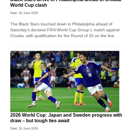
World Cup clash
Date: 26 June 2026
The Black Stars touched down in Philadelphia ahead of
Saturday’s decisive FIFA World Cup Group L match against
Croatia, with qualification for the Round of 32 on the line.
2026 World Cup: Japan and Sweden progress with
draw – but tough ties await
Date: 26 June 2026