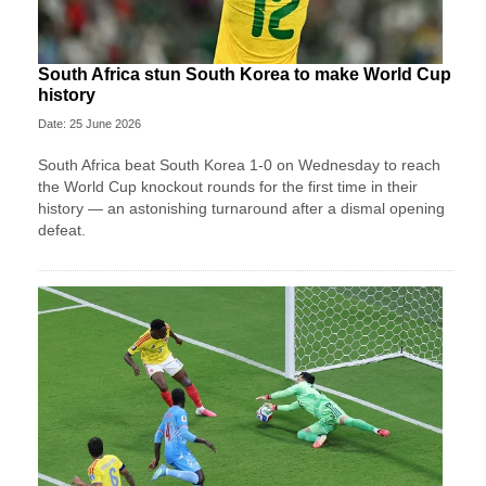
South Africa stun South Korea to make World Cup
history
Date: 25 June 2026
South Africa beat South Korea 1-0 on Wednesday to reach
the World Cup knockout rounds for the first time in their
history — an astonishing turnaround after a dismal opening
defeat.