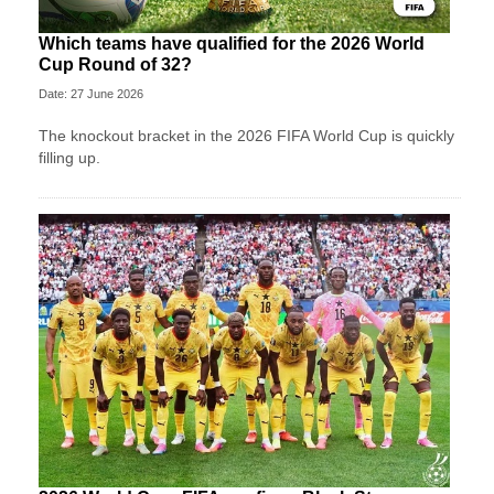
Which teams have qualified for the 2026 World
Cup Round of 32?
Date: 27 June 2026
The knockout bracket in the 2026 FIFA World Cup is quickly
filling up.