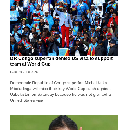
DR Congo superfan denied US visa to support
team at World Cup
Date: 29 June 2026
Democratic Republic of Congo superfan Michel Kuka
Mboladinga will miss their key World Cup clash against
Uzbekistan on Saturday because he was not granted a ​
United States visa.