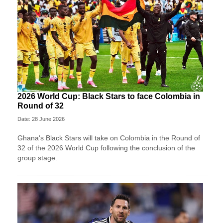
2026 World Cup: Black Stars to face Colombia in
Round of 32
Date: 28 June 2026
Ghana's Black Stars will take on Colombia in the Round of
32 of the 2026 World Cup following the conclusion of the
group stage.