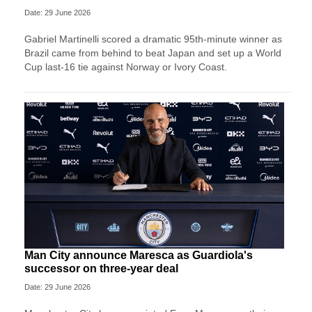
Date: 29 June 2026
Gabriel Martinelli scored a dramatic 95th-minute winner as
Brazil came from behind to beat Japan and set up a World
Cup last-16 tie against Norway or Ivory Coast.
Man City announce Maresca as Guardiola's
successor on three-year deal
Date: 29 June 2026