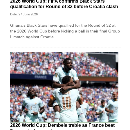
2026 World Cup: FIFA confirms Black Stars
qualification for Round of 32 before Croatia clash
Date: 27 June 2026
Ghana's Black Stars have qualified for the Round of 32 at
the 2026 World Cup before kicking a ball in their final Group
L match against Croatia.
2026 World Cup: Dembele treble as France beat