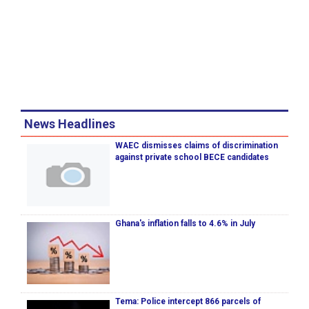
News Headlines
WAEC dismisses claims of discrimination
against private school BECE candidates
Ghana's inflation falls to 4.6% in July
Tema: Police intercept 866 parcels of