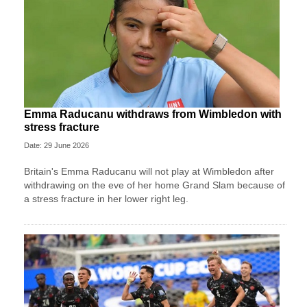
Emma Raducanu withdraws from Wimbledon with
stress fracture
Date: 29 June 2026
Britain's Emma Raducanu will not play at Wimbledon after
withdrawing on the eve of her home Grand Slam because of
a stress fracture in her lower right leg.