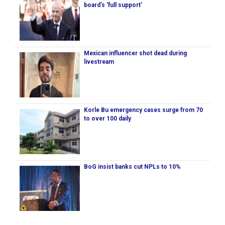
board's 'full support'
Mexican influencer shot dead during
livestream
Korle Bu emergency cases surge from 70
to over 100 daily
BoG insist banks cut NPLs to 10%