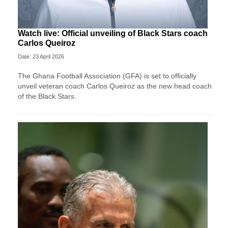
Watch live: Official unveiling of Black Stars coach
Carlos Queiroz
Date: 23 April 2026
The Ghana Football Association (GFA) is set to officially
unveil veteran coach Carlos Queiroz as the new head coach
of the Black Stars.