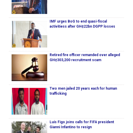
IMF urges BoG to end quasi-fiscal
activitiess after GH¢22bn DGPP losses
Retired fire officer remanded over alleged
GH¢303,200 recruitment scam
Two men jailed 20 years each for human
trafficking
Luís Figo joins calls for FIFA president
Gianni Infantino to resign