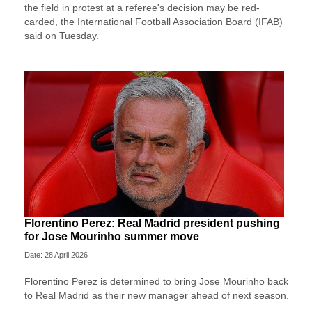
the field in protest at a referee's decision may ​be red-
carded, the International Football Association Board (IFAB)
said on Tuesday.
Florentino Perez: Real Madrid president pushing
for Jose Mourinho summer move
Date: 28 April 2026
Florentino Perez is determined to bring Jose Mourinho back
to Real Madrid as their new manager ahead of next season.