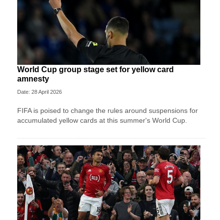
World Cup group stage set for yellow card
amnesty
Date: 28 April 2026
FIFA is poised to change the rules around suspensions for
accumulated yellow cards at this summer's World Cup.