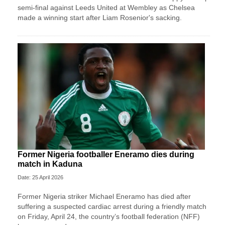
semi-final against Leeds United at Wembley as Chelsea
made a winning start after Liam Rosenior's sacking.
Former Nigeria footballer Eneramo dies during
match in Kaduna
Date: 25 April 2026
Former Nigeria striker Michael Eneramo has died after
suffering a suspected cardiac arrest during a friendly match
on Friday, April 24, the country’s football federation (NFF)