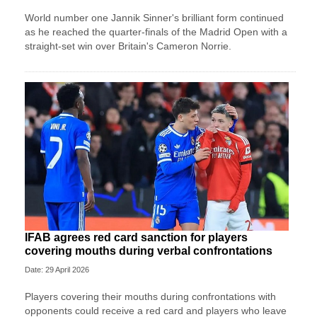
World number one Jannik Sinner's brilliant form continued
as he reached the quarter-finals of the Madrid Open with a
straight-set win over Britain's Cameron Norrie.
IFAB agrees red card sanction for players
covering mouths during verbal confrontations
Date: 29 April 2026
Players covering their mouths during confrontations with
opponents could receive a red card and players who leave