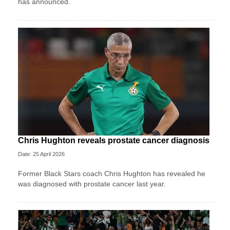
has announced.
Chris Hughton reveals prostate cancer diagnosis
Date: 25 April 2026
Former Black Stars coach Chris Hughton has revealed he
was diagnosed with prostate cancer last year.