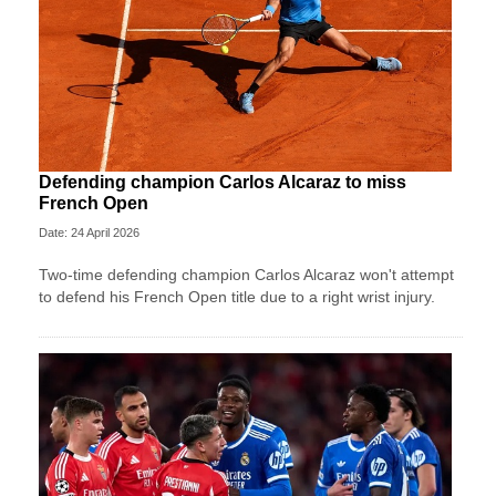
Defending champion Carlos Alcaraz to miss
French Open
Date: 24 April 2026
Two-time defending champion Carlos Alcaraz won't attempt
to defend his French Open title due to a right wrist injury.