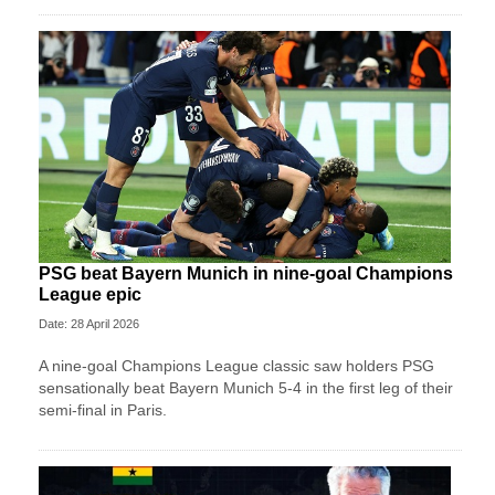
PSG beat Bayern Munich in nine-goal Champions
League epic
Date: 28 April 2026
A nine-goal Champions League classic saw holders PSG
sensationally beat Bayern Munich 5-4 in the first leg of their
semi-final in Paris.