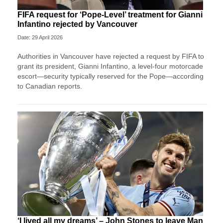
FIFA request for ‘Pope-Level’ treatment for Gianni
Infantino rejected by Vancouver
Date: 29 April 2026
Authorities in Vancouver have rejected a request by FIFA to
grant its president, Gianni Infantino, a level-four motorcade
escort—security typically reserved for the Pope—according
to Canadian reports.
‘I lived all my dreams’ – John Stones to leave Man