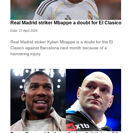
Real Madrid striker Mbappe a doubt for El Clasico
Date: 27 April 2026
Real Madrid striker Kylian Mbappe is a doubt for the El
Clasico against Barcelona next month because of a
hamstring injury.