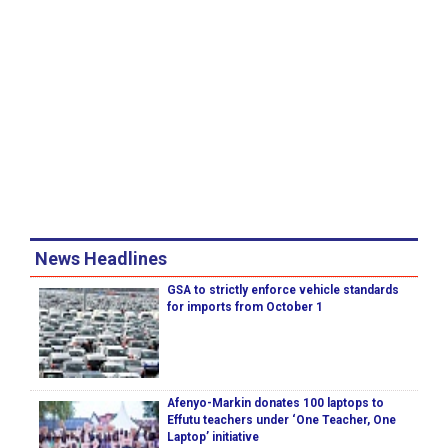
News Headlines
GSA to strictly enforce vehicle standards
for imports from October 1
Afenyo-Markin donates 100 laptops to
Effutu teachers under ‘One Teacher, One
Laptop’ initiative