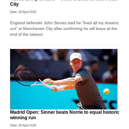
City
Date: 29 April 2026
England defender John Stones said he "lived all my dreams
out" at Manchester City after confirming he will leave at the
end of the season.
Madrid Open: Sinner beats Norrie to equal historic
winning run
Date: 29 April 2026