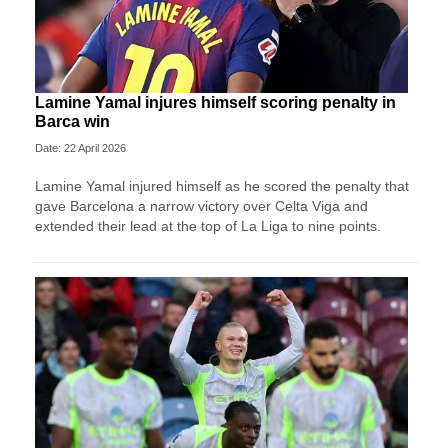
Lamine Yamal injures himself scoring penalty in
Barca win
Date: 22 April 2026
Lamine Yamal injured himself as he scored the penalty that
gave Barcelona a narrow victory over Celta Viga and
extended their lead at the top of La Liga to nine points.