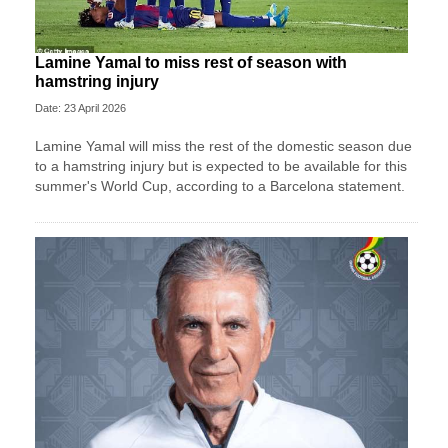
Lamine Yamal to miss rest of season with
hamstring injury
Date: 23 April 2026
Lamine Yamal will miss the rest of the domestic season due
to a hamstring injury but is expected to be available for this
summer's World Cup, according to a Barcelona statement.