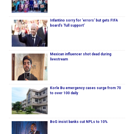
Infantino sorry for 'errors' but gets FIFA
board's 'full support'
Mexican influencer shot dead during
livestream
Korle Bu emergency cases surge from 70
to over 100 daily
BoG insist banks cut NPLs to 10%