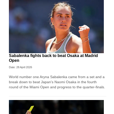
Sabalenka fights back to beat Osaka at Madrid
Open
Date: 28 April 2026
World number one Aryna Sabalenka came from a set and a
break down to beat Japan's Naomi Osaka in the fourth
round of the Miami Open and progress to the quarter-finals.