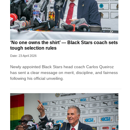
‘No one owns the shirt’ — Black Stars coach sets
tough selection rules
Date: 23 April 2026
Newly appointed Black Stars head coach Carlos Queiroz
has sent a clear message on merit, discipline, and fairness
following his official unveiling.