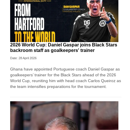
2026 World Cup: Daniel Gaspar joins Black Stars
backroom staff as goalkeepers' trainer
Date: 28 April 2026
Ghana have appointed Portuguese coach Daniel Gaspar as
goalkeepers’ trainer for the Black Stars ahead of the 2026
World Cup, reuniting him with head coach Carlos Queiroz as
the team intensifies preparations for the tournament.