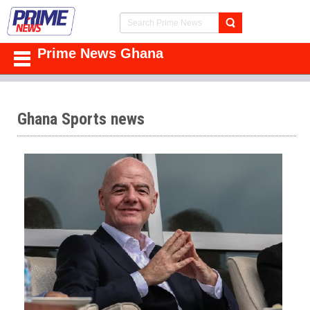
Prime News Ghana
Ghana Sports news