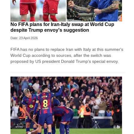
No FIFA plans for Iran-Italy swap at World Cup
despite Trump envoy's suggestion
Date: 23 April 2026
FIFA has no plans to replace Iran with Italy at this summer's
World Cup according to sources, after the switch was
proposed by US president Donald Trump's special envoy.