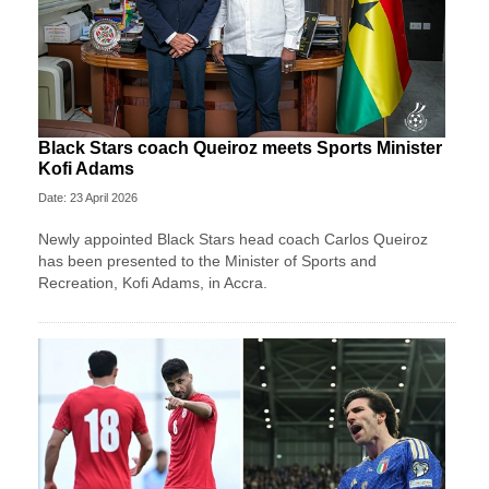
Black Stars coach Queiroz meets Sports Minister
Kofi Adams
Date: 23 April 2026
Newly appointed Black Stars head coach Carlos Queiroz
has been presented to the Minister of Sports and
Recreation, Kofi Adams, in Accra.