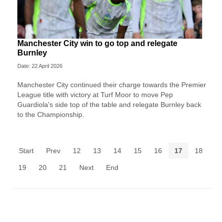
Manchester City win to go top and relegate
Burnley
Date: 22 April 2026
Manchester City continued their charge towards the Premier
League title with victory at Turf Moor to move Pep
Guardiola's side top of the table and relegate Burnley back
to the Championship.
Start
Prev
12
13
14
15
16
17
18
19
20
21
Next
End