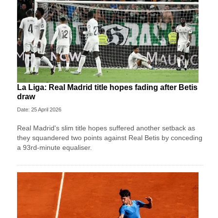
La Liga: Real Madrid title hopes fading after Betis
draw
Date: 25 April 2026
Real Madrid's slim title hopes suffered another setback as
they squandered two points against Real Betis by conceding
a 93rd-minute equaliser.