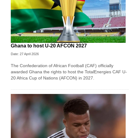
Ghana to host U-20 AFCON 2027
Date: 27 April 2026
The Confederation of African Football (CAF) officially
awarded Ghana the rights to host the TotalEnergies CAF U-
20 Africa Cup of Nations (AFCON) in 2027.