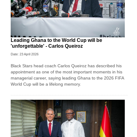
Leading Ghana to the World Cup will be
'unforgettable' - Carlos Queiroz
Date: 23 April 2026
Black Stars head coach Carlos Queiroz has described his
appointment as one of the most important moments in his
managerial career, saying leading Ghana to the 2026 FIFA
World Cup will be a lifelong memory.