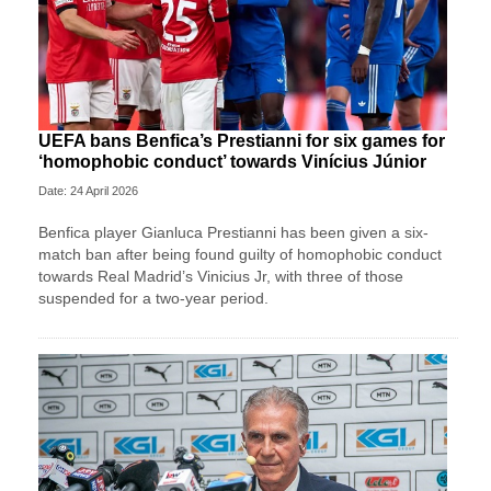
UEFA bans Benfica’s Prestianni for six games for
‘homophobic conduct’ towards Vinícius Júnior
Date: 24 April 2026
Benfica player Gianluca Prestianni has been given a six-
match ban after being found guilty of homophobic conduct
towards Real Madrid’s Vinicius Jr, with three of those
suspended for a two-year period.