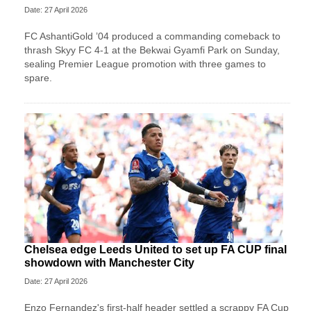
Date: 27 April 2026
FC AshantiGold ’04 produced a commanding comeback to
thrash Skyy FC 4-1 at the Bekwai Gyamfi Park on Sunday,
sealing Premier League promotion with three games to
spare.
Chelsea edge Leeds United to set up FA CUP final
showdown with Manchester City
Date: 27 April 2026
Enzo Fernandez's first-half header settled a scrappy FA Cup