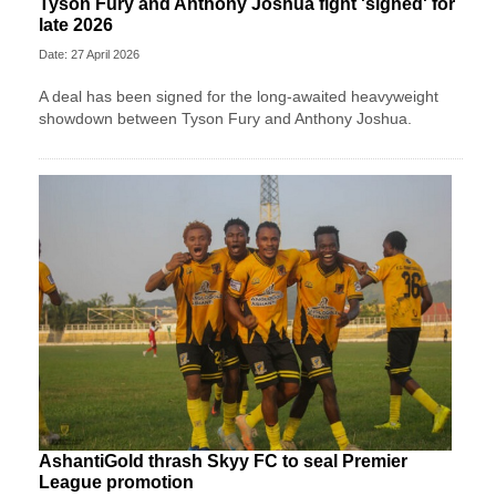
Tyson Fury and Anthony Joshua fight 'signed' for
late 2026
Date: 27 April 2026
A deal has been signed for the long-awaited heavyweight
showdown between Tyson Fury and Anthony Joshua.
AshantiGold thrash Skyy FC to seal Premier
League promotion