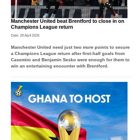
Manchester United beat Brentford to close in on
Champions League return
Date: 28 April 2026
Manchester United need just two more points to secure
a Champions League return after first-half goals from
Casemiro and Benjamin Sesko were enough for them to
win an entertaining encounter with Brentford.