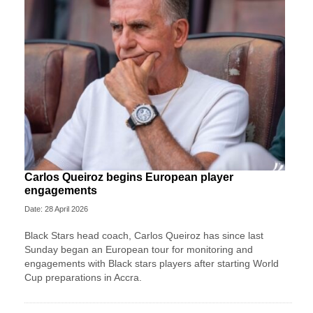
Carlos Queiroz begins European player
engagements
Date: 28 April 2026
Black Stars head coach, Carlos Queiroz has since last
Sunday began an European tour for monitoring and
engagements with Black stars players after starting World
Cup preparations in Accra.