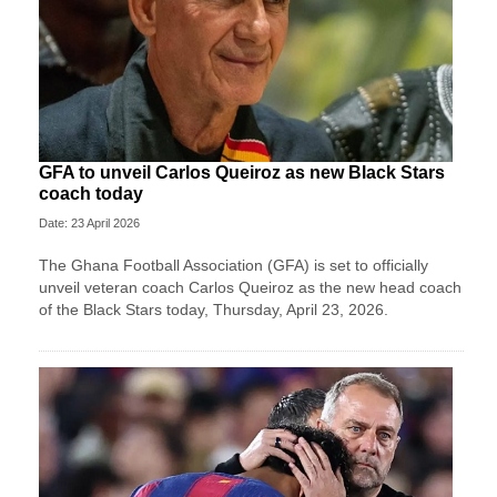
GFA to unveil Carlos Queiroz as new Black Stars
coach today
Date: 23 April 2026
The Ghana Football Association (GFA) is set to officially
unveil veteran coach Carlos Queiroz as the new head coach
of the Black Stars today, Thursday, April 23, 2026.