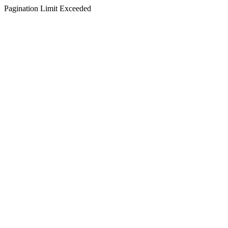
Pagination Limit Exceeded