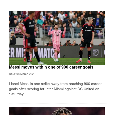
Messi moves within one of 900 career goals
Date: 08 March 2026
Lionel Messi is one strike away from reaching 900 career
goals after scoring for Inter Miami against DC United on
Saturday.