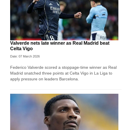
Valverde nets late winner as Real Madrid beat
Celta Vigo
Date: 07 March 2026
Federico Valverde scored a stoppage-time winner as Real
Madrid snatched three points at Celta Vigo in La Liga to
apply pressure on leaders Barcelona.