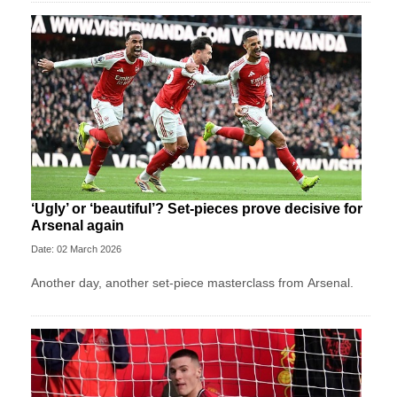
‘Ugly’ or ‘beautiful’? Set-pieces prove decisive for
Arsenal again
Date: 02 March 2026
Another day, another set-piece masterclass from Arsenal.