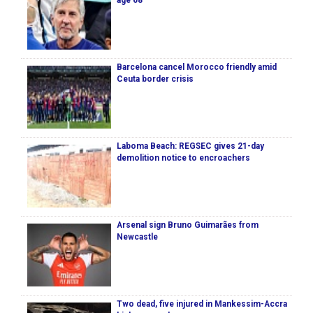
age 68
Barcelona cancel Morocco friendly amid
Ceuta border crisis
Laboma Beach: REGSEC gives 21-day
demolition notice to encroachers
Arsenal sign Bruno Guimarães from
Newcastle
Two dead, five injured in Mankessim-Accra