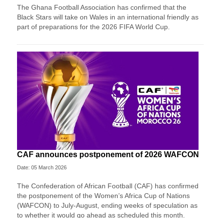
The Ghana Football Association has confirmed that the
Black Stars will take on Wales in an international friendly as
part of preparations for the 2026 FIFA World Cup.
CAF announces postponement of 2026 WAFCON
Date: 05 March 2026
The Confederation of African Football (CAF) has confirmed
the postponement of the Women’s Africa Cup of Nations
(WAFCON) ​to July-August, ending weeks of speculation as
to ‌whether it would go ahead as scheduled this month.