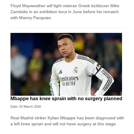
Floyd Mayweather will fight veteran Greek kickboxer Mike
Zambidis in an exhibition bout in June before his rematch
with Manny Pacquiao.
Mbappe has knee sprain with no surgery planned
Date: 03 March 2026
Real Madrid striker Kylian Mbappe has been diagnosed with
a left knee sprain and will not have surgery at this stage.