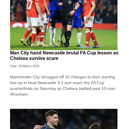
Man City hand Newcastle brutal FA Cup lesson as
Chelsea survive scare
Date: 08 March 2026
Manchester City shrugged off 10 changes to their starting
line-up to beat Newcastle 3-1 and reach the FA Cup
quarterfinals on Saturday as Chelsea battled past 10-man
Wrexham.