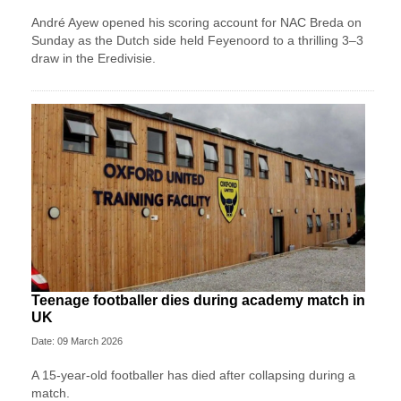
André Ayew opened his scoring account for NAC Breda on
Sunday as the Dutch side held Feyenoord to a thrilling 3–3
draw in the Eredivisie.
Teenage footballer dies during academy match in
UK
Date: 09 March 2026
A 15-year-old footballer has died after collapsing during a
match.