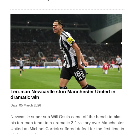
Ten-man Newcastle stun Manchester United in
dramatic win
Date: 05 March 2026
Newcastle super sub Will Osula came off the bench to blast
his ten-man team to a dramatic 2-1 victory over Manchester
United as Michael Carrick suffered defeat for the first time in