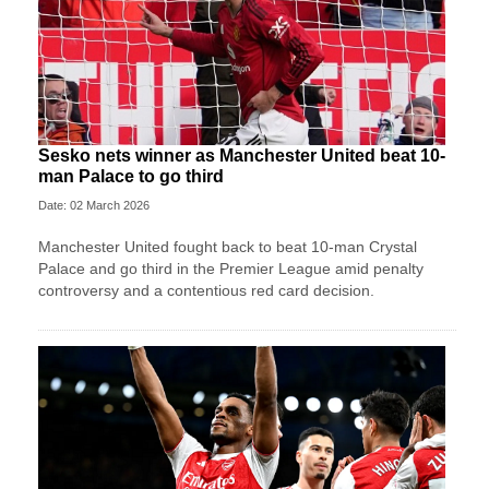
Sesko nets winner as Manchester United beat 10-
man Palace to go third
Date: 02 March 2026
Manchester United fought back to beat 10-man Crystal
Palace and go third in the Premier League amid penalty
controversy and a contentious red card decision.