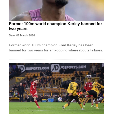
Former 100m world champion Kerley banned for
two years
Date: 07 March 2026
Former world 100m champion Fred Kerley has been
banned for two years for anti-doping whereabouts failures.