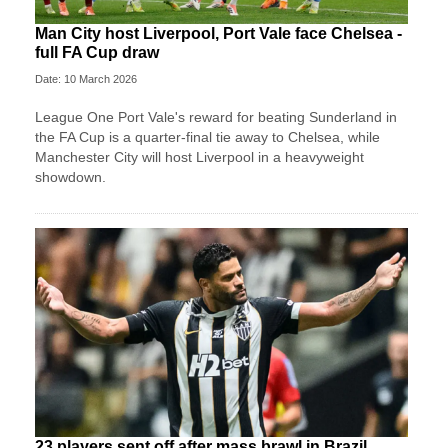
Man City host Liverpool, Port Vale face Chelsea -
full FA Cup draw
Date: 10 March 2026
League One Port Vale's reward for beating Sunderland in
the FA Cup is a quarter-final tie away to Chelsea, while
Manchester City will host Liverpool in a heavyweight
showdown.
23 players sent off after mass brawl in Brazil