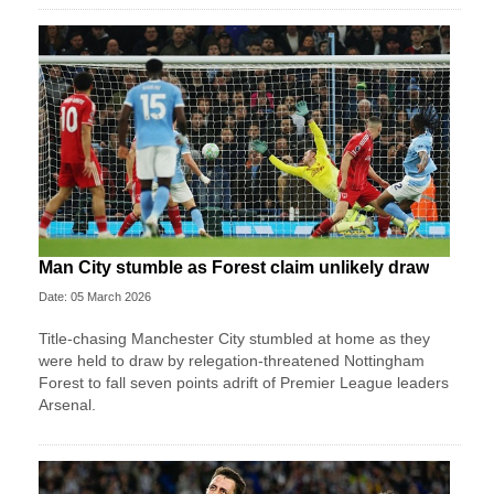
Man City stumble as Forest claim unlikely draw
Date: 05 March 2026
Title-chasing Manchester City stumbled at home as they
were held to draw by relegation-threatened Nottingham
Forest to fall seven points adrift of Premier League leaders
Arsenal.