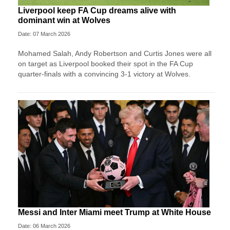
Liverpool keep FA Cup dreams alive with
dominant win at Wolves
Date: 07 March 2026
Mohamed Salah, Andy Robertson and Curtis Jones were all
on target as Liverpool booked their spot in the FA Cup
quarter-finals with a convincing 3-1 victory at Wolves.
Messi and Inter Miami meet Trump at White House
Date: 06 March 2026