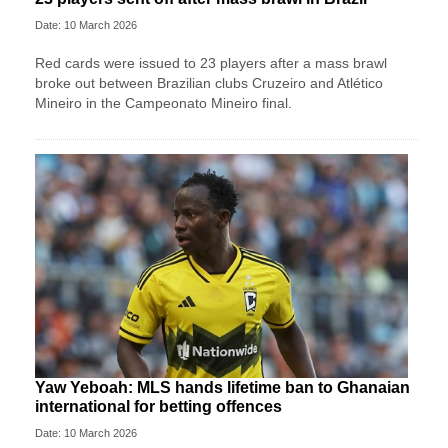
Date: 10 March 2026
Red cards were issued to 23 players after a mass brawl
broke out between Brazilian clubs Cruzeiro and Atlético
Mineiro in the Campeonato Mineiro final.
Yaw Yeboah: MLS hands lifetime ban to Ghanaian
international for betting offences
Date: 10 March 2026