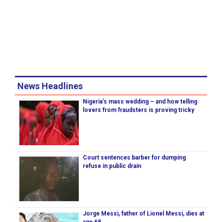
News Headlines
Nigeria’s mass wedding – and how telling
lovers from fraudsters is proving tricky
Court sentences barber for dumping
refuse in public drain
Jorge Messi, father of Lionel Messi, dies at