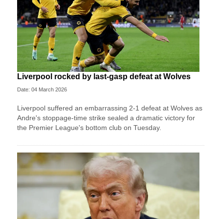
Liverpool rocked by last-gasp defeat at Wolves
Date: 04 March 2026
Liverpool suffered an embarrassing 2-1 defeat at Wolves as
Andre's stoppage-time strike sealed a dramatic victory for
the Premier League's bottom club on Tuesday.