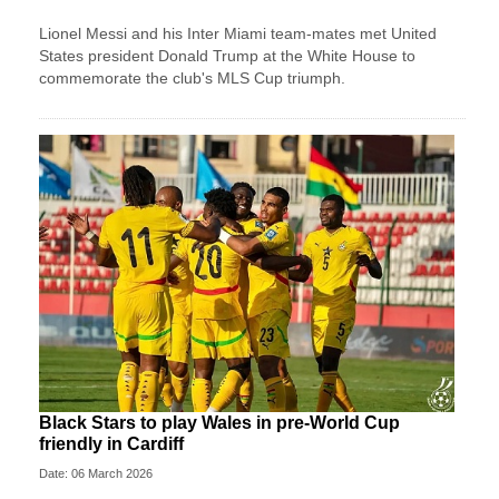
Lionel Messi and his Inter Miami team-mates met United
States president Donald Trump at the White House to
commemorate the club's MLS Cup triumph.
Black Stars to play Wales in pre-World Cup
friendly in Cardiff
Date: 06 March 2026