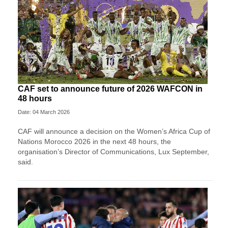
CAF set to announce future of 2026 WAFCON in
48 hours
Date: 04 March 2026
CAF will announce a decision on the Women’s Africa Cup of
Nations Morocco 2026 in the next 48 hours, the
organisation’s Director of Communications, Lux September,
said.