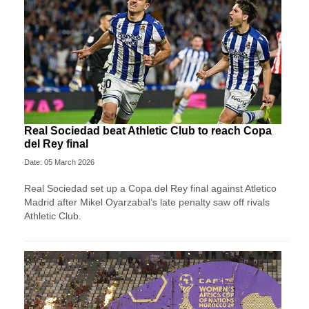
Real Sociedad beat Athletic Club to reach Copa
del Rey final
Date: 05 March 2026
Real Sociedad set up a Copa del Rey final against Atletico
Madrid after Mikel Oyarzabal’s late penalty saw off rivals
Athletic Club.