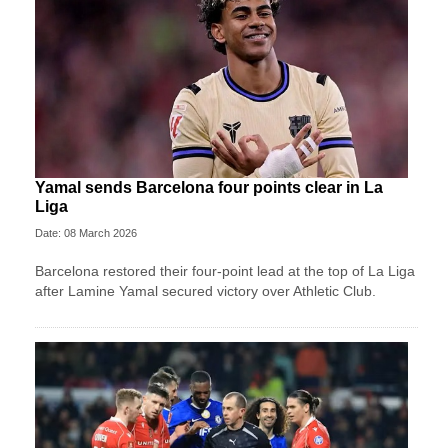
Yamal sends Barcelona four points clear in La
Liga
Date: 08 March 2026
Barcelona restored their four-point lead at the top of La Liga
after Lamine Yamal secured victory over Athletic Club.