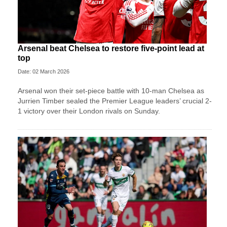
Arsenal beat Chelsea to restore five-point lead at
top
Date: 02 March 2026
Arsenal won their set-piece battle with 10-man Chelsea as
Jurrien Timber sealed the Premier League leaders’ crucial 2-
1 victory over their London rivals on Sunday.