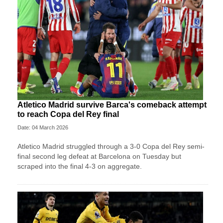
Atletico Madrid survive Barca's comeback attempt
to reach Copa del Rey final
Date: 04 March 2026
Atletico Madrid struggled through a 3-0 Copa del Rey semi-
final second leg defeat at Barcelona on Tuesday but
scraped into the final 4-3 on aggregate.