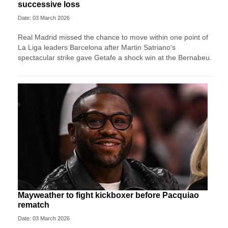
successive loss
Date: 03 March 2026
Real Madrid missed the chance to move within one point of
La Liga leaders Barcelona after Martin Satriano's
spectacular strike gave Getafe a shock win at the Bernabeu.
Mayweather to fight kickboxer before Pacquiao
rematch
Date: 03 March 2026