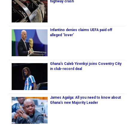
highway crash
Infantino denies claims UEFA paid off
alleged ‘lover’
Ghana's Caleb Yirenkyi joins Coventry City
in club-record deal
James Agalga: All you need to know about
Ghana’s new Majority Leader