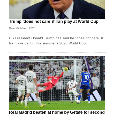
Trump ‘does not care’ if Iran play at World Cup
Date: 04 March 2026
US President Donald Trump has said he "does not care" if
Iran take part in this summer's 2026 World Cup.
Real Madrid beaten at home by Getafe for second