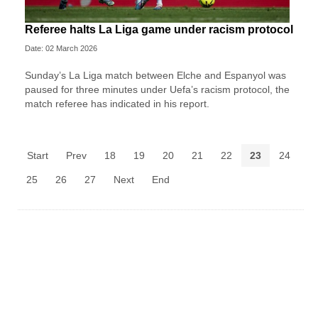
Referee halts La Liga game under racism protocol
Date: 02 March 2026
Sunday’s La Liga match between Elche and Espanyol was
paused for three minutes under Uefa’s racism protocol, the
match referee has indicated in his report.
Start
Prev
18
19
20
21
22
23
24
25
26
27
Next
End