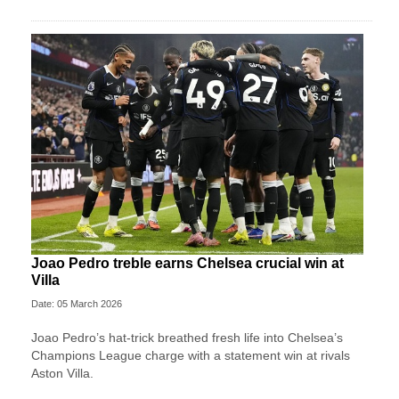
Joao Pedro treble earns Chelsea crucial win at
Villa
Date: 05 March 2026
Joao Pedro’s hat-trick breathed fresh life into Chelsea’s
Champions League charge with a statement win at rivals
Aston Villa.