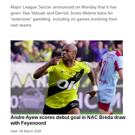
Major League Soccer announced on Monday that it has
given Yaw Yeboah and Derrick Jones lifetime bans for
“extensive” gambling, including on games involving their
own teams.
Andre Ayew scores debut goal in NAC Breda draw
with Feyenoord
Date: 09 March 2026