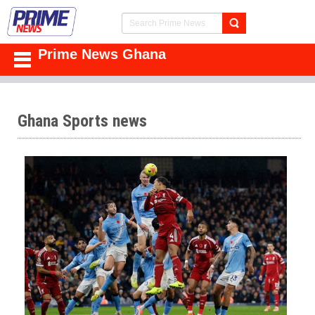
Prime News Ghana
Ghana Sports news