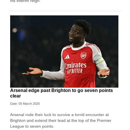
his interim reign.
Arsenal edge past Brighton to go seven points
clear
Date: 05 March 2026
Arsenal rode their luck to survive a torrid encounter at
Brighton and extend their lead at the top of the Premier
League to seven points.