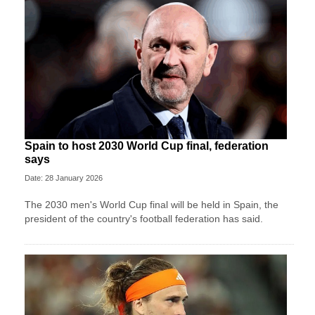
Spain to host 2030 World Cup final, federation
says
Date: 28 January 2026
The 2030 men's World Cup final will be held in Spain, the
president of the country's football federation has said.