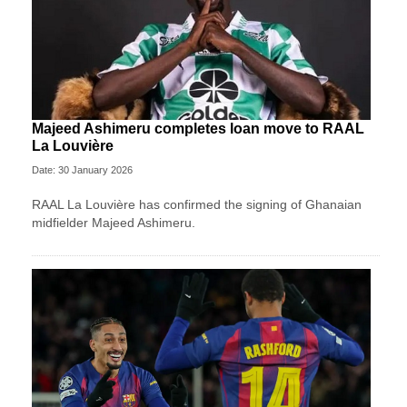
Majeed Ashimeru completes loan move to RAAL
La Louvière
Date: 30 January 2026
RAAL La Louvière has confirmed the signing of Ghanaian
midfielder Majeed Ashimeru.