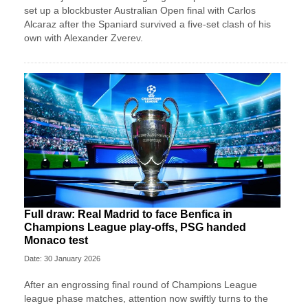
set up a blockbuster Australian Open final with Carlos
Alcaraz after the Spaniard survived a five-set clash of his
own with Alexander Zverev.
Full draw: Real Madrid to face Benfica in
Champions League play-offs, PSG handed
Monaco test
Date: 30 January 2026
After an engrossing final round of Champions League
league phase matches, attention now swiftly turns to the