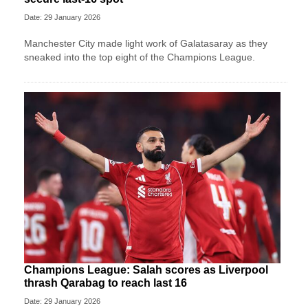
Date: 29 January 2026
Manchester City made light work of Galatasaray as they
sneaked into the top eight of the Champions League.
Champions League: Salah scores as Liverpool
thrash Qarabag to reach last 16
Date: 29 January 2026