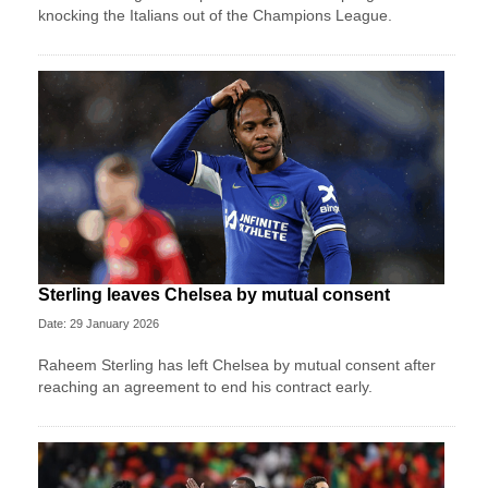
knocking the Italians out of the Champions League.
Sterling leaves Chelsea by mutual consent
Date: 29 January 2026
Raheem Sterling has left Chelsea by mutual consent after
reaching an agreement to end his contract early.