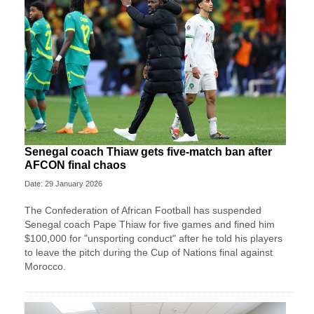
Senegal coach Thiaw gets five-match ban after
AFCON final chaos
Date: 29 January 2026
The Confederation of African Football has suspended
Senegal coach Pape Thiaw for five games and fined him
$100,000 for "unsporting conduct" after he told his players
to leave the pitch during the Cup of Nations final against
Morocco.