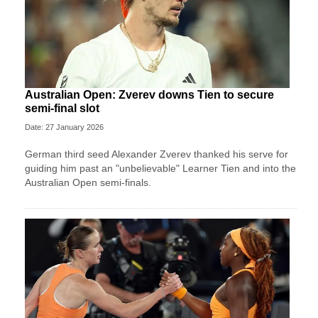
Australian Open: Zverev downs Tien to secure
semi-final slot
Date: 27 January 2026
German third seed Alexander Zverev thanked his serve for
guiding him past an "unbelievable" Learner Tien and into the
Australian Open semi-finals.