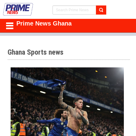
Prime News Ghana
Ghana Sports news