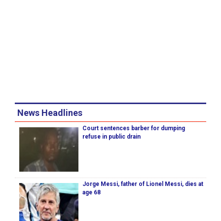
News Headlines
Court sentences barber for dumping
refuse in public drain
Jorge Messi, father of Lionel Messi, dies at
age 68