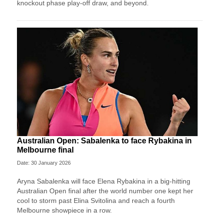
knockout phase play-off draw, and beyond.
Australian Open: Sabalenka to face Rybakina in
Melbourne final
Date: 30 January 2026
Aryna Sabalenka will face Elena Rybakina in a big-hitting
Australian Open final after the world number one kept her
cool to storm past Elina Svitolina and reach a fourth
Melbourne showpiece in a row.