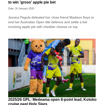
to win 'gross' apple pie bet
Date: 26 January 2026
Jessica Pegula defeated her close friend Madison Keys to
end her Australian Open title defence and settle a bet
involving apple pie with cheddar cheese on top.
2025/26 GPL: Medeama open 8-point lead, Kotoko
cruise past Holy Stars