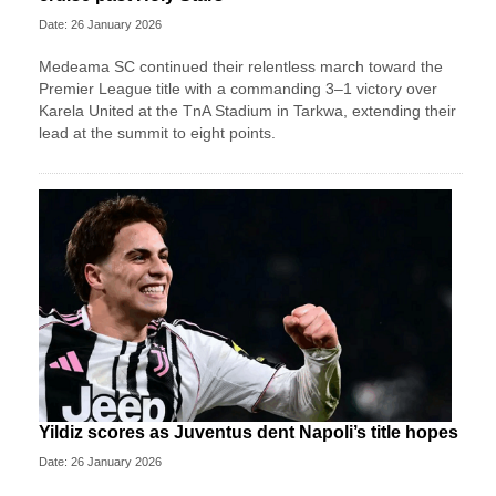
Date: 26 January 2026
Medeama SC continued their relentless march toward the
Premier League title with a commanding 3–1 victory over
Karela United at the TnA Stadium in Tarkwa, extending their
lead at the summit to eight points.
Yildiz scores as Juventus dent Napoli’s title hopes
Date: 26 January 2026