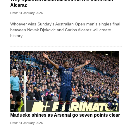
Alcaraz
Date: 31 January 2026
Whoever wins Sunday's Australian Open men's singles final
between Novak Djokovic and Carlos Alcaraz will create
history.
Madueke shines as Arsenal go seven points clear
Date: 31 January 2026