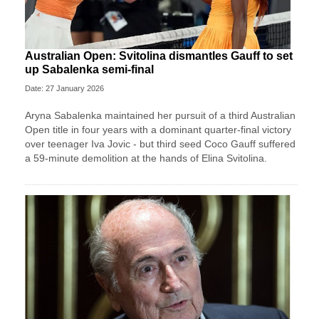
Australian Open: Svitolina dismantles Gauff to set
up Sabalenka semi-final
Date: 27 January 2026
Aryna Sabalenka maintained her pursuit of a third Australian
Open title in four years with a dominant quarter-final victory
over teenager Iva Jovic - but third seed Coco Gauff suffered
a 59-minute demolition at the hands of Elina Svitolina.