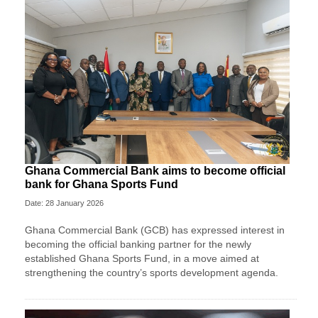
Ghana Commercial Bank aims to become official
bank for Ghana Sports Fund
Date: 28 January 2026
Ghana Commercial Bank (GCB) has expressed interest in
becoming the official banking partner for the newly
established Ghana Sports Fund, in a move aimed at
strengthening the country’s sports development agenda.