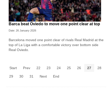
Barca beat Oviedo to move one point clear at top
Date: 26 January 2026
Barcelona moved one point clear of rivals Real Madrid at the
top of La Liga with a comfortable victory over bottom side
Real Oviedo.
Start
Prev
22
23
24
25
26
27
28
29
30
31
Next
End