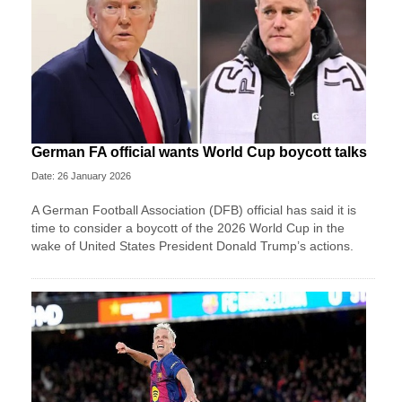
German FA official wants World Cup boycott talks
Date: 26 January 2026
A German Football Association (DFB) official has said it is
time to consider a boycott of the 2026 World Cup in the
wake of United States President Donald Trump’s actions.