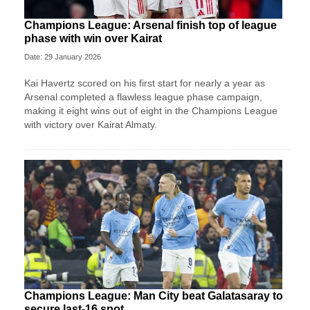
Champions League: Arsenal finish top of league
phase with win over Kairat
Date: 29 January 2026
Kai Havertz scored on his first start for nearly a year as
Arsenal completed a flawless league phase campaign,
making it eight wins out of eight in the Champions League
with victory over Kairat Almaty.
Champions League: Man City beat Galatasaray to
secure last-16 spot