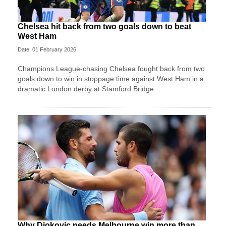
Chelsea hit back from two goals down to beat
West Ham
Date: 01 February 2026
Champions League‑chasing Chelsea fought back from two
goals down to win in stoppage time against West Ham in a
dramatic London derby at Stamford Bridge.
Why Djokovic needs Melbourne win more than