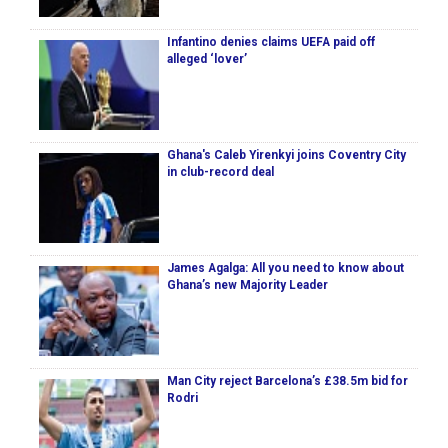
Infantino denies claims UEFA paid off
alleged ‘lover’
Ghana's Caleb Yirenkyi joins Coventry City
in club-record deal
James Agalga: All you need to know about
Ghana’s new Majority Leader
Man City reject Barcelona’s £38.5m bid for
Rodri