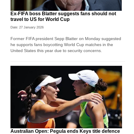
Ex-FIFA boss Blatter suggests fans should not
travel to US for World Cup
Date: 27 January 2026
Former FIFA president Sepp Blatter on Monday suggested
he supports fans boycotting World Cup matches in the
United States this year due to security concerns.
Australian Open: Pegula ends Keys title defence