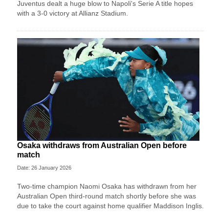
Juventus dealt a huge blow to Napoli's Serie A title hopes
with a 3-0 victory at Allianz Stadium.
Osaka withdraws from Australian Open before
match
Date: 26 January 2026
Two-time champion Naomi Osaka has withdrawn from her
Australian Open third-round match shortly before she was
due to take the court against home qualifier Maddison Inglis.