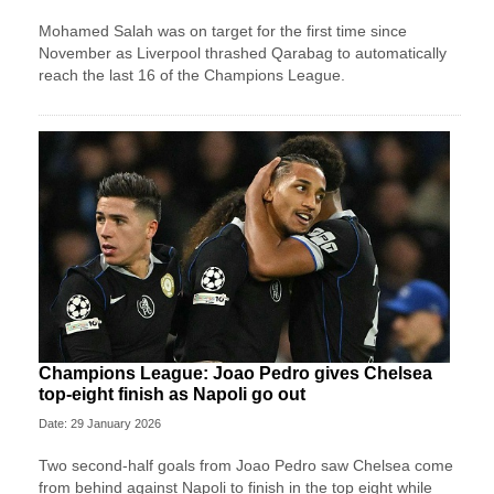
Mohamed Salah was on target for the first time since
November as Liverpool thrashed Qarabag to automatically
reach the last 16 of the Champions League.
Champions League: Joao Pedro gives Chelsea
top-eight finish as Napoli go out
Date: 29 January 2026
Two second-half goals from Joao Pedro saw Chelsea come
from behind against Napoli to finish in the top eight while