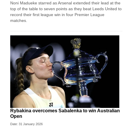
Noni Madueke starred as Arsenal extended their lead at the
top of the table to seven points as they beat Leeds United to
record their first league win in four Premier League
matches.
Rybakina overcomes Sabalenka to win Australian
Open
Date: 31 January 2026