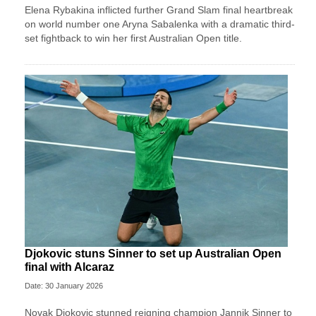
Elena Rybakina inflicted further Grand Slam final heartbreak
on world number one Aryna Sabalenka with a dramatic third-
set fightback to win her first Australian Open title.
Djokovic stuns Sinner to set up Australian Open
final with Alcaraz
Date: 30 January 2026
Novak Djokovic stunned reigning champion Jannik Sinner to