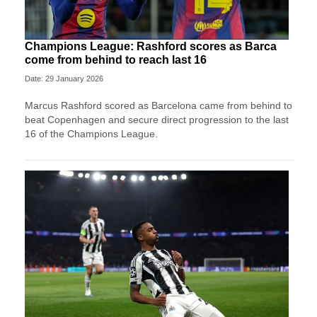
Champions League: Rashford scores as Barca
come from behind to reach last 16
Date: 29 January 2026
Marcus Rashford scored as Barcelona came from behind to
beat Copenhagen and secure direct progression to the last
16 of the Champions League.