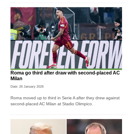
Roma go third after draw with second-placed AC
Milan
Date: 26 January 2026
Roma moved up to third in Serie A after they drew against
second-placed AC Milan at Stadio Olimpico.