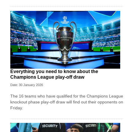
Everything you need to know about the
Champions League play-off draw
Date: 30 January 2026
The 16 teams who have qualified for the Champions League
knockout phase play-off draw will find out their opponents on
Friday.