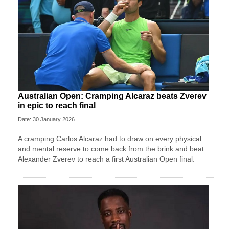
Australian Open: Cramping Alcaraz beats Zverev
in epic to reach final
Date: 30 January 2026
A cramping Carlos Alcaraz had to draw on every physical
and mental reserve to come back from the brink and beat
Alexander Zverev to reach a first Australian Open final.