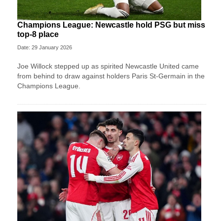
Champions League: Newcastle hold PSG but miss
top-8 place
Date: 29 January 2026
Joe Willock stepped up as spirited Newcastle United came
from behind to draw against holders Paris St-Germain in the
Champions League.