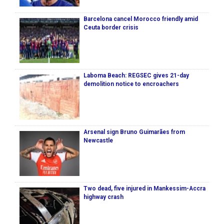
Barcelona cancel Morocco friendly amid
Ceuta border crisis
Laboma Beach: REGSEC gives 21-day
demolition notice to encroachers
Arsenal sign Bruno Guimarães from
Newcastle
Two dead, five injured in Mankessim-Accra
highway crash