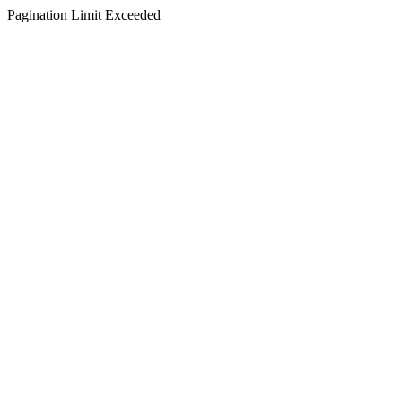
Pagination Limit Exceeded