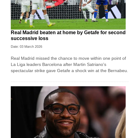
Real Madrid beaten at home by Getafe for second
successive loss
Date: 03 March 2026
Real Madrid missed the chance to move within one point of
La Liga leaders Barcelona after Martin Satriano's
spectacular strike gave Getafe a shock win at the Bernabeu.