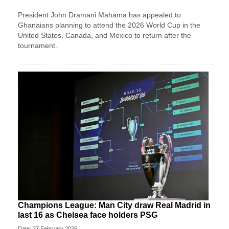
President John Dramani Mahama has appealed to
Ghanaians planning to attend the 2026 World Cup in the
United States, Canada, and Mexico to return after the
tournament.
Champions League: Man City draw Real Madrid in
last 16 as Chelsea face holders PSG
Date: 27 February 2026