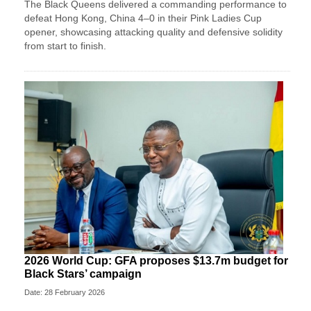
The Black Queens delivered a commanding performance to
defeat Hong Kong, China 4–0 in their Pink Ladies Cup
opener, showcasing attacking quality and defensive solidity
from start to finish.
2026 World Cup: GFA proposes $13.7m budget for
Black Stars’ campaign
Date: 28 February 2026