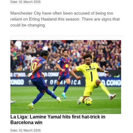
Date: 01 March 2026
Manchester City have often been accused of being too
reliant on Erling Haaland this season. There are signs that
could be changing.
La Liga: Lamine Yamal hits first hat-trick in
Barcelona win
Date: 01 March 2026