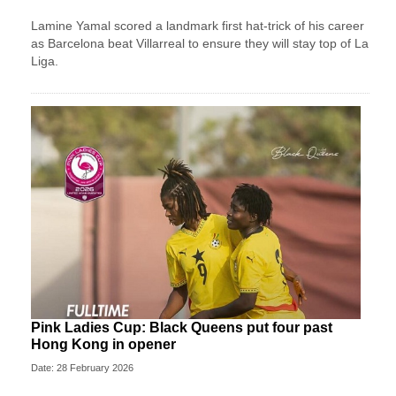
Lamine Yamal scored a landmark first hat-trick of his career
as Barcelona beat Villarreal to ensure they will stay top of La
Liga.
Pink Ladies Cup: Black Queens put four past
Hong Kong in opener
Date: 28 February 2026