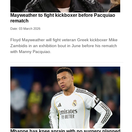
Mayweather to fight kickboxer before Pacquiao
rematch
Date: 03 March 2026
Floyd Mayweather will fight veteran Greek kickboxer Mike
Zambidis in an exhibition bout in June before his rematch
with Manny Pacquiao.
Mbappe has knee sprain with no surgery planned