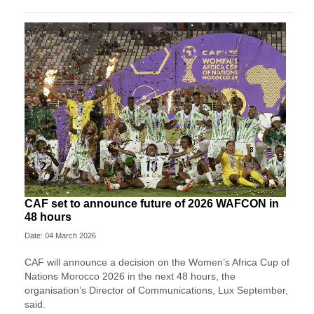
CAF set to announce future of 2026 WAFCON in
48 hours
Date: 04 March 2026
CAF will announce a decision on the Women’s Africa Cup of
Nations Morocco 2026 in the next 48 hours, the
organisation’s Director of Communications, Lux September,
said.