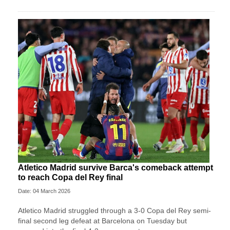
Atletico Madrid survive Barca's comeback attempt
to reach Copa del Rey final
Date: 04 March 2026
Atletico Madrid struggled through a 3-0 Copa del Rey semi-
final second leg defeat at Barcelona on Tuesday but