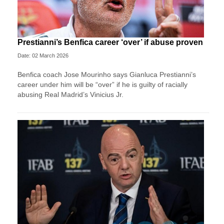
Prestianni’s Benfica career ‘over’ if abuse proven
Date: 02 March 2026
Benfica coach Jose Mourinho says Gianluca Prestianni’s
career under him will be “over” if he is guilty of racially
abusing Real Madrid’s Vinicius Jr.