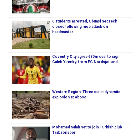
6 students arrested, Obuasi SecTech
closed following mob attack on
headmaster
Coventry City agree €30m deal to sign
Caleb Yirenkyi from FC Nordsjælland
Western Region: Three die in dynamite
explosion at Aboso
Mohamed Salah set to join Turkish club
Trabzonspor