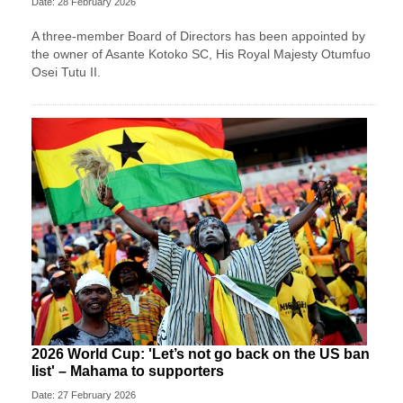
Date: 28 February 2026
A three-member Board of Directors has been appointed by
the owner of Asante Kotoko SC, His Royal Majesty Otumfuo
Osei Tutu II.
2026 World Cup: 'Let’s not go back on the US ban
list' – Mahama to supporters
Date: 27 February 2026