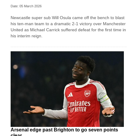
Date: 05 March 2026
Newcastle super sub Will Osula came off the bench to blast
his ten-man team to a dramatic 2-1 victory over Manchester
United as Michael Carrick suffered defeat for the first time in
his interim reign.
Arsenal edge past Brighton to go seven points
clear