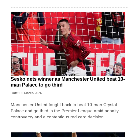
Sesko nets winner as Manchester United beat 10-
man Palace to go third
Date: 02 March 2026
Manchester United fought back to beat 10-man Crystal
Palace and go third in the Premier League amid penalty
controversy and a contentious red card decision.