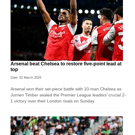
Arsenal beat Chelsea to restore five-point lead at
top
Date: 02 March 2026
Arsenal won their set-piece battle with 10-man Chelsea as
Jurrien Timber sealed the Premier League leaders’ crucial 2-
1 victory over their London rivals on Sunday.