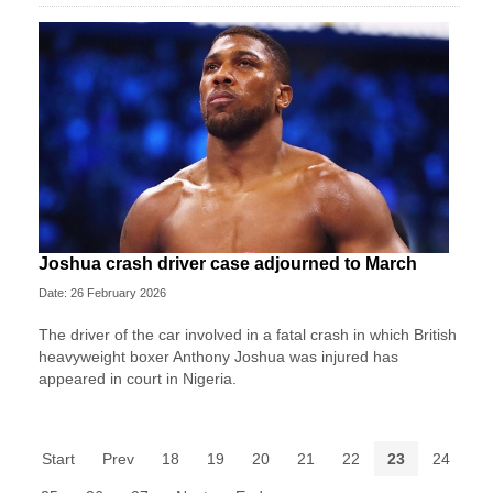
Joshua crash driver case adjourned to March
Date: 26 February 2026
The driver of the car involved in a fatal crash in which British
heavyweight boxer Anthony Joshua was injured has
appeared in court in Nigeria.
Start
Prev
18
19
20
21
22
23
24