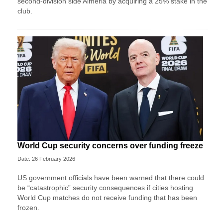
second-division side Almeria by acquiring a 25% stake in the
club.
World Cup security concerns over funding freeze
Date: 26 February 2026
US government officials have been warned that there could
be “catastrophic” security consequences if cities hosting
World Cup matches do not receive funding that has been
frozen.