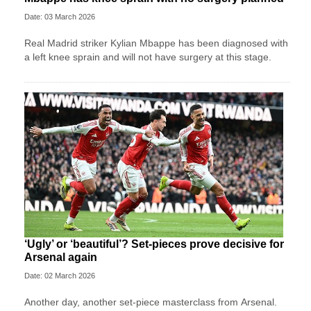
Date: 03 March 2026
Real Madrid striker Kylian Mbappe has been diagnosed with
a left knee sprain and will not have surgery at this stage.
‘Ugly’ or ‘beautiful’? Set-pieces prove decisive for
Arsenal again
Date: 02 March 2026
Another day, another set-piece masterclass from Arsenal.