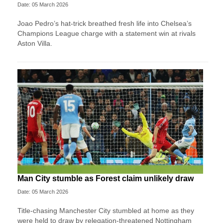
Date: 05 March 2026
Joao Pedro’s hat-trick breathed fresh life into Chelsea’s
Champions League charge with a statement win at rivals
Aston Villa.
Man City stumble as Forest claim unlikely draw
Date: 05 March 2026
Title-chasing Manchester City stumbled at home as they
were held to draw by relegation-threatened Nottingham