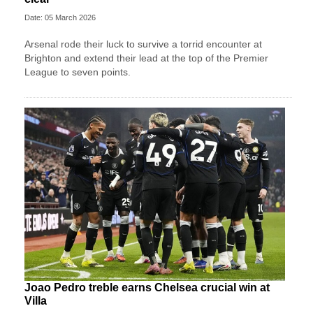
Date: 05 March 2026
Arsenal rode their luck to survive a torrid encounter at
Brighton and extend their lead at the top of the Premier
League to seven points.
Joao Pedro treble earns Chelsea crucial win at
Villa