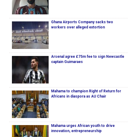
Ghana Airports Company sacks two
workers over alleged extortion
Arsenal agree £75m fee to sign Newcastle
captain Guimaraes
Mahama to champion Right of Return for
Africans in diaspora as AU Chair
Mahama urges African youth to drive
innovation, entrepreneurship