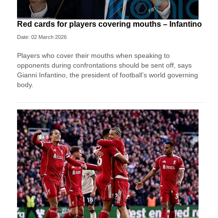
Red cards for players covering mouths – Infantino
Date: 02 March 2026
Players who cover their mouths when speaking to
opponents during confrontations should be sent off, says
Gianni Infantino, the president of football’s world governing
body.