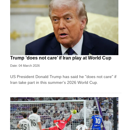
Trump ‘does not care’ if Iran play at World Cup
Date: 04 March 2026
US President Donald Trump has said he "does not care" if
Iran take part in this summer's 2026 World Cup.