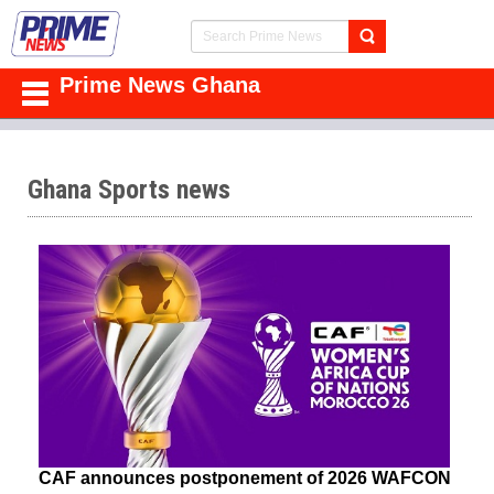
Prime News Ghana
Ghana Sports news
CAF announces postponement of 2026 WAFCON