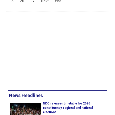
25
26
27
Next
End
News Headlines
NDC releases timetable for 2026
constituency, regional and national
elections