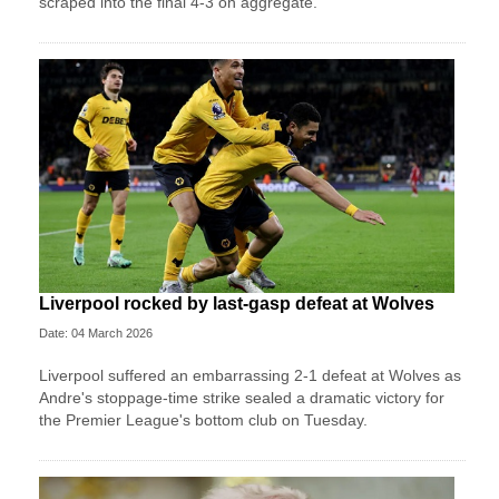
scraped into the final 4-3 on aggregate.
Liverpool rocked by last-gasp defeat at Wolves
Date: 04 March 2026
Liverpool suffered an embarrassing 2-1 defeat at Wolves as
Andre's stoppage-time strike sealed a dramatic victory for
the Premier League's bottom club on Tuesday.