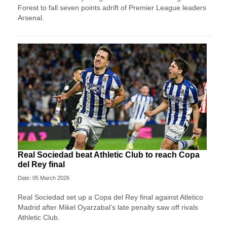
Forest to fall seven points adrift of Premier League leaders
Arsenal.
Real Sociedad beat Athletic Club to reach Copa
del Rey final
Date: 05 March 2026
Real Sociedad set up a Copa del Rey final against Atletico
Madrid after Mikel Oyarzabal’s late penalty saw off rivals
Athletic Club.