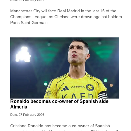
Manchester City will face Real Madrid in the last 16 of the
Champions League, as Chelsea were drawn against holders
Paris Saint-Germain.
Ronaldo becomes co-owner of Spanish side
Almeria
Date: 27 February 2026
Cristiano Ronaldo has become a co-owner of Spanish