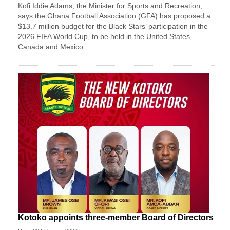
Kofi Iddie Adams, the Minister for Sports and Recreation,
says the Ghana Football Association (GFA) has proposed a
$13.7 million budget for the Black Stars’ participation in the
2026 FIFA World Cup, to be held in the United States,
Canada and Mexico.
Kotoko appoints three-member Board of Directors