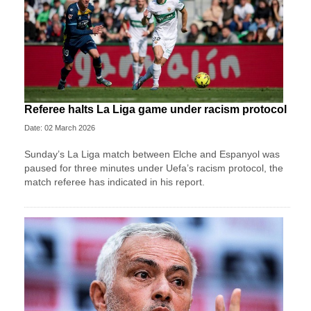
Referee halts La Liga game under racism protocol
Date: 02 March 2026
Sunday’s La Liga match between Elche and Espanyol was
paused for three minutes under Uefa’s racism protocol, the
match referee has indicated in his report.