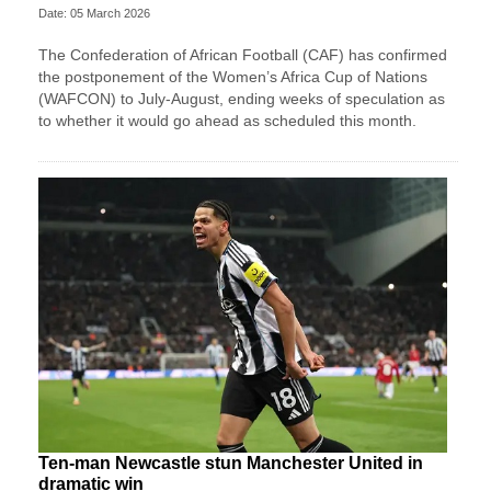
Date: 05 March 2026
The Confederation of African Football (CAF) has confirmed
the postponement of the Women’s Africa Cup of Nations
(WAFCON) ​to July-August, ending weeks of speculation as
to ‌whether it would go ahead as scheduled this month.
Ten-man Newcastle stun Manchester United in
dramatic win