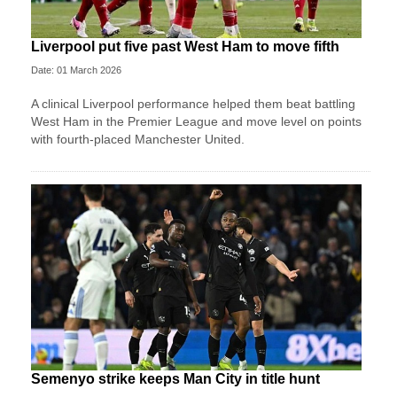
Liverpool put five past West Ham to move fifth
Date: 01 March 2026
A clinical Liverpool performance helped them beat battling
West Ham in the Premier League and move level on points
with fourth-placed Manchester United.
Semenyo strike keeps Man City in title hunt