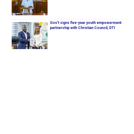
Gov’t signs five-year youth empowerment
partnership with Christian Council, DTI