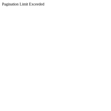
Pagination Limit Exceeded