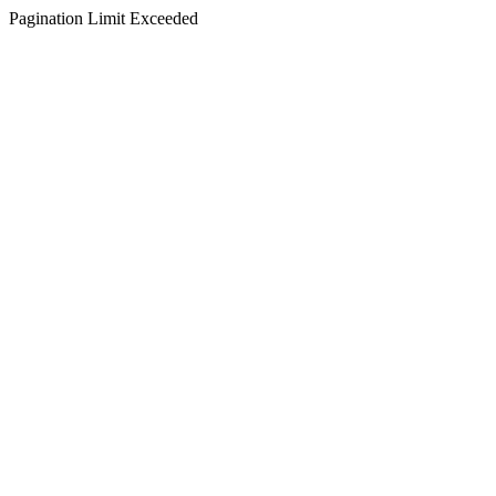
Pagination Limit Exceeded