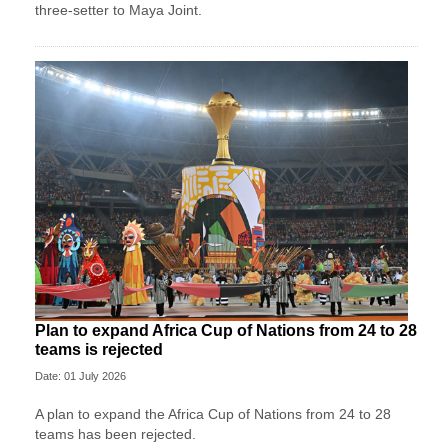
three-setter to Maya Joint.
Plan to expand Africa Cup of Nations from 24 to 28
teams is rejected
Date: 01 July 2026
A plan to expand the Africa Cup of Nations from 24 to 28
teams has been rejected.