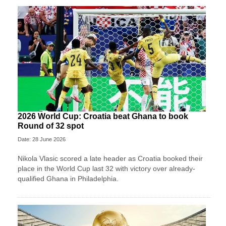
2026 World Cup: Croatia beat Ghana to book
Round of 32 spot
Date: 28 June 2026
Nikola Vlasic scored a late header as Croatia booked their
place in the World Cup last 32 with victory over already-
qualified Ghana in Philadelphia.