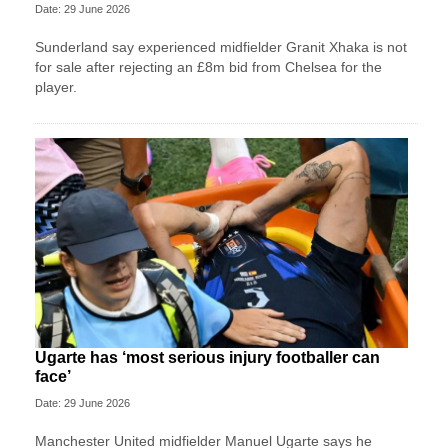
Date: 29 June 2026
Sunderland say experienced midfielder Granit Xhaka is not
for sale after rejecting an £8m bid from Chelsea for the
player.
Ugarte has ‘most serious injury footballer can
face’
Date: 29 June 2026
Manchester United midfielder Manuel Ugarte says he