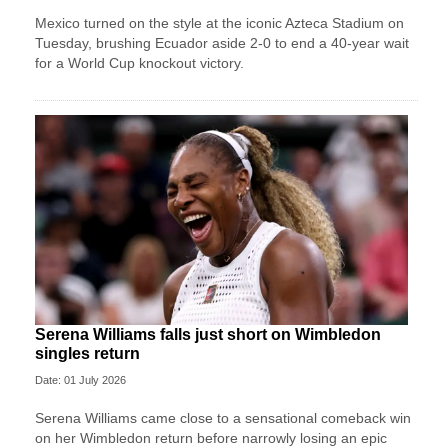
Mexico turned on the style at the iconic Azteca Stadium on
Tuesday, brushing Ecuador aside 2-0 to end a 40-year wait
for a World Cup knockout victory.
Serena Williams falls just short on Wimbledon
singles return
Date: 01 July 2026
Serena Williams came close to a sensational comeback win
on her Wimbledon return before narrowly losing an epic