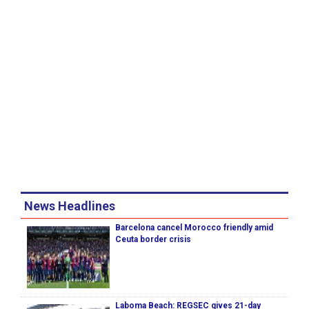
News Headlines
Barcelona cancel Morocco friendly amid
Ceuta border crisis
Laboma Beach: REGSEC gives 21-day