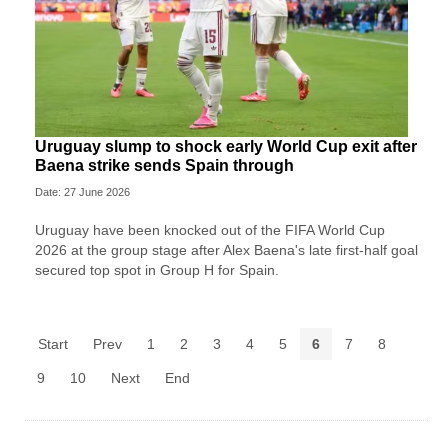
Uruguay slump to shock early World Cup exit after
Baena strike sends Spain through
Date: 27 June 2026
Uruguay have been knocked out of the FIFA World Cup
2026 at the group stage after Alex Baena's late first-half goal
secured top spot in Group H for Spain.
Start
Prev
1
2
3
4
5
6
7
8
9
10
Next
End