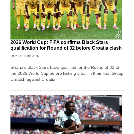
2026 World Cup: FIFA confirms Black Stars
qualification for Round of 32 before Croatia clash
Date: 27 June 2026
Ghana's Black Stars have qualified for the Round of 32 at
the 2026 World Cup before kicking a ball in their final Group
L match against Croatia.