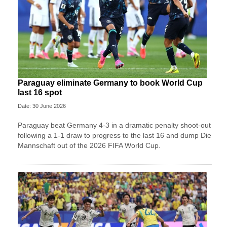
Paraguay eliminate Germany to book World Cup
last 16 spot
Date: 30 June 2026
Paraguay beat Germany 4-3 in a dramatic penalty shoot-out
following a 1-1 draw to progress to the last 16 and dump Die
Mannschaft out of the 2026 FIFA World Cup.