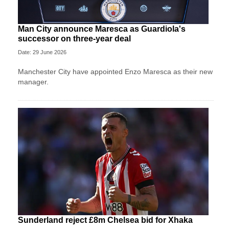
Man City announce Maresca as Guardiola's
successor on three-year deal
Date: 29 June 2026
Manchester City have appointed Enzo Maresca as their new
manager.
Sunderland reject £8m Chelsea bid for Xhaka