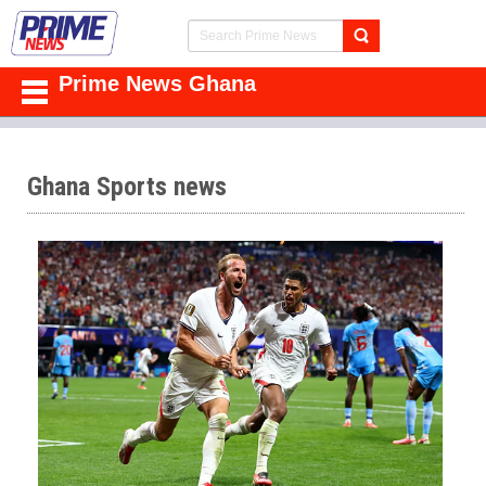
Prime News Ghana
Ghana Sports news