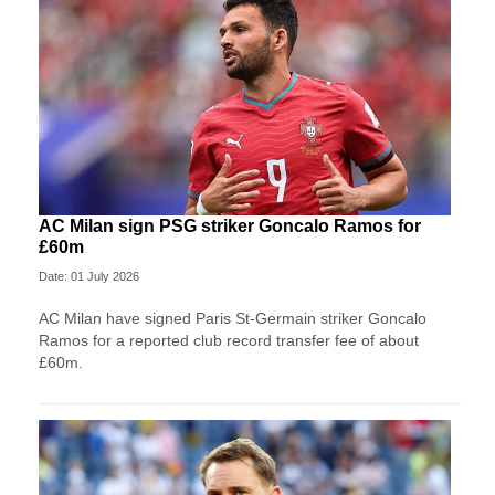
AC Milan sign PSG striker Goncalo Ramos for
£60m
Date: 01 July 2026
AC Milan have signed Paris St-Germain striker Goncalo
Ramos for a reported club record transfer fee of about
£60m.