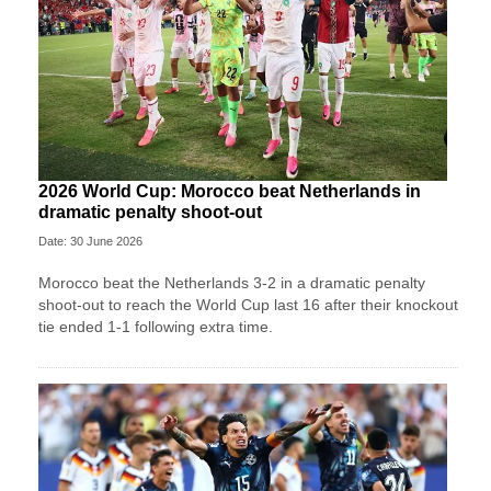
2026 World Cup: Morocco beat Netherlands in
dramatic penalty shoot-out
Date: 30 June 2026
Morocco beat the Netherlands 3-2 in a dramatic penalty
shoot-out to reach the World Cup last 16 after their knockout
tie ended 1-1 following extra time.