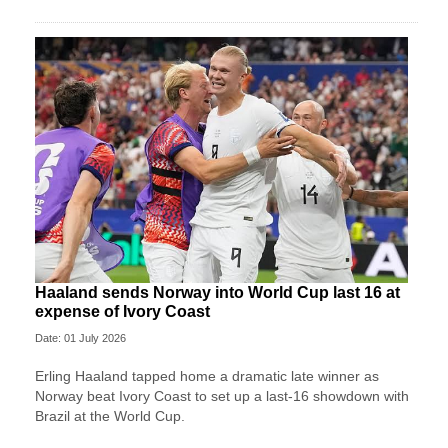
Haaland sends Norway into World Cup last 16 at
expense of Ivory Coast
Date: 01 July 2026
Erling Haaland tapped home a dramatic late winner as
Norway beat Ivory Coast to set up a last-16 showdown with
Brazil at the World Cup.