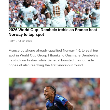
2026 World Cup: Dembele treble as France beat
Norway to top spot
Date: 27 June 2026
France outshone already-qualified Norway 4-1 to seal top
spot in World Cup Group I thanks to Ousmane Dembele's
hat-trick on Friday, while Senegal boosted their outside
hopes of also reaching the first knock-out round.