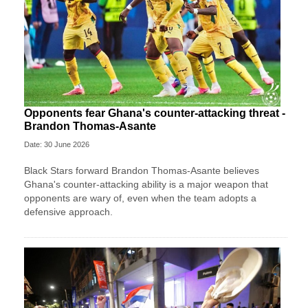
Opponents fear Ghana's counter-attacking threat -
Brandon Thomas-Asante
Date: 30 June 2026
Black Stars forward Brandon Thomas-Asante believes
Ghana's counter-attacking ability is a major weapon that
opponents are wary of, even when the team adopts a
defensive approach.