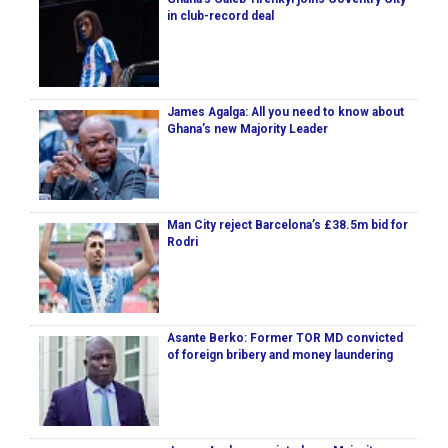
in club-record deal
James Agalga: All you need to know about
Ghana’s new Majority Leader
Man City reject Barcelona’s £38.5m bid for
Rodri
Asante Berko: Former TOR MD convicted
of foreign bribery and money laundering