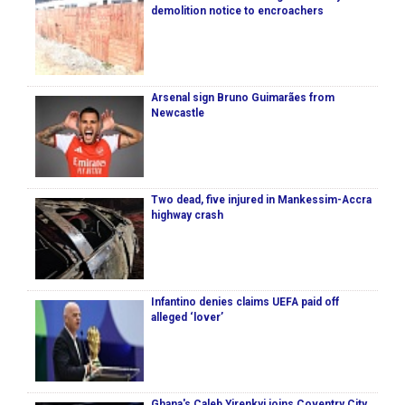
demolition notice to encroachers
Arsenal sign Bruno Guimarães from
Newcastle
Two dead, five injured in Mankessim-Accra
highway crash
Infantino denies claims UEFA paid off
alleged ‘lover’
Ghana's Caleb Yirenkyi joins Coventry City