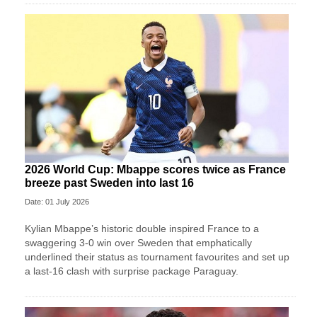
2026 World Cup: Mbappe scores twice as France
breeze past Sweden into last 16
Date: 01 July 2026
Kylian Mbappe’s historic double inspired France to a
swaggering 3-0 win over Sweden that emphatically
underlined their status as tournament favourites and set up
a last-16 clash with surprise package Paraguay.