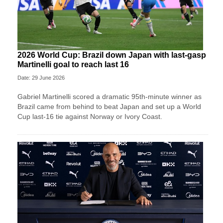
2026 World Cup: Brazil down Japan with last-gasp
Martinelli goal to reach last 16
Date: 29 June 2026
Gabriel Martinelli scored a dramatic 95th-minute winner as
Brazil came from behind to beat Japan and set up a World
Cup last-16 tie against Norway or Ivory Coast.