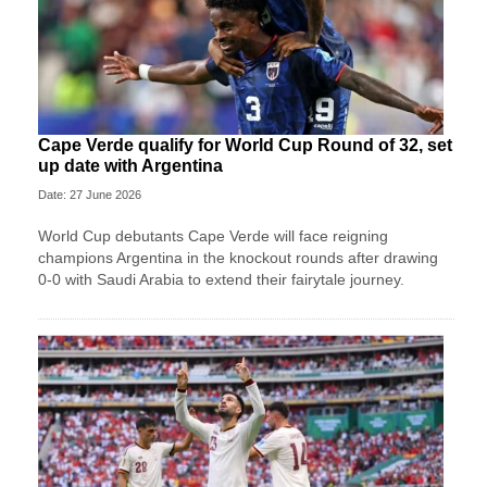
Cape Verde qualify for World Cup Round of 32, set
up date with Argentina
Date: 27 June 2026
World Cup debutants Cape Verde will face reigning
champions Argentina in the knockout rounds after drawing
0-0 with Saudi Arabia to extend their fairytale journey.