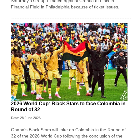
Saturday's Group L match against Croatia at Lincoln
Financial Field in Philadelphia because of ticket issues.
2026 World Cup: Black Stars to face Colombia in
Round of 32
Date: 28 June 2026
Ghana's Black Stars will take on Colombia in the Round of
32 of the 2026 World Cup following the conclusion of the