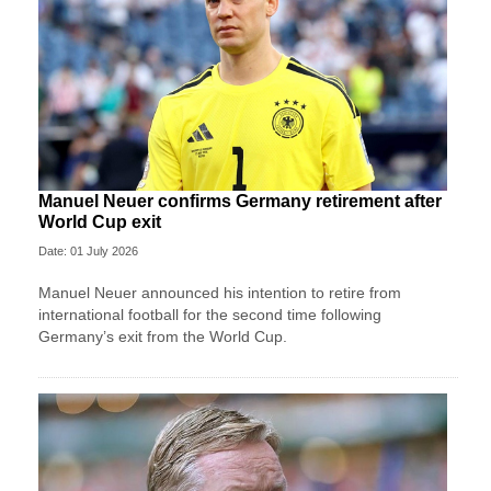
Manuel Neuer confirms Germany retirement after
World Cup exit
Date: 01 July 2026
Manuel Neuer announced his intention to retire from
international football for the second time following
Germany’s exit from the World Cup.