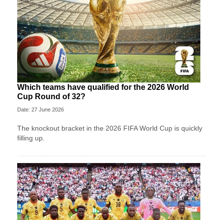
Which teams have qualified for the 2026 World
Cup Round of 32?
Date: 27 June 2026
The knockout bracket in the 2026 FIFA World Cup is quickly
filling up.