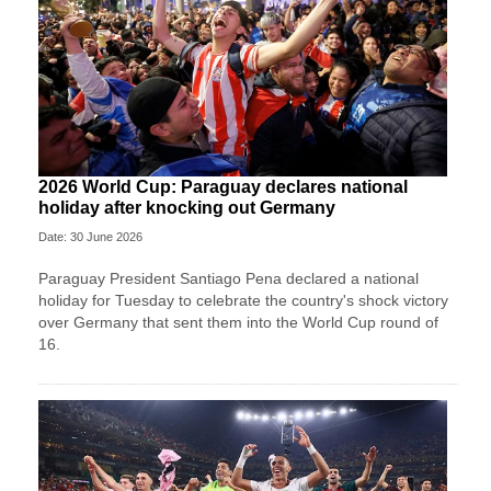
2026 World Cup: Paraguay declares national
holiday after knocking out Germany
Date: 30 June 2026
Paraguay President Santiago Pena declared a national
holiday for Tuesday to celebrate the country's ​shock victory
over Germany that sent them ‌into the World Cup round of
16.