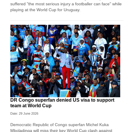
suffered "the most serious injury a footballer can face" while
playing at the World Cup for Uruguay.
DR Congo superfan denied US visa to support
team at World Cup
Date: 29 June 2026
Democratic Republic of Congo superfan Michel Kuka
Mboladinga will miss their key World Cup clash against