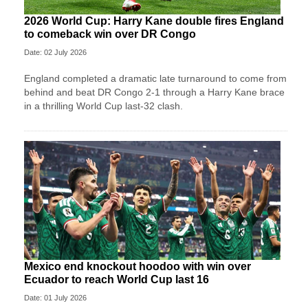
2026 World Cup: Harry Kane double fires England
to comeback win over DR Congo
Date: 02 July 2026
England completed a dramatic late turnaround to come from
behind and beat DR Congo 2-1 through a Harry Kane brace
in a thrilling World Cup last-32 clash.
Mexico end knockout hoodoo with win over
Ecuador to reach World Cup last 16
Date: 01 July 2026