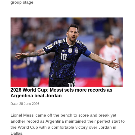
group stage.
2026 World Cup: Messi sets more records as
Argentina beat Jordan
Date: 28 June 2026
Lionel Messi came off the bench to score and break yet
another record as Argentina maintained their perfect start to
the World Cup with a comfortable victory over Jordan in
Dallas.