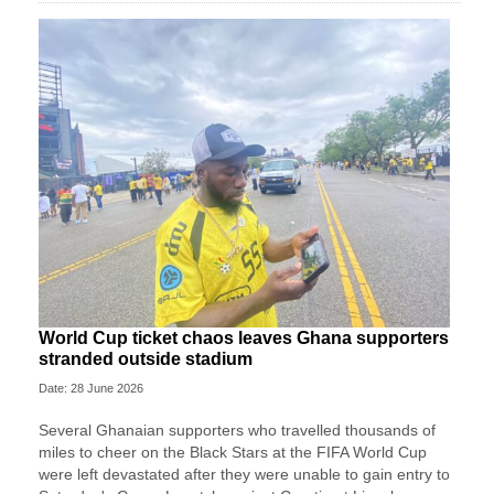
World Cup ticket chaos leaves Ghana supporters
stranded outside stadium
Date: 28 June 2026
Several Ghanaian supporters who travelled thousands of
miles to cheer on the Black Stars at the FIFA World Cup
were left devastated after they were unable to gain entry to