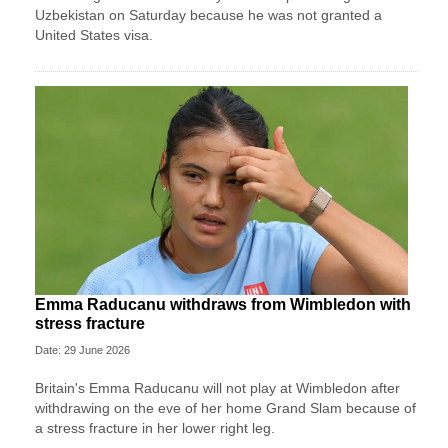
Uzbekistan on Saturday because he was not granted a ​
United States visa.
Emma Raducanu withdraws from Wimbledon with
stress fracture
Date: 29 June 2026
Britain's Emma Raducanu will not play at Wimbledon after
withdrawing on the eve of her home Grand Slam because of
a stress fracture in her lower right leg.