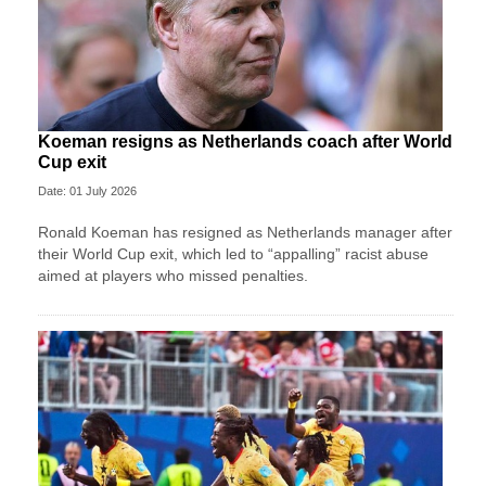
Koeman resigns as Netherlands coach after World
Cup exit
Date: 01 July 2026
Ronald Koeman has resigned as Netherlands manager after
their World Cup exit, which led to “appalling” racist abuse
aimed at players who missed penalties.