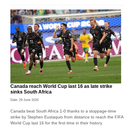
Canada reach World Cup last 16 as late strike
sinks South Africa
Date: 29 June 2026
Canada beat South Africa 1-0 thanks to a stoppage-time
strike by Stephen ⁠Eustaquio from distance to reach the FIFA
World Cup last 16 for the first time in their history.