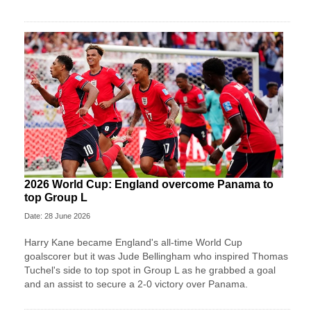
2026 World Cup: England overcome Panama to
top Group L
Date: 28 June 2026
Harry Kane became England's all-time World Cup
goalscorer but it was Jude Bellingham who inspired Thomas
Tuchel's side to top spot in Group L as he grabbed a goal
and an assist to secure a 2-0 victory over Panama.