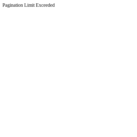
Pagination Limit Exceeded